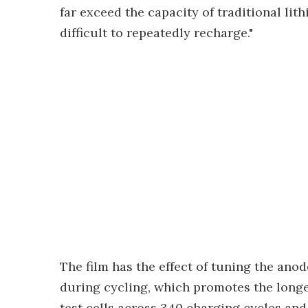
far exceed the capacity of traditional lit
difficult to repeatedly recharge."
The film has the effect of tuning the an
during cycling, which promotes the longev
test cells across 340 charging cycles an