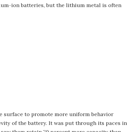
hium-ion batteries, but the lithium metal is often
ode surface to promote more uniform behavior
ity of the battery. It was put through its paces in
d saw them retain 70 percent more capacity than