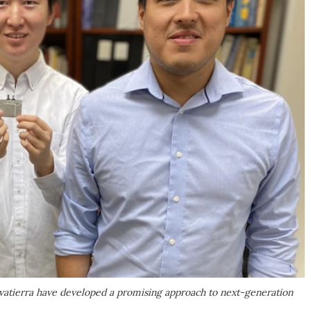
vatierra have developed a promising approach to next-generation