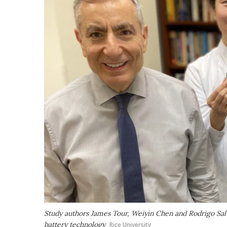
Study authors James Tour, Weiyin Chen and Rodrigo Sal
battery technology
Rice University