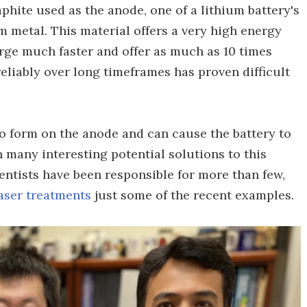
phite used as the anode, one of a lithium battery's
m metal. This material offers a very high energy
arge much faster and offer as much as 10 times
eliably over long timeframes has proven difficult
 to form on the anode and can cause the battery to
en many interesting potential solutions to this
entists have been responsible for more than few,
aser treatments
just some of the recent examples.