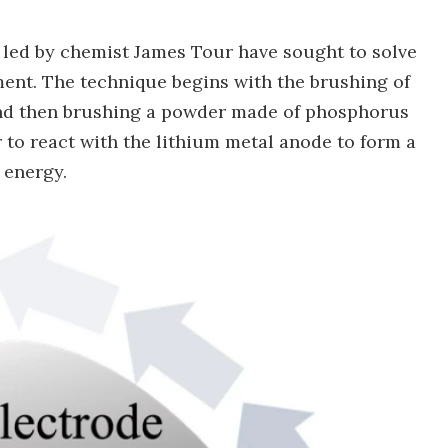
ts led by chemist James Tour have sought to solve
ment. The technique begins with the brushing of
 and then brushing a powder made of phosphorus
r to react with the lithium metal anode to form a
e energy.