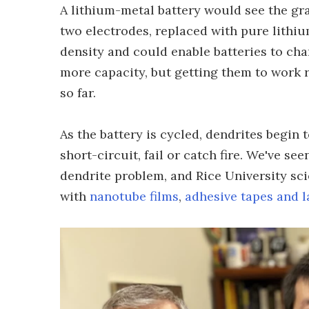
A lithium-metal battery would see the gra
two electrodes, replaced with pure lithiu
density and could enable batteries to ch
more capacity, but getting them to work r
so far.
As the battery is cycled, dendrites begin
short-circuit, fail or catch fire. We've se
dendrite problem, and Rice University sci
with
nanotube films
,
adhesive tapes and l