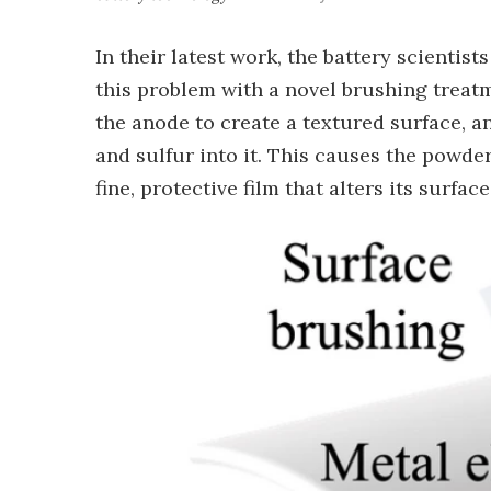
In their latest work, the battery scientis
this problem with a novel brushing treat
the anode to create a textured surface,
and sulfur into it. This causes the powde
fine, protective film that alters its surfac