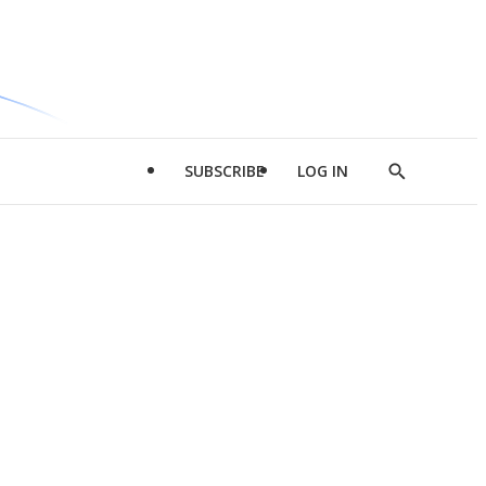
SUBSCRIBE
LOG IN
Show
Search
d
l