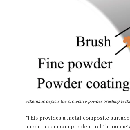
Schematic depicts the protective powder brushing tech
"This provides a metal composite surface 
anode, a common problem in lithium metal 