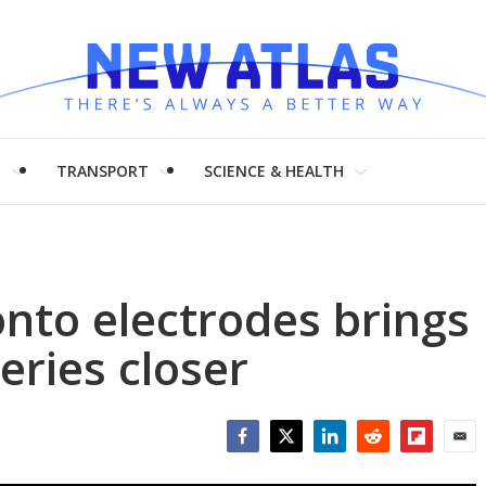
H
TRANSPORT
SCIENCE & HEALTH
nto electrodes brings
eries closer
Facebook
Twitter
LinkedIn
Reddit
Flipboar
Emai