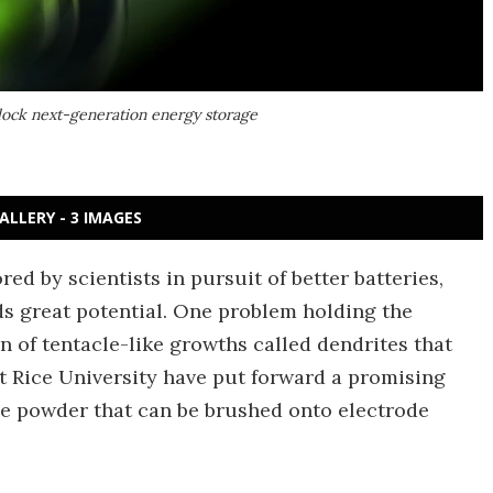
nlock next-generation energy storage
ALLERY - 3 IMAGES
ed by scientists in pursuit of better batteries,
ds great potential. One problem holding the
n of tentacle-like growths called dendrites that
 at Rice University have put forward a promising
ine powder that can be brushed onto electrode