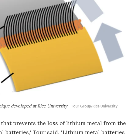
nique developed at Rice University
Tour Group/Rice University
that prevents the loss of lithium metal from the
batteries," Tour said. "Lithium metal batteries