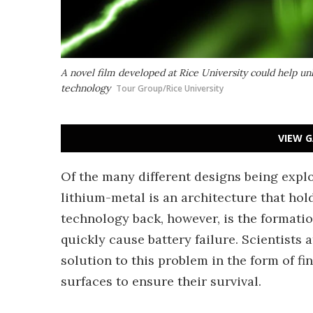
A novel film developed at Rice University could help u
technology
Tour Group/Rice University
VIEW G
Of the many different designs being explor
lithium-metal is an architecture that hol
technology back, however, is the formatio
quickly cause battery failure. Scientists
solution to this problem in the form of f
surfaces to ensure their survival.