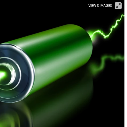
VIEW 3 IMAGES