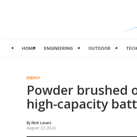
HOME
ENGINEERING
OUTDOOR
TEC
ENERGY
Powder brushed o
high-capacity batt
By
Nick Lavars
August 22, 2022