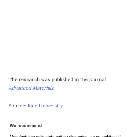
The research was published in the journal
Advanced Materials
.
Source:
Rice University
We recommend
Manufacturing solid-state battery electrodes like an architect