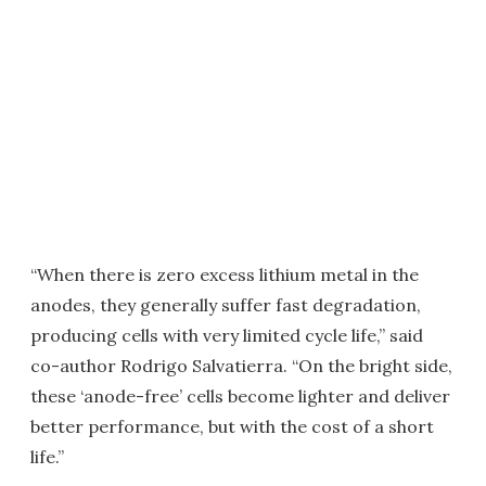
“When there is zero excess lithium metal in the
anodes, they generally suffer fast degradation,
producing cells with very limited cycle life,” said
co-author Rodrigo Salvatierra. “On the bright side,
these ‘anode-free’ cells become lighter and deliver
better performance, but with the cost of a short
life.”