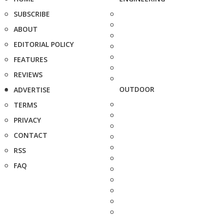
SUBSCRIBE
ABOUT
EDITORIAL POLICY
FEATURES
REVIEWS
OUTDOOR
ADVERTISE
TERMS
PRIVACY
CONTACT
RSS
FAQ