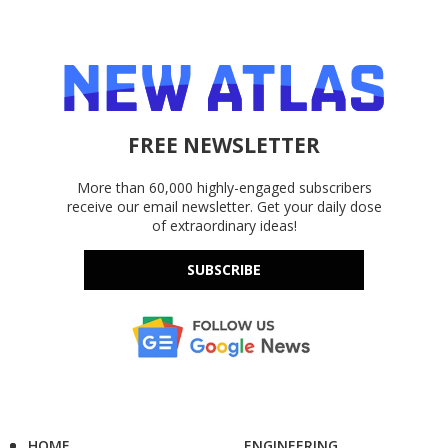
FREE NEWSLETTER
More than 60,000 highly-engaged subscribers
receive our email newsletter. Get your daily dose
of extraordinary ideas!
SUBSCRIBE
HOME
ENGINEERING