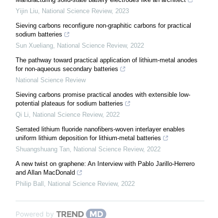
Yijin Liu
,
National Science Review
,
2023
Sieving carbons reconfigure non-graphitic carbons for practical
sodium batteries
Sun Xueliang
,
National Science Review
,
2022
The pathway toward practical application of lithium-metal anodes
for non-aqueous secondary batteries
National Science Review
Sieving carbons promise practical anodes with extensible low-
potential plateaus for sodium batteries
Qi Li
,
National Science Review
,
2022
Serrated lithium fluoride nanofibers-woven interlayer enables
uniform lithium deposition for lithium-metal batteries
Shuangshuang Tan
,
National Science Review
,
2022
A new twist on graphene: An Interview with Pablo Jarillo-Herrero
and Allan MacDonald
Philip Ball
,
National Science Review
,
2022
Powered by