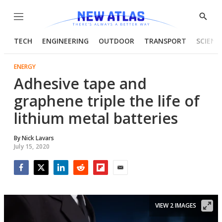
Menu
Show
Searc
TECH
ENGINEERING
OUTDOOR
TRANSPORT
SCIENC
ENERGY
Adhesive tape and
graphene triple the life of
lithium metal batteries
By
Nick Lavars
July 15, 2020
Facebook
Twitter
LinkedIn
Reddit
Flipboard
Email
VIEW 2 IMAGES