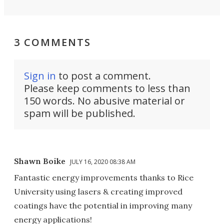
3 COMMENTS
Sign in
to post a comment.
Please keep comments to less than
150 words. No abusive material or
spam will be published.
Shawn Boike
JULY 16, 2020 08:38 AM
Fantastic energy improvements thanks to Rice
University using lasers & creating improved
coatings have the potential in improving many
energy applications!