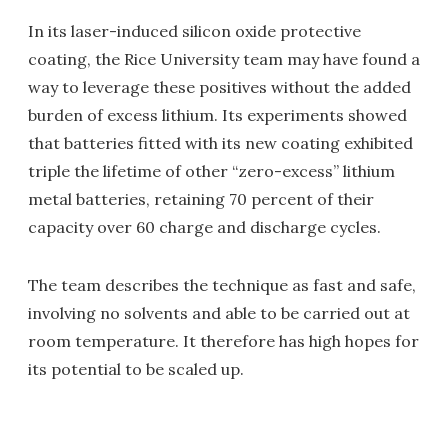
In its laser-induced silicon oxide protective
coating, the Rice University team may have found a
way to leverage these positives without the added
burden of excess lithium. Its experiments showed
that batteries fitted with its new coating exhibited
triple the lifetime of other “zero-excess” lithium
metal batteries, retaining 70 percent of their
capacity over 60 charge and discharge cycles.
The team describes the technique as fast and safe,
involving no solvents and able to be carried out at
room temperature. It therefore has high hopes for
its potential to be scaled up.