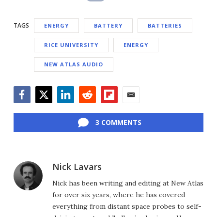
TAGS
ENERGY
BATTERY
BATTERIES
RICE UNIVERSITY
ENERGY
NEW ATLAS AUDIO
Facebook
Twitter
LinkedIn
Reddit
Flipboard
Email
3 COMMENTS
Nick Lavars
Nick has been writing and editing at New Atlas
for over six years, where he has covered
everything from distant space probes to self-