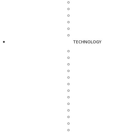
TECHNOLOGY