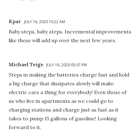
Kpar
JULY 16, 2020 10:22 AM
Baby steps, baby steps. Incremental improvements
like these will add up over the next few years.
Michael Teige
JULY 16, 2020 05:07 PM
Steps in making the batteries charge fast and hold
a big charge that dissipates slowly will make
electric cars a thing for everybody! Even those of
us who live in apartments as we could go to
charging stations and charge just as fast as it
takes to pump 15 gallons of gasoline! Looking
forward to it.