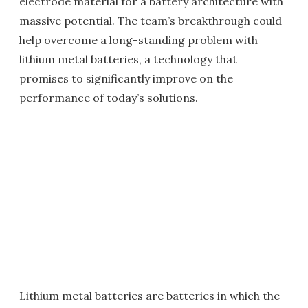
electrode material for a battery architecture with
massive potential. The team’s breakthrough could
help overcome a long-standing problem with
lithium metal batteries, a technology that
promises to significantly improve on the
performance of today’s solutions.
Lithium metal batteries are batteries in which the