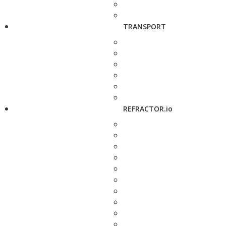
TRANSPORT
REFRACTOR.io