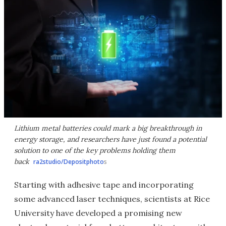
Lithium metal batteries could mark a big breakthrough in
energy storage, and researchers have just found a potential
solution to one of the key problems holding them
back
ra2studio/Depositphoto
s
Starting with adhesive tape and incorporating
some advanced laser techniques, scientists at Rice
University have developed a promising new