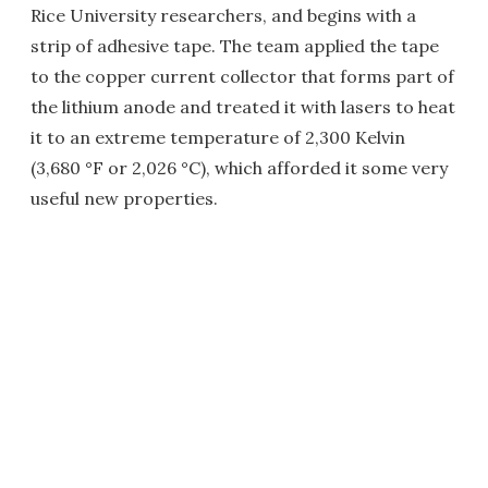
Rice University researchers, and begins with a
strip of adhesive tape. The team applied the tape
to the copper current collector that forms part of
the lithium anode and treated it with lasers to heat
it to an extreme temperature of 2,300 Kelvin
(3,680 °F or 2,026 °C), which afforded it some very
useful new properties.