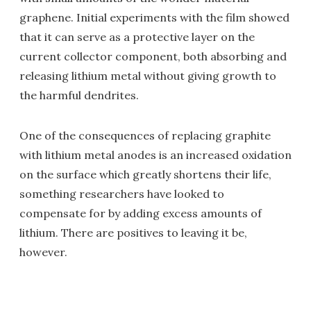
graphene. Initial experiments with the film showed
that it can serve as a protective layer on the
current collector component, both absorbing and
releasing lithium metal without giving growth to
the harmful dendrites.
One of the consequences of replacing graphite
with lithium metal anodes is an increased oxidation
on the surface which greatly shortens their life,
something researchers have looked to
compensate for by adding excess amounts of
lithium. There are positives to leaving it be,
however.