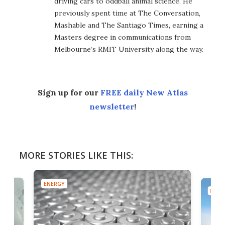
driving cars to oddball animal science. He
previously spent time at The Conversation,
Mashable and The Santiago Times, earning a
Masters degree in communications from
Melbourne’s RMIT University along the way.
Sign up for our
FREE daily New Atlas
newsletter
!
MORE STORIES LIKE THIS:
ENERGY
ENER