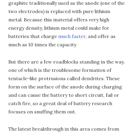
graphite traditionally used as the anode (one of the
two electrodes) is replaced with pure lithium
metal. Because this material offers very high
energy density, lithium metal could make for
batteries that charge
much faster
, and offer as
much as 10 times the capacity.
But there are a few roadblocks standing in the way,
one of which is the troublesome formation of
tentacle-like protrusions called dendrites. These
form on the surface of the anode during charging
and can cause the battery to short circuit, fail or
catch fire, so a great deal of battery research
focuses on snuffing them out.
The latest breakthrough in this area comes from