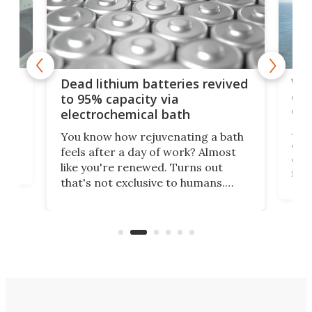
ar
Wor
Dead lithium batteries revived
cen
to 95% capacity via
onl
electrochemical bath
k
st
Jus
You know how rejuvenating a bath
com
feels after a day of work? Almost
the
eng
like you're renewed. Turns out
fir
that's not exclusive to humans.
ne
cen
Scientists have developed an
k-0
What
electrochemical bath that restores
aho
fres
spent lithium-ion batteries to
90%
nearly 100% capacity.