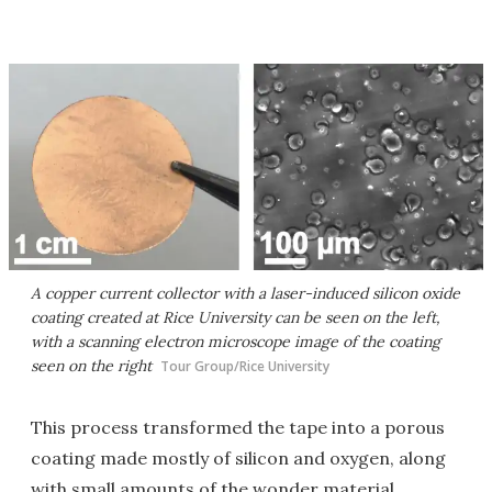
A copper current collector with a laser-induced silicon oxide
coating created at Rice University can be seen on the left,
with a scanning electron microscope image of the coating
seen on the right
Tour Group/Rice University
This process transformed the tape into a porous
coating made mostly of silicon and oxygen, along
with small amounts of the wonder material