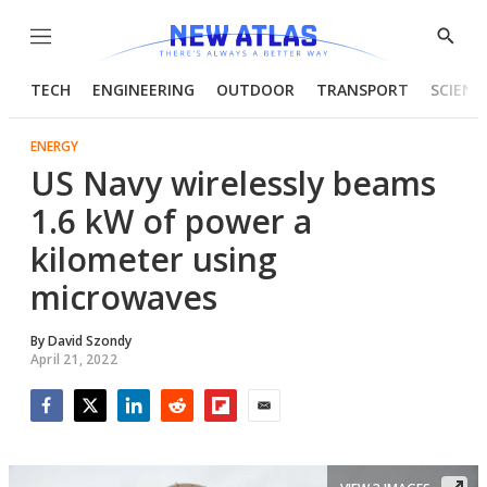
Menu
Show
Searc
TECH
ENGINEERING
OUTDOOR
TRANSPORT
SCIENC
ENERGY
US Navy wirelessly beams
1.6 kW of power a
kilometer using
microwaves
By
David Szondy
April 21, 2022
Facebook
Twitter
LinkedIn
Reddit
Flipboard
Email