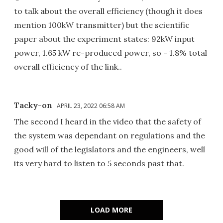
to talk about the overall efficiency (though it does
mention 100kW transmitter) but the scientific
paper about the experiment states: 92kW input
power, 1.65 kW re-produced power, so - 1.8% total
overall efficiency of the link..
Tacky-on
APRIL 23, 2022 06:58 AM
The second I heard in the video that the safety of
the system was dependant on regulations and the
good will of the legislators and the engineers, well
its very hard to listen to 5 seconds past that.
LOAD MORE