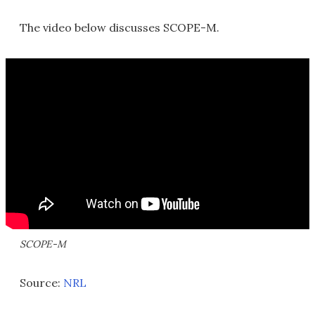
The video below discusses SCOPE-M.
SCOPE-M
Source:
NRL