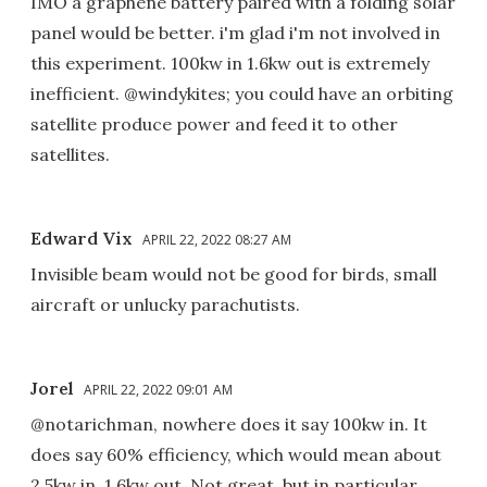
IMO a graphene battery paired with a folding solar
panel would be better. i'm glad i'm not involved in
this experiment. 100kw in 1.6kw out is extremely
inefficient. @windykites; you could have an orbiting
satellite produce power and feed it to other
satellites.
Edward Vix
APRIL 22, 2022 08:27 AM
Invisible beam would not be good for birds, small
aircraft or unlucky parachutists.
Jorel
APRIL 22, 2022 09:01 AM
@notarichman, nowhere does it say 100kw in. It
does say 60% efficiency, which would mean about
2.5kw in, 1.6kw out. Not great, but in particular