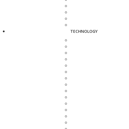
TECHNOLOGY