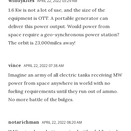
windykites
APRIL 22, 2022 03:29 AM
1.6 Kw is not a lot of use, and the size of the
equipment is OTT. A portable generator can
deliver this power output. Would power from
space require a geo-synchronous power station?
The orbit is 23,000miles away!
vince
APRIL 22, 2022 07:38 AM
Imagine an army of all electric tanks receiving MW
power from space anywhere in world with no
fueling requirements until they run out of ammo.
No more battle of the bulges.
notarichman
APRIL 22, 2022 08:20 AM