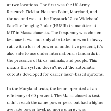
at two locations. The first was the US Army
Research Field at Blossom Point, Maryland, and
the second was at the Haystack Ultra Wideband
Satellite Imaging Radar (HUSIR) transmitter at
MIT in Massachusetts. The frequency was chosen
because it was not only able to beam even in heavy
rain with a loss of power of under five percent, it's
also safe to use under international standards in
the presence of birds, animals, and people. This
means the system doesn't need the automatic
cutouts developed for earlier laser-based systems.
In the Maryland tests, the beam operated at an
efficiency of 60 percent. The Massachusetts test
didn't reach the same power peak, but had a higher
average power level, so more energy was