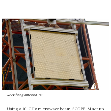
Rectifying antenna
NRL
Using a 10-GHz microwave beam, SCOPE-M set up