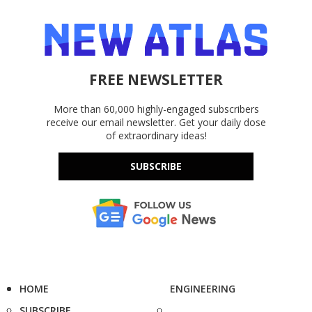
FREE NEWSLETTER
More than 60,000 highly-engaged subscribers
receive our email newsletter. Get your daily dose
of extraordinary ideas!
SUBSCRIBE
HOME
ENGINEERING
SUBSCRIBE