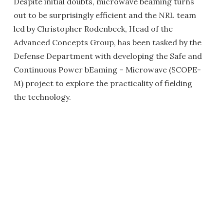
Despite initial doubts, microwave beaming turns
out to be surprisingly efficient and the NRL team
led by Christopher Rodenbeck, Head of the
Advanced Concepts Group, has been tasked by the
Defense Department with developing the Safe and
Continuous Power bEaming – Microwave (SCOPE-
M) project to explore the practicality of fielding
the technology.