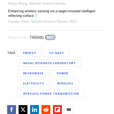
Haoyu Wang
,
National Science Review
Enhancing wireless sensing via a target-mounted intelligent
reflecting surface
Xiaodan Shao
,
National Science Review
,
2023
Powered by
TAGS
ENERGY
US NAVY
NAVAL RESEARCH LABORATORY
MICROWAVE
POWER
ELECTRICITY
WIRELESS
WIRELESS POWER TRANSMISSION