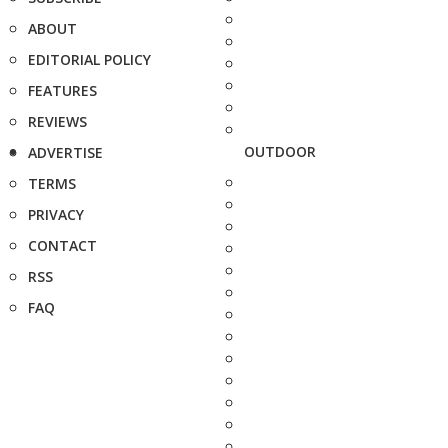
ABOUT
EDITORIAL POLICY
FEATURES
REVIEWS
OUTDOOR
ADVERTISE
TERMS
PRIVACY
CONTACT
RSS
FAQ