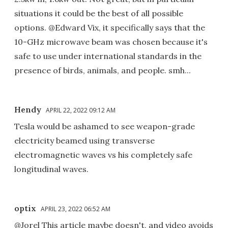
situations it could be the best of all possible
options. @Edward Vix, it specifically says that the
10-GHz microwave beam was chosen because it's
safe to use under international standards in the
presence of birds, animals, and people. smh...
Hendy
APRIL 22, 2022 09:12 AM
Tesla would be ashamed to see weapon-grade
electricity beamed using transverse
electromagnetic waves vs his completely safe
longitudinal waves.
optix
APRIL 23, 2022 06:52 AM
@Jorel This article maybe doesn't, and video avoids