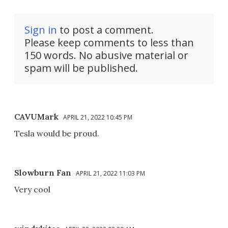
Sign in
to post a comment.
Please keep comments to less than
150 words. No abusive material or
spam will be published.
CAVUMark
APRIL 21, 2022 10:45 PM
Tesla would be proud.
Slowburn Fan
APRIL 21, 2022 11:03 PM
Very cool