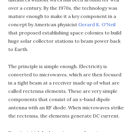
over a century. By the 1970s, the technology was
mature enough to make it a key component in a
concept by American physicist
Gerard K. O'Neil
that proposed establishing space colonies to build
huge solar collector stations to beam power back
to Earth.
The principle is simple enough. Electricity is
converted to microwaves, which are then focused
in a tight beam at a receiver made up of what are
called rectenna elements. These are very simple
components that consist of an x-band dipole
antenna with an RF diode. When microwaves strike
the rectenna, the elements generate DC current.