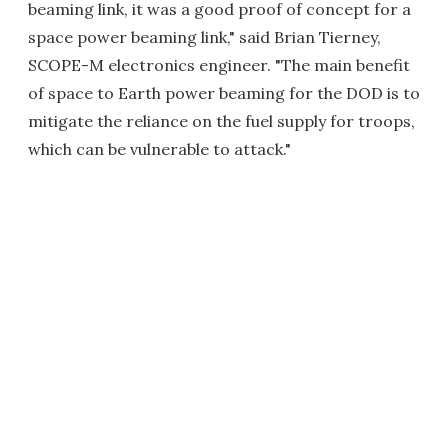
beaming link, it was a good proof of concept for a
space power beaming link," said Brian Tierney,
SCOPE-M electronics engineer. "The main benefit
of space to Earth power beaming for the DOD is to
mitigate the reliance on the fuel supply for troops,
which can be vulnerable to attack."