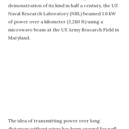
demonstration of its kind in half a century, the US
Naval Research Laboratory (NRL) beamed 1.6 kW
of power over a kilometer (3,280 ft) using a
microwave beam at the US Army Research Field in
Maryland.
The idea of transmitting power over long
distances without wires has been around for well