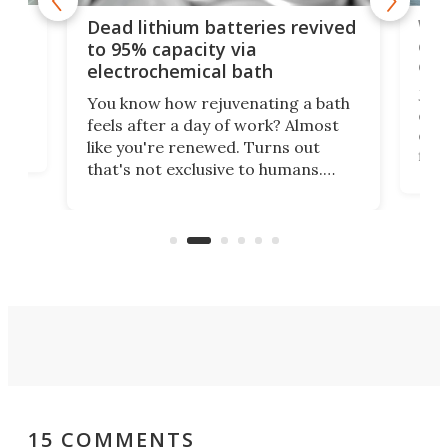
ar
Wor
Dead lithium batteries revived
cen
to 95% capacity via
onl
electrochemical bath
k
st
Jus
You know how rejuvenating a bath
com
feels after a day of work? Almost
the
eng
like you're renewed. Turns out
fir
that's not exclusive to humans.
ne
cen
Scientists have developed an
k-0
What
electrochemical bath that restores
aho
fres
spent lithium-ion batteries to
90%
nearly 100% capacity.
15 COMMENTS