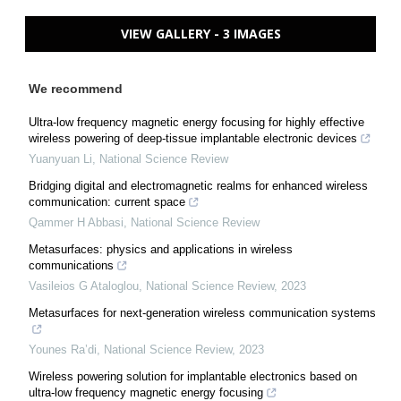
VIEW GALLERY - 3 IMAGES
We recommend
Ultra-low frequency magnetic energy focusing for highly effective
wireless powering of deep-tissue implantable electronic devices
Yuanyuan Li
,
National Science Review
Bridging digital and electromagnetic realms for enhanced wireless
communication: current space
Qammer H Abbasi
,
National Science Review
Metasurfaces: physics and applications in wireless
communications
Vasileios G Ataloglou
,
National Science Review
,
2023
Metasurfaces for next-generation wireless communication systems
Younes Ra’di
,
National Science Review
,
2023
Wireless powering solution for implantable electronics based on
ultra-low frequency magnetic energy focusing