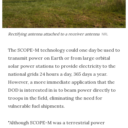
Rectifying antenna attached to a receiver antenna
NRL
The SCOPE-M technology could one day be used to
transmit power on Earth or from large orbital
solar power stations to provide electricity to the
national grids 24 hours a day, 365 days a year.
However, a more immediate application that the
DOD is interested in is to beam power directly to
troops in the field, eliminating the need for
vulnerable fuel shipments.
"Although SCOPE-M was a terrestrial power