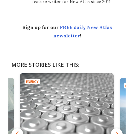
feature writer for New Atlas since 2011.
Sign up for our
FREE daily New Atlas
newsletter
!
MORE STORIES LIKE THIS:
ENERGY
ENER