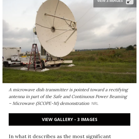
VIEW 3 IMAGES
A microwave dish transmitter is pointed toward a rectifying
antenna in part of the Safe and Continuous Power Beaming
– Microwave (SCOPE-M) demonstration
NRL
VIEW GALLERY - 3 IMAGES
In what it describes as the most significant