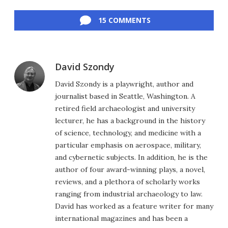
Facebook
Twitter
LinkedIn
Reddit
Flipboard
Email
15 COMMENTS
David Szondy
David Szondy is a playwright, author and
journalist based in Seattle, Washington. A
retired field archaeologist and university
lecturer, he has a background in the history
of science, technology, and medicine with a
particular emphasis on aerospace, military,
and cybernetic subjects. In addition, he is the
author of four award-winning plays, a novel,
reviews, and a plethora of scholarly works
ranging from industrial archaeology to law.
David has worked as a feature writer for many
international magazines and has been a