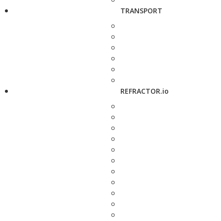
TRANSPORT
REFRACTOR.io