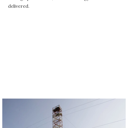
delivered.