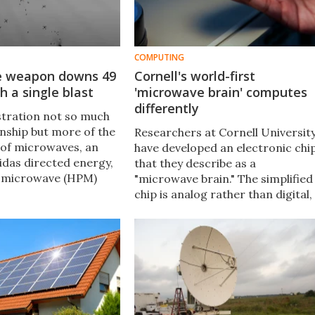
COMPUTING
e weapon downs 49
Cornell's world-first
h a single blast
'microwave brain' computes
differently
tration not so much
ship but more of the
Researchers at Cornell Universit
of microwaves, an
have developed an electronic chi
idas directed energy,
that they describe as a
 microwave (HPM)
"microwave brain." The simplified
 weapon has knocked
chip is analog rather than digital,
 Aerial Vehicles
yet can process ultrafast data
 the air with one shot.
and wireless communication
signals simultaneously.