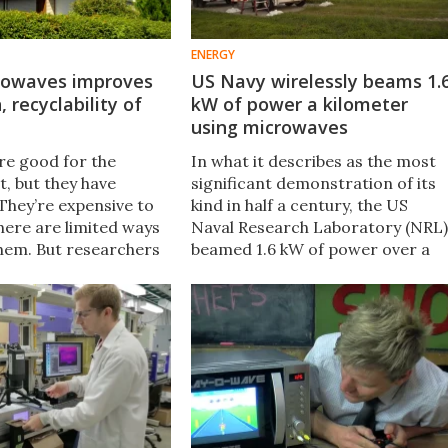
ENERGY
rowaves improves
US Navy wirelessly beams 1.
 recyclability of
kW of power a kilometer
using microwaves
are good for the
In what it describes as the most
, but they have
significant demonstration of its
They’re expensive to
kind in half a century, the US
here are limited ways
Naval Research Laboratory (NRL)
them. But researchers
beamed 1.6 kW of power over a
ped a new
kilometer (3,280 ft) using a
ng technique that
microwave beam at the US Army
 both of these issues.
Research Field in Maryland.