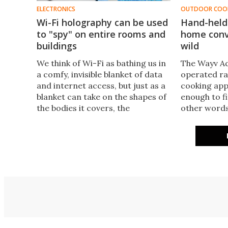
ELECTRONICS
OUTDOOR COO
Wi-Fi holography can be used
Hand-held
to "spy" on entire rooms and
home conv
buildings
wild
​We think of Wi-Fi as bathing us in
The Wayv Ad
a comfy, invisible blanket of data
operated ra
and internet access, but just as a
cooking appl
blanket can take on the shapes of
enough to fi
the bodies it covers, the
other words,
microwave radiation sent out
microwave.​
from a hotspot can be used to
generate a three-dimensional
image of the surrounding
environment.