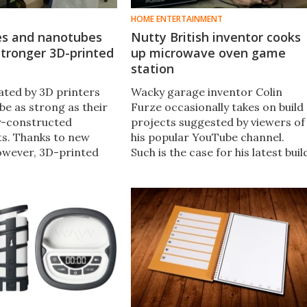
HOME ENTERTAINMENT
s and nanotubes
Nutty British inventor cooks
tronger 3D-printed
up microwave oven game
station
ated by 3D printers
Wacky garage inventor Colin
be as strong as their
Furze occasionally takes on build
ly-constructed
projects suggested by viewers of
s. Thanks to new
his popular YouTube channel.
owever, 3D-printed
Such is the case for his latest buil
ow be made that are
– a microwave oven with an LCD
275 percent stronger
display panel squeezed into the
therwise be possible.​
door, and ports for feeding in
games from a pocket console.​