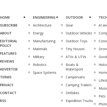
HOME
ENGINEERING
OUTDOOR
TEC
SUBSCRIBE
Architecture
Gear
AI a
ABOUT
Energy
Outdoor Vehicles
Comp
EDITORIAL
Manufacturing
Outdoor Toys
Cons
POLICY
Materials
Tiny Houses
Dron
FEATURES
Military
ATVs & UTVs
Good
REVIEWS
Robotics
Boats &
Histo
ADVERTISE
Watersport
Space Systems
Home
TERMS
Campervans
Lifes
PRIVACY
Camping Trailers
Musi
CONTACT
Dirtbikes
Pets
RSS
Expedition Trucks
Phot