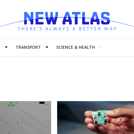
H
TRANSPORT
SCIENCE & HEALTH