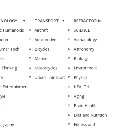
HNOLOGY
TRANSPORT
REFRACTOR.io
nd Humanoids
Aircraft
SCIENCE
uters
Automotive
Archaeology
umer Tech
Bicycles
Astronomy
es
Marine
Biology
 Thinking
Motorcycles
Environment
ry
Urban Transport
Physics
 Entertainment
HEALTH
tyle
Aging
c
Brain Health
Diet and Nutrition
ography
Fitness and