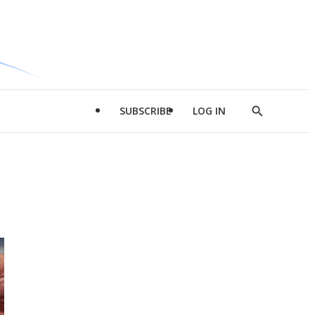
SUBSCRIBE
LOG IN
Show
Search