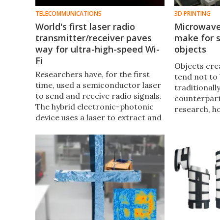
TELECOMMUNICATIONS
3D PRINTING
World's first laser radio
Microwave
transmitter/receiver paves
make for s
way for ultra-high-speed Wi-
objects
Fi
Objects cre
Researchers have, for the first
tend not to 
time, used a semiconductor laser​
traditional
to send and receive radio signals.
counterpart
The hybrid electronic-photonic
research, h
device uses a laser to extract and
items can n
transmit microwave signals,
reportedly 
providing a data rate that may
than would o
one day lead to ultra-high-speed
Wi-Fi.