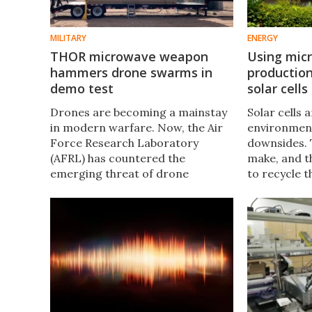
MILITARY
ENERGY
THOR microwave weapon
Using mic
hammers drone swarms in
production,
demo test
solar cells
Drones are becoming a mainstay
Solar cells 
in modern warfare. Now, the Air
environment
Force Research Laboratory
downsides. 
(AFRL) has countered the
make, and t
emerging threat of drone
to recycle 
swarms, using the Tactical High-
have develo
power Operational Responder
manufacturi
(THOR) to take out multiple
may address
targets.