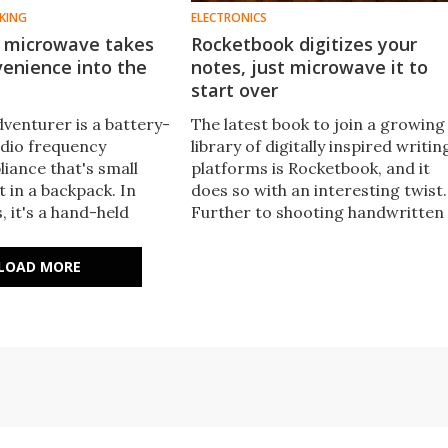
KING
ELECTRONICS
 microwave takes
Rocketbook digitizes your
enience into the
notes, just microwave it to
start over
venturer is a battery-
The latest book to join a growing
dio frequency
library of digitally inspired writin
iance that's small
platforms is Rocketbook, and it
t in a backpack. In
does so with an interesting twist.
 it's a hand-held
Further to shooting handwritten
notes and doodles to the cloud,
when it fills up users can stick the
LOAD MORE
book in the microwave to wipe its
pages clean.