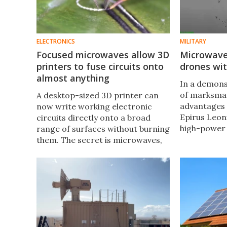
ELECTRONICS
MILITARY
Focused microwaves allow 3D
Microwav
printers to fuse circuits onto
drones wit
almost anything
In a demons
of marksman
A desktop-sized 3D printer can
advantages 
now write working electronic
Epirus Leon
circuits directly onto a broad
high-power
range of surfaces without burning
anti-drone
them. The secret is microwaves,
49 Uncrewed
focused with surgical precision
(UAV) out of
onto a spot no wider than a
human hair.