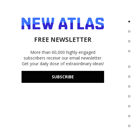
FREE NEWSLETTER
More than 60,000 highly-engaged
subscribers receive our email newsletter.
Get your daily dose of extraordinary ideas!
SUBSCRIBE