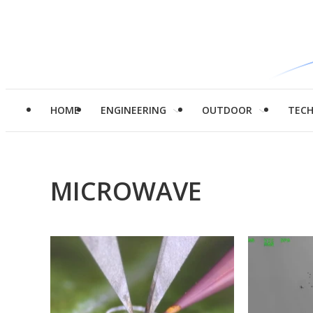
HOME
ENGINEERING
OUTDOOR
TEC
MICROWAVE