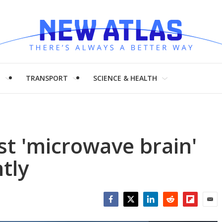
H
TRANSPORT
SCIENCE & HEALTH
rst 'microwave brain'
tly
Facebook
Twitter
LinkedIn
Reddit
Flipboar
Emai