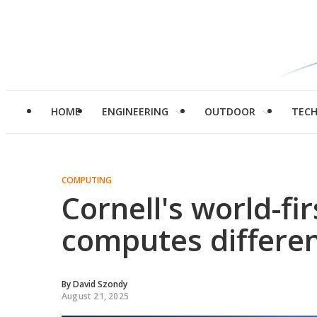
HOME
ENGINEERING
OUTDOOR
TEC
COMPUTING
Cornell's world-fi
computes differen
By
David Szondy
August 21, 2025