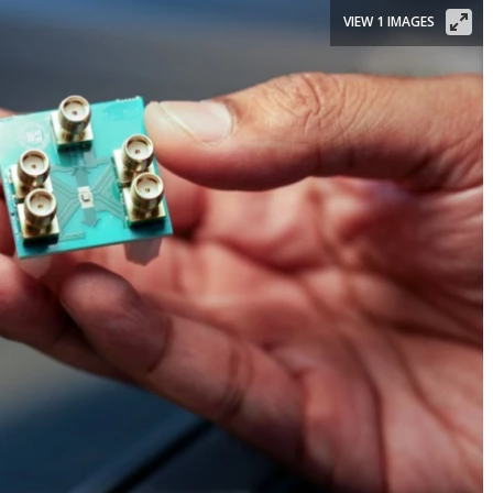
VIEW 1 IMAGES