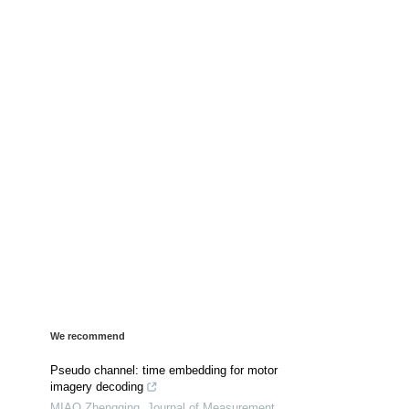
We recommend
Pseudo channel: time embedding for motor
imagery decoding
MIAO Zhengqing
,
Journal of Measurement