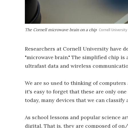
The Cornell microwave brain on a chip
Cornell University
Researchers at Cornell University have de
"microwave brain." The simplified chip is 
ultrafast data and wireless communicatio
We are so used to thinking of computers 
it's easy to forget that these are only one
today, many devices that we can classify 
As school lessons and popular science ar
digital. That is, they are composed of on/