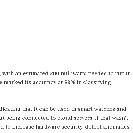
, with an estimated 200 milliwatts needed to run it
ave marked its accuracy at 88% in classifying
dicating that it can be used in smart watches and
ut being connected to cloud servers. If that wasn't
d to increase hardware security, detect anomalies