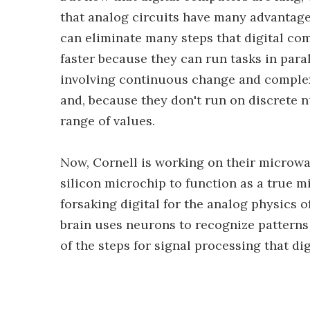
that analog circuits have many advantage
can eliminate many steps that digital co
faster because they can run tasks in para
involving continuous change and complex
and, because they don't run on discrete n
range of values.
Now, Cornell is working on their microwave
silicon microchip to function as a true m
forsaking digital for the analog physics
brain uses neurons to recognize patterns 
of the steps for signal processing that di