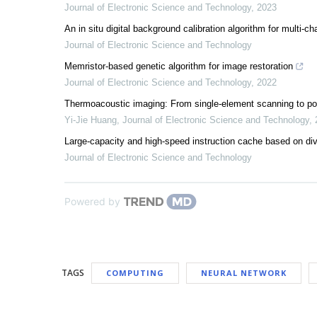
Journal of Electronic Science and Technology
,
2023
An in situ digital background calibration algorithm for multi-
Journal of Electronic Science and Technology
Memristor-based genetic algorithm for image restoration
Journal of Electronic Science and Technology
,
2022
Thermoacoustic imaging: From single-element scanning to po
Yi-Jie Huang
,
Journal of Electronic Science and Technology
,
Large-capacity and high-speed instruction cache based on d
Journal of Electronic Science and Technology
Powered by
TAGS
COMPUTING
NEURAL NETWORK