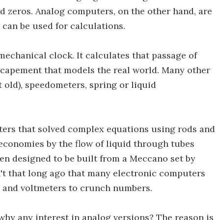
nd zeros. Analog computers, on the other hand, are
 can be used for calculations.
echanical clock. It calculates that passage of
scapement that models the real world. Many other
t old), speedometers, spring or liquid
ers that solved complex equations using rods and
economies by the flow of liquid through tubes
en designed to be built from a Meccano set by
't that long ago that many electronic computers
s and voltmeters to crunch numbers.
why any interest in analog versions? The reason is