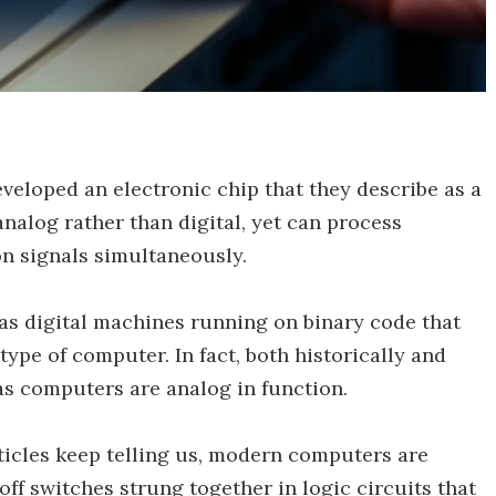
veloped an electronic chip that they describe as a
analog rather than digital, yet can process
n signals simultaneously.
as digital machines running on binary code that
 type of computer. In fact, both historically and
as computers are analog in function.
ticles keep telling us, modern computers are
off switches strung together in logic circuits that