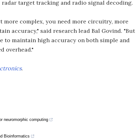
radar target tracking and radio signal decoding.
 get more complex, you need more circuitry, more
ain accuracy," said research lead Bal Govind. "But
ble to maintain high accuracy on both simple and
d overhead."
ctronics
.
for neuromorphic computing
nd Bioinformatics