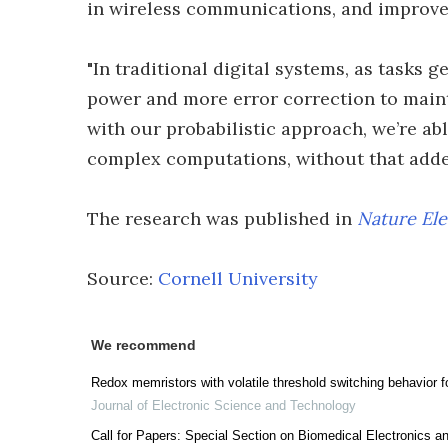
in wireless communications, and improve 
"In traditional digital systems, as tasks
power and more error correction to maint
with our probabilistic approach, we’re a
complex computations, without that adde
The research was published in
Nature Ele
Source:
Cornell University
We recommend
Redox memristors with volatile threshold switching behavior 
Journal of Electronic Science and Technology
Call for Papers: Special Section on Biomedical Electronics a