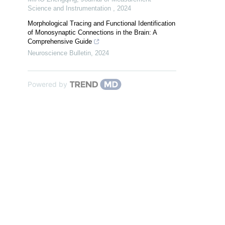
Science and Instrumentation
,
2024
Morphological Tracing and Functional Identification
of Monosynaptic Connections in the Brain: A
Comprehensive Guide
Neuroscience Bulletin
,
2024
Powered by