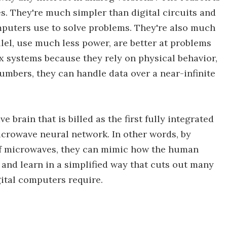
s. They're much simpler than digital circuits and
mputers use to solve problems. They're also much
llel, use much less power, are better at problems
 systems because they rely on physical behavior,
umbers, they can handle data over a near-infinite
 brain that is billed as the first fully integrated
icrowave neural network. In other words, by
 of microwaves, they can mimic how the human
and learn in a simplified way that cuts out many
gital computers require.