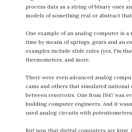
process data as a string of binary ones a
models of something real or abstract that
One example of an analog computer is a m
time by means of springs, gears and an e
examples include slide rules (yes, I'm tha
thermometers, and more.
There were even advanced analog comput
cams and others that simulated national 
between reservoirs. One from 1947 was ev
budding computer engineers. And it wasn
used analog circuits with potentiometer
But now that digital computers are king, 