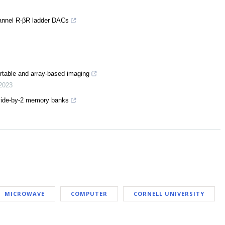
channel R-βR ladder DACs
rtable and array-based imaging
2023
ivide-by-2 memory banks
MICROWAVE
COMPUTER
CORNELL UNIVERSITY