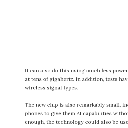
It can also do this using much less power
at tens of gigahertz. In addition, tests h
wireless signal types.
The new chip is also remarkably small, in
phones to give them AI capabilities witho
enough, the technology could also be use