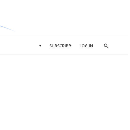
SUBSCRIBE
LOG IN
Show
Search
d
l