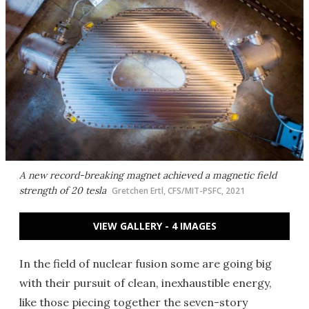
A new record-breaking magnet achieved a magnetic field
strength of 20 tesla
Gretchen Ertl, CFS/MIT-PSFC, 2021
VIEW GALLERY - 4 IMAGES
In the field of nuclear fusion some are going big
with their pursuit of clean, inexhaustible energy,
like those piecing together the seven-story