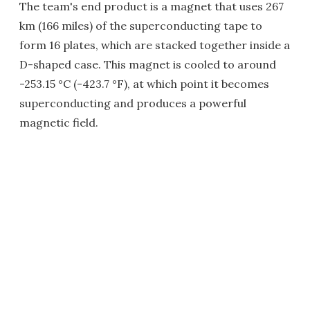
The team's end product is a magnet that uses 267
km (166 miles) of the superconducting tape to
form 16 plates, which are stacked together inside a
D-shaped case. This magnet is cooled to around
-253.15 °C (-423.7 °F), at which point it becomes
superconducting and produces a powerful
magnetic field.