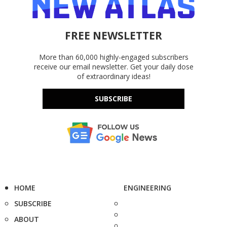
FREE NEWSLETTER
More than 60,000 highly-engaged subscribers
receive our email newsletter. Get your daily dose
of extraordinary ideas!
SUBSCRIBE
HOME
ENGINEERING
SUBSCRIBE
ABOUT