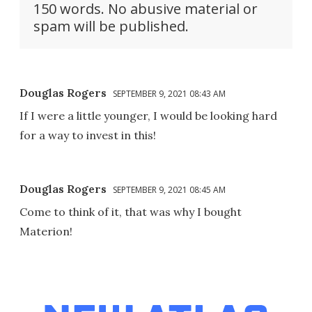
150 words. No abusive material or
spam will be published.
Douglas Rogers
SEPTEMBER 9, 2021 08:43 AM
If I were a little younger, I would be looking hard
for a way to invest in this!
Douglas Rogers
SEPTEMBER 9, 2021 08:45 AM
Come to think of it, that was why I bought
Materion!