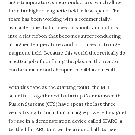
high-temperature superconductors, which allow
for a far higher magnetic field in less space. The
team has been working with a commercially-
available tape that comes on spools and unfurls
into a flat ribbon that becomes superconducting
at higher temperatures and produces a stronger
magnetic field. Because this would theoretically do
a better job of confining the plasma, the reactor
can be smaller and cheaper to build as a result.
With this tape as the starting point, the MIT
scientists together with startup Commonwealth
Fusion Systems (CFS) have spent the last three
years trying to turn it into a high-powered magnet
for use in a demonstration device called SPARC, a
testbed for ARC that will be around half its size.