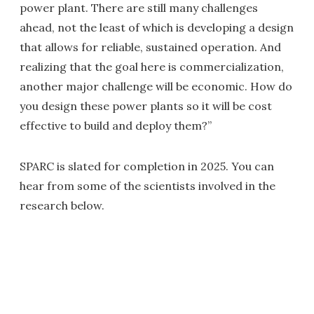
power plant. There are still many challenges
ahead, not the least of which is developing a design
that allows for reliable, sustained operation. And
realizing that the goal here is commercialization,
another major challenge will be economic. How do
you design these power plants so it will be cost
effective to build and deploy them?”
SPARC is slated for completion in 2025. You can
hear from some of the scientists involved in the
research below.