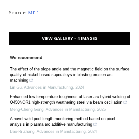
Source:
MIT
VIEW GALLERY - 4 IMAGES
We recommend
The effect of the slope angle and the magnetic field on the surface
quality of nickel-based superalloys in blasting erosion arc
machining
Lin Gu
,
Advances in Manufacturing
,
2024
Enhanced low-temperature toughness of laser-arc hybrid welding of
Q450NQR1 high-strength weathering steel via beam oscillation
Meng-Cheng Gong
,
Advances in Manufacturing
,
2025
A novel weld-pool-length monitoring method based on pixel
analysis in plasma arc additive manufacturing
Bao-Ri Zhang
,
Advances in Manufacturing
,
2024