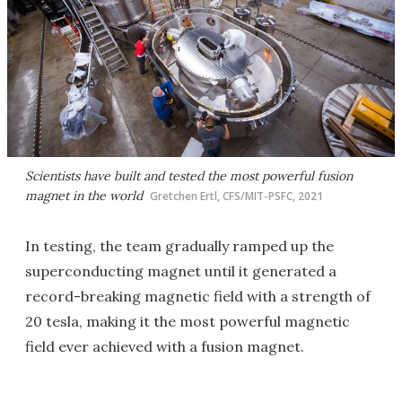
Scientists have built and tested the most powerful fusion
magnet in the world
Gretchen Ertl, CFS/MIT-PSFC, 2021
In testing, the team gradually ramped up the
superconducting magnet until it generated a
record-breaking magnetic field with a strength of
20 tesla, making it the most powerful magnetic
field ever achieved with a fusion magnet.