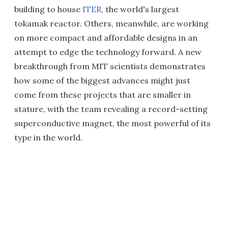
building to house
ITER
, the world's largest
tokamak reactor. Others, meanwhile, are working
on more compact and affordable designs in an
attempt to edge the technology forward. A new
breakthrough from MIT scientists demonstrates
how some of the biggest advances might just
come from these projects that are smaller in
stature, with the team revealing a record-setting
superconductive magnet, the most powerful of its
type in the world.