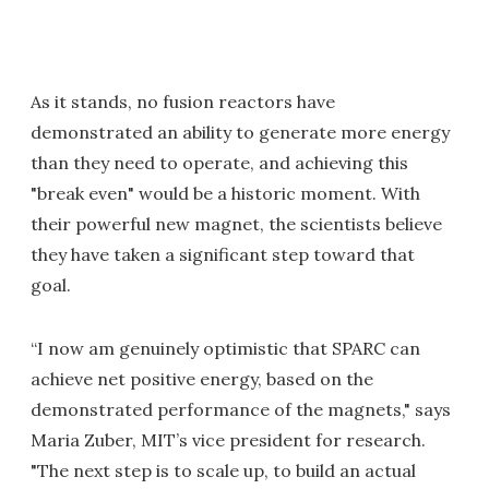
As it stands, no fusion reactors have
demonstrated an ability to generate more energy
than they need to operate, and achieving this
"break even" would be a historic moment. With
their powerful new magnet, the scientists believe
they have taken a significant step toward that
goal.
“I now am genuinely optimistic that SPARC can
achieve net positive energy, based on the
demonstrated performance of the magnets," says
Maria Zuber, MIT’s vice president for research.
"The next step is to scale up, to build an actual