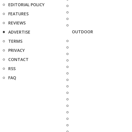
EDITORIAL POLICY
FEATURES
REVIEWS
OUTDOOR
ADVERTISE
TERMS
PRIVACY
CONTACT
RSS
FAQ