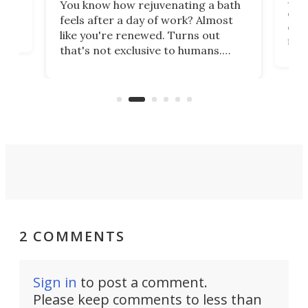
You know how rejuvenating a bath
com
feels after a day of work? Almost
the
eng
like you're renewed. Turns out
fir
that's not exclusive to humans.
ne
cen
Scientists have developed an
k-0
What
electrochemical bath that restores
aho
fres
spent lithium-ion batteries to
90%
nearly 100% capacity.
2 COMMENTS
Sign in
to post a comment.
Please keep comments to less than