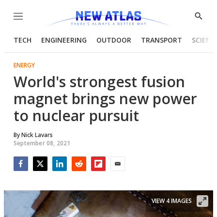
Menu
Show
Searc
TECH
ENGINEERING
OUTDOOR
TRANSPORT
SCIENC
ENERGY
World's strongest fusion
magnet brings new power
to nuclear pursuit
By
Nick Lavars
September 08, 2021
Facebook
Twitter
LinkedIn
Reddit
Flipboard
Email
VIEW 4 IMAGES