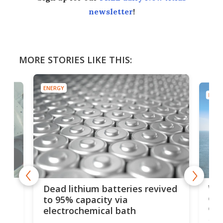
newsletter
!
MORE STORIES LIKE THIS:
ENERGY
ENER
ar
Wor
Dead lithium batteries revived
cen
to 95% capacity via
onl
electrochemical bath
k
st
Jus