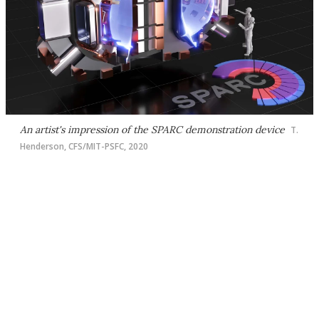
An artist's impression of the SPARC demonstration device
T.
Henderson, CFS/MIT-PSFC, 2020