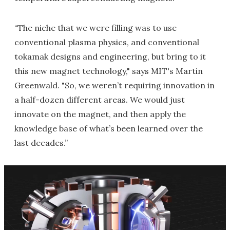
“The niche that we were filling was to use
conventional plasma physics, and conventional
tokamak designs and engineering, but bring to it
this new magnet technology," says MIT's Martin
Greenwald. "So, we weren’t requiring innovation in
a half-dozen different areas. We would just
innovate on the magnet, and then apply the
knowledge base of what’s been learned over the
last decades.”