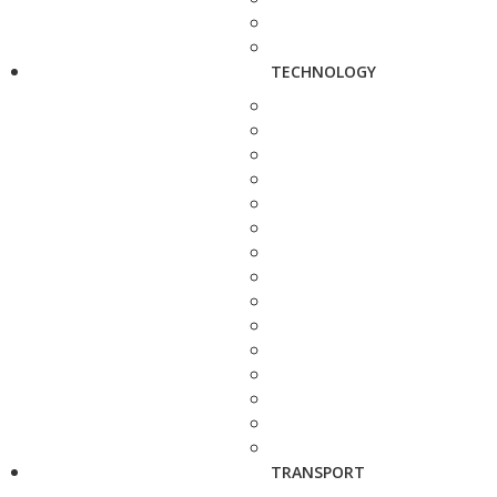
TECHNOLOGY
TRANSPORT