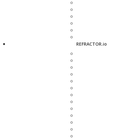
REFRACTOR.io