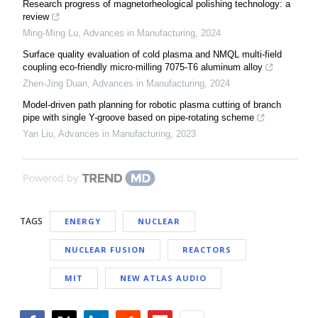
Research progress of magnetorheological polishing technology: a
review
Ming-Ming Lu
,
Advances in Manufacturing
,
2024
Surface quality evaluation of cold plasma and NMQL multi-field
coupling eco-friendly micro-milling 7075-T6 aluminum alloy
Zhen-Jing Duan
,
Advances in Manufacturing
,
2024
Model-driven path planning for robotic plasma cutting of branch
pipe with single Y-groove based on pipe-rotating scheme
Yan Liu
,
Advances in Manufacturing
,
2023
Powered by
TAGS
ENERGY
NUCLEAR
NUCLEAR FUSION
REACTORS
MIT
NEW ATLAS AUDIO