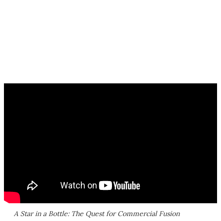
A Star in a Bottle: The Quest for Commercial Fusion