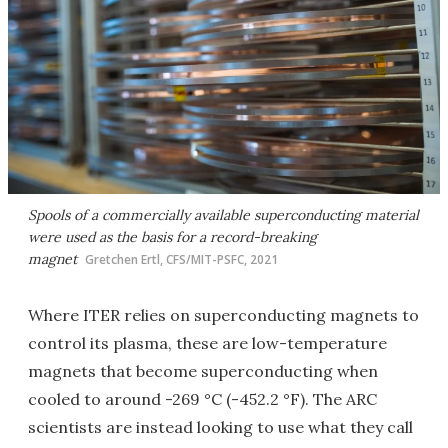
Spools of a commercially available superconducting material
were used as the basis for a record-breaking
magnet
Gretchen Ertl, CFS/MIT-PSFC, 2021
Where ITER relies on superconducting magnets to
control its plasma, these are low-temperature
magnets that become superconducting when
cooled to around -269 °C (-452.2 °F). The ARC
scientists are instead looking to use what they call