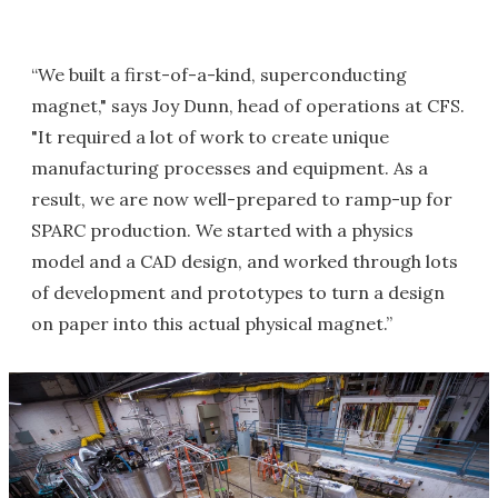
“We built a first-of-a-kind, superconducting
magnet," says Joy Dunn, head of operations at CFS.
"It required a lot of work to create unique
manufacturing processes and equipment. As a
result, we are now well-prepared to ramp-up for
SPARC production. We started with a physics
model and a CAD design, and worked through lots
of development and prototypes to turn a design
on paper into this actual physical magnet.”