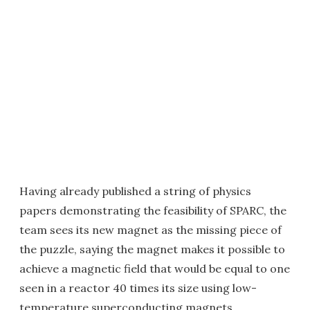
Having already published a string of physics
papers demonstrating the feasibility of SPARC, the
team sees its new magnet as the missing piece of
the puzzle, saying the magnet makes it possible to
achieve a magnetic field that would be equal to one
seen in a reactor 40 times its size using low-
temperature superconducting magnets.