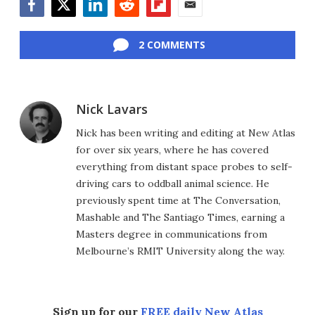
Facebook
Twitter
LinkedIn
Reddit
Flipboard
Email
2 COMMENTS
Nick Lavars
Nick has been writing and editing at New Atlas
for over six years, where he has covered
everything from distant space probes to self-
driving cars to oddball animal science. He
previously spent time at The Conversation,
Mashable and The Santiago Times, earning a
Masters degree in communications from
Melbourne’s RMIT University along the way.
Sign up for our
FREE daily New Atlas