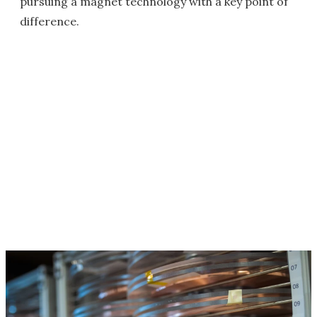
pursuing a magnet technology with a key point of
difference.