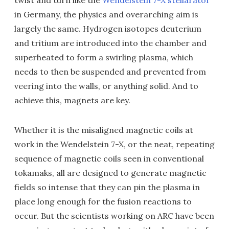
twist and turn like the
Wendelstein 7-X stellarator
in Germany, the physics and overarching aim is
largely the same. Hydrogen isotopes deuterium
and tritium are introduced into the chamber and
superheated to form a swirling plasma, which
needs to then be suspended and prevented from
veering into the walls, or anything solid. And to
achieve this, magnets are key.
Whether it is the misaligned magnetic coils at
work in the Wendelstein 7-X, or the neat, repeating
sequence of magnetic coils seen in conventional
tokamaks, all are designed to generate magnetic
fields so intense that they can pin the plasma in
place long enough for the fusion reactions to
occur. But the scientists working on ARC have been