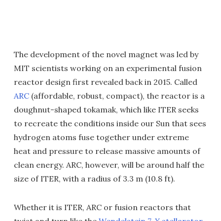
The development of the novel magnet was led by
MIT scientists working on an experimental fusion
reactor design first revealed back in 2015. Called
ARC
(affordable, robust, compact), the reactor is a
doughnut-shaped tokamak, which like ITER seeks
to recreate the conditions inside our Sun that sees
hydrogen atoms fuse together under extreme
heat and pressure to release massive amounts of
clean energy. ARC, however, will be around half the
size of ITER, with a radius of 3.3 m (10.8 ft).
Whether it is ITER, ARC or fusion reactors that