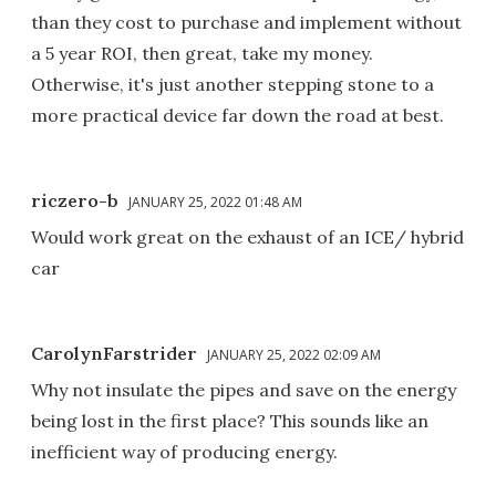
than they cost to purchase and implement without
a 5 year ROI, then great, take my money.
Otherwise, it's just another stepping stone to a
more practical device far down the road at best.
riczero-b
JANUARY 25, 2022 01:48 AM
Would work great on the exhaust of an ICE/ hybrid
car
CarolynFarstrider
JANUARY 25, 2022 02:09 AM
Why not insulate the pipes and save on the energy
being lost in the first place? This sounds like an
inefficient way of producing energy.