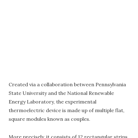
Created via a collaboration between Pennsylvania
State University and the National Renewable
Energy Laboratory, the experimental
thermoelectric device is made up of multiple flat,
square modules known as couples.
More precisely, it consists of 12 rectangular strips