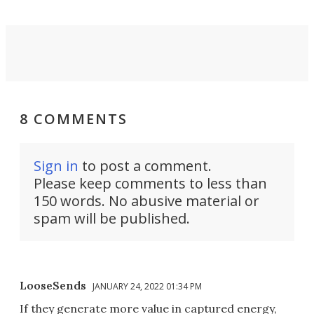
8 COMMENTS
Sign in
to post a comment.
Please keep comments to less than
150 words. No abusive material or
spam will be published.
LooseSends
JANUARY 24, 2022 01:34 PM
If they generate more value in captured energy,