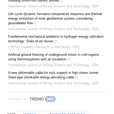
standing lithium-ion battery anodes
International Journal of Mining Science and Technology
,
2024
Life cycle dynamic formation temperature response and thermal
energy extraction of mine geothermal system considering
groundwater flow
International Journal of Mining Science and Technology
,
2025
Fundamental mechanical problems in hydrogen energy utilization
technology: State-of-art review
CHENG Youliang
,
Advances in Mechanics
,
2025
Artificial ground freezing of underground mines in cold regions
using thermosyphons with air insulation
International Journal of Mining Science and Technology
,
2024
A new deformable cable for rock support in high stress tunnel:
Steel pipe shrinkable energy-absorbing cable
International Journal of Mining Science and Technology
,
2024
Powered by