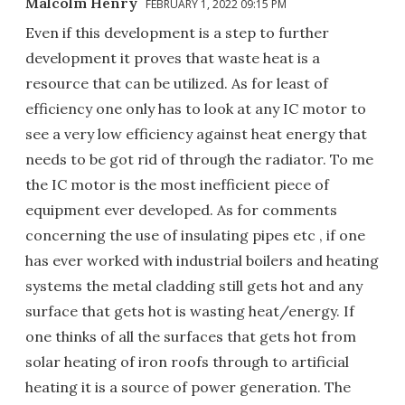
Malcolm Henry
FEBRUARY 1, 2022 09:15 PM
Even if this development is a step to further
development it proves that waste heat is a
resource that can be utilized. As for least of
efficiency one only has to look at any IC motor to
see a very low efficiency against heat energy that
needs to be got rid of through the radiator. To me
the IC motor is the most inefficient piece of
equipment ever developed. As for comments
concerning the use of insulating pipes etc , if one
has ever worked with industrial boilers and heating
systems the metal cladding still gets hot and any
surface that gets hot is wasting heat/energy. If
one thinks of all the surfaces that gets hot from
solar heating of iron roofs through to artificial
heating it is a source of power generation. The