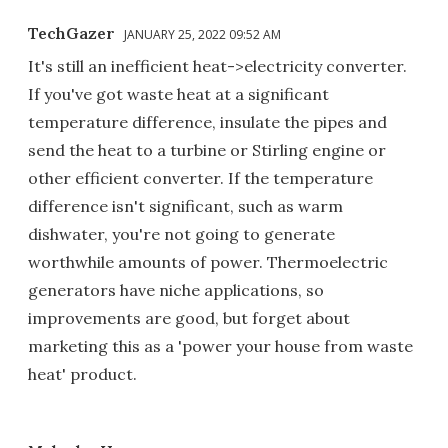
TechGazer
JANUARY 25, 2022 09:52 AM
It's still an inefficient heat->electricity converter.
If you've got waste heat at a significant
temperature difference, insulate the pipes and
send the heat to a turbine or Stirling engine or
other efficient converter. If the temperature
difference isn't significant, such as warm
dishwater, you're not going to generate
worthwhile amounts of power. Thermoelectric
generators have niche applications, so
improvements are good, but forget about
marketing this as a 'power your house from waste
heat' product.