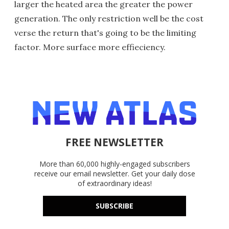
larger the heated area the greater the power
generation. The only restriction well be the cost
verse the return that's going to be the limiting
factor. More surface more effieciency.
FREE NEWSLETTER
More than 60,000 highly-engaged subscribers
receive our email newsletter. Get your daily dose
of extraordinary ideas!
SUBSCRIBE