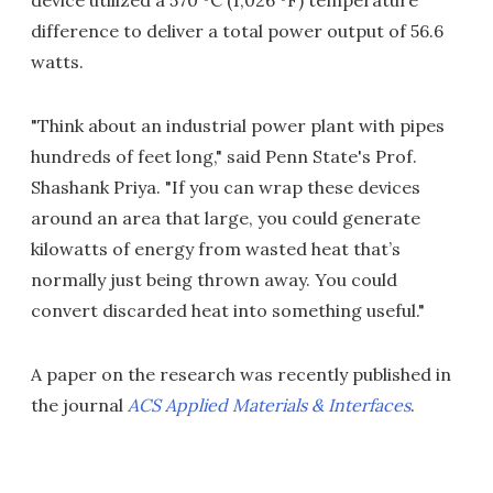
device utilized a 570 ºC (1,026 ºF) temperature
difference to deliver a total power output of 56.6
watts.
"Think about an industrial power plant with pipes
hundreds of feet long," said Penn State's Prof.
Shashank Priya. "If you can wrap these devices
around an area that large, you could generate
kilowatts of energy from wasted heat that’s
normally just being thrown away. You could
convert discarded heat into something useful."
A paper on the research was recently published in
the journal
ACS Applied Materials & Interfaces
.