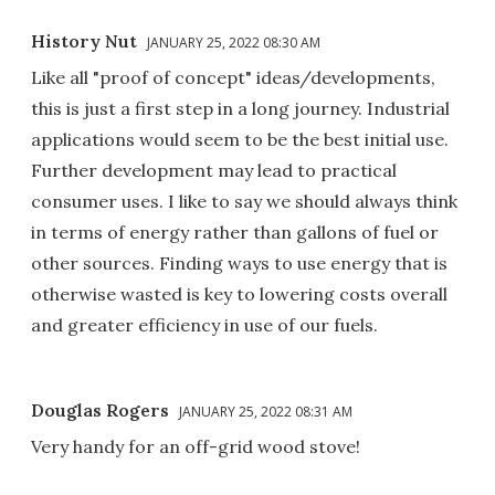
History Nut
JANUARY 25, 2022 08:30 AM
Like all "proof of concept" ideas/developments,
this is just a first step in a long journey. Industrial
applications would seem to be the best initial use.
Further development may lead to practical
consumer uses. I like to say we should always think
in terms of energy rather than gallons of fuel or
other sources. Finding ways to use energy that is
otherwise wasted is key to lowering costs overall
and greater efficiency in use of our fuels.
Douglas Rogers
JANUARY 25, 2022 08:31 AM
Very handy for an off-grid wood stove!