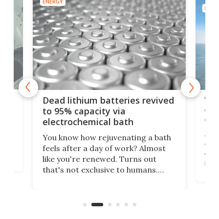
ENERGY
ENER
ar
Wor
Dead lithium batteries revived
cen
to 95% capacity via
onl
electrochemical bath
k
st
Jus
You know how rejuvenating a bath
com
feels after a day of work? Almost
the
eng
like you're renewed. Turns out
fir
that's not exclusive to humans.
ne
cen
Scientists have developed an
k-0
What
electrochemical bath that restores
aho
fres
spent lithium-ion batteries to
90%
nearly 100% capacity.