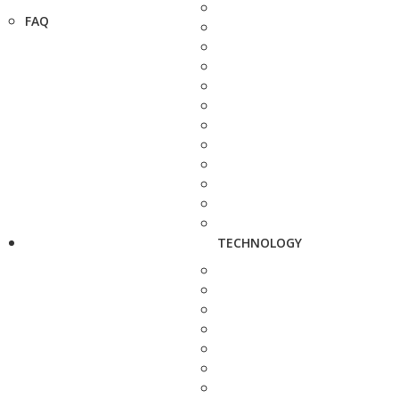
FAQ
TECHNOLOGY