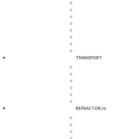
TRANSPORT
REFRACTOR.io