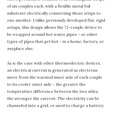
of six couples each, with a flexible metal foil
substrate electrically connecting those strips to
one another. Unlike previously developed flat, rigid
setups, this design allows the 72-couple device to
be wrapped around hot water pipes – or other
types of pipes that get hot – in a home, factory, or
anyplace else.
As is the case with other thermoelectric devices,
an electrical current is generated as electrons
move from the warmed inner side of each couple
to its cooler outer side – the greater the
temperature difference between the two sides,
the stronger the current. The electricity can be
channeled into a grid, or used to charge a battery.