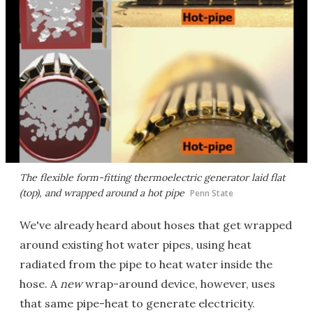
The flexible form-fitting thermoelectric generator laid flat
(top), and wrapped around a hot pipe
Penn State
We've already heard about hoses that get wrapped
around existing hot water pipes, using heat
radiated from the pipe to heat water inside the
hose. A
new
wrap-around device, however, uses
that same pipe-heat to generate electricity.