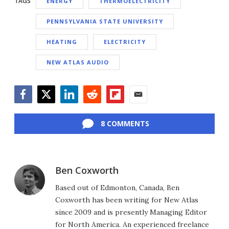
TAGS
ENERGY
THERMOELECTRICITY
PENNSYLVANIA STATE UNIVERSITY
HEATING
ELECTRICITY
NEW ATLAS AUDIO
Facebook
Twitter
LinkedIn
Reddit
Flipboard
Email
8 COMMENTS
Ben Coxworth
Based out of Edmonton, Canada, Ben
Coxworth has been writing for New Atlas
since 2009 and is presently Managing Editor
for North America. An experienced freelance