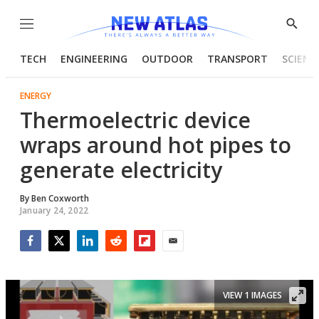
Menu
Show
Searc
TECH
ENGINEERING
OUTDOOR
TRANSPORT
SCIENC
ENERGY
Thermoelectric device
wraps around hot pipes to
generate electricity
By
Ben Coxworth
January 24, 2022
Facebook
Twitter
LinkedIn
Reddit
Flipboard
Email
VIEW 1 IMAGES