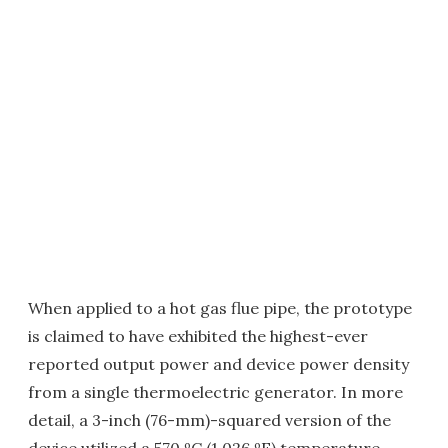
When applied to a hot gas flue pipe, the prototype
is claimed to have exhibited the highest-ever
reported output power and device power density
from a single thermoelectric generator. In more
detail, a 3-inch (76-mm)-squared version of the