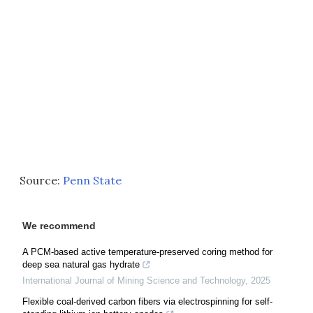
Source:
Penn State
We recommend
A PCM-based active temperature-preserved coring method for
deep sea natural gas hydrate
International Journal of Mining Science and Technology
,
2025
Flexible coal-derived carbon fibers via electrospinning for self-