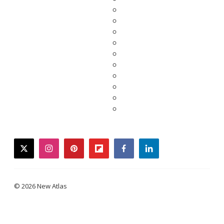
twitter
instagram
pinterest
flipboard
facebook
linkedin
© 2026 New Atlas