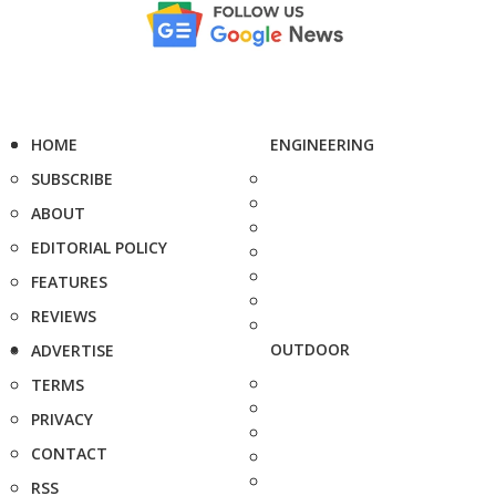
HOME
ENGINEERING
SUBSCRIBE
ABOUT
EDITORIAL POLICY
FEATURES
REVIEWS
OUTDOOR
ADVERTISE
TERMS
PRIVACY
CONTACT
RSS