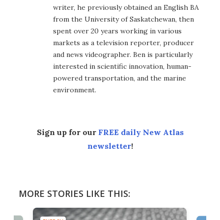
writer, he previously obtained an English BA
from the University of Saskatchewan, then
spent over 20 years working in various
markets as a television reporter, producer
and news videographer. Ben is particularly
interested in scientific innovation, human-
powered transportation, and the marine
environment.
Sign up for our
FREE daily New Atlas
newsletter
!
MORE STORIES LIKE THIS: