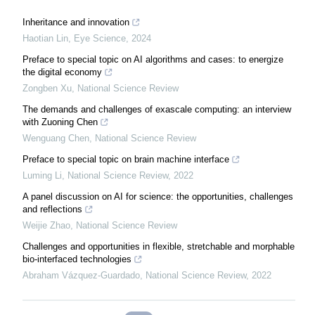
Inheritance and innovation
Haotian Lin
,
Eye Science
,
2024
Preface to special topic on AI algorithms and cases: to energize
the digital economy
Zongben Xu
,
National Science Review
The demands and challenges of exascale computing: an interview
with Zuoning Chen
Wenguang Chen
,
National Science Review
Preface to special topic on brain machine interface
Luming Li
,
National Science Review
,
2022
A panel discussion on AI for science: the opportunities, challenges
and reflections
Weijie Zhao
,
National Science Review
Challenges and opportunities in flexible, stretchable and morphable
bio-interfaced technologies
Abraham Vázquez-Guardado
,
National Science Review
,
2022