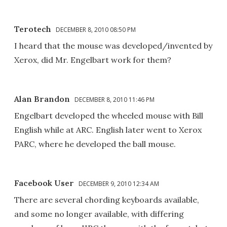
Terotech
DECEMBER 8, 2010 08:50 PM
I heard that the mouse was developed/invented by
Xerox, did Mr. Engelbart work for them?
Alan Brandon
DECEMBER 8, 2010 11:46 PM
Engelbart developed the wheeled mouse with Bill
English while at ARC. English later went to Xerox
PARC, where he developed the ball mouse.
Facebook User
DECEMBER 9, 2010 12:34 AM
There are several chording keyboards available,
and some no longer available, with differing