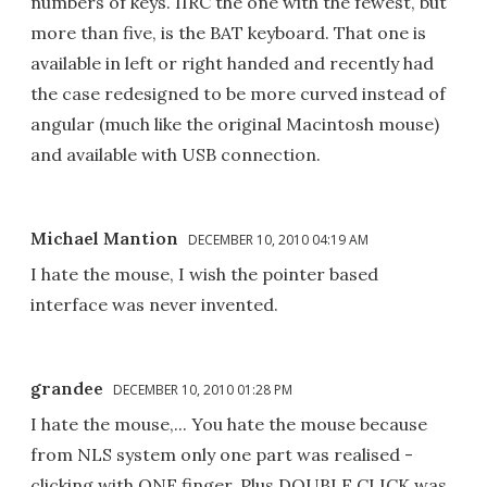
numbers of keys. IIRC the one with the fewest, but
more than five, is the BAT keyboard. That one is
available in left or right handed and recently had
the case redesigned to be more curved instead of
angular (much like the original Macintosh mouse)
and available with USB connection.
Michael Mantion
DECEMBER 10, 2010 04:19 AM
I hate the mouse, I wish the pointer based
interface was never invented.
grandee
DECEMBER 10, 2010 01:28 PM
I hate the mouse,... You hate the mouse because
from NLS system only one part was realised -
clicking with ONE finger. Plus DOUBLE CLICK was