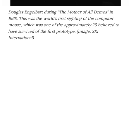
Douglas Engelbart during "The Mother of All Demos" in
1968. This was the world's first sighting of the computer
mouse, which was one of the approximately 25 believed to
have survived of the first prototype. (Image: SRI
International)