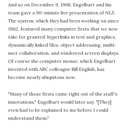
And so on December 9, 1968, Engelbart and his
team gave a 90-minute live presentation of NLS.
The system, which they had been working on since
1962, featured many computer firsts that we now
take for granted: hyperlinks in text and graphics,
dynamically linked files, object addressing, multi-
user collaboration, and windowed screen displays.
Of course the computer mouse, which Engelbart
invented with ARC colleague Bill English, has
become nearly ubiquitous now.
"Many of those firsts came right out of the staff's
innovations," Engelbart would later say. "[They]
even had to be explained to me before I could
understand them."