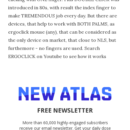
introduced in 80s, with result the index finger to
make TREMENDOUS job every day. But there are
devices, that help to work with BOTH PALMS, as
ergoclick mouse (any), that can be considered as
the only device on market, that close to NLS, but
furthemore - no fingers are used. Search
ERGOCLICK on Youtube to see how it works
FREE NEWSLETTER
More than 60,000 highly-engaged subscribers
receive our email newsletter. Get your daily dose