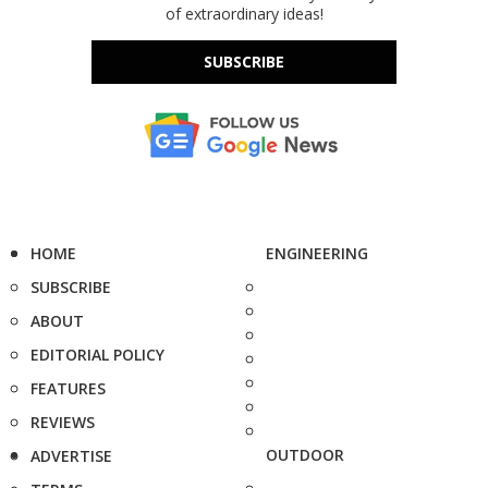
of extraordinary ideas!
SUBSCRIBE
HOME
ENGINEERING
SUBSCRIBE
ABOUT
EDITORIAL POLICY
FEATURES
REVIEWS
OUTDOOR
ADVERTISE