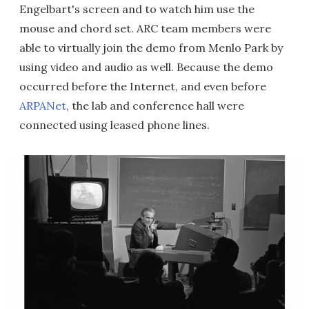
Engelbart's screen and to watch him use the
mouse and chord set. ARC team members were
able to virtually join the demo from Menlo Park by
using video and audio as well. Because the demo
occurred before the Internet, and even before
ARPANet
, the lab and conference hall were
connected using leased phone lines.