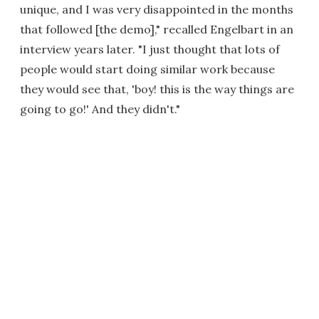
unique, and I was very disappointed in the months
that followed [the demo]," recalled Engelbart in an
interview years later. "I just thought that lots of
people would start doing similar work because
they would see that, 'boy! this is the way things are
going to go!' And they didn't."