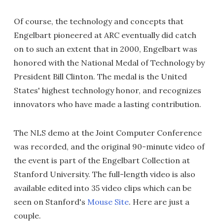
Of course, the technology and concepts that
Engelbart pioneered at ARC eventually did catch
on to such an extent that in 2000, Engelbart was
honored with the National Medal of Technology by
President Bill Clinton. The medal is the United
States' highest technology honor, and recognizes
innovators who have made a lasting contribution.
The NLS demo at the Joint Computer Conference
was recorded, and the original 90-minute video of
the event is part of the Engelbart Collection at
Stanford University. The full-length video is also
available edited into 35 video clips which can be
seen on Stanford's
Mouse Site
. Here are just a
couple.