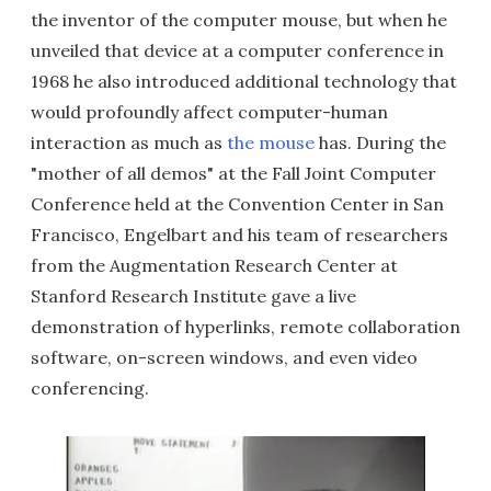
the inventor of the computer mouse, but when he
unveiled that device at a computer conference in
1968 he also introduced additional technology that
would profoundly affect computer-human
interaction as much as
the mouse
has. During the
"mother of all demos" at the Fall Joint Computer
Conference held at the Convention Center in San
Francisco, Engelbart and his team of researchers
from the Augmentation Research Center at
Stanford Research Institute gave a live
demonstration of hyperlinks, remote collaboration
software, on-screen windows, and even video
conferencing.