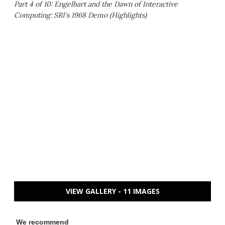
Part 4 of 10: Engelbart and the Dawn of Interactive
Computing: SRI's 1968 Demo (Highlights)
VIEW GALLERY - 11 IMAGES
We recommend