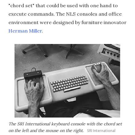
"chord set" that could be used with one hand to
execute commands. The NLS consoles and office
environment were designed by furniture innovator
Herman Miller
.
The SRI International keyboard console with the chord set
on the left and the mouse on the right.
SRI International