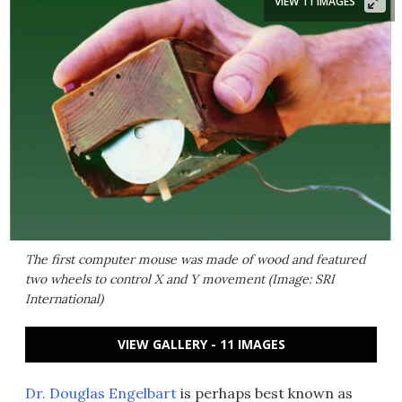
VIEW 11 IMAGES
The first computer mouse was made of wood and featured
two wheels to control X and Y movement (Image: SRI
International)
VIEW GALLERY - 11 IMAGES
Dr. Douglas Engelbart
is perhaps best known as