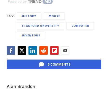
Powered by
TAGS
HISTORY
MOUSE
STANFORD UNIVERSITY
COMPUTER
INVENTORS
Facebook
Twitter
LinkedIn
Reddit
Flipboard
Email
6 COMMENTS
Alan Brandon