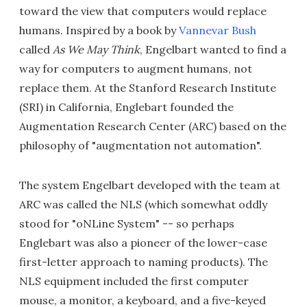
toward the view that computers would replace
humans. Inspired by a book by
Vannevar Bush
called
As We May Think
, Engelbart wanted to find a
way for computers to augment humans, not
replace them. At the Stanford Research Institute
(SRI) in California, Englebart founded the
Augmentation Research Center (ARC) based on the
philosophy of "augmentation not automation".
The system Engelbart developed with the team at
ARC was called the NLS (which somewhat oddly
stood for "oNLine System" -- so perhaps
Englebart was also a pioneer of the lower-case
first-letter approach to naming products). The
NLS equipment included the first computer
mouse, a monitor, a keyboard, and a five-keyed