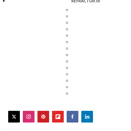
REFRACTOR.io
twitter
instagram
pinterest
flipboard
facebook
linkedin