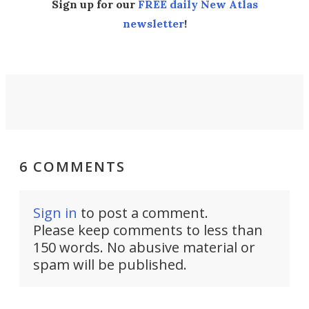
Sign up for our
FREE daily New Atlas
newsletter
!
6 COMMENTS
Sign in
to post a comment.
Please keep comments to less than
150 words. No abusive material or
spam will be published.