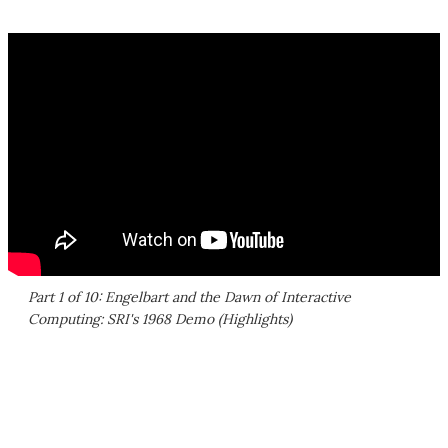
Part 1 of 10: Engelbart and the Dawn of Interactive
Computing: SRI's 1968 Demo (Highlights)