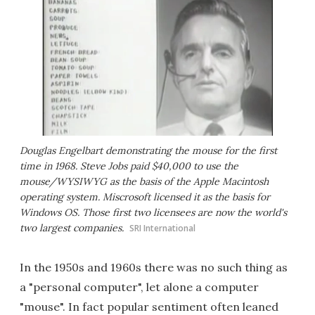
Douglas Engelbart demonstrating the mouse for the first
time in 1968. Steve Jobs paid $40,000 to use the
mouse/WYSIWYG as the basis of the Apple Macintosh
operating system. Miscrosoft licensed it as the basis for
Windows OS. Those first two licensees are now the world's
two largest companies.
SRI International
In the 1950s and 1960s there was no such thing as
a "personal computer", let alone a computer
"mouse". In fact popular sentiment often leaned