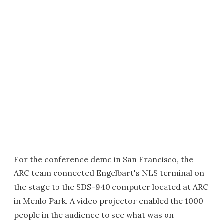
For the conference demo in San Francisco, the
ARC team connected Engelbart's NLS terminal on
the stage to the SDS-940 computer located at ARC
in Menlo Park. A video projector enabled the 1000
people in the audience to see what was on