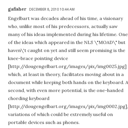
gafisher
DECEMBER 8, 2010 10:44 AM
Engelbart was decades ahead of his time, a visionary
who, unlike most of his predecessors, actually saw
many of his ideas implemented during his lifetime. One
of the ideas which appeared in the NLS \"MOAD\" but
haven\'t caught on yet and still seem promising is the
knee-brace pointing device
[http://dougengelbart.org/images/pix/img0025.jpg]
which, at least in theory, facilitates moving about in a
document while keeping both hands on the keyboard. 
second, with even more potential, is the one-handed
chording keyboard
[http://dougengelbart.org/images/pix/img0002.jpg]
variations of which could be extremely useful on
portable devices such as phones.