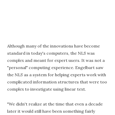
Although many of the innovations have become
standard in today's computers, the NLS was
complex and meant for expert users. It was not a
"personal" computing experience. Engelbart saw
the NLS as a system for helping experts work with
complicated information structures that were too
complex to investigate using linear text.
"We didn't realize at the time that even a decade
later it would still have been something fairly