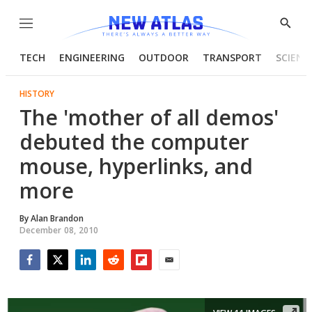
Menu
Show
Searc
TECH
ENGINEERING
OUTDOOR
TRANSPORT
SCIENC
HISTORY
The 'mother of all demos'
debuted the computer
mouse, hyperlinks, and
more
By
Alan Brandon
December 08, 2010
Facebook
Twitter
LinkedIn
Reddit
Flipboard
Email