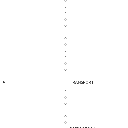
TRANSPORT