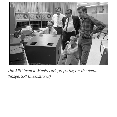
The ARC team in Menlo Park preparing for the demo
(Image: SRI International)