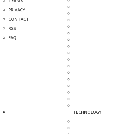
TERMS
PRIVACY
CONTACT
RSS
FAQ
TECHNOLOGY