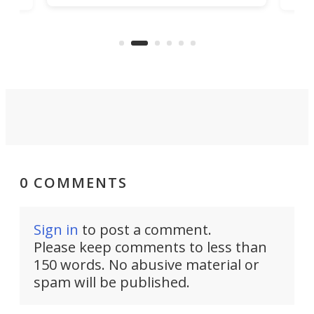
being small enough to carry along
 the
Ult
to capture any outdoor activity you
say 
can think of.
fro
0 COMMENTS
Sign in
to post a comment.
Please keep comments to less than
150 words. No abusive material or
spam will be published.