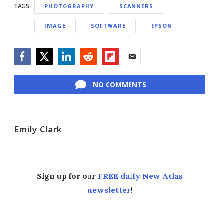
TAGS
PHOTOGRAPHY
SCANNERS
IMAGE
SOFTWARE
EPSON
Facebook
Twitter
LinkedIn
Reddit
Flipboard
Email
NO COMMENTS
Emily Clark
Sign up for our
FREE daily New Atlas
newsletter
!