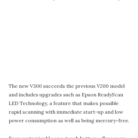
The new V300 succeeds the previous V200 model
and includes upgrades such as Epson ReadyScan
LED Technology, a feature that makes possible
rapid scanning with immediate start-up and low
power consumption as well as being mercury-free.