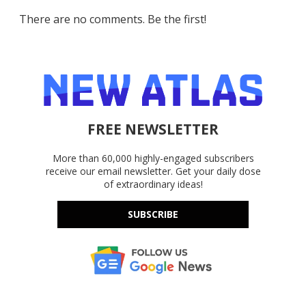
There are no comments. Be the first!
FREE NEWSLETTER
More than 60,000 highly-engaged subscribers
receive our email newsletter. Get your daily dose
of extraordinary ideas!
SUBSCRIBE