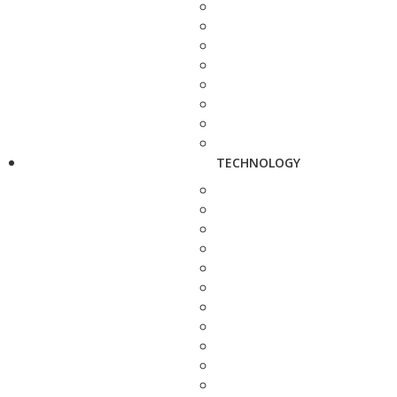
TECHNOLOGY