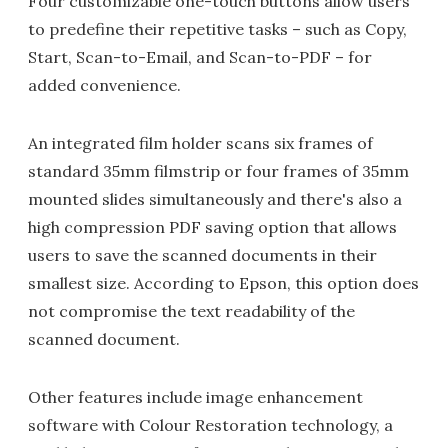
Four customizable one-touch buttons allow users
to predefine their repetitive tasks – such as Copy,
Start, Scan-to-Email, and Scan-to-PDF – for
added convenience.
An integrated film holder scans six frames of
standard 35mm filmstrip or four frames of 35mm
mounted slides simultaneously and there's also a
high compression PDF saving option that allows
users to save the scanned documents in their
smallest size. According to Epson, this option does
not compromise the text readability of the
scanned document.
Other features include image enhancement
software with Colour Restoration technology, a