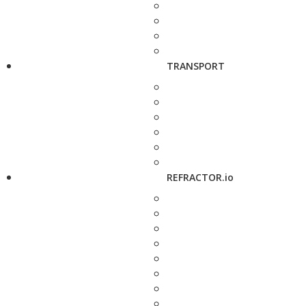
TRANSPORT
REFRACTOR.io