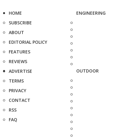
HOME
ENGINEERING
SUBSCRIBE
ABOUT
EDITORIAL POLICY
FEATURES
REVIEWS
OUTDOOR
ADVERTISE
TERMS
PRIVACY
CONTACT
RSS
FAQ