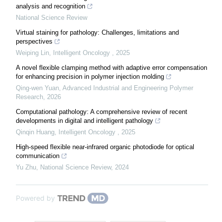
analysis and recognition
National Science Review
Virtual staining for pathology: Challenges, limitations and
perspectives
Weiping Lin
,
Intelligent Oncology
,
2025
A novel flexible clamping method with adaptive error compensation
for enhancing precision in polymer injection molding
Qing-wen Yuan
,
Advanced Industrial and Engineering Polymer
Research
,
2026
Computational pathology: A comprehensive review of recent
developments in digital and intelligent pathology
Qinqin Huang
,
Intelligent Oncology
,
2025
High-speed flexible near-infrared organic photodiode for optical
communication
Yu Zhu
,
National Science Review
,
2024
Powered by