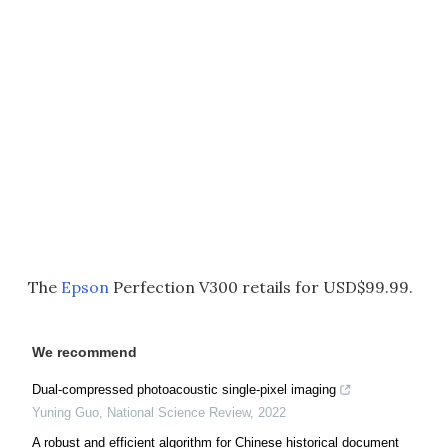
The
Epson
Perfection V300 retails for USD$99.99.
We recommend
Dual-compressed photoacoustic single-pixel imaging
Yuning Guo
,
National Science Review
,
2022
A robust and efficient algorithm for Chinese historical document