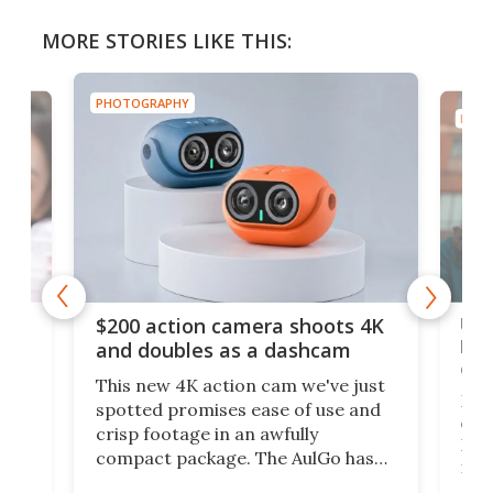
MORE STORIES LIKE THIS:
PHOTOGRAPHY
PHOT
Ult
$200 action camera shoots 4K
bea
and doubles as a dashcam
on 
This new 4K action cam we've just
ed
My r
spotted promises ease of use and
r,
ext
crisp footage in an awfully
4K
DSLR
compact package. The AulGo has
mob
got the essentials covered, while
all
has 