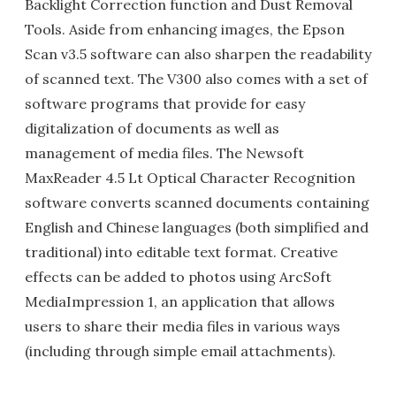
Backlight Correction function and Dust Removal
Tools. Aside from enhancing images, the Epson
Scan v3.5 software can also sharpen the readability
of scanned text. The V300 also comes with a set of
software programs that provide for easy
digitalization of documents as well as
management of media files. The Newsoft
MaxReader 4.5 Lt Optical Character Recognition
software converts scanned documents containing
English and Chinese languages (both simplified and
traditional) into editable text format. Creative
effects can be added to photos using ArcSoft
MediaImpression 1, an application that allows
users to share their media files in various ways
(including through simple email attachments).