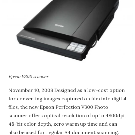
Epson V300 scanner
November 10, 2008 Designed as a low-cost option
for converting images captured on film into digital
files, the new Epson Perfection V300 Photo
scanner offers optical resolution of up to 4800dpi,
48-bit color depth, zero warm up time and can
also be used for regular A4 document scanning.