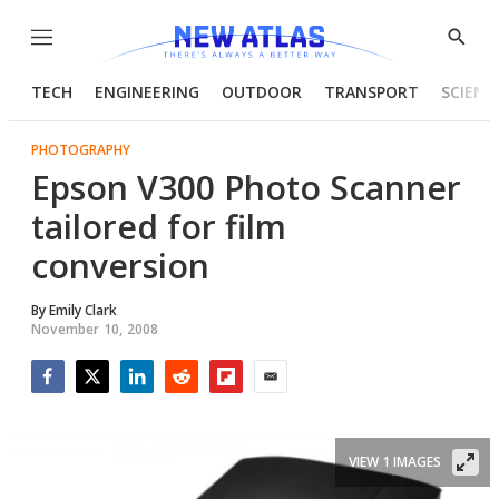
Menu
Show
Searc
TECH
ENGINEERING
OUTDOOR
TRANSPORT
SCIENC
PHOTOGRAPHY
Epson V300 Photo Scanner
tailored for film
conversion
By
Emily Clark
November 10, 2008
Facebook
Twitter
LinkedIn
Reddit
Flipboard
Email
VIEW 1 IMAGES