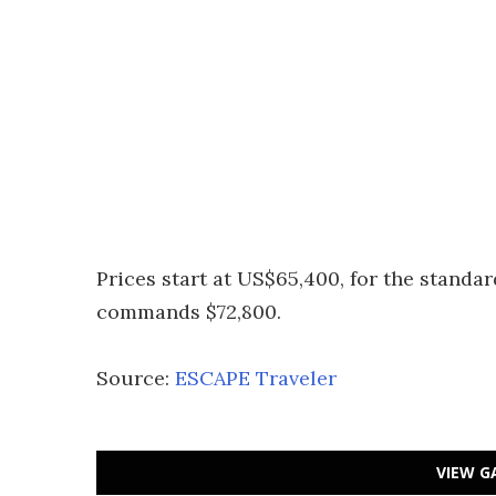
Prices start at US$65,400, for the standar
commands $72,800.
Source:
ESCAPE Traveler
VIEW G