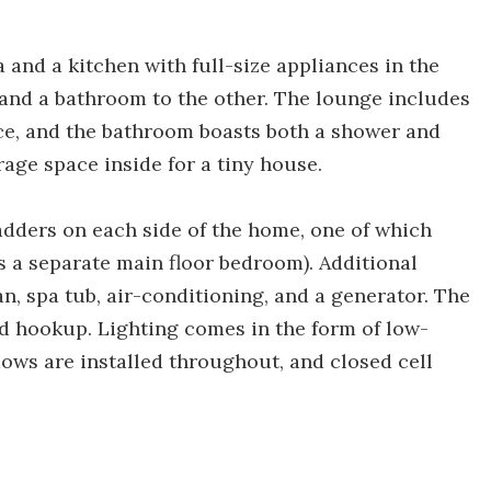
 and a kitchen with full-size appliances in the
 and a bathroom to the other. The lounge includes
lace, and the bathroom boasts both a shower and
rage space inside for a tiny house.
adders on each side of the home, one of which
s a separate main floor bedroom). Additional
n, spa tub, air-conditioning, and a generator. The
d hookup. Lighting comes in the form of low-
ows are installed throughout, and closed cell