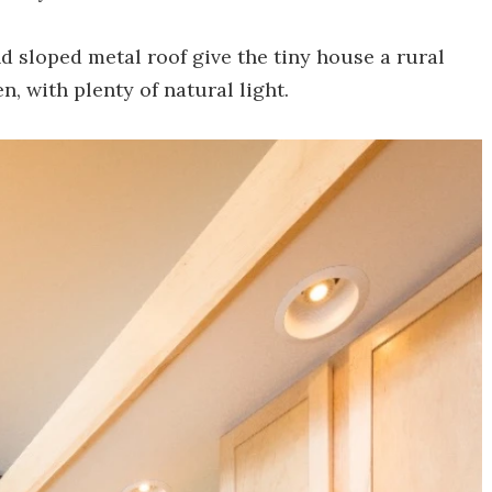
 sloped metal roof give the tiny house a rural
n, with plenty of natural light.