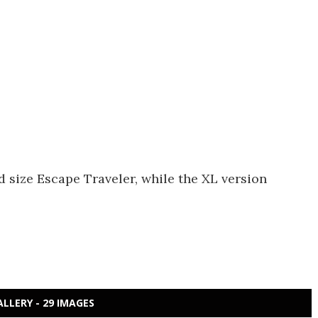
d size Escape Traveler, while the XL version
ALLERY - 29 IMAGES