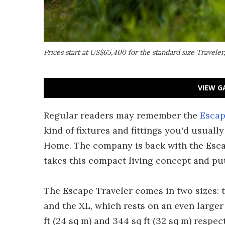
Prices start at US$65,400 for the standard size Travel
VIEW G
Regular readers may remember the
Esca
kind of fixtures and fittings you'd usually
Home. The company is back with the Esca
takes this compact living concept and puts
The Escape Traveler comes in two sizes: the
and the XL, which rests on an even larger
ft (24 sq m) and 344 sq ft (32 sq m) respect