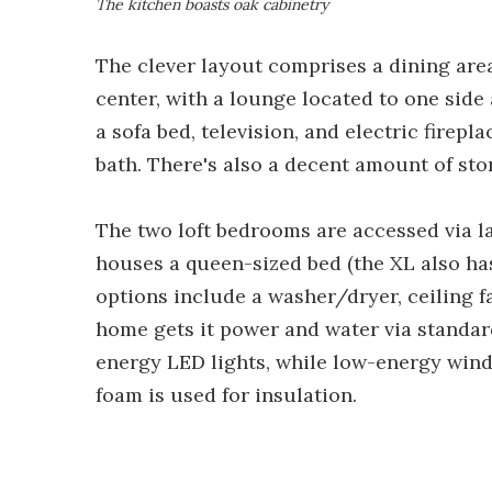
The kitchen boasts oak cabinetry
The clever layout comprises a dining area
center, with a lounge located to one side
a sofa bed, television, and electric firep
bath. There's also a decent amount of sto
The two loft bedrooms are accessed via l
houses a queen-sized bed (the XL also ha
options include a washer/dryer, ceiling fa
home gets it power and water via standar
energy LED lights, while low-energy wind
foam is used for insulation.