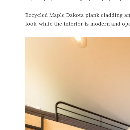
Recycled Maple Dakota plank cladding and
look, while the interior is modern and ope