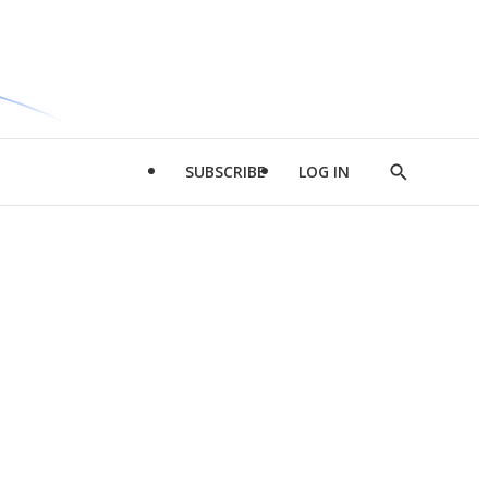
SUBSCRIBE
LOG IN
Show
Search
d
l