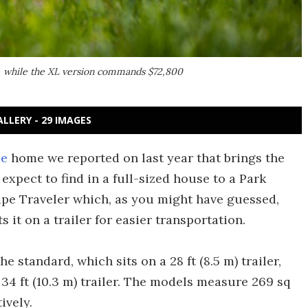
er, while the XL version commands $72,800
ALLERY - 29 IMAGES
pe
home we reported on last year that brings the
 expect to find in a full-sized house to a Park
pe Traveler which, as you might have guessed,
 it on a trailer for easier transportation.
 standard, which sits on a 28 ft (8.5 m) trailer,
 34 ft (10.3 m) trailer. The models measure 269 sq
ively.