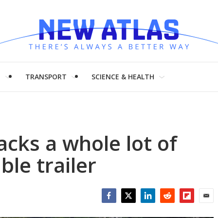
H
TRANSPORT
SCIENCE & HEALTH
acks a whole lot of
le trailer
Facebook
Twitter
LinkedIn
Reddit
Flipboar
Emai