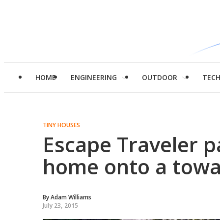
HOME
ENGINEERING
OUTDOOR
TEC
TINY HOUSES
Escape Traveler p
home onto a towab
By
Adam Williams
July 23, 2015