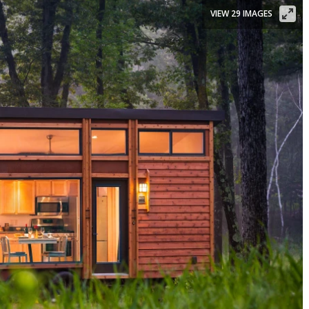
VIEW 29 IMAGES