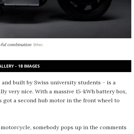
awful combination
Ethec
ALLERY - 18 IMAGES
and built by Swiss university students – is a
ally very nice. With a massive 15-kWh battery box,
's got a second hub motor in the front wheel to
c motorcycle, somebody pops up in the comments