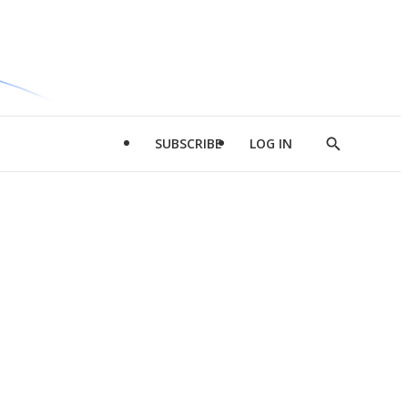
SUBSCRIBE
LOG IN
Show
Search