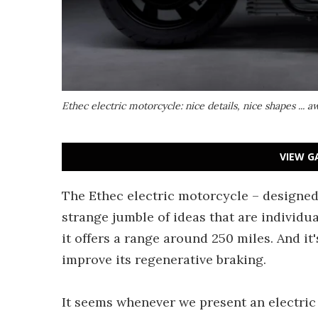
Ethec electric motorcycle: nice details, nice shapes ... 
VIEW G
The Ethec electric motorcycle – designed 
strange jumble of ideas that are individu
it offers a range around 250 miles. And it
improve its regenerative braking.
It seems whenever we present an electri