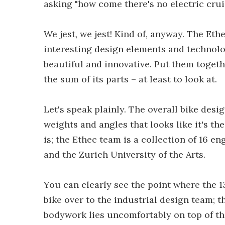
asking "how come there's no electric crui
We jest, we jest! Kind of, anyway. The Ethe
interesting design elements and technolo
beautiful and innovative. Put them togeth
the sum of its parts – at least to look at.
Let's speak plainly. The overall bike des
weights and angles that looks like it's th
is; the Ethec team is a collection of 16 
and the Zurich University of the Arts.
You can clearly see the point where the 
bike over to the industrial design team; th
bodywork lies uncomfortably on top of the