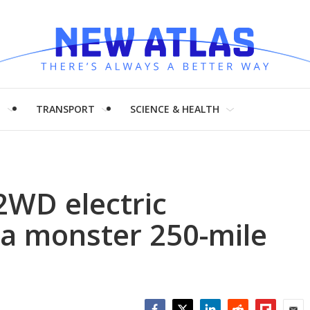
H
TRANSPORT
SCIENCE & HEALTH
2WD electric
 a monster 250-mile