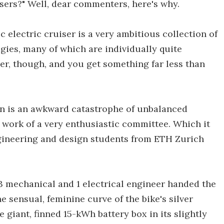
sers?" Well, dear commenters, here's why.
c electric cruiser is a very ambitious collection of
gies, many of which are individually quite
er, though, and you get something far less than
ign is an awkward catastrophe of unbalanced
e work of a very enthusiastic committee. Which it
engineering and design students from ETH Zurich
13 mechanical and 1 electrical engineer handed the
e sensual, feminine curve of the bike's silver
 giant, finned 15-kWh battery box in its slightly