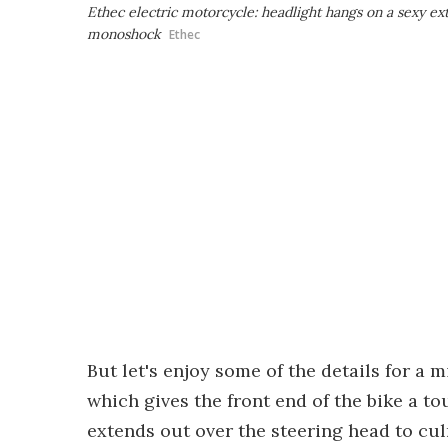
Ethec electric motorcycle: headlight hangs on a sexy e
monoshock
Ethec
But let's enjoy some of the details for a 
which gives the front end of the bike a t
extends out over the steering head to culm