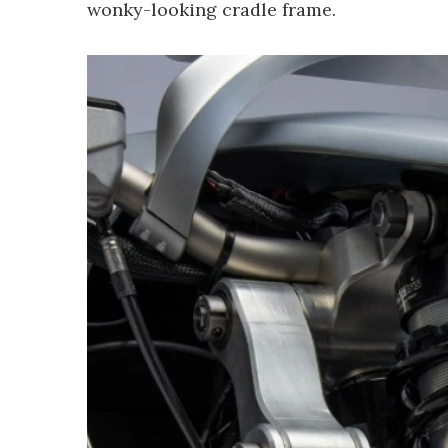
wonky-looking cradle frame.