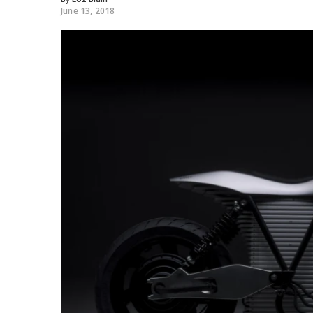
June 13, 2018