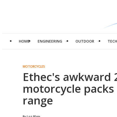
HOME
ENGINEERING
OUTDOOR
TEC
MOTORCYCLES
Ethec's awkward 
motorcycle packs
range
By
Loz Blain