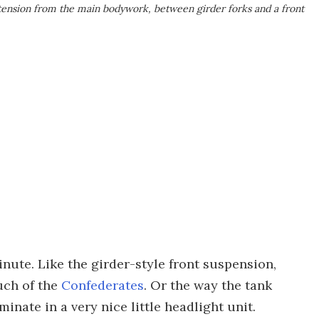
xtension from the main bodywork, between girder forks and a front
minute. Like the girder-style front suspension,
ouch of the
Confederates
. Or the way the tank
inate in a very nice little headlight unit.