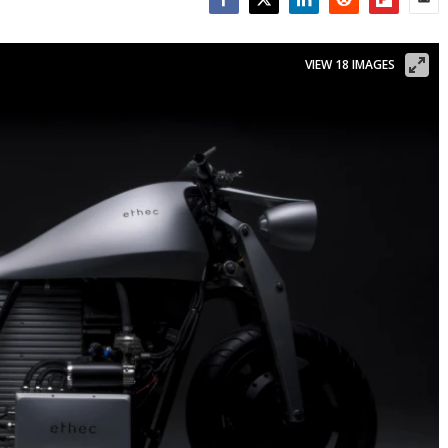
Facebook
Twitter
LinkedIn
Reddit
Flipboar
Emai
VIEW 18 IMAGES