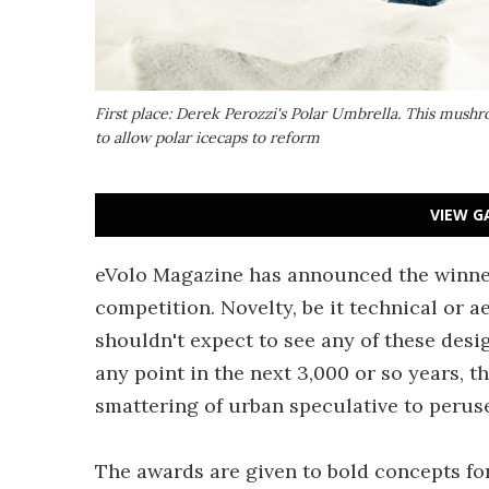
First place: Derek Perozzi's Polar Umbrella. This mus
to allow polar icecaps to reform
VIEW G
eVolo Magazine has announced the winner
competition. Novelty, be it technical or ae
shouldn't expect to see any of these desi
any point in the next 3,000 or so years, th
smattering of urban speculative to peruse
The awards are given to bold concepts fo