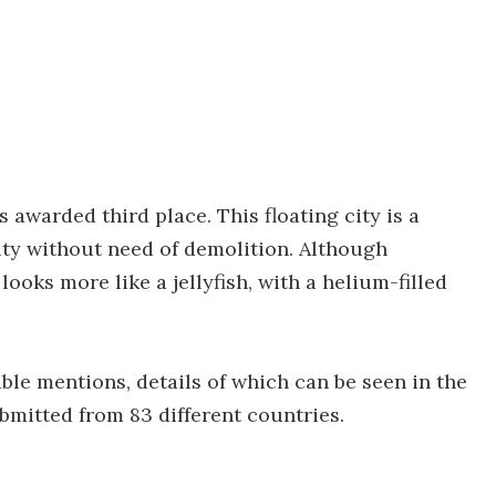
awarded third place. This floating city is a
ity without need of demolition. Although
oks more like a jellyfish, with a helium-filled
le mentions, details of which can be seen in the
submitted from 83 different countries.