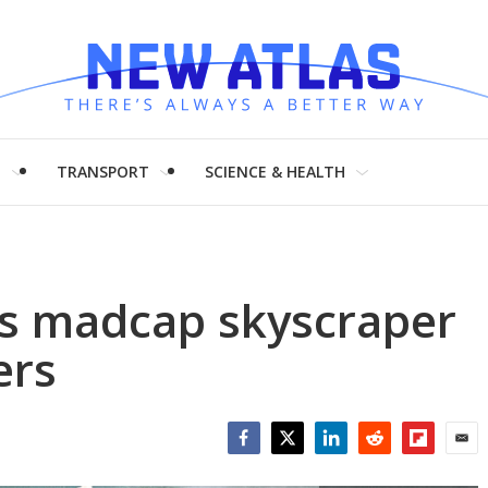
H
TRANSPORT
SCIENCE & HEALTH
o's madcap skyscraper
ers
Facebook
Twitter
LinkedIn
Reddit
Flipboar
Emai