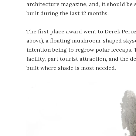
architecture magazine, and, it should be 
built during the last 12 months.
The first place award went to Derek Peroz
above), a floating mushroom-shaped skysc
intention being to regrow polar icecaps. T
facility, part tourist attraction, and the
built where shade is most needed.