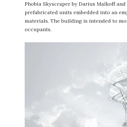
Phobia Skyscraper by Darius Maïkoff and
prefabricated units embedded into an em
materials. The building is intended to mor
occupants.