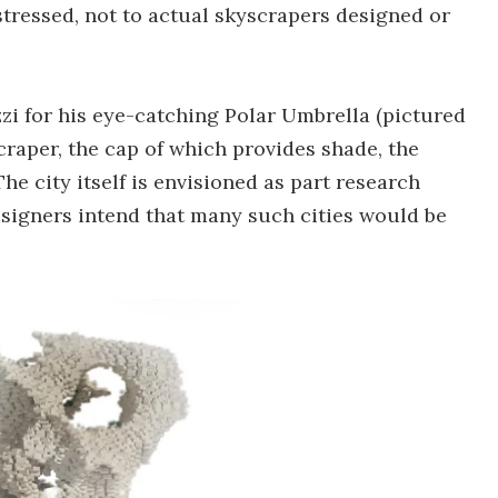
stressed, not to actual skyscrapers designed or
zi for his eye-catching Polar Umbrella (pictured
raper, the cap of which provides shade, the
he city itself is envisioned as part research
 designers intend that many such cities would be