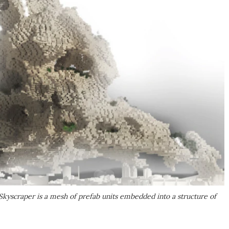
Skyscraper is a mesh of prefab units embedded into a structure of