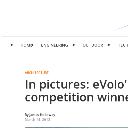
HOME
ENGINEERING
OUTDOOR
TEC
ARCHITECTURE
In pictures: eVol
competition winn
By
James Holloway
March 14, 2013