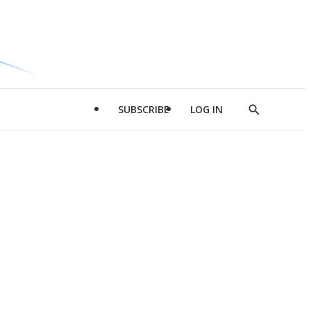
SUBSCRIBE
LOG IN
Show
Search
d
l