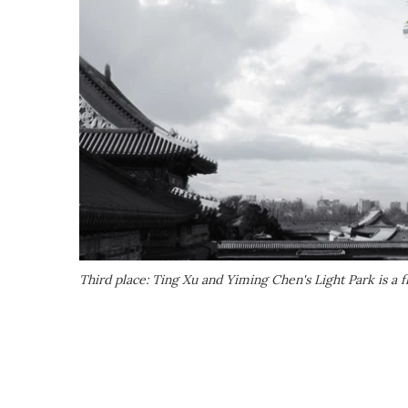
Third place: Ting Xu and Yiming Chen's Light Park is a f