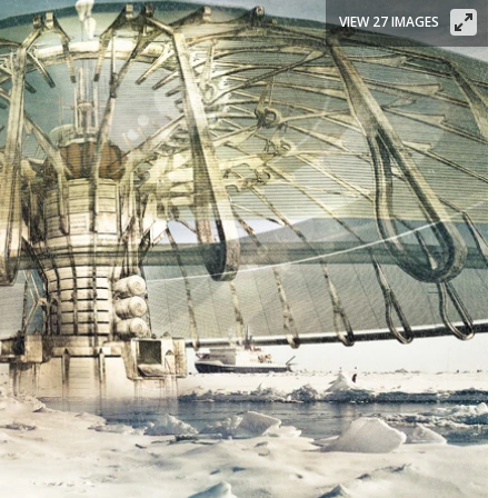
VIEW 27 IMAGES