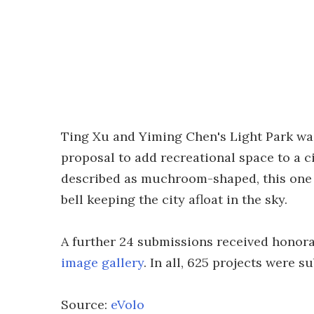
Ting Xu and Yiming Chen's Light Park was 
proposal to add recreational space to a c
described as muchroom-shaped, this one lo
bell keeping the city afloat in the sky.
A further 24 submissions received honorab
image gallery
. In all, 625 projects were 
Source:
eVolo