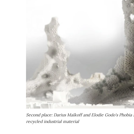
Second place: Darius Maïkoff and Elodie Godo's Phobia 
recycled industrial material