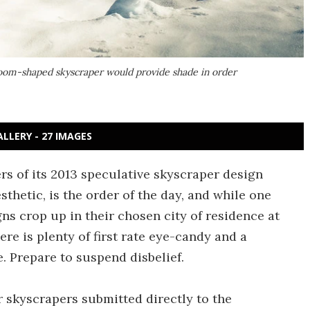
hroom-shaped skyscraper would provide shade in order
ALLERY - 27 IMAGES
s of its 2013 speculative skyscraper design
sthetic, is the order of the day, and while one
gns crop up in their chosen city of residence at
ere is plenty of first rate eye-candy and a
. Prepare to suspend disbelief.
r skyscrapers submitted directly to the