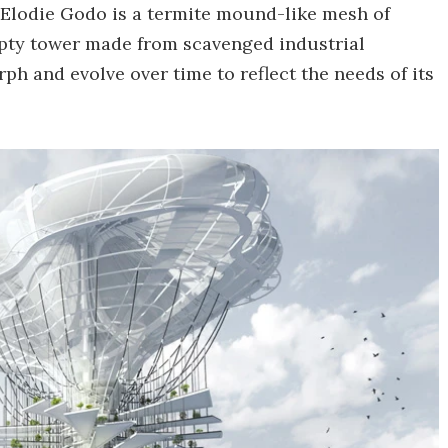
 Elodie Godo is a termite mound-like mesh of
pty tower made from scavenged industrial
ph and evolve over time to reflect the needs of its