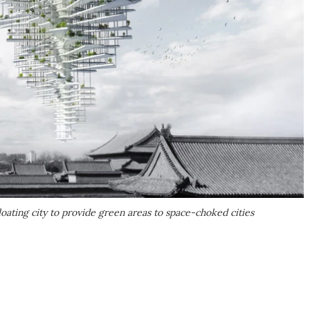
loating city to provide green areas to space-choked cities