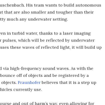
Rauschenbach. His team wants to build autonomous
ut that are also smaller and tougher than their
etty much any underwater setting.
ven in turbid water, thanks to a laser imaging
 pulses, which will be reflected by underwater
ses these waves of reflected light, it will build up
ed via high-frequency sound waves. As with the
 bounce off of objects and be registered by a
 objects.
Fraunhofer
believes that it is a step up
hicles currently use.
ourse and out of harm’s way, even allowing for