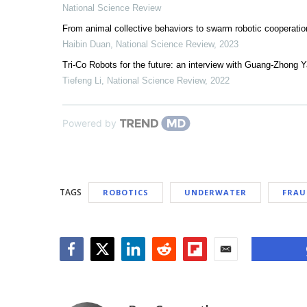
National Science Review
From animal collective behaviors to swarm robotic cooperatio
Haibin Duan
,
National Science Review
,
2023
Tri-Co Robots for the future: an interview with Guang-Zhong 
Tiefeng Li
,
National Science Review
,
2022
Powered by
TAGS
ROBOTICS
UNDERWATER
FRAU
Facebook
Twitter
LinkedIn
Reddit
Flipboard
Email