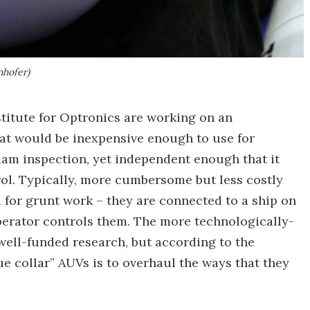
nhofer)
titute for Optronics are working on an
t would be inexpensive enough to use for
dam inspection, yet independent enough that it
ol. Typically, more cumbersome but less costly
 for grunt work – they are connected to a ship on
perator controls them. The more technologically-
ell-funded research, but according to the
ue collar” AUVs is to overhaul the ways that they