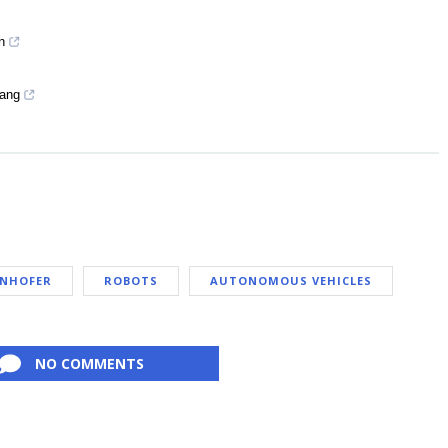
n
Yang
NHOFER
ROBOTS
AUTONOMOUS VEHICLES
NO COMMENTS