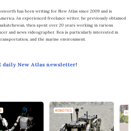
xworth has been writing for New Atlas since 2009 and is
merica. An experienced freelance writer, he previously obtained
Saskatchewan, then spent over 20 years working in various
ucer and news videographer. Ben is particularly interested in
transportation, and the marine environment.
 daily New Atlas newsletter
!
S
ROBOTICS
RO