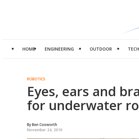
HOME
ENGINEERING
OUTDOOR
TEC
ROBOTICS
Eyes, ears and br
for underwater r
By
Ben Coxworth
November 24, 2010