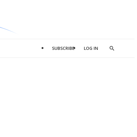
SUBSCRIBE
LOG IN
Show
Search
d
l