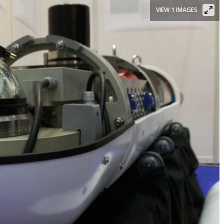
VIEW 1 IMAGES