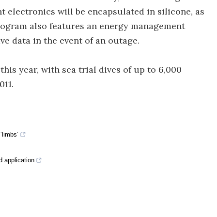
t electronics will be encapsulated in silicone, as
e program also features an energy management
e data in the event of an outage.
this year, with sea trial dives of up to 6,000
011.
‘limbs’
d application