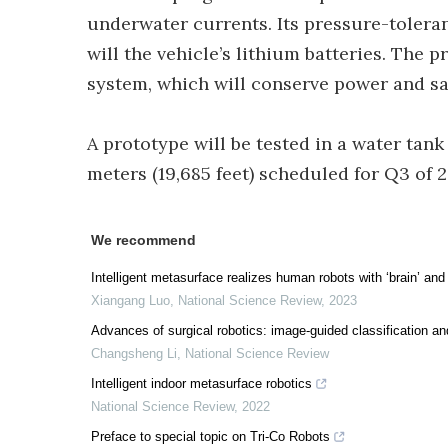
underwater currents. Its pressure-toleran
will the vehicle’s lithium batteries. Th
system, which will conserve power and sav
A prototype will be tested in a water tank 
meters (19,685 feet) scheduled for Q3 of 2
We recommend
Intelligent metasurface realizes human robots with ‘brain’ and 
Xiangang Luo
,
National Science Review
,
2023
Advances of surgical robotics: image-guided classification an
Changsheng Li
,
National Science Review
Intelligent indoor metasurface robotics
National Science Review
,
2022
Preface to special topic on Tri-Co Robots