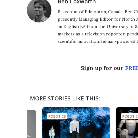
Ben Coxworth
Based out of Edmonton, Canada, Ben Co
presently Managing Editor for North A
an English BA from the University of 
markets as a television reporter, prod
scientific innovation, human-powered 
Sign up for our
FREE
MORE STORIES LIKE THIS:
ROBOTICS
ROBOTIC