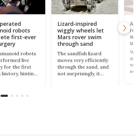
perated
Lizard-inspired
AI
oid robots
wiggly wheels let
ro
wh
ete first-ever
Mars rover swim
un
urgery
through sand
Wh
umanoid robots
The sandfish lizard
ma
erformed live
moves very efficiently
wh
y for the first
through the sand, and
se
 history, hinting
not surprisingly, it
yo
uture where
doesn't use wheels to
co
t, affordable
do so. Scientists have
on
es bring
now copied the
th
ed surgical care
reptile's swimming
1R
l hospitals,
motion in an
bo
fields, and other
experimental Mars
pa
rce-strapped
rover that
gs.
outperforms others in
sandy soil.