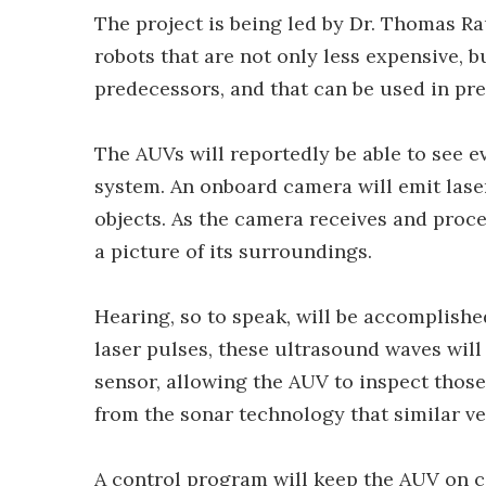
The project is being led by Dr. Thomas 
robots that are not only less expensive, b
predecessors, and that can be used in pr
The AUVs will reportedly be able to see e
system. An onboard camera will emit laser
objects. As the camera receives and proces
a picture of its surroundings.
Hearing, so to speak, will be accomplish
laser pulses, these ultrasound waves will
sensor, allowing the AUV to inspect those
from the sonar technology that similar ve
A control program will keep the AUV on c