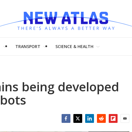
H
TRANSPORT
SCIENCE & HEALTH
ains being developed
obots
Facebook
Twitter
LinkedIn
Reddit
Flipboar
Emai