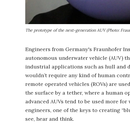
The prototype of the next-generation AUV (Photo: Frau
Engineers from Germany's Fraunhofer Ins
autonomous underwater vehicle (AUV) tha
industrial applications such as hull and 
wouldn’t require any kind of human contr
remote operated vehicles (ROVs) are used
the surface by a tether, where a human o
advanced AUVs tend to be used more for w
engineers, one of the keys to creating “bl
see, hear and think.