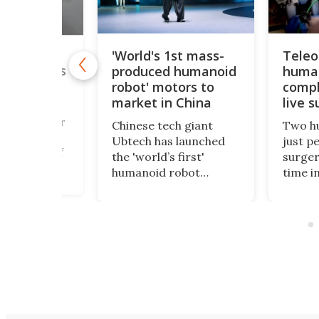
'World's 1st mass-
Teleo
ony's
produced humanoid
human
autonomous
ows off
robot' motors to
compl
man' skills
market in China
live s
der the radar
Chinese tech giant
Two h
hype, Sony
Ubtech has launched
just p
has shown off
the 'world’s first'
surger
-speed
humanoid robot
time in
bilities that
designed to be an
at a f
sly
everyday companion
compac
e, displaying
and live in your home.
machin
split-second
Despite ambitious
advanc
making while
claims, the product
to rura
 some of the
launch left many
battle
 tennis
people more skeptical
resou
 and winning.
than impressed.
settin