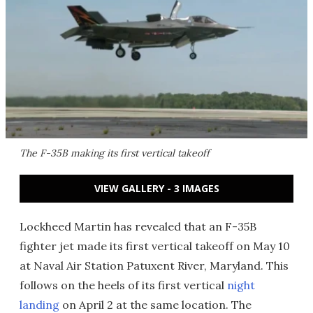
The F-35B making its first vertical takeoff
VIEW GALLERY - 3 IMAGES
Lockheed Martin has revealed that an F-35B
fighter jet made its first vertical takeoff on May 10
at Naval Air Station Patuxent River, Maryland. This
follows on the heels of its first vertical
night
landing
on April 2 at the same location. The