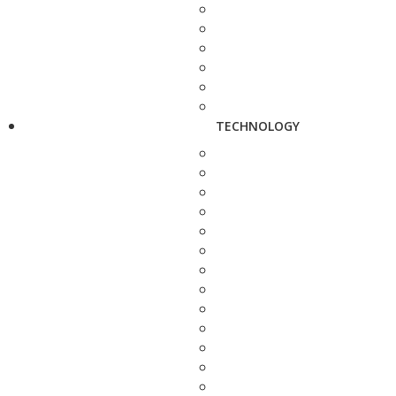
TECHNOLOGY