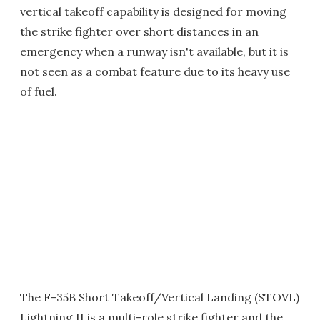
vertical takeoff capability is designed for moving
the strike fighter over short distances in an
emergency when a runway isn't available, but it is
not seen as a combat feature due to its heavy use
of fuel.
The F-35B Short Takeoff/Vertical Landing (STOVL)
Lightning II is a multi-role strike fighter and the