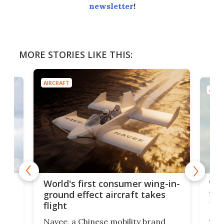
newsletter
!
MORE STORIES LIKE THIS:
AIRCRAFT
AIRC
ner
Wor
World's first consumer wing-in-
flig
ground effect aircraft takes
fut
flight
A c
Navee, a Chinese mobility brand