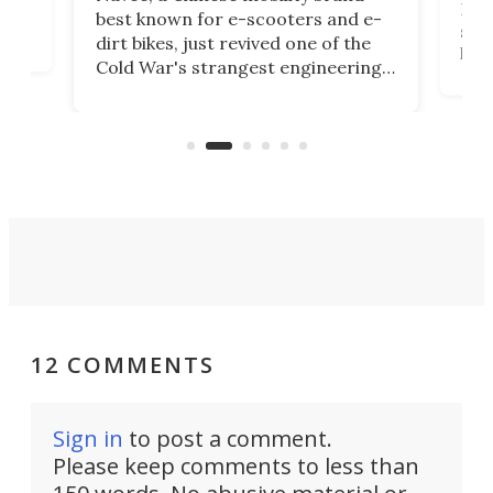
then
Heli
best known for e-scooters and e-
ced
stat
dirt bikes, just revived one of the
logg
Cold War's strangest engineering
us
over
ideas, a craft called the WaveFly 5X
make
that's half plane, half boat, and
a re
aimed it squarely at recreational
riders.
12 COMMENTS
Sign in
to post a comment.
Please keep comments to less than