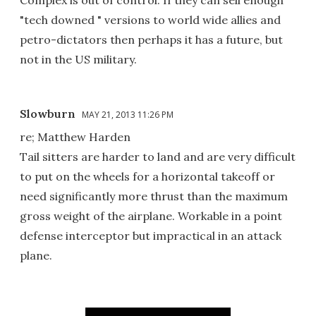
Complex is out of control. If they can sell enough
"tech downed " versions to world wide allies and
petro-dictators then perhaps it has a future, but
not in the US military.
Slowburn
MAY 21, 2013 11:26 PM
re; Matthew Harden
Tail sitters are harder to land and are very difficult
to put on the wheels for a horizontal takeoff or
need significantly more thrust than the maximum
gross weight of the airplane. Workable in a point
defense interceptor but impractical in an attack
plane.