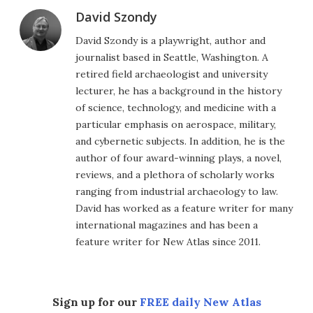
David Szondy
David Szondy is a playwright, author and
journalist based in Seattle, Washington. A
retired field archaeologist and university
lecturer, he has a background in the history
of science, technology, and medicine with a
particular emphasis on aerospace, military,
and cybernetic subjects. In addition, he is the
author of four award-winning plays, a novel,
reviews, and a plethora of scholarly works
ranging from industrial archaeology to law.
David has worked as a feature writer for many
international magazines and has been a
feature writer for New Atlas since 2011.
Sign up for our
FREE daily New Atlas