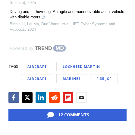
Science)
,
2025
Driving and tilt-hovering–An agile and manoeuvrable aerial vehicle
with tiltable rotors
Binbin Li, Lei Ma, Duo Wang, et al.
,
IET Cyber-Systems and
Robotics
,
2024
Powered by
TAGS
AIRCRAFT
LOCKHEED MARTIN
AIRCRAFT
MARINES
F-35 JSF
Facebook
Twitter
LinkedIn
Reddit
Flipboard
Email
12 COMMENTS