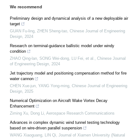
We recommend
Preliminary design and dynamical analysis of a new deployable air
target
GUAN Fu-ling, ZHEN Sheng-tao
,
Chinese Journal of Engineering
Design
,
2024
Research on terminal-guidance ballistic model under windy
condition
ZHAO Qing-lan, SONG Wei-dong, LU Fei, et al.
,
Chinese Journal
of Engineering Design
,
2024
Jet trajectory model and positioning compensation method for fire
water cannon
CHEN Xue-jun, YANG Yong-ming
,
Chinese Journal of Engineering
Design
,
2025
Numerical Optimization on Aircraft Wake Vortex Decay
Enhancement
Ziming Xu, Dong Li
,
Aerospace Research Communications
Advances in complex dynamic wind tunnel testing technology
based on wire-driven parallel suspension
WANG Xiaoguang, LIN Qi
,
Journal of Xiamen University (Natural