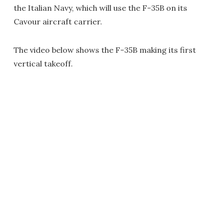
the Italian Navy, which will use the F-35B on its
Cavour aircraft carrier.
The video below shows the F-35B making its first
vertical takeoff.