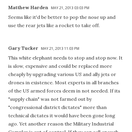
Matthew Harden
MAY 21, 2013 03:03 PM
Seems like it'd be better to pop the nose up and
use the rear jets like a rocket to take off.
Gary Tucker
MAY 21, 2013 11:03 PM
This white elephant needs to stop and stop now. It
is slow, expensive and could be replaced more
cheaply by upgrading various US and ally jets or
drones in existence. Most experts in all branches
of the US armed forces deem in not needed. If its
"supply chain" was not farmed out by
"congressional district dictates" more than
technical dictates it would have been gone long
ago. Yet another reason the Military Industrial