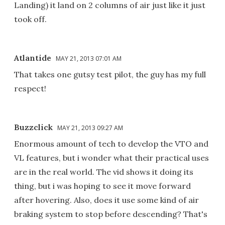
Landing) it land on 2 columns of air just like it just
took off.
Atlantide
MAY 21, 2013 07:01 AM
That takes one gutsy test pilot, the guy has my full
respect!
Buzzclick
MAY 21, 2013 09:27 AM
Enormous amount of tech to develop the VTO and
VL features, but i wonder what their practical uses
are in the real world. The vid shows it doing its
thing, but i was hoping to see it move forward
after hovering. Also, does it use some kind of air
braking system to stop before descending? That's