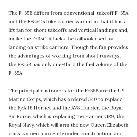
The F-35B differs from conventional-takeoff F-35A
and the F-35C strike carrier variant in that it has a
lift fan for short takeoffs and vertical landings and,
unlike the F-35C, it lacks the tailhook used for
landing on strike carriers. Though the fan provides
the advantages of working from short runways,
the F-35B has only one-third the fuel volume of the
F-35A.
The principal customers for the F-35B are the US
Marine Corps, which has ordered 340 to replace
the F/A 18 Hornet and the AV8 Harrier, the Royal
Air Force, which is replacing the Harrier GR9, the
Royal Navy, which will arm the new Queen Elizabeth
class carriers currently under construction, and