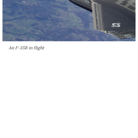
An F-35B in flight