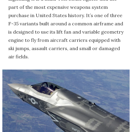
part of the most expensive weapons system
purchase in United States history. It’s one of three
F-35 variants built around a common airframe and
is designed to use its lift fan and variable geometry
engine to fly from aircraft carriers equipped with
ski jumps, assault carriers, and small or damaged
air fields.