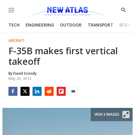
Menu
Show
Searc
TECH
ENGINEERING
OUTDOOR
TRANSPORT
SCIENC
AIRCRAFT
F-35B makes first vertical
takeoff
By
David Szondy
May 20, 2013
Facebook
Twitter
LinkedIn
Reddit
Flipboard
Email
VIEW 3 IMAGES