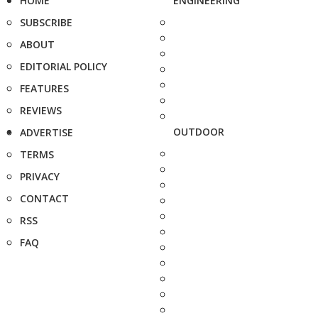
HOME
ENGINEERING
SUBSCRIBE
ABOUT
EDITORIAL POLICY
FEATURES
REVIEWS
OUTDOOR
ADVERTISE
TERMS
PRIVACY
CONTACT
RSS
FAQ