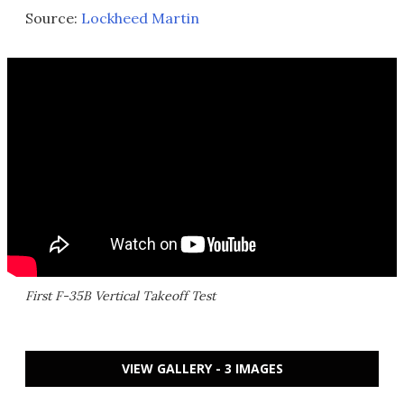
Source:
Lockheed Martin
First F-35B Vertical Takeoff Test
VIEW GALLERY - 3 IMAGES