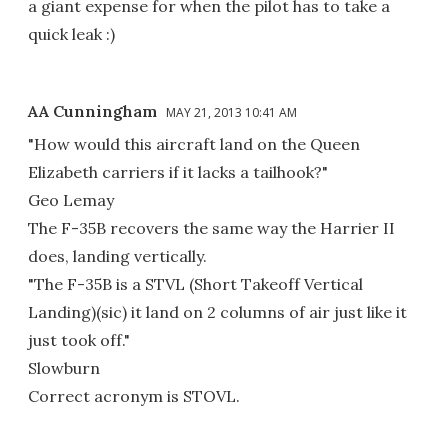
a giant expense for when the pilot has to take a
quick leak :)
AA Cunningham
MAY 21, 2013 10:41 AM
"How would this aircraft land on the Queen
Elizabeth carriers if it lacks a tailhook?"
Geo Lemay
The F-35B recovers the same way the Harrier II
does, landing vertically.
"The F-35B is a STVL (Short Takeoff Vertical
Landing)(sic) it land on 2 columns of air just like it
just took off."
Slowburn
Correct acronym is STOVL.