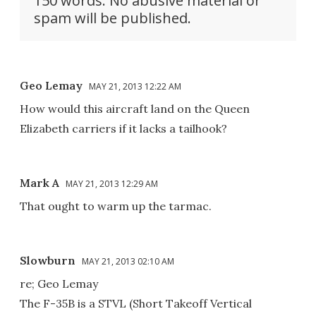
150 words. No abusive material or
spam will be published.
Geo Lemay
MAY 21, 2013 12:22 AM
How would this aircraft land on the Queen
Elizabeth carriers if it lacks a tailhook?
Mark A
MAY 21, 2013 12:29 AM
That ought to warm up the tarmac.
Slowburn
MAY 21, 2013 02:10 AM
re; Geo Lemay
The F-35B is a STVL (Short Takeoff Vertical