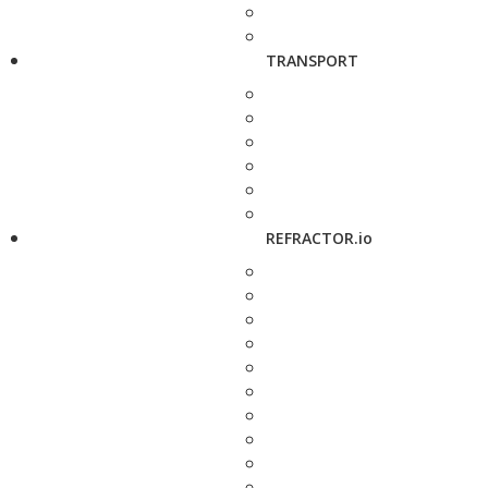
TRANSPORT
REFRACTOR.io