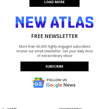
LOAD MORE
FREE NEWSLETTER
More than 60,000 highly-engaged subscribers
receive our email newsletter. Get your daily dose
of extraordinary ideas!
SUBSCRIBE