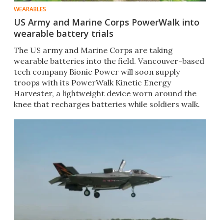
WEARABLES
US Army and Marine Corps PowerWalk into
wearable battery trials
The US army and Marine Corps are taking
wearable batteries into the field. Vancouver-based
tech company Bionic Power will soon supply
troops with its PowerWalk Kinetic Energy
Harvester, a lightweight device worn around the
knee that recharges batteries while soldiers walk.