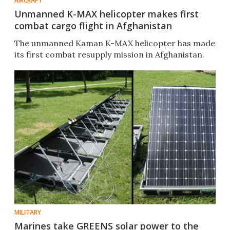
AIRCRAFT
Unmanned K-MAX helicopter makes first
combat cargo flight in Afghanistan
The unmanned Kaman K-MAX helicopter has made
its first combat resupply mission in Afghanistan.
MILITARY
Marines take GREENS solar power to the