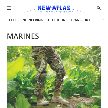
Menu
Show
Searc
TECH
ENGINEERING
OUTDOOR
TRANSPORT
SCIENC
MARINES