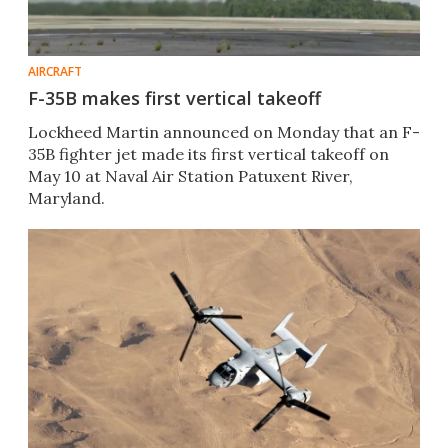
AIRCRAFT
F-35B makes first vertical takeoff
Lockheed Martin announced on Monday that an F-
35B fighter jet made its first vertical takeoff on
May 10 at Naval Air Station Patuxent River,
Maryland.