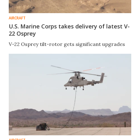
AIRCRAFT
U.S. Marine Corps takes delivery of latest V-
22 Osprey
V-22 Osprey tilt-rotor gets significant upgrades