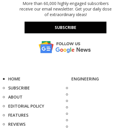
More than 60,000 highly-engaged subscribers
receive our email newsletter. Get your daily dose
of extraordinary ideas!
SUBSCRIBE
HOME
ENGINEERING
SUBSCRIBE
ABOUT
EDITORIAL POLICY
FEATURES
REVIEWS