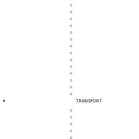
TRANSPORT