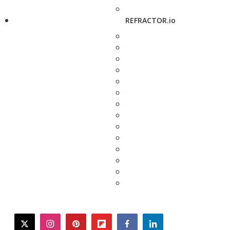
REFRACTOR.io
twitter
instagram
pinterest
flipboard
facebook
linkedin