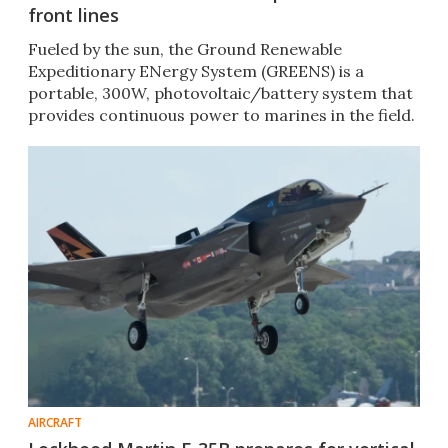
front lines
Fueled by the sun, the Ground Renewable
Expeditionary ENergy System (GREENS) is a
portable, 300W, photovoltaic/battery system that
provides continuous power to marines in the field.
AIRCRAFT