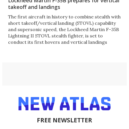
Lockheed Martin F-35B prepares for vertical
takeoff and landings
The first aircraft in history to combine stealth with
short takeoff/vertical landing (STOVL) capability
and supersonic speed, the Lockheed Martin F-35B
Lightning II STOVL stealth fighter, is set to
conduct its first hovers and vertical landings
FREE NEWSLETTER