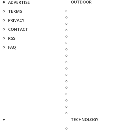
OUTDOOR
ADVERTISE
TERMS
PRIVACY
CONTACT
RSS
FAQ
TECHNOLOGY