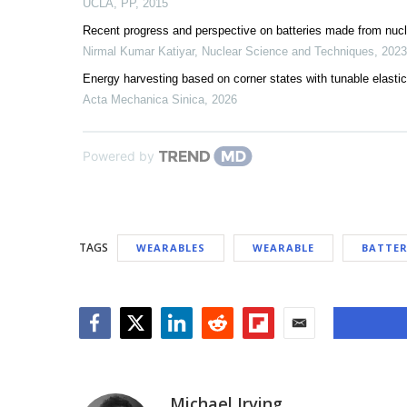
UCLA
,
PP
,
2015
Recent progress and perspective on batteries made from nuc
Nirmal Kumar Katiyar
,
Nuclear Science and Techniques
,
2023
Energy harvesting based on corner states with tunable elastic 
Acta Mechanica Sinica
,
2026
Powered by
TAGS
WEARABLES
WEARABLE
BATTER
Facebook
Twitter
LinkedIn
Reddit
Flipboard
Email
Michael Irving