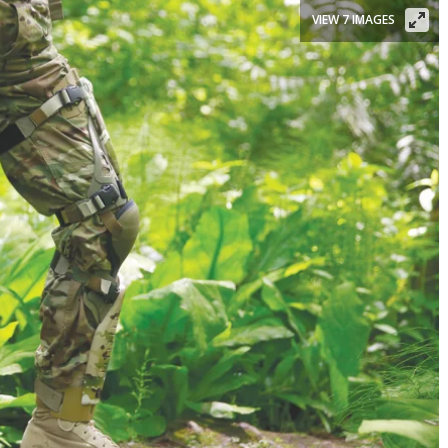
VIEW 7 IMAGES