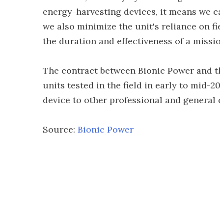
energy-harvesting devices, it means we ca
we also minimize the unit's reliance on fi
the duration and effectiveness of a missio
The contract between Bionic Power and 
units tested in the field in early to mid-
device to other professional and general
Source:
Bionic Power