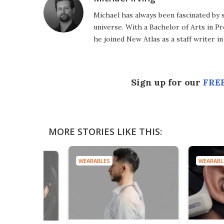
Michael has always been fascinated by 
universe. With a Bachelor of Arts in Pr
he joined New Atlas as a staff writer in
Sign up for our
FREE
MORE STORIES LIKE THIS:
WEARABLES
WEARABL