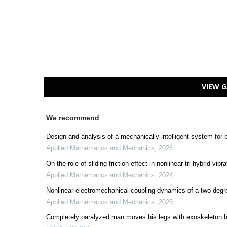
VIEW G
We recommend
Design and analysis of a mechanically intelligent system for
Applied Mathematics and Mechanics
,
2026
On the role of sliding friction effect in nonlinear tri-hybrid vi
Applied Mathematics and Mechanics
,
2024
Nonlinear electromechanical coupling dynamics of a two-degr
Applied Mathematics and Mechanics
,
2025
Completely paralyzed man moves his legs with exoskeleton 