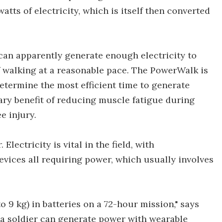
watts of electricity, which is itself then converted
an apparently generate enough electricity to
 walking at a reasonable pace. The PowerWalk is
determine the most efficient time to generate
ry benefit of reducing muscle fatigue during
e injury.
Electricity is vital in the field, with
vices all requiring power, which usually involves
 to 9 kg) in batteries on a 72-hour mission," says
 a soldier can generate power with wearable