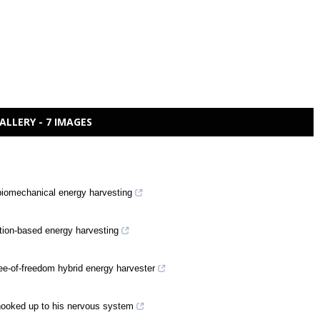
ALLERY - 7 IMAGES
 biomechanical energy harvesting
bration-based energy harvesting
ee-of-freedom hybrid energy harvester
hooked up to his nervous system