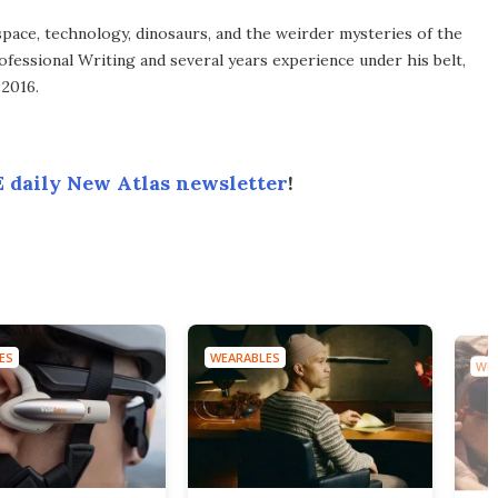
space, technology, dinosaurs, and the weirder mysteries of the
ofessional Writing and several years experience under his belt,
 2016.
 daily New Atlas newsletter
!
ES
WEARABLES
WEA