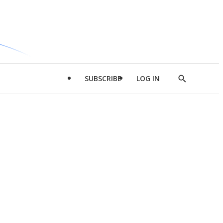
SUBSCRIBE
LOG IN
Show
Search
d
l