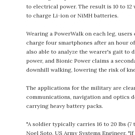
to electrical power. The result is 10 to 12 
to charge Li-ion or NiMH batteries.
Wearing a PowerWalk on each leg, users c
charge four smartphones after an hour of
also able to analyze the wearer's gait to 
power, and Bionic Power claims a seconda
downhill walking, lowering the risk of kne
The applications for the military are clear. 
communications, navigation and optics de
carrying heavy battery packs.
"A soldier typically carries 16 to 20 lbs (7
Noel Soto, US Army Systems Engineer. "If