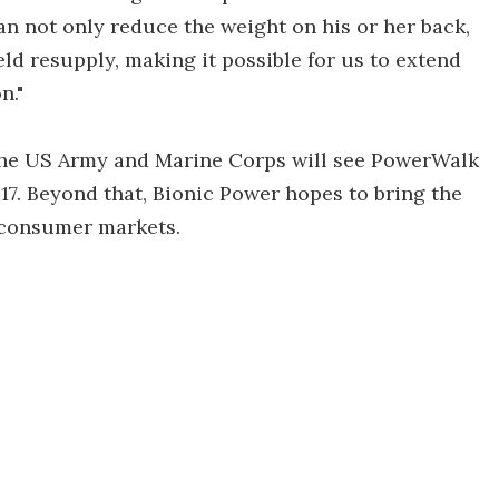
n not only reduce the weight on his or her back,
eld resupply, making it possible for us to extend
n."
the US Army and Marine Corps will see PowerWalk
2017. Beyond that, Bionic Power hopes to bring the
 consumer markets.