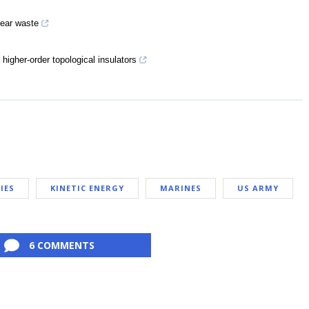
lear waste
higher-order topological insulators
IES
KINETIC ENERGY
MARINES
US ARMY
6 COMMENTS