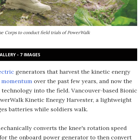
e Corps to conduct field trials of PowerWalk
ALLERY - 7 IMAGES
ectric
generators that harvest the kinetic energy
g momentum
over the past few years, and now the
technology into the field. Vancouver-based Bionic
owerWalk Kinetic Energy Harvester, a lightweight
s batteries while soldiers walk.
chanically converts the knee's rotation speed
t for the onboard power generator to then convert