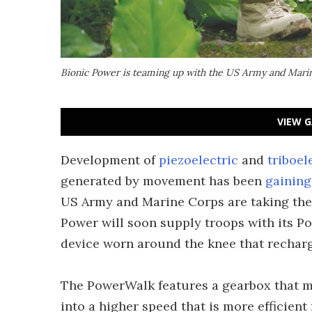
Bionic Power is teaming up with the US Army and Marin
VIEW G
Development of
piezoelectric
and
triboel
generated by movement has been
gainin
US Army and Marine Corps are taking the 
Power will soon supply troops with its P
device worn around the knee that recharge
The PowerWalk features a gearbox that me
into a higher speed that is more efficien