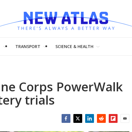
H
TRANSPORT
SCIENCE & HEALTH
ine Corps PowerWalk
ery trials
Facebook
Twitter
LinkedIn
Reddit
Flipboar
Emai