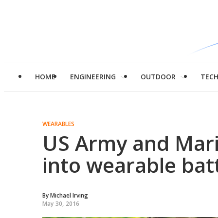
HOME
ENGINEERING
OUTDOOR
TEC
WEARABLES
US Army and Mar
into wearable batt
By
Michael Irving
May 30, 2016