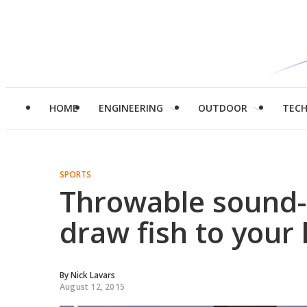
HOME
ENGINEERING
OUTDOOR
TEC
SPORTS
Throwable sound-e
draw fish to your 
By
Nick Lavars
August 12, 2015