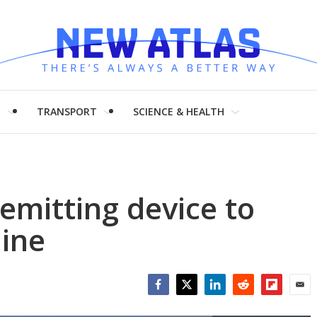
H
TRANSPORT
SCIENCE & HEALTH
mitting device to
line
Facebook
Twitter
LinkedIn
Reddit
Flipboar
Emai