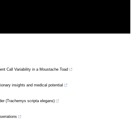
nt Call Variability in a Moustache Toad
tionary insights and medical potential
ider (Trachemys scripta elegans)
 serrations