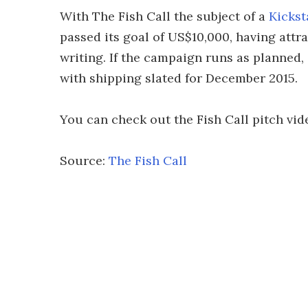
With The Fish Call the subject of a
Kickst
passed its goal of US$10,000, having attr
writing. If the campaign runs as planned,
with shipping slated for December 2015.
You can check out the Fish Call pitch vid
Source:
The Fish Call