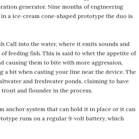
ibration generator. Nine months of engineering
d in a ice-cream cone-shaped prototype the duo is
sh Call into the water, where it emits sounds and
of feeding fish. This is said to whet the appetite of
nd causing them to bite with more aggression,
 a bit when casting your line near the device. The
saltwater and freshwater ponds, claiming to have
 trout and flounder in the process.
 anchor system that can hold it in place or it can
rototype runs on a regular 9-volt battery, which