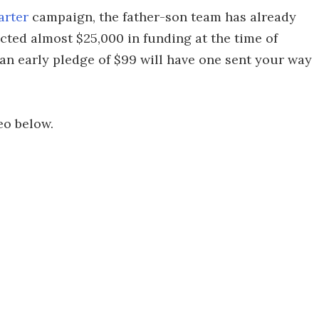
arter
campaign, the father-son team has already
acted almost $25,000 in funding at the time of
 an early pledge of $99 will have one sent your way
eo below.