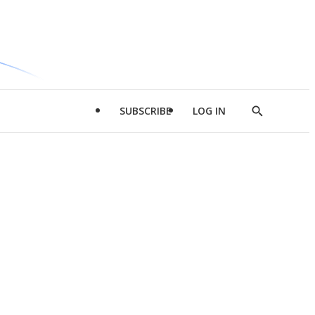
SUBSCRIBE
LOG IN
Show
Search
d
l