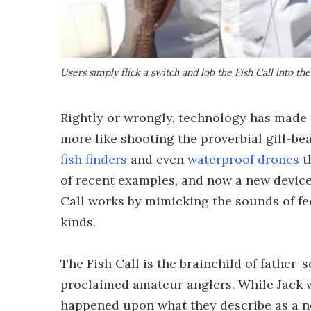
Users simply flick a switch and lob the Fish Call into th
Rightly or wrongly, technology has made t
more like shooting the proverbial gill-bea
fish finders
and even
waterproof drones
t
of recent examples, and now a new device
Call works by mimicking the sounds of fee
kinds.
The Fish Call is the brainchild of father-s
proclaimed amateur anglers. While Jack w
happened upon what they describe as a n