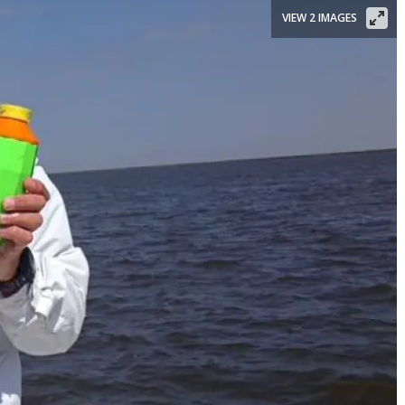
VIEW 2 IMAGES