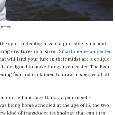
e water
he sport of fishing less of a guessing game and
ring creatures in a barrel.
Smartphone-connected
hat will land your lure in their midst are a couple
 is designed to make things even easier. The Fish
ding fish and is claimed to draw in species of all
on duo Jeff and Jack Danos, a pair of self-
as being home schooled at the age of 15, the two
ew kind of transducer technology that can turn