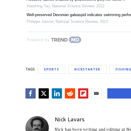
Xiaoming Tao
,
National Science Review
,
2022
Well-preserved Devonian galeaspid indicates swimming perfo
Philippe Janvier
,
National Science Review
,
2023
Powered by
TAGS
SPORTS
KICKSTARTER
FISHIN
Facebook
Twitter
LinkedIn
Reddit
Flipboard
Email
Nick Lavars
Nick has been writing and editing at N