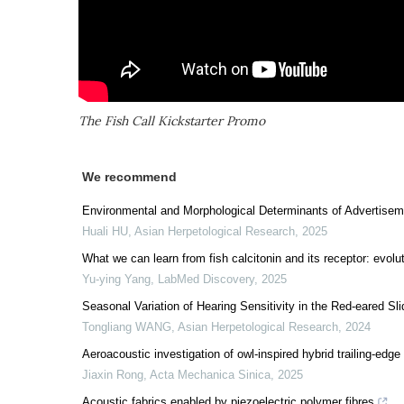
The Fish Call Kickstarter Promo
We recommend
Environmental and Morphological Determinants of Advertiseme
Huali HU
,
Asian Herpetological Research
,
2025
What we can learn from fish calcitonin and its receptor: evolu
Yu-ying Yang
,
LabMed Discovery
,
2025
Seasonal Variation of Hearing Sensitivity in the Red-eared Sl
Tongliang WANG
,
Asian Herpetological Research
,
2024
Aeroacoustic investigation of owl-inspired hybrid trailing-edge
Jiaxin Rong
,
Acta Mechanica Sinica
,
2025
Acoustic fabrics enabled by piezoelectric polymer fibres