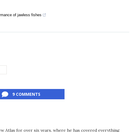
rmance of jawless fishes
G
9 COMMENTS
ew Atlas for over six years, where he has covered everything