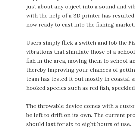
just about any object into a sound and v
with the help of a 3D printer has resulte
now ready to cast into the fishing market.
Users simply flick a switch and lob the Fi
vibrations that simulate those of a school 
fish in the area, moving them to school a
thereby improving your chances of getting
team has tested it out mostly in coastal 
hooked species such as red fish, speckled
The throwable device comes with a custom
be left to drift on its own. The current p
should last for six to eight hours of use.