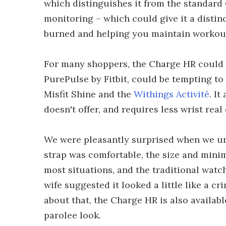
which distinguishes it from the standard 
monitoring – which could give it a distin
burned and helping you maintain workout
For many shoppers, the Charge HR could h
PurePulse by Fitbit, could be tempting to 
Misfit Shine and the
Withings Activité
. I
doesn't offer, and requires less wrist rea
We were pleasantly surprised when we un
strap was comfortable, the size and mini
most situations, and the traditional watc
wife suggested it looked a little like a cr
about that, the Charge HR is also availabl
parolee look.