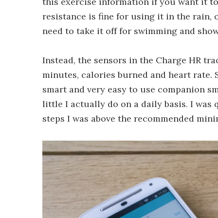
this exercise information if you want it t
resistance is fine for using it in the rain
need to take it off for swimming and sho
Instead, the sensors in the Charge HR trac
minutes, calories burned and heart rate. 
smart and very easy to use companion s
little I actually do on a daily basis. I was
steps I was above the recommended mini