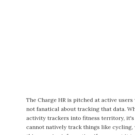
The Charge HR is pitched at active users
not fanatical about tracking that data. W
activity trackers into fitness territory, i
cannot natively track things like cycling