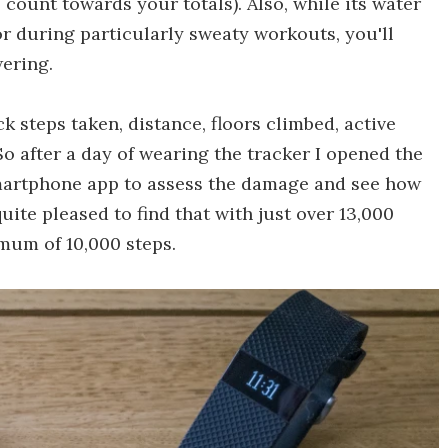
o count towards your totals). Also, while its water
, or during particularly sweaty workouts, you'll
wering.
k steps taken, distance, floors climbed, active
So after a day of wearing the tracker I opened the
martphone app to assess the damage and see how
 quite pleased to find that with just over 13,000
mum of 10,000 steps.