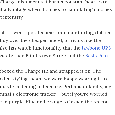
Charge, also means it boasts constant heart rate
ct advantage when it comes to calculating calories
 intensity.
it a sweet spot. Its heart rate monitoring, dubbed
buy over the cheaper model, or rivals like the
t also has watch functionality that the
Jawbone UP3
l estate than Fitbit's own Surge and the
Basis Peak
.
boxed the Charge HR and strapped it on. The
malist styling meant we were happy wearing it in
h-style fastening felt secure. Perhaps unkindly, my
iminal's electronic tracker – but if you're worried
e in purple, blue and orange to lessen the recent