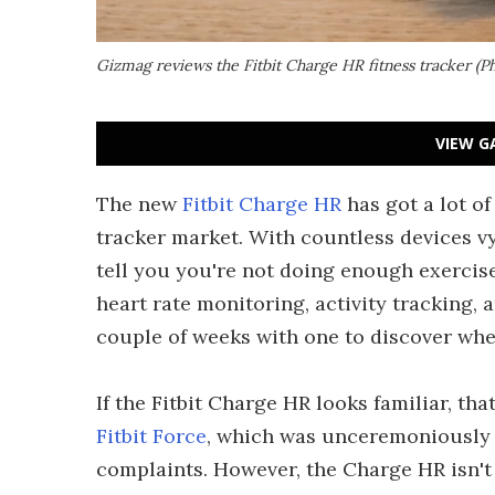
Gizmag reviews the Fitbit Charge HR fitness tracker (
VIEW G
The new
Fitbit Charge HR
has got a lot of
tracker market. With countless devices vy
tell you you're not doing enough exercise
heart rate monitoring, activity tracking
couple of weeks with one to discover whe
If the Fitbit Charge HR looks familiar, tha
Fitbit Force
, which was unceremoniously p
complaints. However, the Charge HR isn't j