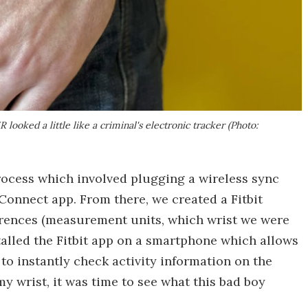
looked a little like a criminal's electronic tracker (Photo:
ocess which involved plugging a wireless sync
 Connect app. From there, we created a Fitbit
erences (measurement units, which wrist we were
alled the Fitbit app on a smartphone which allows
 to instantly check activity information on the
 wrist, it was time to see what this bad boy