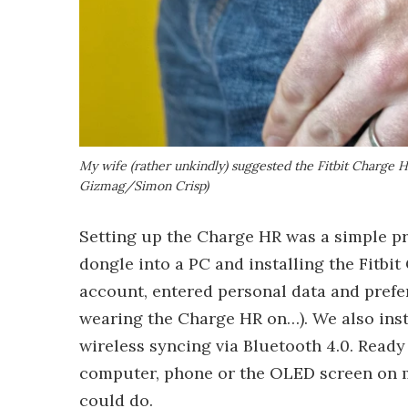
My wife (rather unkindly) suggested the Fitbit Charge HR 
Gizmag/Simon Crisp)
Setting up the Charge HR was a simple pr
dongle into a PC and installing the Fitbit
account, entered personal data and pref
wearing the Charge HR on…). We also inst
wireless syncing via Bluetooth 4.0. Ready
computer, phone or the OLED screen on my
could do.