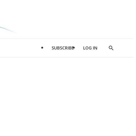
SUBSCRIBE
LOG IN
Show
Search
d
l