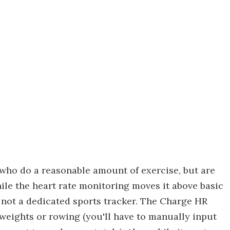
 who do a reasonable amount of exercise, but are
hile the heart rate monitoring moves it above basic
t's not a dedicated sports tracker. The Charge HR
, weights or rowing (you'll have to manually input