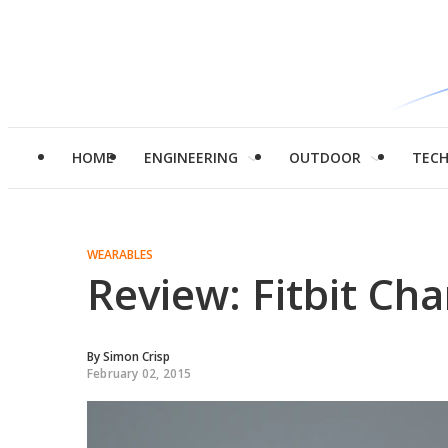
HOME
ENGINEERING
OUTDOOR
TEC
WEARABLES
Review: Fitbit Cha
By
Simon Crisp
February 02, 2015