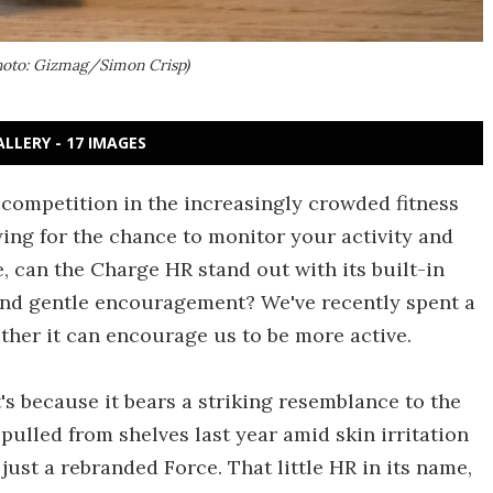
Photo: Gizmag/Simon Crisp)
ALLERY - 17 IMAGES
 competition in the increasingly crowded fitness
ing for the chance to monitor your activity and
, can the Charge HR stand out with its built-in
, and gentle encouragement? We've recently spent a
ther it can encourage us to be more active.
t's because it bears a striking resemblance to the
ulled from shelves last year amid skin irritation
ust a rebranded Force. That little HR in its name,