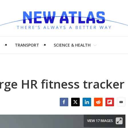
H
TRANSPORT
SCIENCE & HEALTH
rge HR fitness tracker
Facebook
Twitter
LinkedIn
Reddit
Flipboar
Emai
VIEW 17 IMAGES