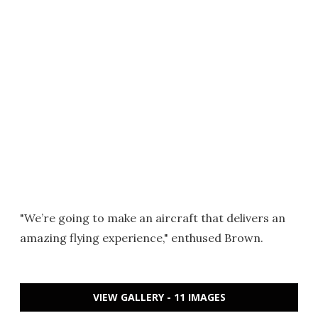
"We’re going to make an aircraft that delivers an
amazing flying experience," enthused Brown.
VIEW GALLERY - 11 IMAGES