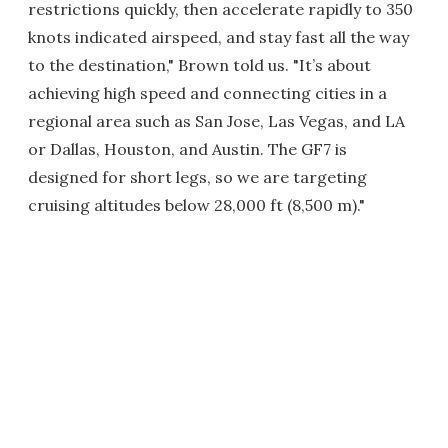
restrictions quickly, then accelerate rapidly to 350
knots indicated airspeed, and stay fast all the way
to the destination," Brown told us. "It’s about
achieving high speed and connecting cities in a
regional area such as San Jose, Las Vegas, and LA
or Dallas, Houston, and Austin. The GF7 is
designed for short legs, so we are targeting
cruising altitudes below 28,000 ft (8,500 m)."