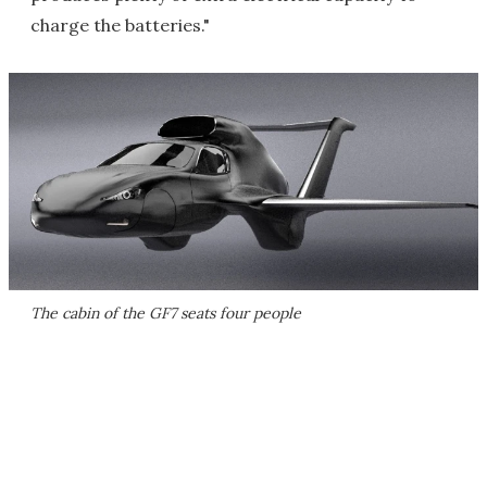
charge the batteries."
The cabin of the GF7 seats four people