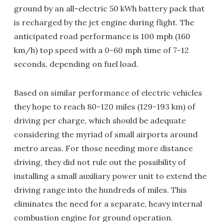
ground by an all-electric 50 kWh battery pack that
is recharged by the jet engine during flight. The
anticipated road performance is 100 mph (160
km/h) top speed with a 0-60 mph time of 7-12
seconds, depending on fuel load.
Based on similar performance of electric vehicles
they hope to reach 80-120 miles (129-193 km) of
driving per charge, which should be adequate
considering the myriad of small airports around
metro areas. For those needing more distance
driving, they did not rule out the possibility of
installing a small auxiliary power unit to extend the
driving range into the hundreds of miles. This
eliminates the need for a separate, heavy internal
combustion engine for ground operation.