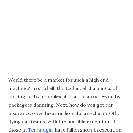
Would there be a market for such a high end
machine? First of all, the technical challenges of
putting such a complex aircraft in a road-worthy
package is daunting. Next, how do you get car
insurance on a three-million-dollar vehicle? Other
flying car teams, with the possible exception of
those at
Terrafugia
, have fallen short in execution