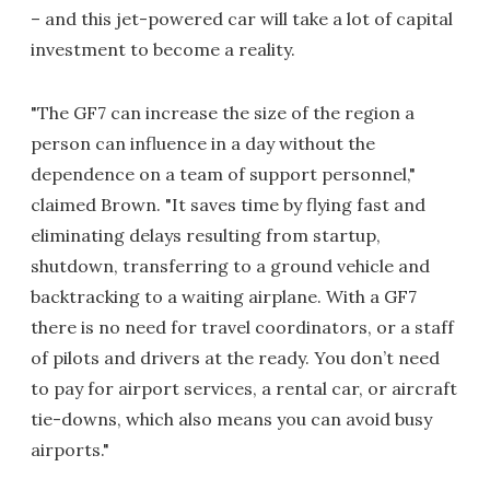
– and this jet-powered car will take a lot of capital
investment to become a reality.
"The GF7 can increase the size of the region a
person can influence in a day without the
dependence on a team of support personnel,"
claimed Brown. "It saves time by flying fast and
eliminating delays resulting from startup,
shutdown, transferring to a ground vehicle and
backtracking to a waiting airplane. With a GF7
there is no need for travel coordinators, or a staff
of pilots and drivers at the ready. You don’t need
to pay for airport services, a rental car, or aircraft
tie-downs, which also means you can avoid busy
airports."