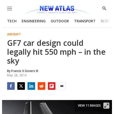
Menu
Show
Searc
TECH
ENGINEERING
OUTDOOR
TRANSPORT
SCIENC
AIRCRAFT
GF7 car design could
legally hit 550 mph – in the
sky
By
Francis X Govers III
May 28, 2014
Facebook
Twitter
LinkedIn
Reddit
Flipboard
Email
VIEW 11 IMAGES