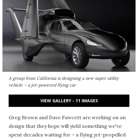
A group from California is designing a new super utility
vehicle – a jet-powered flying car
VIEW GALLERY - 11 IMAGES
Greg Brown and Dave Fawcett are working on an
design that they hope will yield something we've
spent decades waiting for – a flying jet-propelled