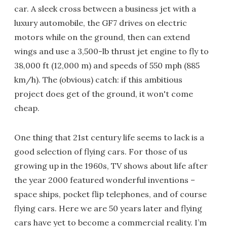
car. A sleek cross between a business jet with a
luxury automobile, the GF7 drives on electric
motors while on the ground, then can extend
wings and use a 3,500-lb thrust jet engine to fly to
38,000 ft (12,000 m) and speeds of 550 mph (885
km/h). The (obvious) catch: if this ambitious
project does get of the ground, it won't come
cheap.
One thing that 21st century life seems to lack is a
good selection of flying cars. For those of us
growing up in the 1960s, TV shows about life after
the year 2000 featured wonderful inventions –
space ships, pocket flip telephones, and of course
flying cars. Here we are 50 years later and flying
cars have yet to become a commercial reality. I’m