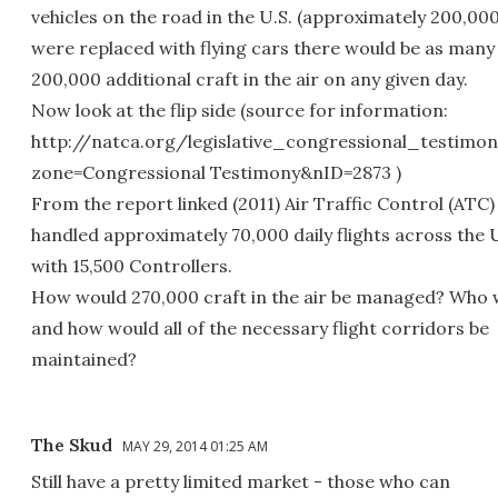
vehicles on the road in the U.S. (approximately 200,00
were replaced with flying cars there would be as many
200,000 additional craft in the air on any given day.
Now look at the flip side (source for information:
http://natca.org/legislative_congressional_testimon
zone=Congressional Testimony&nID=2873 )
From the report linked (2011) Air Traffic Control (ATC)
handled approximately 70,000 daily flights across the U
with 15,500 Controllers.
How would 270,000 craft in the air be managed? Who 
and how would all of the necessary flight corridors be
maintained?
The Skud
MAY 29, 2014 01:25 AM
Still have a pretty limited market - those who can