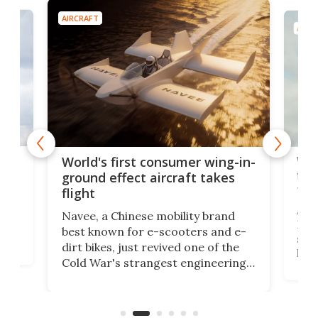
AIRCRAFT
AIRC
ner
Wor
World's first consumer wing-in-
flig
ground effect aircraft takes
fut
flight
A c
Navee, a Chinese mobility brand
then
Heli
best known for e-scooters and e-
ced
stat
dirt bikes, just revived one of the
logg
Cold War's strangest engineering
us
over
ideas, a craft called the WaveFly 5X
make
that's half plane, half boat, and
a re
aimed it squarely at recreational