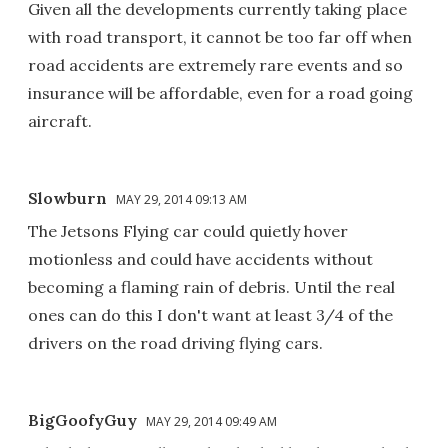
Given all the developments currently taking place
with road transport, it cannot be too far off when
road accidents are extremely rare events and so
insurance will be affordable, even for a road going
aircraft.
Slowburn
MAY 29, 2014 09:13 AM
The Jetsons Flying car could quietly hover
motionless and could have accidents without
becoming a flaming rain of debris. Until the real
ones can do this I don't want at least 3/4 of the
drivers on the road driving flying cars.
BigGoofyGuy
MAY 29, 2014 09:49 AM