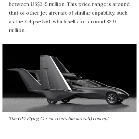
between US$3-5 million. This price range is around
that of other jet aircraft of similar capability, such
as the Eclipse 550, which sells for around $2.9
million.
The GF7 Flying Car (or road-able aircraft) concept