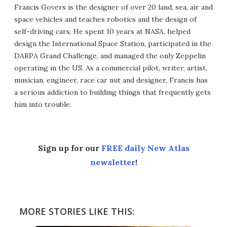
Francis Govers is the designer of over 20 land, sea, air and
space vehicles and teaches robotics and the design of
self-driving cars. He spent 10 years at NASA, helped
design the International Space Station, participated in the
DARPA Grand Challenge, and managed the only Zeppelin
operating in the US. As a commercial pilot, writer, artist,
musician, engineer, race car nut and designer, Francis has
a serious addiction to building things that frequently gets
him into trouble.
Sign up for our
FREE daily New Atlas
newsletter
!
MORE STORIES LIKE THIS: