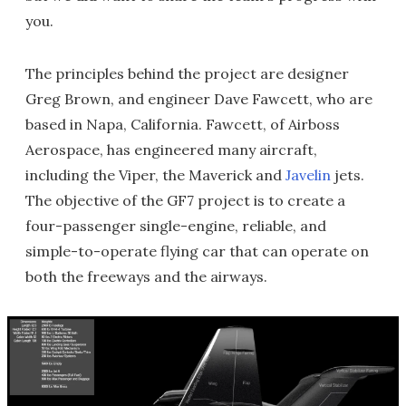
you.
The principles behind the project are designer
Greg Brown, and engineer Dave Fawcett, who are
based in Napa, California. Fawcett, of Airboss
Aerospace, has engineered many aircraft,
including the Viper, the Maverick and
Javelin
jets.
The objective of the GF7 project is to create a
four-passenger single-engine, reliable, and
simple-to-operate flying car that can operate on
both the freeways and the airways.