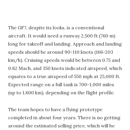
The GF7, despite its looks, is a conventional
aircraft. It would need a runway 2,500 ft (760 m)
long for takeoff and landing. Approach and landing
speeds should be around 90-110 knots (166-203
km/h). Cruising speeds would be between 0.75 and
0.82 Mach, and 350 knots indicated airspeed, which
equates to a true airspeed of 550 mph at 25,000 ft.
Expected range on a full tank is 700-1,000 miles
(up to 1,600 km), depending on the flight profile.
The team hopes to have a flying prototype
completed in about four years. There is no getting
around the estimated selling price, which will be