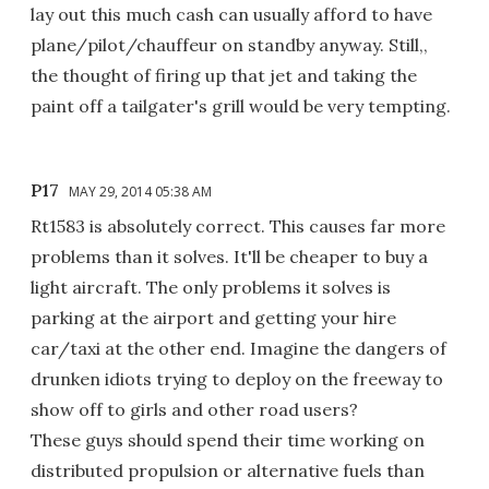
lay out this much cash can usually afford to have
plane/pilot/chauffeur on standby anyway. Still,,
the thought of firing up that jet and taking the
paint off a tailgater's grill would be very tempting.
P17
MAY 29, 2014 05:38 AM
Rt1583 is absolutely correct. This causes far more
problems than it solves. It'll be cheaper to buy a
light aircraft. The only problems it solves is
parking at the airport and getting your hire
car/taxi at the other end. Imagine the dangers of
drunken idiots trying to deploy on the freeway to
show off to girls and other road users?
These guys should spend their time working on
distributed propulsion or alternative fuels than