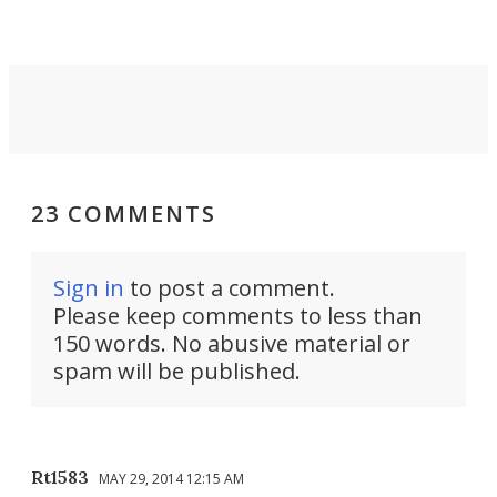
riders.
23 COMMENTS
Sign in
to post a comment.
Please keep comments to less than
150 words. No abusive material or
spam will be published.
Rt1583
MAY 29, 2014 12:15 AM