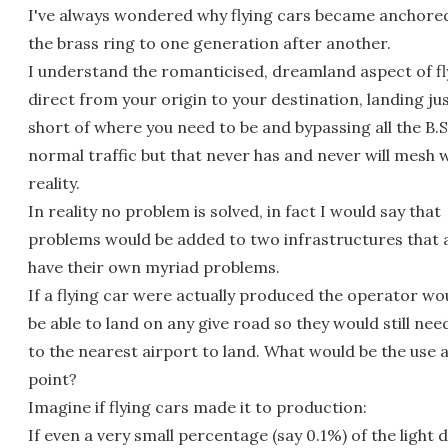
I've always wondered why flying cars became anchore
the brass ring to one generation after another.
I understand the romanticised, dreamland aspect of fl
direct from your origin to your destination, landing ju
short of where you need to be and bypassing all the B.S
normal traffic but that never has and never will mesh 
reality.
In reality no problem is solved, in fact I would say that
problems would be added to two infrastructures that 
have their own myriad problems.
If a flying car were actually produced the operator wo
be able to land on any give road so they would still need
to the nearest airport to land. What would be the use a
point?
Imagine if flying cars made it to production:
If even a very small percentage (say 0.1%) of the light 