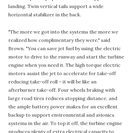
landing. Twin vertical tails support a wide
horizontal stabilizer in the back.
"The more we got into the systems the more we
realized how complimentary they were," said
Brown. "You can save jet fuel by using the electric
motor to drive to the runway and start the turbine
engine when you need it. The high torque electric
motors assist the jet to accelerate for take-off
reducing take-off roll – it will be like an
afterburner take-off. Four wheels braking with
large road tires reduces stopping distance, and
the ample battery power makes for an excellent
backup to support environmental and avionics
systems in the air. To top it off, the turbine engine
produces plenty of extra electrical capacity to