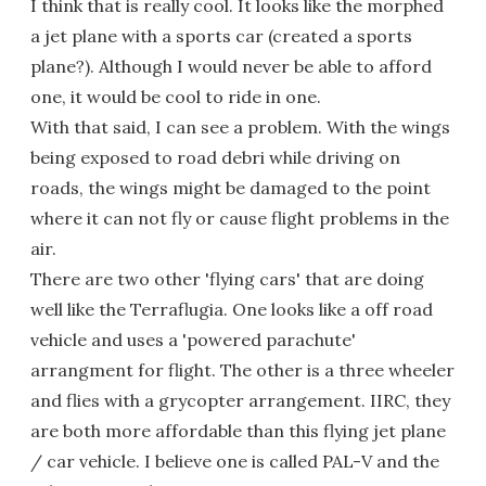
I think that is really cool. It looks like the morphed
a jet plane with a sports car (created a sports
plane?). Although I would never be able to afford
one, it would be cool to ride in one.
With that said, I can see a problem. With the wings
being exposed to road debri while driving on
roads, the wings might be damaged to the point
where it can not fly or cause flight problems in the
air.
There are two other 'flying cars' that are doing
well like the Terraflugia. One looks like a off road
vehicle and uses a 'powered parachute'
arrangment for flight. The other is a three wheeler
and flies with a grycopter arrangement. IIRC, they
are both more affordable than this flying jet plane
/ car vehicle. I believe one is called PAL-V and the