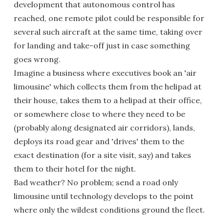
development that autonomous control has
reached, one remote pilot could be responsible for
several such aircraft at the same time, taking over
for landing and take-off just in case something
goes wrong.
Imagine a business where executives book an 'air
limousine' which collects them from the helipad at
their house, takes them to a helipad at their office,
or somewhere close to where they need to be
(probably along designated air corridors), lands,
deploys its road gear and 'drives' them to the
exact destination (for a site visit, say) and takes
them to their hotel for the night.
Bad weather? No problem; send a road only
limousine until technology develops to the point
where only the wildest conditions ground the fleet.