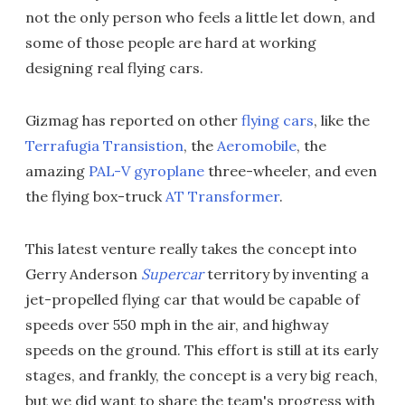
not the only person who feels a little let down, and
some of those people are hard at working
designing real flying cars.
Gizmag has reported on other
flying cars
, like the
Terrafugia Transistion
, the
Aeromobile
, the
amazing
PAL-V gyroplane
three-wheeler, and even
the flying box-truck
AT Transformer
.
This latest venture really takes the concept into
Gerry Anderson
Supercar
territory by inventing a
jet-propelled flying car that would be capable of
speeds over 550 mph in the air, and highway
speeds on the ground. This effort is still at its early
stages, and frankly, the concept is a very big reach,
but we did want to share the team's progress with