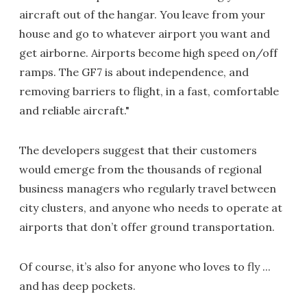
aircraft out of the hangar. You leave from your
house and go to whatever airport you want and
get airborne. Airports become high speed on/off
ramps. The GF7 is about independence, and
removing barriers to flight, in a fast, comfortable
and reliable aircraft."
The developers suggest that their customers
would emerge from the thousands of regional
business managers who regularly travel between
city clusters, and anyone who needs to operate at
airports that don’t offer ground transportation.
Of course, it’s also for anyone who loves to fly ...
and has deep pockets.