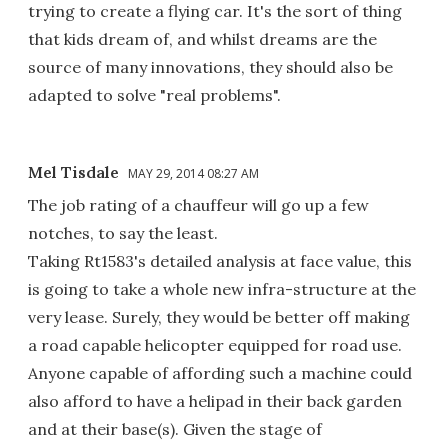
trying to create a flying car. It's the sort of thing
that kids dream of, and whilst dreams are the
source of many innovations, they should also be
adapted to solve "real problems".
Mel Tisdale
MAY 29, 2014 08:27 AM
The job rating of a chauffeur will go up a few
notches, to say the least.
Taking Rt1583's detailed analysis at face value, this
is going to take a whole new infra-structure at the
very lease. Surely, they would be better off making
a road capable helicopter equipped for road use.
Anyone capable of affording such a machine could
also afford to have a helipad in their back garden
and at their base(s). Given the stage of