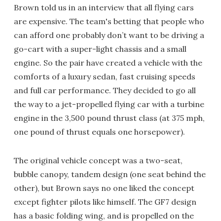
Brown told us in an interview that all flying cars
are expensive. The team's betting that people who
can afford one probably don’t want to be driving a
go-cart with a super-light chassis and a small
engine. So the pair have created a vehicle with the
comforts of a luxury sedan, fast cruising speeds
and full car performance. They decided to go all
the way to a jet-propelled flying car with a turbine
engine in the 3,500 pound thrust class (at 375 mph,
one pound of thrust equals one horsepower).
The original vehicle concept was a two-seat,
bubble canopy, tandem design (one seat behind the
other), but Brown says no one liked the concept
except fighter pilots like himself. The GF7 design
has a basic folding wing, and is propelled on the