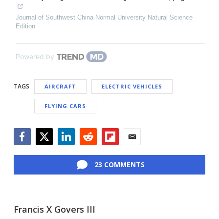
Journal of Southwest China Normal University Natural Science
Edition
Powered by
TAGS
AIRCRAFT
ELECTRIC VEHICLES
FLYING CARS
Facebook
Twitter
LinkedIn
Reddit
Flipboard
Email
23 COMMENTS
Francis X Govers III