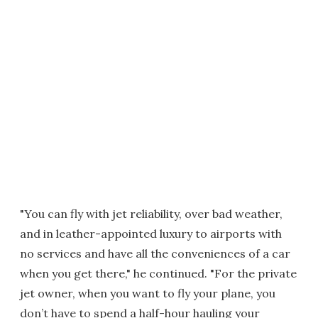
"You can fly with jet reliability, over bad weather,
and in leather-appointed luxury to airports with
no services and have all the conveniences of a car
when you get there," he continued. "For the private
jet owner, when you want to fly your plane, you
don’t have to spend a half-hour hauling your