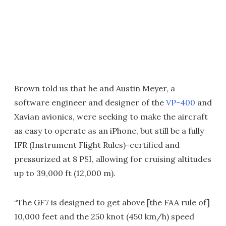
Brown told us that he and Austin Meyer, a
software engineer and designer of the
VP-400
and
Xavian avionics, were seeking to make the aircraft
as easy to operate as an iPhone, but still be a fully
IFR (Instrument Flight Rules)-certified and
pressurized at 8 PSI, allowing for cruising altitudes
up to 39,000 ft (12,000 m).
“The GF7 is designed to get above [the FAA rule of]
10,000 feet and the 250 knot (450 km/h) speed