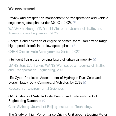
We recommend
Review and prospect on management of transportation and vehicle
engineering discipline under NSFC in 2025
WANG Zhi-zhong, YIN Yin, LI Zhi, et al.
,
Journal of Traffic and
Transportation Engineering
,
2026
Analysis and selection of engine schemes for reusable wide-range
high-speed aircraft in the low-speed phase
CHEN Caobin
,
Acta Aerodynamica Sinica
,
2022
Intelligent flying cars: Driving future of urban air mobility
LIANG Jun, DAI Yu-xin, WANG Wen-sa, et al.
,
Journal of Traffic
and Transportation Engineering
,
2026
Life Cycle Prediction Assessment of Hydrogen Fuel Cells and
Diesel Heavy-Duty Commercial Vehicles for 2035
Research of Environmental Sciences
O-O Analysis of Vehicle Body Design and Establishment of
Engineering Database
Chen Sizhong
,
Journal of Beijing Institute of Technology
The Study of High Performance Driving Unit about Stepping Motor