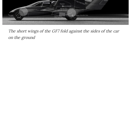
The short wings of the GF7 fold against the sides of the car
on the ground