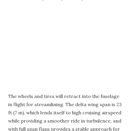
The wheels and tires will retract into the fuselage
in flight for streamlining. The delta wing span is 23
ft (7 m), which lends itself to high cruising airspeed
while providing a smoother ride in turbulence, and
with full span flaps provides a stable approach for