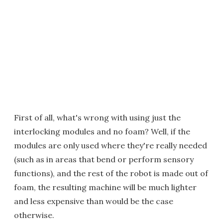
First of all, what's wrong with using just the
interlocking modules and no foam? Well, if the
modules are only used where they're really needed
(such as in areas that bend or perform sensory
functions), and the rest of the robot is made out of
foam, the resulting machine will be much lighter
and less expensive than would be the case
otherwise.