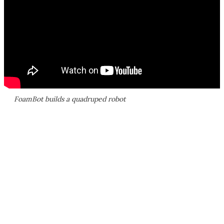
FoamBot builds a quadruped robot