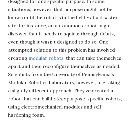
designed for one specific purpose. In some
situations, however, that purpose might not be
known until the robot is in the field - at a disaster
site, for instance, an autonomous robot might
discover that it needs to squirm through debris,
even though it wasn't designed to do so. One
attempted solution to this problem has involved
creating
modular robots
, that can take themselves
apart and then reconfigure themselves as needed.
Scientists from the University of Pennsylvania's
Modular Robotics Laboratory, however, are taking
a slightly different approach. They've created a
robot that can build
other
purpose-specific robots,
using electromechanical modules and self-
hardening foam.