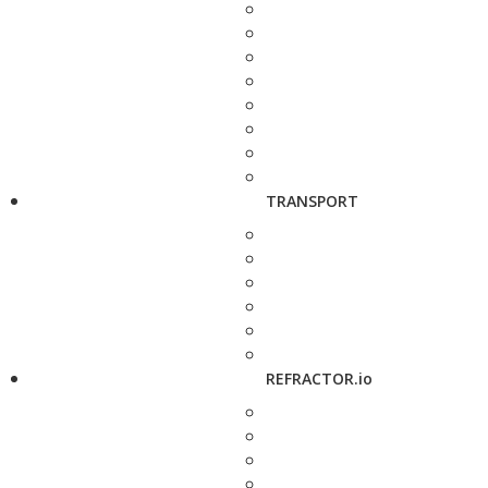
TRANSPORT
REFRACTOR.io