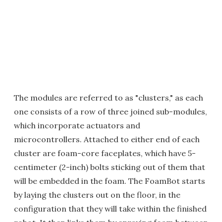
The modules are referred to as "clusters," as each
one consists of a row of three joined sub-modules,
which incorporate actuators and
microcontrollers. Attached to either end of each
cluster are foam-core faceplates, which have 5-
centimeter (2-inch) bolts sticking out of them that
will be embedded in the foam. The FoamBot starts
by laying the clusters out on the floor, in the
configuration that they will take within the finished