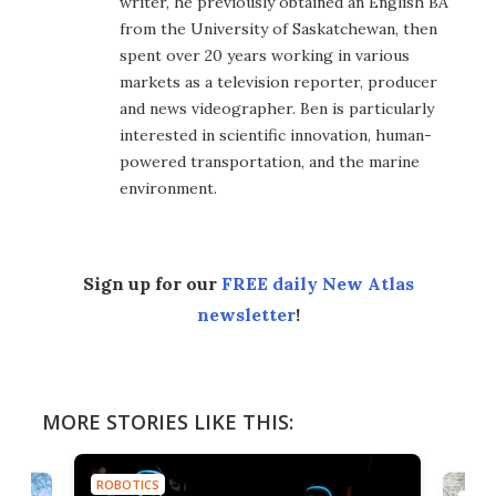
writer, he previously obtained an English BA
from the University of Saskatchewan, then
spent over 20 years working in various
markets as a television reporter, producer
and news videographer. Ben is particularly
interested in scientific innovation, human-
powered transportation, and the marine
environment.
Sign up for our
FREE daily New Atlas
newsletter
!
MORE STORIES LIKE THIS:
ROBOTICS