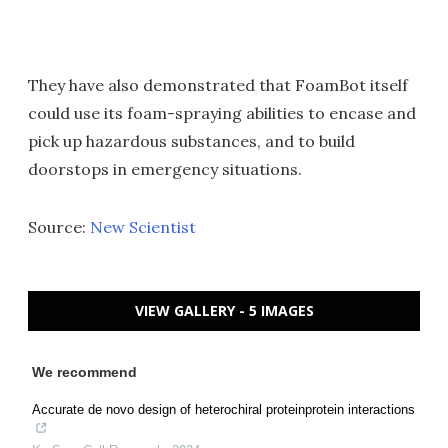
They have also demonstrated that FoamBot itself
could use its foam-spraying abilities to encase and
pick up hazardous substances, and to build
doorstops in emergency situations.
Source:
New Scientist
VIEW GALLERY - 5 IMAGES
We recommend
Accurate de novo design of heterochiral proteinprotein interactions