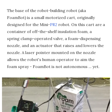
The base of the robot-building robot (aka
FoamBot) is a small motorized cart, originally
designed for the Mini-
PR2
robot. On this cart are a
container of off-the-shelf insulation foam, a
spring clamp-operated valve, a foam-dispensing
nozzle, and an actuator that raises and lowers the
nozzle. A laser pointer mounted on the nozzle
allows the robot's human operator to aim the
foam spray - FoamBot is not autonomous ... yet.