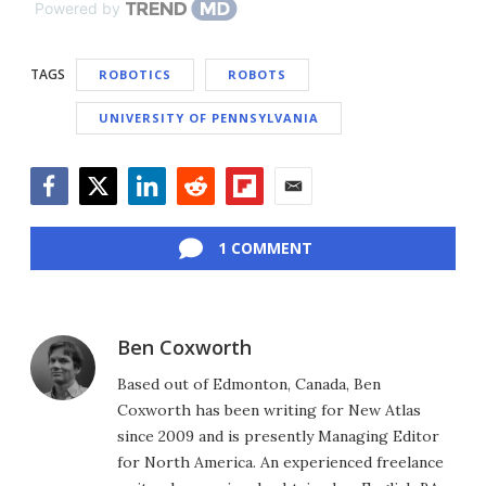
Powered by
TAGS
ROBOTICS
ROBOTS
UNIVERSITY OF PENNSYLVANIA
Facebook
Twitter
LinkedIn
Reddit
Flipboard
Email
1 COMMENT
Ben Coxworth
Based out of Edmonton, Canada, Ben
Coxworth has been writing for New Atlas
since 2009 and is presently Managing Editor
for North America. An experienced freelance