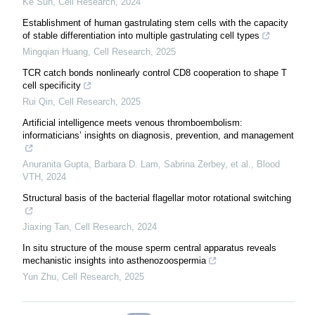
Ke Sun
,
Cell Research
,
2024
Establishment of human gastrulating stem cells with the capacity
of stable differentiation into multiple gastrulating cell types
Mingqian Huang
,
Cell Research
,
2025
TCR catch bonds nonlinearly control CD8 cooperation to shape T
cell specificity
Rui Qin
,
Cell Research
,
2025
Artificial intelligence meets venous thromboembolism:
informaticians’ insights on diagnosis, prevention, and management
Anuranita Gupta, Barbara D. Lam, Sabrina Zerbey, et al.
,
Blood
VTH
,
2024
Structural basis of the bacterial flagellar motor rotational switching
Jiaxing Tan
,
Cell Research
,
2024
In situ structure of the mouse sperm central apparatus reveals
mechanistic insights into asthenozoospermia
Yun Zhu
,
Cell Research
,
2025