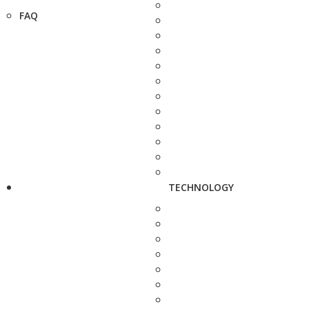
FAQ
TECHNOLOGY