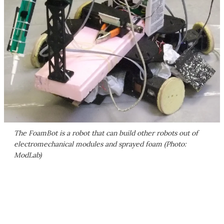
The FoamBot is a robot that can build other robots out of
electromechanical modules and sprayed foam (Photo:
ModLab)