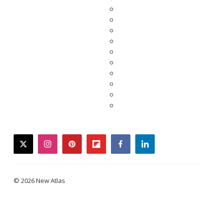
twitter
instagram
pinterest
flipboard
facebook
linkedin
© 2026 New Atlas