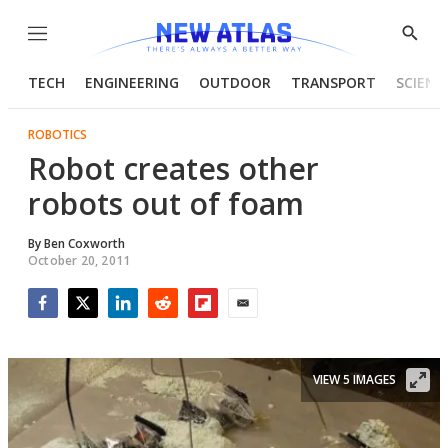
Menu
Show
Searc
TECH
ENGINEERING
OUTDOOR
TRANSPORT
SCIENC
ROBOTICS
Robot creates other
robots out of foam
By
Ben Coxworth
October 20, 2011
Facebook
Twitter
LinkedIn
Reddit
Flipboard
Email
VIEW 5 IMAGES