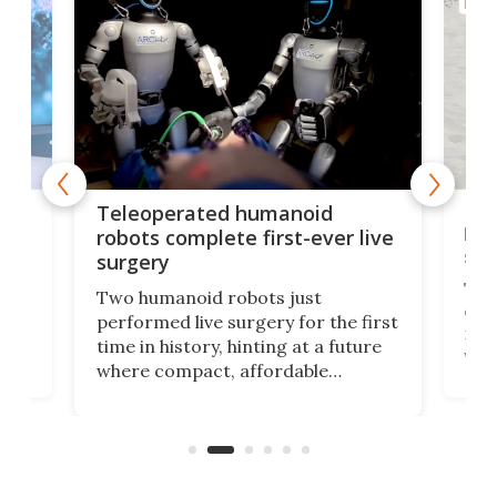
ROBO
Liz
Teleoperated humanoid
let
robots complete first-ever live
san
surgery
The 
Two humanoid robots just
effi
performed live surgery for the first
 an
not 
time in history, hinting at a future
whee
where compact, affordable
now
machines bring advanced surgical
mot
care to rural hospitals, battlefields,
an
rove
and other resource-strapped
sand
settings.