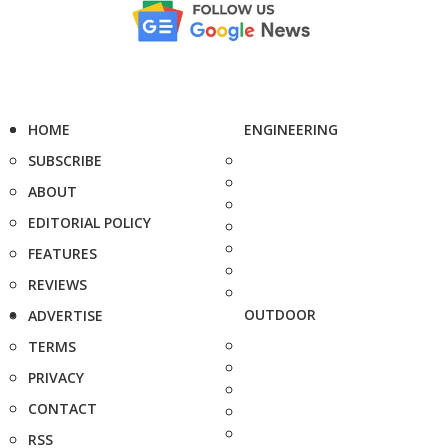
HOME
ENGINEERING
SUBSCRIBE
ABOUT
EDITORIAL POLICY
FEATURES
REVIEWS
OUTDOOR
ADVERTISE
TERMS
PRIVACY
CONTACT
RSS