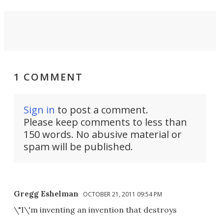
1 COMMENT
Sign in
to post a comment.
Please keep comments to less than
150 words. No abusive material or
spam will be published.
Gregg Eshelman
OCTOBER 21, 2011 09:54 PM
\"I\'m inventing an invention that destroys