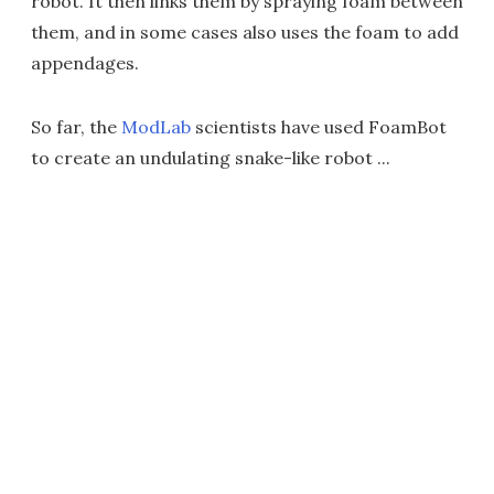
robot. It then links them by spraying foam between
them, and in some cases also uses the foam to add
appendages.
So far, the
ModLab
scientists have used FoamBot
to create an undulating snake-like robot ...