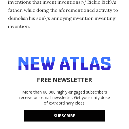
inventions that invent inventions!\" Richie Rich\'s
father, while doing the aforementioned activity to
demolish his son\'s annoying invention inventing
invention.
FREE NEWSLETTER
More than 60,000 highly-engaged subscribers
receive our email newsletter. Get your daily dose
of extraordinary ideas!
SUBSCRIBE