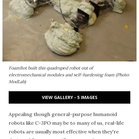
FoamBot built this quadruped robot out of
electromechanical modules and self-hardening foam (Photo:
ModLab)
VIEW GALLERY - 5 IMAGES
Appealing though general-purpose humanoid
robots like C-3PO may be to many of us, real-life
robots are usually most effective when they're