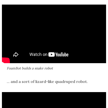
FoamBot builds a snake robot
... and a sort of lizard-like quadruped robot.