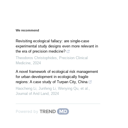
We recommend
Revisiting ecological fallacy: are single-case
experimental study designs even more relevant in
the era of precision medicine?
Theodoros Christophides
,
Precision Clinical
Medicine
,
2024
A novel framework of ecological risk management
for urban development in ecologically fragile
regions: A case study of Turpan City, China
Haocheng Li, Junfeng Li, Wenying Qu, et al.
,
Journal of Arid Land
,
2024
Powered by