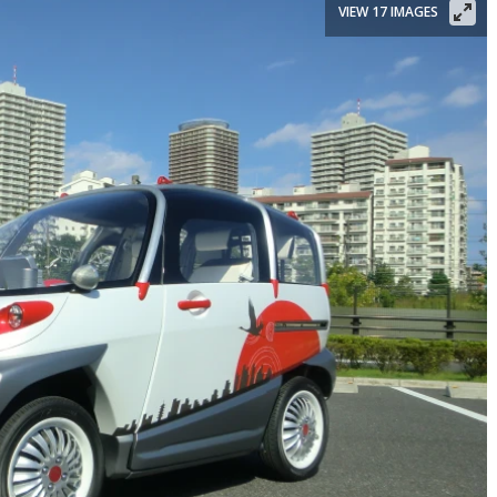
VIEW 17 IMAGES