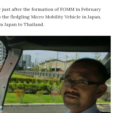
y just after the formation of FOMM in February
 the fledgling Micro Mobility Vehicle in Japan,
m Japan to Thailand.