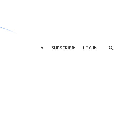
SUBSCRIBE
LOG IN
Show
Search
d
l