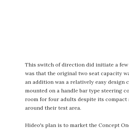
This switch of direction did initiate a fe
was that the original two seat capacity w
an addition was a relatively easy design c
mounted on a handle bar type steering con
room for four adults despite its compact 
around their test area.
Hideo's plan is to market the Concept One 