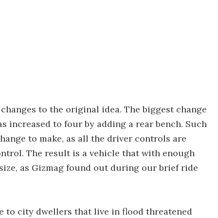
w changes to the original idea. The biggest change
as increased to four by adding a rear bench. Such
hange to make, as all the driver controls are
trol. The result is a vehicle that with enough
size, as Gizmag found out during our brief ride
to city dwellers that live in flood threatened