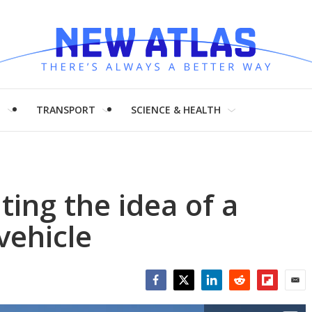
H
TRANSPORT
SCIENCE & HEALTH
ting the idea of a
vehicle
Facebook
Twitter
LinkedIn
Reddit
Flipboar
Emai