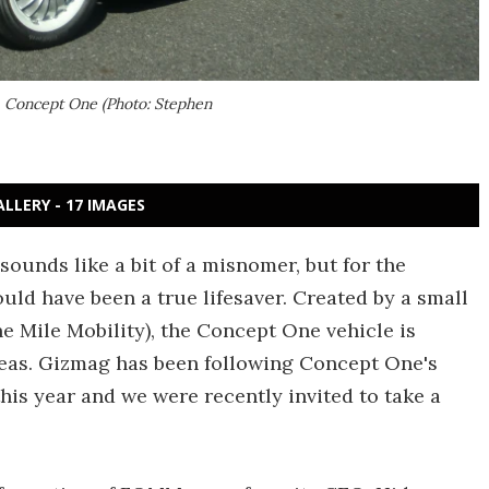
, Concept One (Photo: Stephen
ALLERY - 17 IMAGES
sounds like a bit of a misnomer, but for the
ould have been a true lifesaver. Created by a small
 Mile Mobility), the Concept One vehicle is
areas. Gizmag has been following Concept One's
his year and we were recently invited to take a