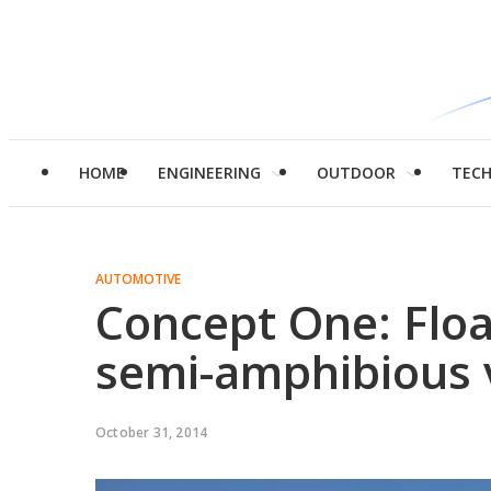
HOME
ENGINEERING
OUTDOOR
TEC
AUTOMOTIVE
Concept One: Floa
semi-amphibious 
October 31, 2014