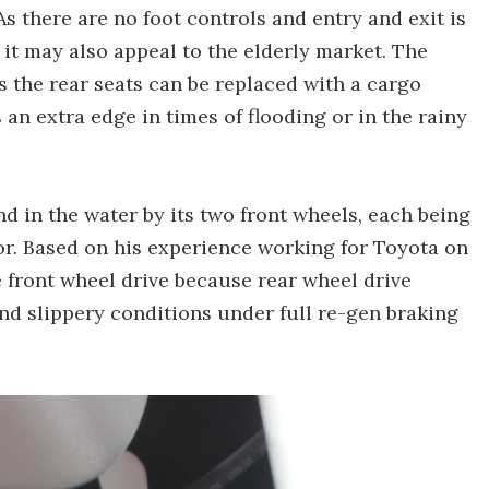
 As there are no foot controls and entry and exit is
 it may also appeal to the elderly market. The
s the rear seats can be replaced with a cargo
an extra edge in times of flooding or in the rainy
d in the water by its two front wheels, each being
or. Based on his experience working for Toyota on
 front wheel drive because rear wheel drive
and slippery conditions under full re-gen braking