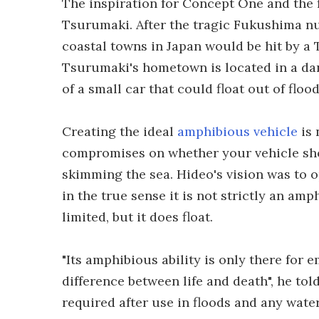
The inspiration for Concept One and the
Tsurumaki. After the tragic Fukushima nucl
coastal towns in Japan would be hit by a 
Tsurumaki's hometown is located in a dan
of a small car that could float out of floo
Creating the ideal
amphibious vehicle
is 
compromises on whether your vehicle sho
skimming the sea. Hideo's vision was to o
in the true sense it is not strictly an amp
limited, but it does float.
"Its amphibious ability is only there for
difference between life and death", he to
required after use in floods and any wate