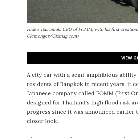
Hideo Tsurumaki CEO of FOMM, with his first creation
Clemenger/Gizmag.com)
VIEW G
A city car with a semi-amphibious ability 
residents of Bangkok in recent years, it c
Japanese company called FOMM (First One
designed for Thailand's high flood risk 
progress since it was announced earlier t
closer look.