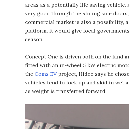
areas as a potentially life saving vehicle.
very good through the sliding side doors,
commercial market is also a possibility, a
platform, it would give local governments 
season.
Concept One is driven both on the land an
fitted with an in-wheel 5 kW electric mot
the
Coms EV
project, Hideo says he chose
vehicles tend to lock up and skid in wet 
as weight is transferred forward.