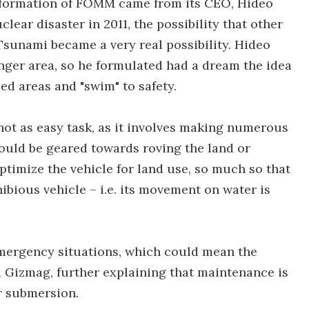
 formation of FOMM came from its CEO, Hideo
ear disaster in 2011, the possibility that other
Tsunami became a very real possibility. Hideo
ger area, so he formulated had a dream the idea
ded areas and "swim" to safety.
not as easy task, as it involves making numerous
uld be geared towards roving the land or
ptimize the vehicle for land use, so much so that
hibious vehicle – i.e. its movement on water is
 emergency situations, which could mean the
ld Gizmag, further explaining that maintenance is
r submersion.