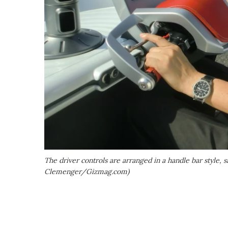
The driver controls are arranged in a handle bar style, s
Clemenger/Gizmag.com)