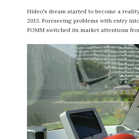
Hideo's dream started to become a realit
2013. Foreseeing problems with entry into
FOMM switched its market attentions fro