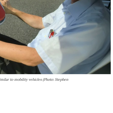
imilar to mobility vehicles (Photo: Stephen