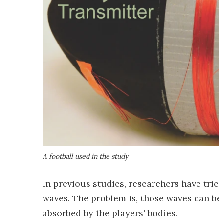
A football used in the study
In previous studies, researchers have tri
waves. The problem is, those waves can be
absorbed by the players' bodies.