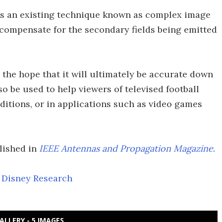
es an existing technique known as complex image
o compensate for the secondary fields being emitted
h the hope that it will ultimately be accurate down
lso be used to help viewers of televised football
nditions, or in applications such as video games
lished in
IEEE Antennas and Propagation Magazine
.
,
Disney Research
ALLERY - 5 IMAGES