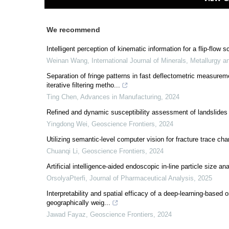
We recommend
Intelligent perception of kinematic information for a flip-fl
Weinan Wang
,
International Journal of Minerals, Metallurgy a
Separation of fringe patterns in fast deflectometric measurem
iterative filtering metho...
Ting Chen
,
Advances in Manufacturing
,
2024
Refined and dynamic susceptibility assessment of landslide
Yingdong Wei
,
Geoscience Frontiers
,
2024
Utilizing semantic-level computer vision for fracture trace cha
Chuanqi Li
,
Geoscience Frontiers
,
2024
Artificial intelligence-aided endoscopic in-line particle size an
OrsolyaPterfi
,
Journal of Pharmaceutical Analysis
,
2025
Interpretability and spatial efficacy of a deep-learning-based o
geographically weig...
Jawad Fayaz
,
Geoscience Frontiers
,
2024