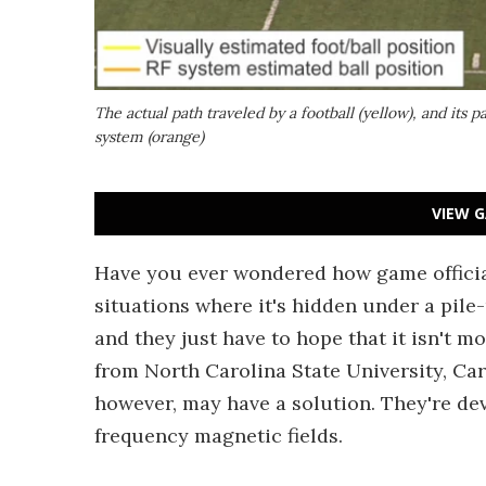
The actual path traveled by a football (yellow), and its
system (orange)
VIEW G
Have you ever wondered how game officials
situations where it's hidden under a pil
and they just have to hope that it isn't m
from North Carolina State University, Ca
however, may have a solution. They're dev
frequency magnetic fields.