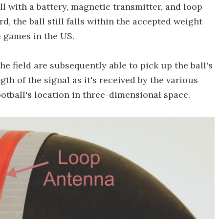
l with a battery, magnetic transmitter, and loop
d, the ball still falls within the accepted weight
e games in the US.
e field are subsequently able to pick up the ball's
gth of the signal as it's received by the various
ootball's location in three-dimensional space.