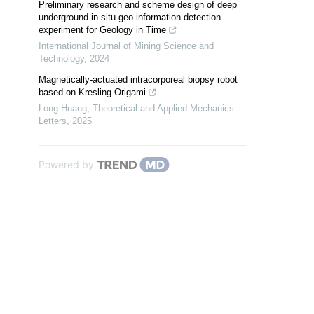
Preliminary research and scheme design of deep
underground in situ geo-information detection
experiment for Geology in Time
International Journal of Mining Science and
Technology
,
2024
Magnetically-actuated intracorporeal biopsy robot
based on Kresling Origami
Long Huang
,
Theoretical and Applied Mechanics
Letters
,
2025
Powered by