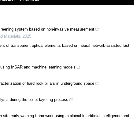
ow screening system based on non-invasive measurement
nd Materials
,
2025
ent of transparent optical elements based on neural network-assisted fast
s using InSAR and machine learning models
racterization of hard rock pillars in underground space
alysis during the pellet layering process
n-site early warning framework using explainable artificial intelligence and