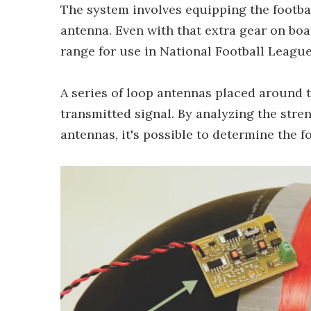
The system involves equipping the footbal
antenna. Even with that extra gear on boar
range for use in National Football Leagu
A series of loop antennas placed around th
transmitted signal. By analyzing the stren
antennas, it's possible to determine the f