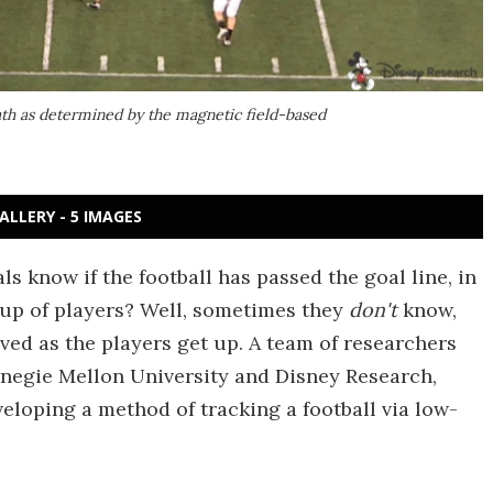
 path as determined by the magnetic field-based
ALLERY - 5 IMAGES
 know if the football has passed the goal line, in
e-up of players? Well, sometimes they
don't
know,
oved as the players get up. A team of researchers
rnegie Mellon University and Disney Research,
eloping a method of tracking a football via low-