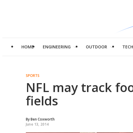
HOME
ENGINEERING
OUTDOOR
TEC
SPORTS
NFL may track foo
fields
By
Ben Coxworth
June 13, 2014