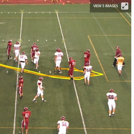
VIEW 5 IMAGES