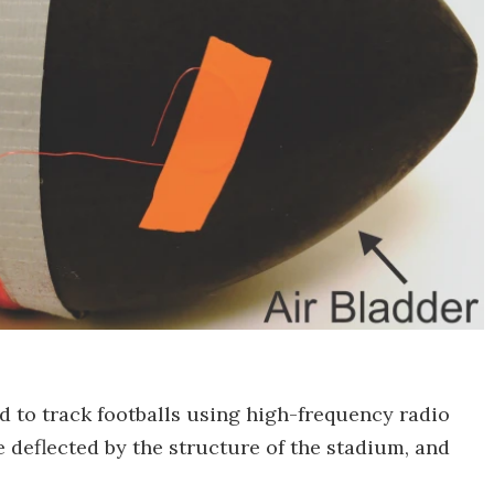
ed to track footballs using high-frequency radio
 deflected by the structure of the stadium, and