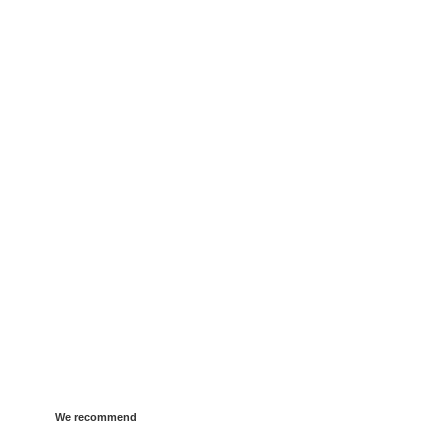
We recommend