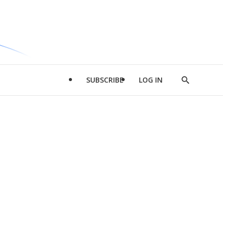
SUBSCRIBE
LOG IN
Show
Search
d
l