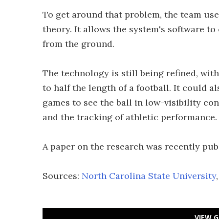
To get around that problem, the team us
theory. It allows the system's software t
from the ground.
The technology is still being refined, wit
to half the length of a football. It could a
games to see the ball in low-visibility co
and the tracking of athletic performance.
A paper on the research was recently pub
Sources:
North Carolina State University
VIEW G