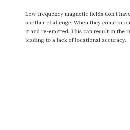
Low-frequency magnetic fields don't hav
another challenge. When they come into c
it and re-emitted. This can result in the r
leading to a lack of locational accuracy.