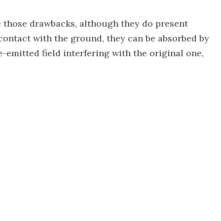
e those drawbacks, although they do present
ontact with the ground, they can be absorbed by
e-emitted field interfering with the original one,