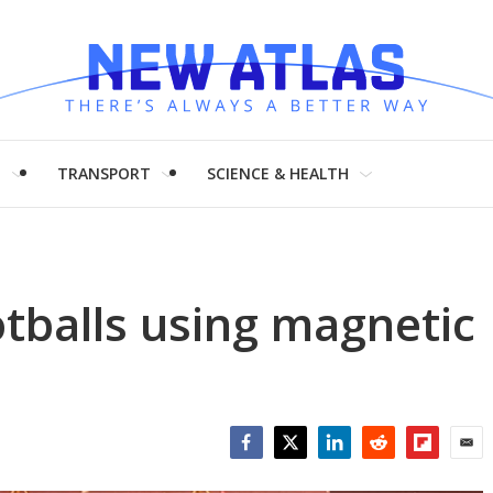
H
TRANSPORT
SCIENCE & HEALTH
tballs using magnetic
Facebook
Twitter
LinkedIn
Reddit
Flipboar
Emai