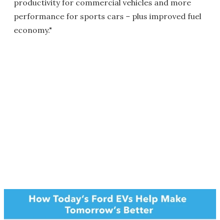
productivity for commercial vehicles and more
performance for sports cars – plus improved fuel
economy."