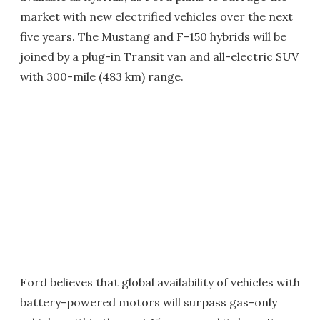
market with new electrified vehicles over the next
five years. The Mustang and F-150 hybrids will be
joined by a plug-in Transit van and all-electric SUV
with 300-mile (483 km) range.
Ford believes that global availability of vehicles with
battery-powered motors will surpass gas-only