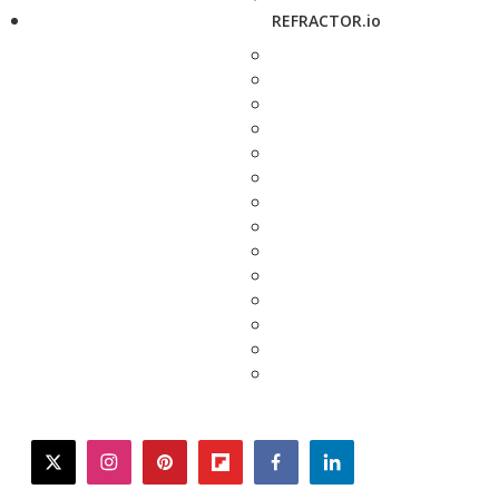
REFRACTOR.io
twitter
instagram
pinterest
flipboard
facebook
linkedin