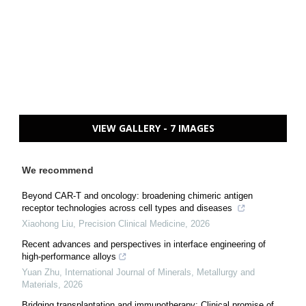
VIEW GALLERY - 7 IMAGES
We recommend
Beyond CAR-T and oncology: broadening chimeric antigen
receptor technologies across cell types and diseases
Xiaohong Liu
,
Precision Clinical Medicine
,
2026
Recent advances and perspectives in interface engineering of
high-performance alloys
Yuan Zhu
,
International Journal of Minerals, Metallurgy and
Materials
,
2026
Bridging transplantation and immunotherapy: Clinical promise of