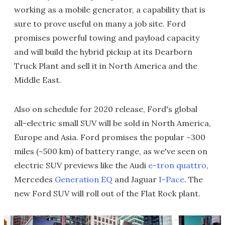
working as a mobile generator, a capability that is
sure to prove useful on many a job site. Ford
promises powerful towing and payload capacity
and will build the hybrid pickup at its Dearborn
Truck Plant and sell it in North America and the
Middle East.
Also on schedule for 2020 release, Ford's global
all-electric small SUV will be sold in North America,
Europe and Asia. Ford promises the popular ~300
miles (~500 km) of battery range, as we've seen on
electric SUV previews like the Audi
e-tron quattro
,
Mercedes
Generation EQ
and Jaguar
I-Pace
. The
new Ford SUV will roll out of the Flat Rock plant.