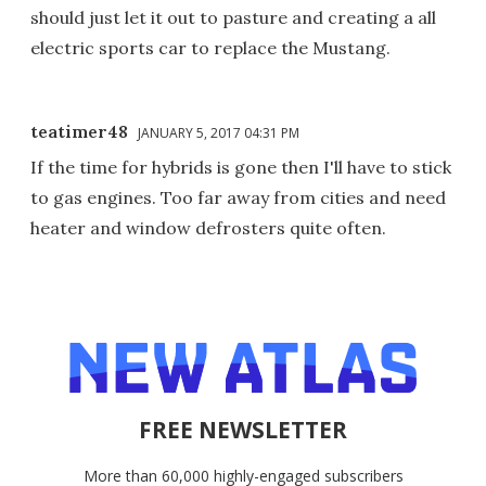
should just let it out to pasture and creating a all
electric sports car to replace the Mustang.
teatimer48
JANUARY 5, 2017 04:31 PM
If the time for hybrids is gone then I'll have to stick
to gas engines. Too far away from cities and need
heater and window defrosters quite often.
FREE NEWSLETTER
More than 60,000 highly-engaged subscribers