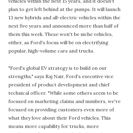
vehicles within the next 15 years, and it doesn't
plan to get left behind at the pumps. It will launch
13 new hybrids and all-electric vehicles within the
next five years and announced more than half of
them this week. These won't be niche vehicles,
either, as Ford's focus will be on electrifying
popular, high-volume cars and trucks.
"Ford's global EV strategy is to build on our
strengths," says Raj Nair, Ford's executive vice
president of product development and chief
technical officer. "While some others seem to be
focused on marketing claims and numbers, we're
focused on providing customers even more of
what they love about their Ford vehicles. This
means more capability for trucks, more