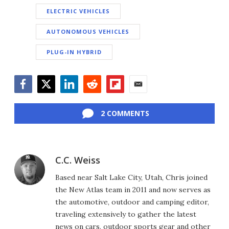
ELECTRIC VEHICLES
AUTONOMOUS VEHICLES
PLUG-IN HYBRID
Facebook
Twitter
LinkedIn
Reddit
Flipboard
Email
2 COMMENTS
C.C. Weiss
Based near Salt Lake City, Utah, Chris joined
the New Atlas team in 2011 and now serves as
the automotive, outdoor and camping editor,
traveling extensively to gather the latest
news on cars, outdoor sports gear and other