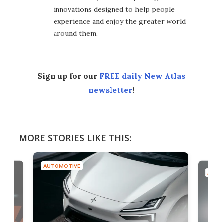
innovations designed to help people
experience and enjoy the greater world
around them.
Sign up for our
FREE daily New Atlas
newsletter
!
MORE STORIES LIKE THIS:
AUTOMOTIVE
AUTO