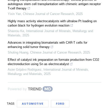
autologous stem cell transplantation with chimeric antigen receptor
T-cell therapy
Yixin Yan
,
Chinese Journal of Cancer Research
,
2025
Highly mass activity electrocatalysts with ultralow Pt loading on
carbon black for hydrogen evolution reaction
Shaorou Ke
,
International Journal of Minerals, Metallurgy and
Materials
,
2025
Advances in integrating biomaterials with CAR-T cells for
enhancing solid tumor therapy
Shuting Huang
,
Chinese Journal of Cancer Research
,
2025
Effect of catalyst ink preparation on formate production from CO2
electroreduction using Sn as electrocatalyst
Asier Grijalvo Rodriguez
,
International Journal of Minerals,
Metallurgy and Materials
,
2025
Powered by
TAGS
AUTOMOTIVE
FORD