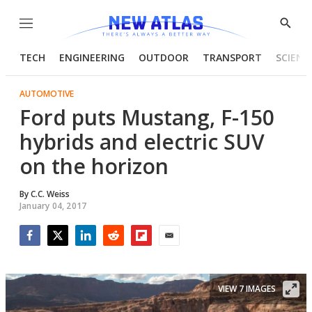
Menu
Show
Searc
TECH
ENGINEERING
OUTDOOR
TRANSPORT
SCIENC
AUTOMOTIVE
Ford puts Mustang, F-150
hybrids and electric SUV
on the horizon
By
C.C. Weiss
January 04, 2017
Facebook
Twitter
LinkedIn
Reddit
Flipboard
Email
VIEW 7 IMAGES