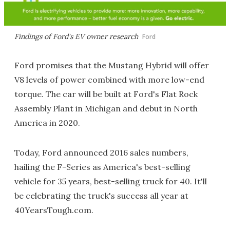
Findings of Ford's EV owner research
Ford
Ford promises that the Mustang Hybrid will offer
V8 levels of power combined with more low-end
torque. The car will be built at Ford's Flat Rock
Assembly Plant in Michigan and debut in North
America in 2020.
Today, Ford announced 2016 sales numbers,
hailing the F-Series as America's best-selling
vehicle for 35 years, best-selling truck for 40. It'll
be celebrating the truck's success all year at
40YearsTough.com.