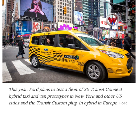
This year, Ford plans to test a fleet of 20 Transit Connect
hybrid taxi and van prototypes in New York and other US
cities and the Transit Custom plug-in hybrid in Europe
Ford