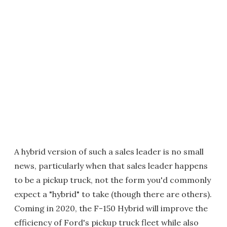
A hybrid version of such a sales leader is no small
news, particularly when that sales leader happens
to be a pickup truck, not the form you'd commonly
expect a "hybrid" to take (though there are others).
Coming in 2020, the F-150 Hybrid will improve the
efficiency of Ford's pickup truck fleet while also