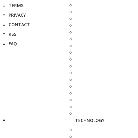
TERMS
PRIVACY
CONTACT
RSS
FAQ
TECHNOLOGY