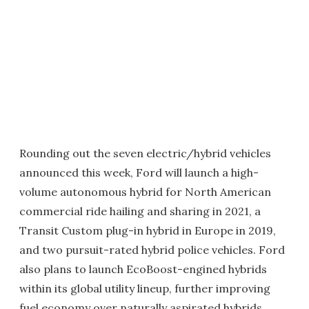
Rounding out the seven electric/hybrid vehicles
announced this week, Ford will launch a high-
volume autonomous hybrid for North American
commercial ride hailing and sharing in 2021, a
Transit Custom plug-in hybrid in Europe in 2019,
and two pursuit-rated hybrid police vehicles. Ford
also plans to launch EcoBoost-engined hybrids
within its global utility lineup, further improving
fuel economy over naturally aspirated hybrids.