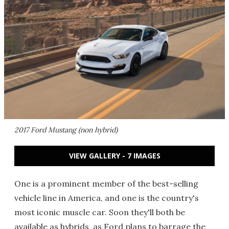
2017 Ford Mustang (non hybrid)
VIEW GALLERY - 7 IMAGES
One is a prominent member of the best-selling
vehicle line in America, and one is the country's
most iconic muscle car. Soon they'll both be
available as hybrids, as Ford plans to barrage the