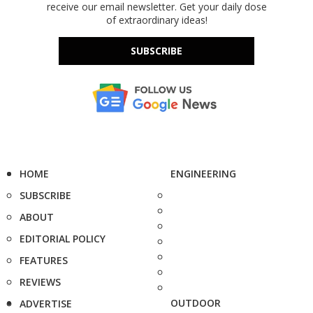
receive our email newsletter. Get your daily dose
of extraordinary ideas!
SUBSCRIBE
HOME
ENGINEERING
SUBSCRIBE
ABOUT
EDITORIAL POLICY
FEATURES
REVIEWS
OUTDOOR
ADVERTISE