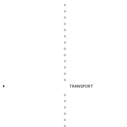
TRANSPORT