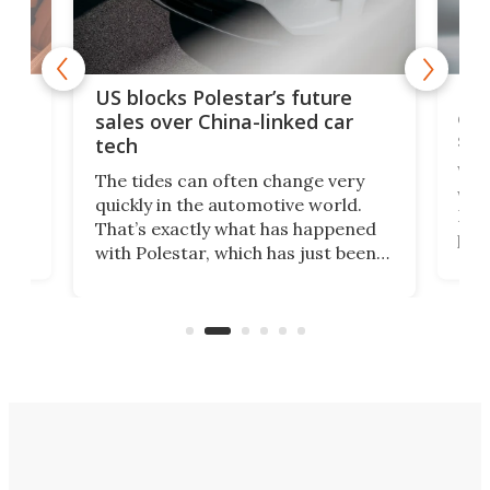
For
US blocks Polestar’s future
 of
edi
sales over China-linked car
spo
tech
Who
The tides can often change very
e.
we’d
quickly in the automotive world.
h to
Esco
That’s exactly what has happened
t
pow
with Polestar, which has just been
Por
banned from selling its cars in the
clas
US market by the country’s
whee
Commerce Department.
spor