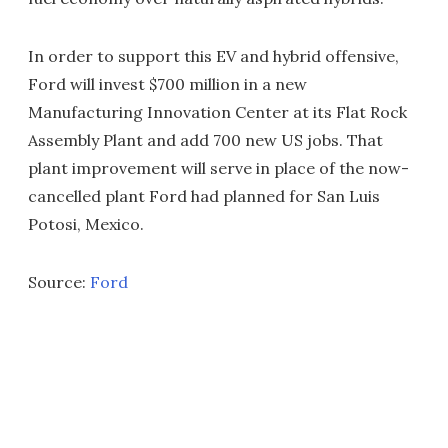
In order to support this EV and hybrid offensive,
Ford will invest $700 million in a new
Manufacturing Innovation Center at its Flat Rock
Assembly Plant and add 700 new US jobs. That
plant improvement will serve in place of the now-
cancelled plant Ford had planned for San Luis
Potosi, Mexico.
Source:
Ford