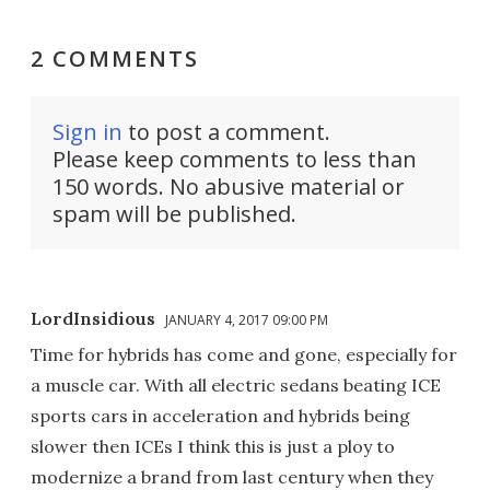
2 COMMENTS
Sign in
to post a comment.
Please keep comments to less than
150 words. No abusive material or
spam will be published.
LordInsidious
JANUARY 4, 2017 09:00 PM
Time for hybrids has come and gone, especially for
a muscle car. With all electric sedans beating ICE
sports cars in acceleration and hybrids being
slower then ICEs I think this is just a ploy to
modernize a brand from last century when they