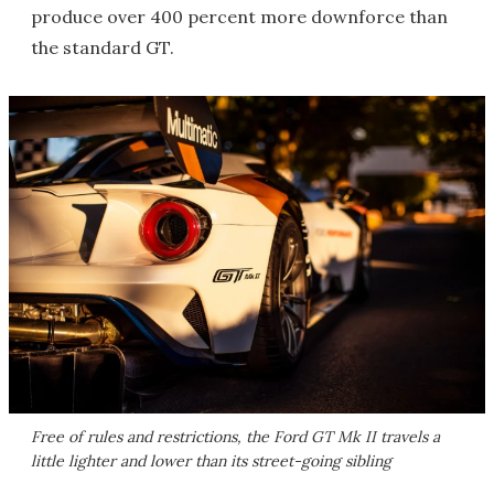
produce over 400 percent more downforce than
the standard GT.
Free of rules and restrictions, the Ford GT Mk II travels a
little lighter and lower than its street-going sibling