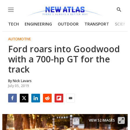
Menu
Show
Searc
TECH
ENGINEERING
OUTDOOR
TRANSPORT
SCIENC
AUTOMOTIVE
Ford roars into Goodwood
with a 700-hp GT for the
track
By
Nick Lavars
July 05, 2019
Facebook
Twitter
LinkedIn
Reddit
Flipboard
Email
VIEW 52 IMAGES