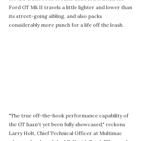
Ford GT Mk II travels a little lighter and lower than
its street-going sibling, and also packs
considerably more punch for a life off the leash.
"The true off-the-hook performance capability of
the GT hasn't yet been fully showcased," reckons
Larry Holt, Chief Technical Officer at Multimac