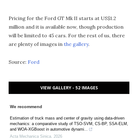
Pricing for the Ford GT Mk II starts at US$1.2
million and it is available now, though production
will be limited to 45 cars. For the rest of us, there
are plenty of images in
the gallery
.
Source:
Ford
VIEW GALLERY - 52 IMAGES
We recommend
Estimation of truck mass and center of gravity using data-driven
mechanics: a comparative study of TSO-SVM, CS-BP, SSA-ELM,
and WOA-XGBoost in automotive dynami...
Acta Mechanica Sinica
,
2026