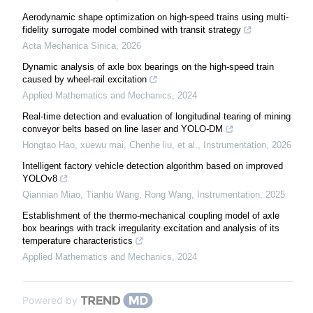
Aerodynamic shape optimization on high-speed trains using multi-
fidelity surrogate model combined with transit strategy
Acta Mechanica Sinica
,
2026
Dynamic analysis of axle box bearings on the high-speed train
caused by wheel-rail excitation
Applied Mathematics and Mechanics
,
2024
Real-time detection and evaluation of longitudinal tearing of mining
conveyor belts based on line laser and YOLO-DM
Hongtao Hao, xuewu mai, Chenhe liu, et al.
,
Instrumentation
,
2026
Intelligent factory vehicle detection algorithm based on improved
YOLOv8
Qiannian Miao, Tianhu Wang, Rong Wang
,
Instrumentation
,
2025
Establishment of the thermo-mechanical coupling model of axle
box bearings with track irregularity excitation and analysis of its
temperature characteristics
Applied Mathematics and Mechanics
,
2024
Powered by