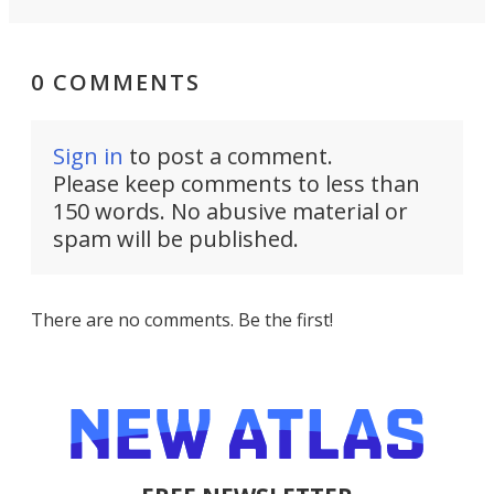
0 COMMENTS
Sign in
to post a comment.
Please keep comments to less than
150 words. No abusive material or
spam will be published.
There are no comments. Be the first!