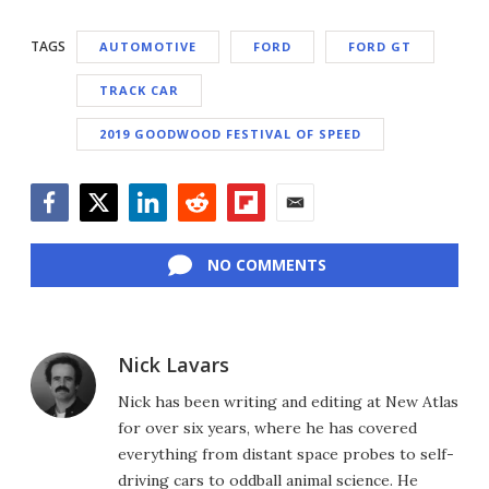
TAGS
AUTOMOTIVE
FORD
FORD GT
TRACK CAR
2019 GOODWOOD FESTIVAL OF SPEED
Facebook
Twitter
LinkedIn
Reddit
Flipboard
Email
NO COMMENTS
Nick Lavars
Nick has been writing and editing at New Atlas
for over six years, where he has covered
everything from distant space probes to self-
driving cars to oddball animal science. He