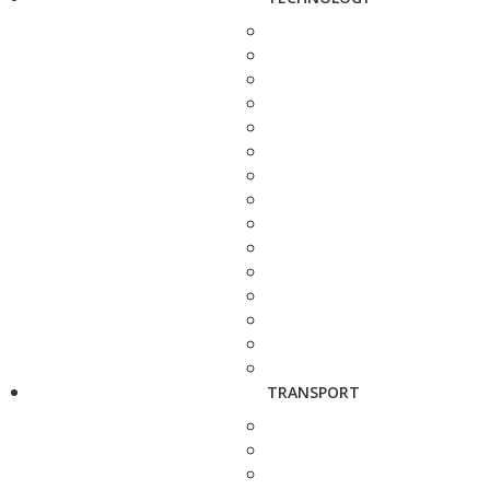
TRANSPORT