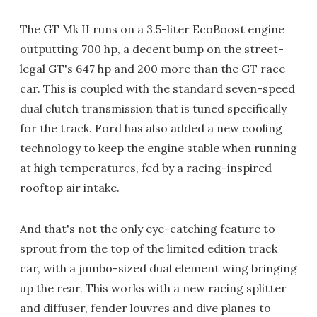
The GT Mk II runs on a 3.5-liter EcoBoost engine
outputting 700 hp, a decent bump on the street-
legal GT's 647 hp and 200 more than the GT race
car. This is coupled with the standard seven-speed
dual clutch transmission that is tuned specifically
for the track. Ford has also added a new cooling
technology to keep the engine stable when running
at high temperatures, fed by a racing-inspired
rooftop air intake.
And that's not the only eye-catching feature to
sprout from the top of the limited edition track
car, with a jumbo-sized dual element wing bringing
up the rear. This works with a new racing splitter
and diffuser, fender louvres and dive planes to