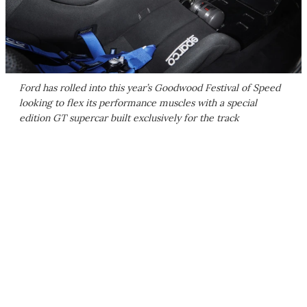
Ford has rolled into this year’s Goodwood Festival of Speed
looking to flex its performance muscles with a special
edition GT supercar built exclusively for the track