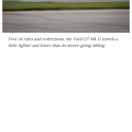
Free of rules and restrictions, the Ford GT Mk II travels a
little lighter and lower than its street-going sibling