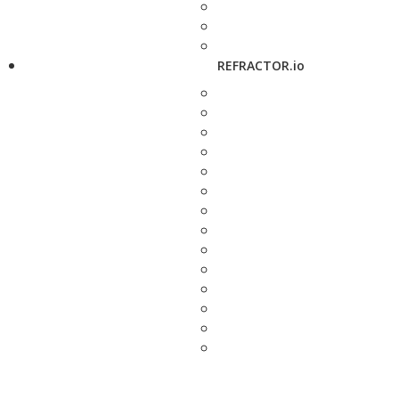
REFRACTOR.io