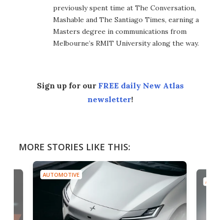
previously spent time at The Conversation,
Mashable and The Santiago Times, earning a
Masters degree in communications from
Melbourne’s RMIT University along the way.
Sign up for our
FREE daily New Atlas
newsletter
!
MORE STORIES LIKE THIS:
AUTOMOTIVE
AUTO