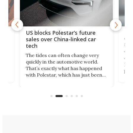
For
US blocks Polestar’s future
 of
edi
sales over China-linked car
spo
tech
Who
The tides can often change very
e.
we’d
quickly in the automotive world.
h to
Esco
That’s exactly what has happened
t
pow
with Polestar, which has just been
Por
banned from selling its cars in the
clas
US market by the country’s
whee
Commerce Department.
spor