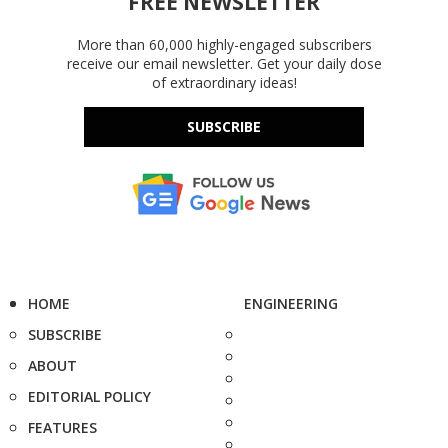
FREE NEWSLETTER
More than 60,000 highly-engaged subscribers
receive our email newsletter. Get your daily dose
of extraordinary ideas!
SUBSCRIBE
HOME
ENGINEERING
SUBSCRIBE
ABOUT
EDITORIAL POLICY
FEATURES