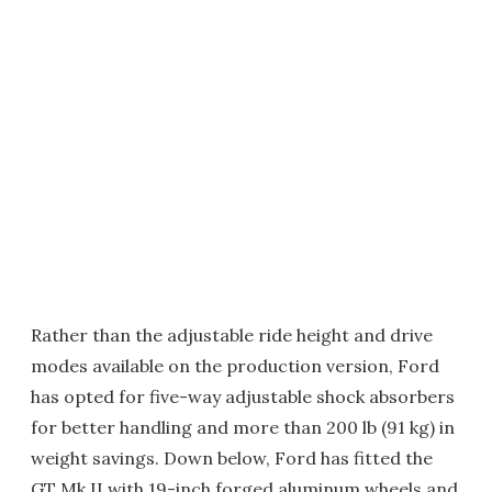
Rather than the adjustable ride height and drive
modes available on the production version, Ford
has opted for five-way adjustable shock absorbers
for better handling and more than 200 lb (91 kg) in
weight savings. Down below, Ford has fitted the
GT Mk II with 19-inch forged aluminum wheels and