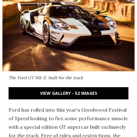
The Ford GT Mk II, built for the track
VIEW GALLERY - 52 IMAGES
Ford has rolled into this year's Goodwood Festival
of Speed looking to flex some performance muscle
with a special edition GT supercar built exclusively
for the track. Free of rules and restrictions, the