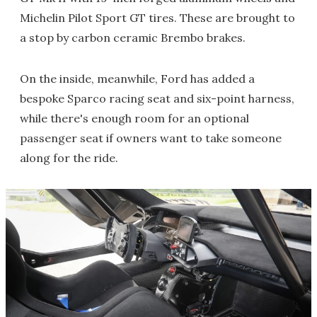
Michelin Pilot Sport GT tires. These are brought to
a stop by carbon ceramic Brembo brakes.
On the inside, meanwhile, Ford has added a
bespoke Sparco racing seat and six-point harness,
while there's enough room for an optional
passenger seat if owners want to take someone
along for the ride.