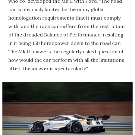
who co-developed the Mk II with Ford. "The road
car is obviously limited by the many global
homologation requirements that it must comply
with, and the race car suffers from the restriction
of the dreaded Balance of Performance, resulting
in it being 150 horsepower down to the road car.
The Mk II answers the regularly asked question of
how would the car perform with all the limitations
lifted: the answer is spectacularly."