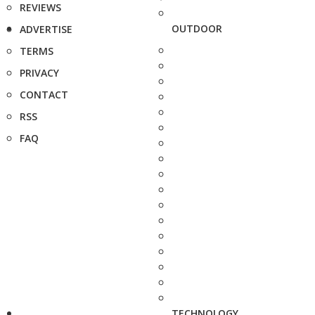
REVIEWS
OUTDOOR
ADVERTISE
TERMS
PRIVACY
CONTACT
RSS
FAQ
TECHNOLOGY