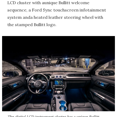
LCD cluster with aunique Bullitt welcome
sequence, a Ford Sync touchscreen infotainment
system anda heated leather steering wheel with
the stamped Bullitt logo.
The digital LCD instrument cluster has a unique Bullitt