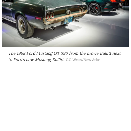
The 1968 Ford Mustang GT 390 from the movie
Bullitt
next
to Ford's new Mustang Bullitt
C.C. Weiss/New Atlas