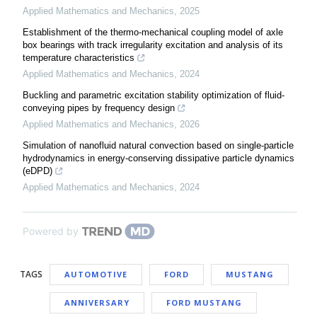
Applied Mathematics and Mechanics
,
2025
Establishment of the thermo-mechanical coupling model of axle
box bearings with track irregularity excitation and analysis of its
temperature characteristics
Applied Mathematics and Mechanics
,
2024
Buckling and parametric excitation stability optimization of fluid-
conveying pipes by frequency design
Applied Mathematics and Mechanics
,
2026
Simulation of nanofluid natural convection based on single-particle
hydrodynamics in energy-conserving dissipative particle dynamics
(eDPD)
Applied Mathematics and Mechanics
,
2024
Powered by
TAGS
AUTOMOTIVE
FORD
MUSTANG
ANNIVERSARY
FORD MUSTANG