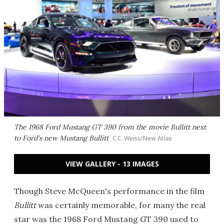
The 1968 Ford Mustang GT 390 from the movie
Bullitt
next
to Ford's new Mustang Bullitt
C.C. Weiss/New Atlas
VIEW GALLERY - 13 IMAGES
Though Steve McQueen's performance in the film
Bullitt
was certainly memorable, for many the real
star was the 1968 Ford Mustang GT 390 used to