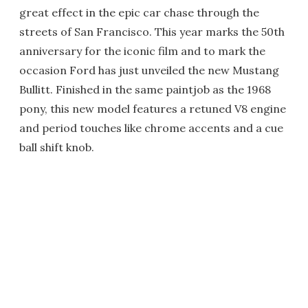
great effect in the epic car chase through the
streets of San Francisco. This year marks the 50th
anniversary for the iconic film and to mark the
occasion Ford has just unveiled the new Mustang
Bullitt. Finished in the same paintjob as the 1968
pony, this new model features a retuned V8 engine
and period touches like chrome accents and a cue
ball shift knob.