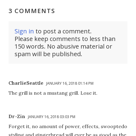
3 COMMENTS
Sign in
to post a comment.
Please keep comments to less than
150 words. No abusive material or
spam will be published.
CharlieSeattle
JANUARY 16, 2018 01:14 PM
The grill is not a mustang grill. Lose it.
Dr-Zin
JANUARY 16, 2018 03:03 PM
Forget it, no amount of power, effects, swooptedo
styling and gingerbread will ever be as good as the