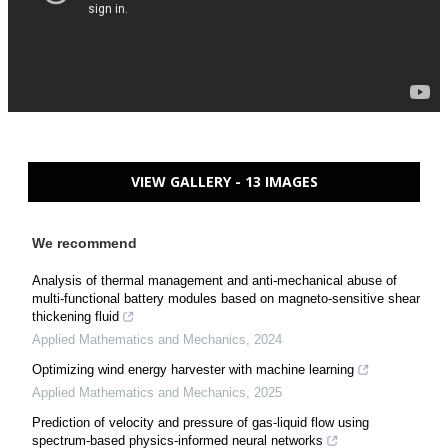
VIEW GALLERY - 13 IMAGES
We recommend
Analysis of thermal management and anti-mechanical abuse of
multi-functional battery modules based on magneto-sensitive shear
thickening fluid
Applied Mathematics and Mechanics
,
2024
Optimizing wind energy harvester with machine learning
Applied Mathematics and Mechanics
,
2025
Prediction of velocity and pressure of gas-liquid flow using
spectrum-based physics-informed neural networks