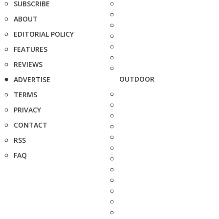
SUBSCRIBE
ABOUT
EDITORIAL POLICY
FEATURES
REVIEWS
OUTDOOR
ADVERTISE
TERMS
PRIVACY
CONTACT
RSS
FAQ