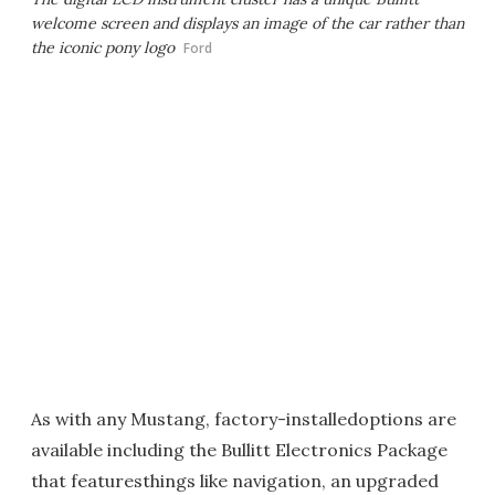
welcome screen and displays an image of the car rather than
the iconic pony logo
Ford
As with any Mustang, factory-installedoptions are
available including the Bullitt Electronics Package
that featuresthings like navigation, an upgraded