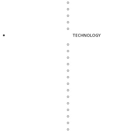
TECHNOLOGY