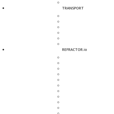
TRANSPORT
REFRACTOR.io