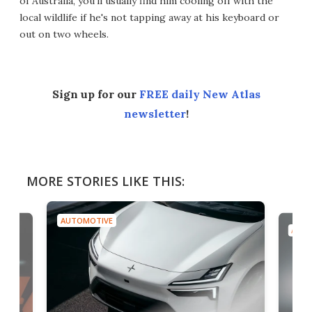
of Australia, you’ll usually find him cooling off with the
local wildlife if he's not tapping away at his keyboard or
out on two wheels.
Sign up for our
FREE daily New Atlas
newsletter
!
MORE STORIES LIKE THIS:
AUTOMOTIVE
AUTO