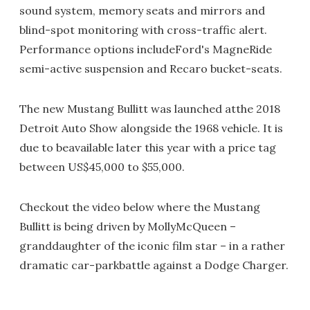
sound system, memory seats and mirrors and
blind-spot monitoring with cross-traffic alert.
Performance options includeFord's MagneRide
semi-active suspension and Recaro bucket-seats.
The new Mustang Bullitt was launched atthe 2018
Detroit Auto Show alongside the 1968 vehicle. It is
due to beavailable later this year with a price tag
between US$45,000 to $55,000.
Checkout the video below where the Mustang
Bullitt is being driven by MollyMcQueen –
granddaughter of the iconic film star – in a rather
dramatic car-parkbattle against a Dodge Charger.