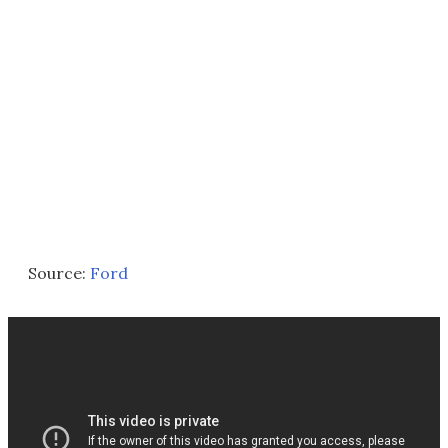
Source:
Ford