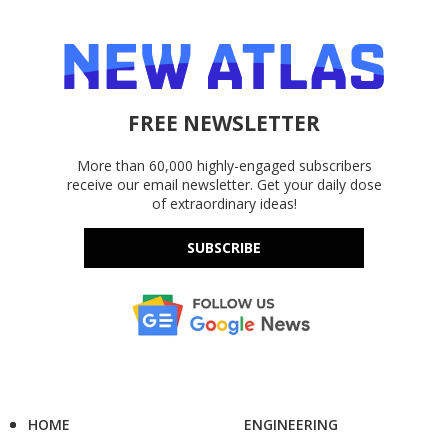
FREE NEWSLETTER
More than 60,000 highly-engaged subscribers
receive our email newsletter. Get your daily dose
of extraordinary ideas!
SUBSCRIBE
HOME
ENGINEERING