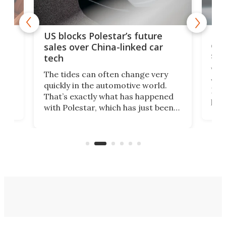
For
US blocks Polestar’s future
 of
edi
sales over China-linked car
spo
tech
Who
The tides can often change very
e.
we’d
quickly in the automotive world.
h to
Esco
That’s exactly what has happened
t
pow
with Polestar, which has just been
Por
banned from selling its cars in the
clas
US market by the country’s
whee
Commerce Department.
spor