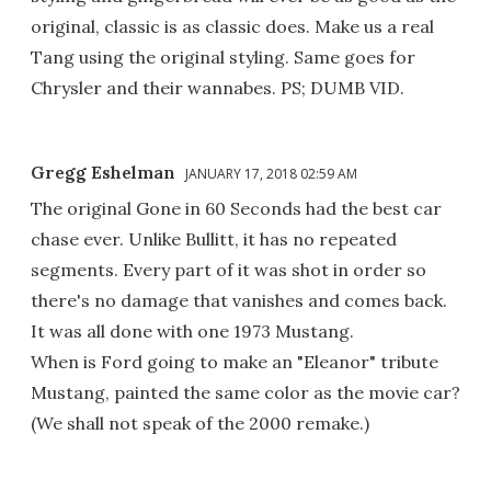
original, classic is as classic does. Make us a real
Tang using the original styling. Same goes for
Chrysler and their wannabes. PS; DUMB VID.
Gregg Eshelman
JANUARY 17, 2018 02:59 AM
The original Gone in 60 Seconds had the best car
chase ever. Unlike Bullitt, it has no repeated
segments. Every part of it was shot in order so
there's no damage that vanishes and comes back.
It was all done with one 1973 Mustang.
When is Ford going to make an "Eleanor" tribute
Mustang, painted the same color as the movie car?
(We shall not speak of the 2000 remake.)