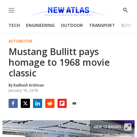
Menu
Show
Searc
TECH
ENGINEERING
OUTDOOR
TRANSPORT
SCIENC
AUTOMOTIVE
Mustang Bullitt pays
homage to 1968 movie
classic
By
Radhesh Krishnan
January 16, 2018
Facebook
Twitter
LinkedIn
Reddit
Flipboard
Email
VIEW 13 IMAGES