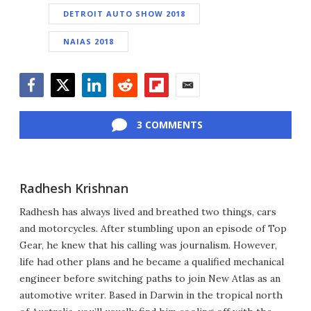
DETROIT AUTO SHOW 2018
NAIAS 2018
Facebook
Twitter
LinkedIn
Reddit
Flipboard
Email
3 COMMENTS
Radhesh Krishnan
Radhesh has always lived and breathed two things, cars
and motorcycles. After stumbling upon an episode of Top
Gear, he knew that his calling was journalism. However,
life had other plans and he became a qualified mechanical
engineer before switching paths to join New Atlas as an
automotive writer. Based in Darwin in the tropical north