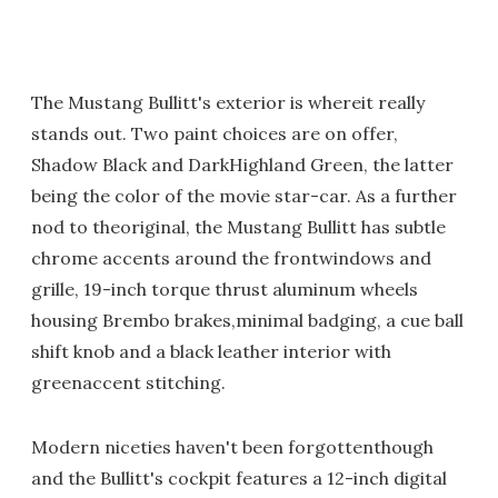
The Mustang Bullitt's exterior is whereit really
stands out. Two paint choices are on offer,
Shadow Black and DarkHighland Green, the latter
being the color of the movie star-car. As a further
nod to theoriginal, the Mustang Bullitt has subtle
chrome accents around the frontwindows and
grille, 19-inch torque thrust aluminum wheels
housing Brembo brakes,minimal badging, a cue ball
shift knob and a black leather interior with
greenaccent stitching.
Modern niceties haven't been forgottenthough
and the Bullitt's cockpit features a 12-inch digital