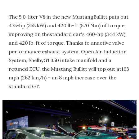
The 5.0-liter V8 in the new MustangBullitt puts out
475-hp (355 kW) and 420 lb-ft (570 Nm) of torque,
improving on thestandard car's 460-hp (344 kW)
and 420 lb-ft of torque. Thanks to anactive valve
performance exhaust system, Open Air Induction
System, ShelbyGT350 intake manifold and a
retuned ECU, the Mustang Bullitt will top out at163
mph (262 km/h) – an 8 mph increase over the
standard GT.