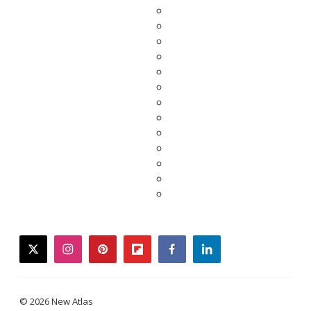
twitter
instagram
pinterest
flipboard
facebook
linkedin
© 2026 New Atlas