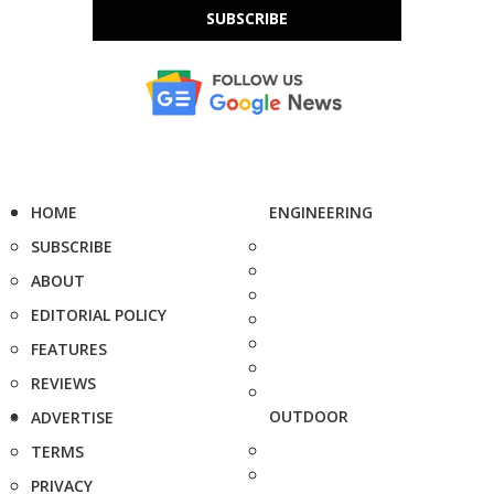
SUBSCRIBE
HOME
ENGINEERING
SUBSCRIBE
ABOUT
EDITORIAL POLICY
FEATURES
REVIEWS
OUTDOOR
ADVERTISE
TERMS
PRIVACY