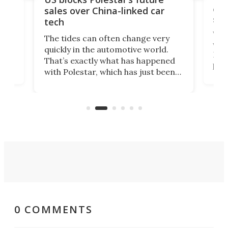
 of
edi
sales over China-linked car
spo
tech
Who
The tides can often change very
e.
we’d
quickly in the automotive world.
h to
Esco
That’s exactly what has happened
t
pow
with Polestar, which has just been
Por
banned from selling its cars in the
clas
US market by the country’s
whee
Commerce Department.
spor
0 COMMENTS