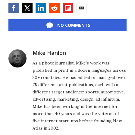
Facebook
Twitter
LinkedIn
Reddit
Flipboard
Email
NO COMMENTS
Mike Hanlon
As a photojournalist, Mike’s work was
published in print in a dozen languages across
20+ countries. He has edited or managed over
75 different print publications, each with a
different target audience: sports, automotive,
advertising, marketing, design, ad infinitum.
Mike has been working in the internet for
more than 40 years and was the veteran of
five internet start-ups before founding New
Atlas in 2002.