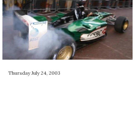
Thursday July 24, 2003