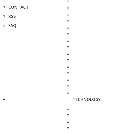
CONTACT
RSS
FAQ
TECHNOLOGY