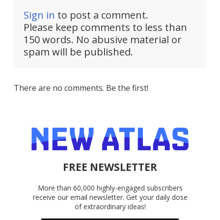
Sign in
to post a comment.
Please keep comments to less than
150 words. No abusive material or
spam will be published.
There are no comments. Be the first!
FREE NEWSLETTER
More than 60,000 highly-engaged subscribers
receive our email newsletter. Get your daily dose
of extraordinary ideas!