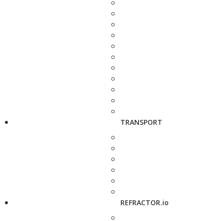
TRANSPORT
REFRACTOR.io