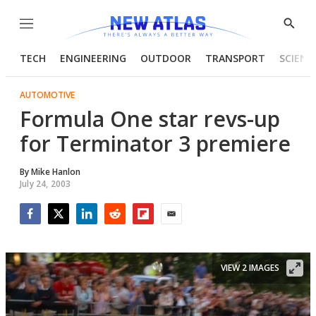
Menu
Show
Searc
TECH
ENGINEERING
OUTDOOR
TRANSPORT
SCIENC
AUTOMOTIVE
Formula One star revs-up
for Terminator 3 premiere
By
Mike Hanlon
July 24, 2003
Facebook
Twitter
LinkedIn
Reddit
Flipboard
Email
VIEW 2 IMAGES