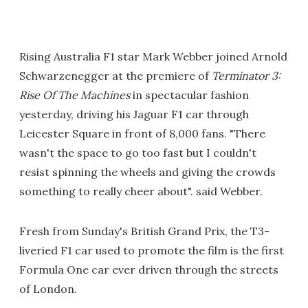
Rising Australia F1 star Mark Webber joined Arnold
Schwarzenegger at the premiere of
Terminator 3:
Rise Of The Machines
in spectacular fashion
yesterday, driving his Jaguar F1 car through
Leicester Square in front of 8,000 fans. "There
wasn't the space to go too fast but I couldn't
resist spinning the wheels and giving the crowds
something to really cheer about". said Webber.
Fresh from Sunday's British Grand Prix, the T3-
liveried F1 car used to promote the film is the first
Formula One car ever driven through the streets
of London.