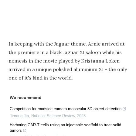
In keeping with the Jaguar theme, Arnie arrived at
the premiere in a black Jaguar XJ saloon while his
nemesis in the movie played by Kristanna Loken
arrived in a unique polished aluminium XJ - the only
one of it's kind in the world.
We recommend
Competition for roadside camera monocular 3D object detection
Jinrang Jia
,
National Science Review
,
2023
Harboring CAR-T cells using an injectable scaffold to treat solid
tumors