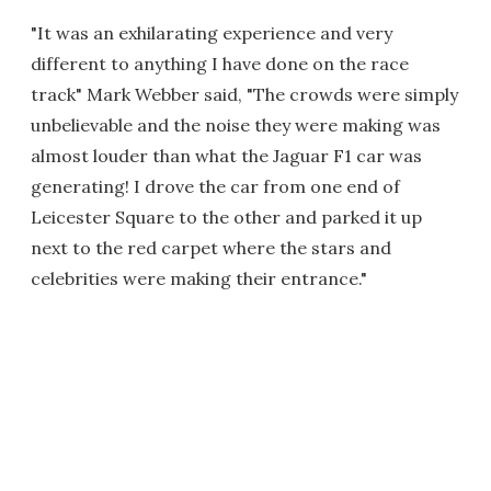
"It was an exhilarating experience and very
different to anything I have done on the race
track" Mark Webber said, "The crowds were simply
unbelievable and the noise they were making was
almost louder than what the Jaguar F1 car was
generating! I drove the car from one end of
Leicester Square to the other and parked it up
next to the red carpet where the stars and
celebrities were making their entrance."