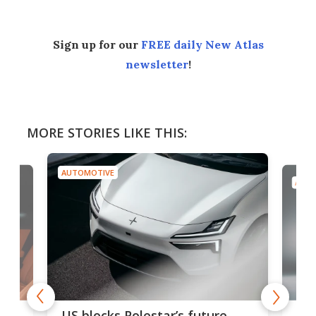
Sign up for our
FREE daily New Atlas
newsletter
!
MORE STORIES LIKE THIS:
AUTOMOTIVE
AUTO
For
US blocks Polestar’s future