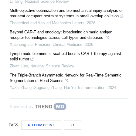
Li Tang
,
National Science Review
Multi-objective optimization and biomechanical injury analysis of
rear-seat occupant restraint systems in small overlap collision
Theoretical and Applied Mechanics Letters
,
2026
Beyond CAR-T and oncology: broadening chimeric antigen
receptor technologies across cell types and diseases
Xiaohong Liu
,
Precision Clinical Medicine
,
2026
Lymph node-biomimetic scaffold boosts CAR-T therapy against
solid tumor
Ziyan Liao
,
National Science Review
The Triple-Branch Asymmetric Network for Real-Time Semantic
Segmentation of Road Scenes
Yazhi Zhang, Xuguang Zhang, Hui Yu
,
Instrumentation
,
2024
Powered by
TAGS
AUTOMOTIVE
F1