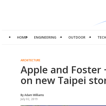
HOME
ENGINEERING
OUTDOOR
TEC
ARCHITECTURE
Apple and Foster 
on new Taipei sto
By
Adam Williams
July 02, 2019