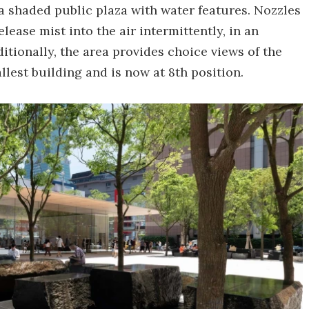
a shaded public plaza with water features. Nozzles
ease mist into the air intermittently, in an
itionally, the area provides choice views of the
allest building and is now at 8th position.