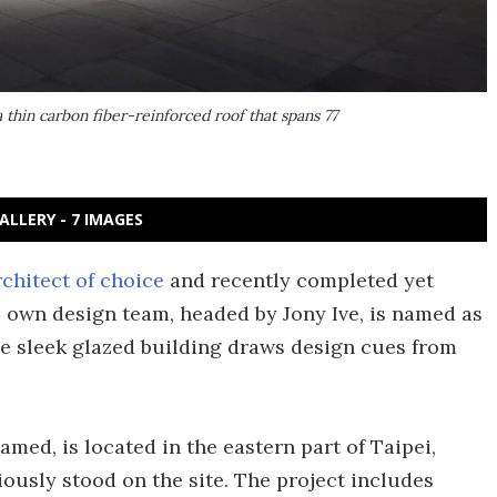
a thin carbon fiber-reinforced roof that spans 77
ALLERY - 7 IMAGES
rchitect of choice
and recently completed yet
s own design team, headed by Jony Ive, is named as
he sleek glazed building draws design cues from
named, is located in the eastern part of Taipei,
iously stood on the site. The project includes