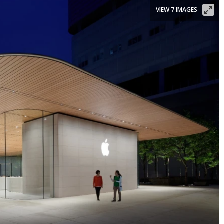
VIEW 7 IMAGES