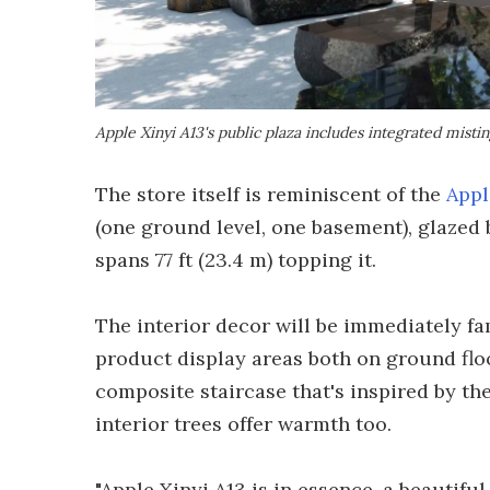
Apple Xinyi A13's public plaza includes integrated misting
The store itself is reminiscent of the
Appl
(one ground level, one basement), glazed b
spans 77 ft (23.4 m) topping it.
The interior decor will be immediately fa
product display areas both on ground floo
composite staircase that's inspired by the
interior trees offer warmth too.
"Apple Xinyi A13 is in essence, a beautifu