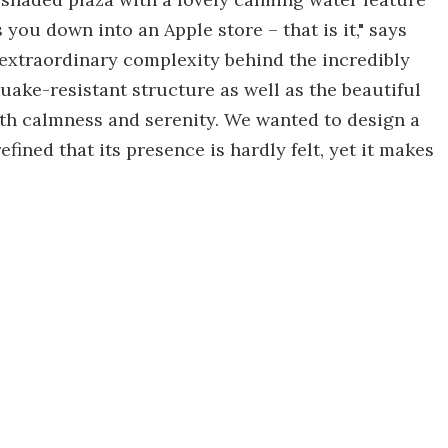
you down into an Apple store – that is it," says
e extraordinary complexity behind the incredibly
uake-resistant structure as well as the beautiful
th calmness and serenity. We wanted to design a
fined that its presence is hardly felt, yet it makes