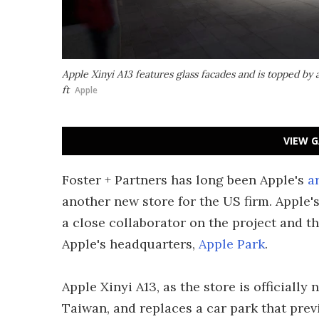
Apple Xinyi A13 features glass facades and is topped by 
ft
Apple
VIEW G
Foster + Partners has long been Apple's
a
another new store for the US firm. Apple'
a close collaborator on the project and t
Apple's headquarters,
Apple Park
.
Apple Xinyi A13, as the store is officially 
Taiwan, and replaces a car park that prev