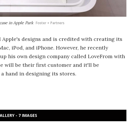
rcase in Apple Park
Foster + Partners
 Apple's designs and is credited with creating its
Mac, iPod, and iPhone. However, he recently
t up his own design company called LoveFrom with
will be their first customer and it'll be
 a hand in designing its stores.
ALLERY - 7 IMAGES