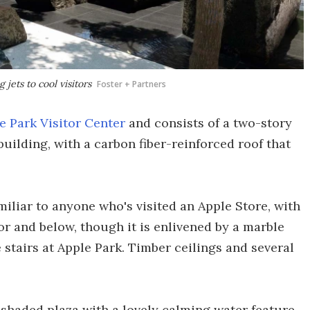
 jets to cool visitors
Foster + Partners
e Park Visitor Center
and consists of a two-story
uilding, with a carbon fiber-reinforced roof that
miliar to anyone who's visited an Apple Store, with
r and below, though it is enlivened by a marble
 stairs at Apple Park. Timber ceilings and several
l shaded plaza with a lovely calming water feature