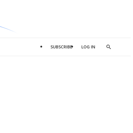
SUBSCRIBE
LOG IN
Show
Search
d
l