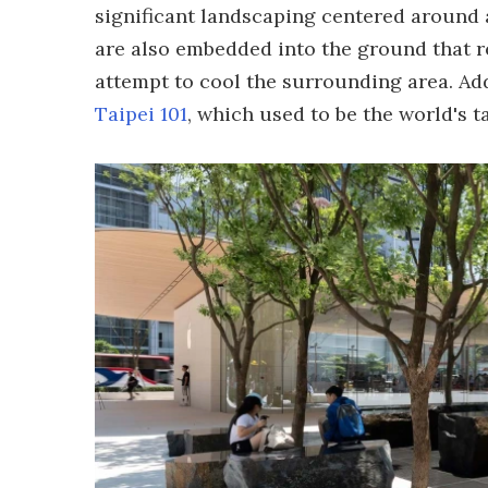
significant landscaping centered around 
are also embedded into the ground that rel
attempt to cool the surrounding area. Add
Taipei 101
, which used to be the world's t