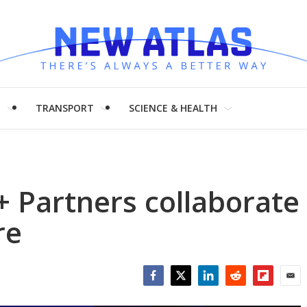
H
TRANSPORT
SCIENCE & HEALTH
+ Partners collaborate
re
Facebook
Twitter
LinkedIn
Reddit
Flipboar
Emai