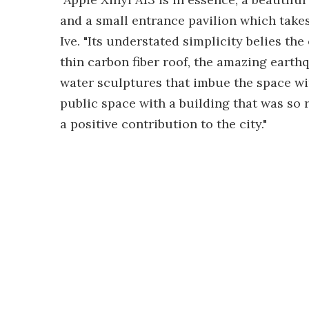
and a small entrance pavilion which takes 
Ive. "Its understated simplicity belies th
thin carbon fiber roof, the amazing earthq
water sculptures that imbue the space wi
public space with a building that was so re
a positive contribution to the city."