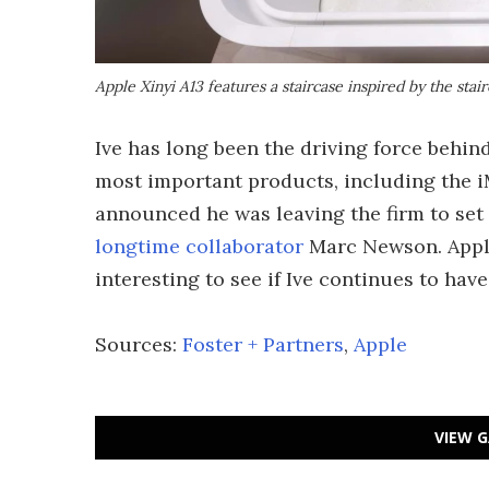
Apple Xinyi A13 features a staircase inspired by the stai
Ive has long been the driving force behind
most important products, including the i
announced he was leaving the firm to se
longtime collaborator
Marc Newson. Apple 
interesting to see if Ive continues to have
Sources:
Foster + Partners
,
Apple
VIEW G