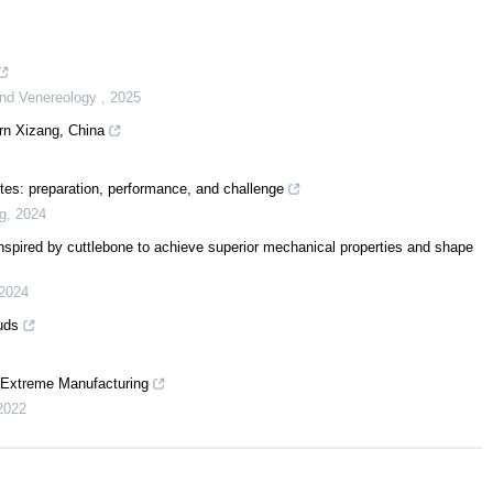
 and Venereology
,
2025
rn Xizang, China
tes: preparation, performance, and challenge
ng
,
2024
inspired by cuttlebone to achieve superior mechanical properties and shape
2024
uds
f Extreme Manufacturing
2022