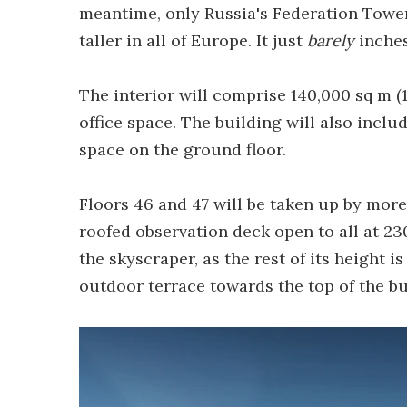
meantime, only Russia's Federation Towe
taller in all of Europe. It just
barely
inches
The interior will comprise 140,000 sq m (1
office space. The building will also includ
space on the ground floor.
Floors 46 and 47 will be taken up by more 
roofed observation deck open to all at 230 
the skyscraper, as the rest of its height i
outdoor terrace towards the top of the bu