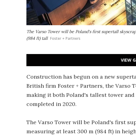
The Varso Tower will be Poland's first supertall skyscra
(984 ft) tall
Foster + Partners
VIEW G
Construction has begun on a new superta
British firm Foster + Partners, the Varso To
making it both Poland's tallest tower and t
completed in 2020.
The Varso Tower will be Poland's first sup
measuring at least 300 m (984 ft) in heig