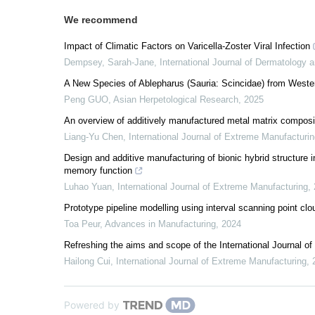
We recommend
Impact of Climatic Factors on Varicella-Zoster Viral Infection
Dempsey, Sarah-Jane
,
International Journal of Dermatology
A New Species of Ablepharus (Sauria: Scincidae) from Weste
Peng GUO
,
Asian Herpetological Research
,
2025
An overview of additively manufactured metal matrix composi
Liang-Yu Chen
,
International Journal of Extreme Manufacturi
Design and additive manufacturing of bionic hybrid structure 
memory function
Luhao Yuan
,
International Journal of Extreme Manufacturing
,
Prototype pipeline modelling using interval scanning point clo
Toa Peur
,
Advances in Manufacturing
,
2024
Refreshing the aims and scope of the International Journal o
Hailong Cui
,
International Journal of Extreme Manufacturing
,
Powered by