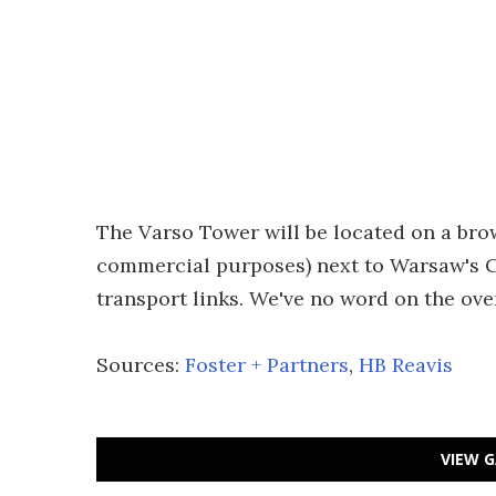
The Varso Tower will be located on a brow
commercial purposes) next to Warsaw's Ce
transport links. We've no word on the ove
Sources:
Foster + Partners
,
HB Reavis
VIEW G