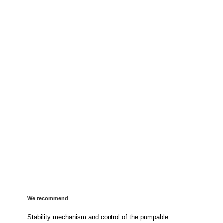
We recommend
Stability mechanism and control of the pumpable