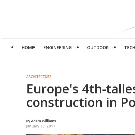
HOME
ENGINEERING
OUTDOOR
TEC
ARCHITECTURE
Europe's 4th-tall
construction in P
By
Adam Williams
January 13, 2017