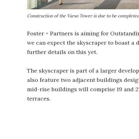
Construction of the Varso Tower is due to be complete
Foster + Partners is aiming for Outstandi
we can expect the skyscraper to boast a d
further details on this yet.
The skyscraper is part of a larger develo
also feature two adjacent buildings des
mid-rise buildings will comprise 19 and 21
terraces.