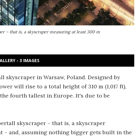
per – that is, a skyscraper measuring at least 300 m
ALLERY - 3 IMAGES
ll skyscraper in Warsaw, Poland. Designed by
wer will rise to a total height of 310 m (1,017 ft),
he fourth tallest in Europe. It's due to be
ertall skyscraper – that is, a skyscraper
ht – and, assuming nothing bigger gets built in the