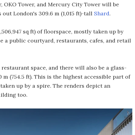
r, OKO Tower, and Mercury City Tower will be
 out London's 309.6 m (1,015 ft)-tall
Shard
.
,506,947 sq ft) of floorspace, mostly taken up by
e a public courtyard, restaurants, cafes, and retail
restaurant space, and there will also be a glass-
m (754.5 ft). This is the highest accessible part of
s taken up by a spire. The renders depict an
ilding too.