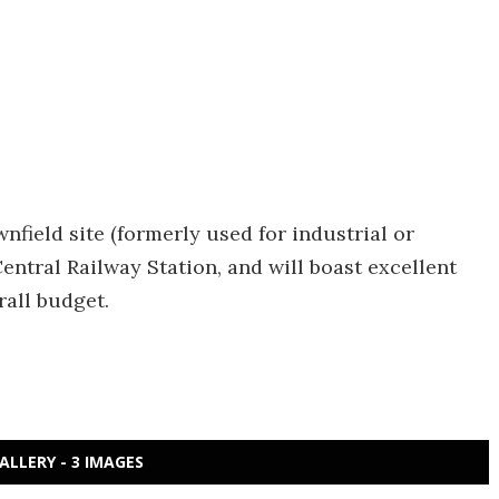
nfield site (formerly used for industrial or
ntral Railway Station, and will boast excellent
rall budget.
ALLERY - 3 IMAGES