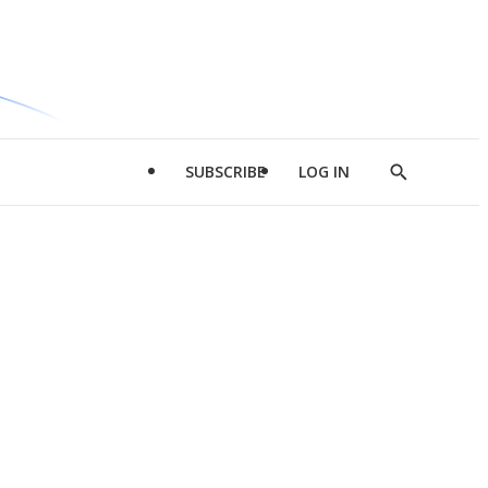
SUBSCRIBE
LOG IN
Show
Search
d
l