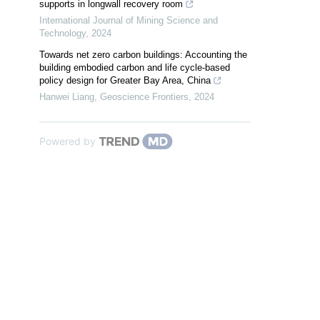
supports in longwall recovery room
International Journal of Mining Science and
Technology
,
2024
Towards net zero carbon buildings: Accounting the
building embodied carbon and life cycle-based
policy design for Greater Bay Area, China
Hanwei Liang
,
Geoscience Frontiers
,
2024
Powered by