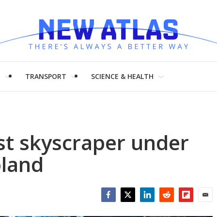
H
TRANSPORT
SCIENCE & HEALTH
est skyscraper under
oland
Facebook
Twitter
LinkedIn
Reddit
Flipboar
Emai