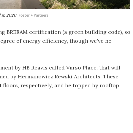
d in 2020
Foster + Partners
ng BREEAM certification (a green building code), so
egree of energy efficiency, though we've no
pment by HB Reavis called Varso Place, that will
igned by Hermanowicz Rewski Architects. These
 floors, respectively, and be topped by rooftop