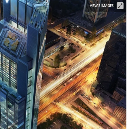
VIEW 3 IMAGES