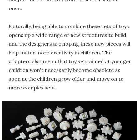
once.
Naturally, being able to combine these sets of toys
opens up a wide range of new structures to build,
and the designers are hoping these new pieces will
help foster more creativity in children. The
adapters also mean that toy sets aimed at younger
children won't necessarily become obsolete as
soon at the children grow older and move on to
more complex sets.