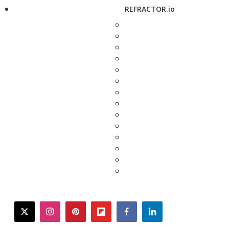
REFRACTOR.io
twitter
instagram
pinterest
flipboard
facebook
linkedin