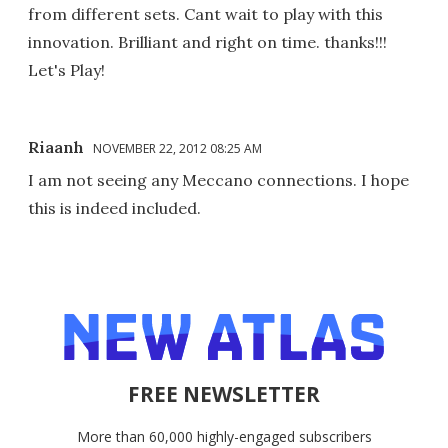
from different sets. Cant wait to play with this
innovation. Brilliant and right on time. thanks!!!
Let's Play!
Riaanh
NOVEMBER 22, 2012 08:25 AM
I am not seeing any Meccano connections. I hope
this is indeed included.
FREE NEWSLETTER
More than 60,000 highly-engaged subscribers