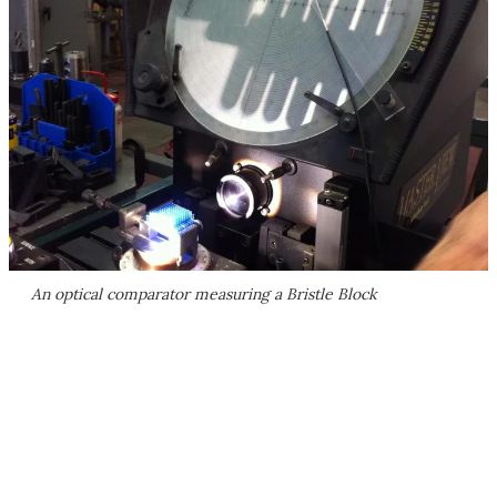
An optical comparator measuring a Bristle Block