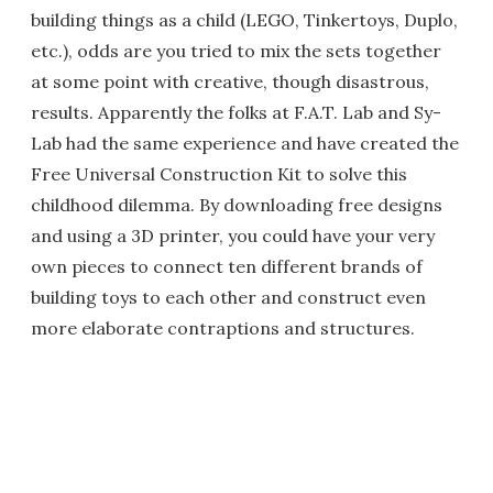
building things as a child (LEGO, Tinkertoys, Duplo,
etc.), odds are you tried to mix the sets together
at some point with creative, though disastrous,
results. Apparently the folks at F.A.T. Lab and Sy-
Lab had the same experience and have created the
Free Universal Construction Kit to solve this
childhood dilemma. By downloading free designs
and using a 3D printer, you could have your very
own pieces to connect ten different brands of
building toys to each other and construct even
more elaborate contraptions and structures.