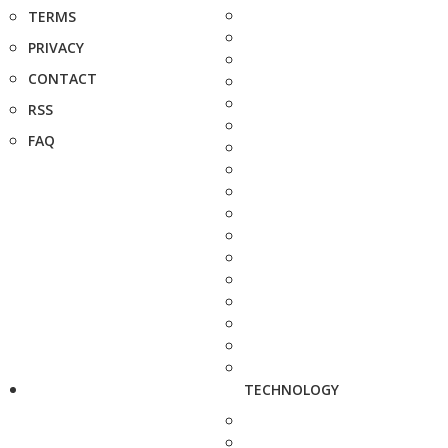
TERMS
PRIVACY
CONTACT
RSS
FAQ
TECHNOLOGY