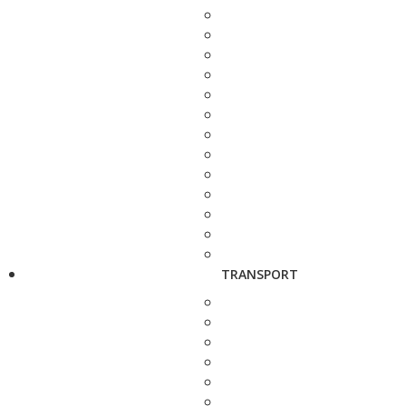
TRANSPORT