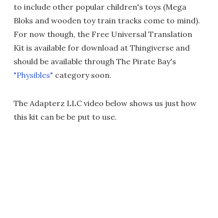
to include other popular children's toys (Mega
Bloks and wooden toy train tracks come to mind).
For now though, the Free Universal Translation
Kit is available for download at Thingiverse and
should be available through The Pirate Bay's
"Physibles"
category soon.
The Adapterz LLC video below shows us just how
this kit can be be put to use.