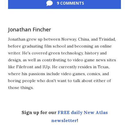
9 COMMENTS
Jonathan Fincher
Jonathan grew up between Norway, China, and Trinidad,
before graduating film school and becoming an online
writer. He's covered green technology, history and
design, as well as contributing to video game news sites
like Filefront and 1Up. He currently resides in Texas,
where his passions include video games, comics, and
boring people who don't want to talk about either of
those things.
Sign up for our
FREE daily New Atlas
newsletter
!