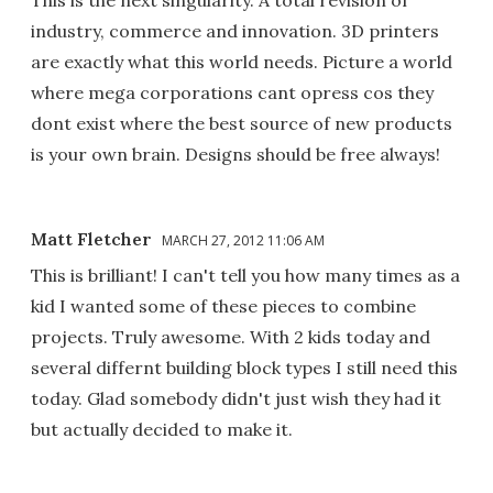
This is the next singularity. A total revision of
industry, commerce and innovation. 3D printers
are exactly what this world needs. Picture a world
where mega corporations cant opress cos they
dont exist where the best source of new products
is your own brain. Designs should be free always!
Matt Fletcher
MARCH 27, 2012 11:06 AM
This is brilliant! I can't tell you how many times as a
kid I wanted some of these pieces to combine
projects. Truly awesome. With 2 kids today and
several differnt building block types I still need this
today. Glad somebody didn't just wish they had it
but actually decided to make it.