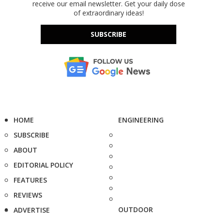
receive our email newsletter. Get your daily dose
of extraordinary ideas!
SUBSCRIBE
HOME
ENGINEERING
SUBSCRIBE
ABOUT
EDITORIAL POLICY
FEATURES
REVIEWS
OUTDOOR
ADVERTISE