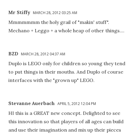
Mr Stiffy
MARCH 28, 2012 03:25 AM
Mmmmmmm the holy grail of "makin' stuff".
Mechano + Leggo + a whole heap of other things....
BZD
MARCH 28, 2012 04:37 AM
Duplo is LEGO only for children so young they tend
to put things in their mouths. And Duplo of course
interfaces with the "grown up" LEGO.
Stevanne Auerbach
APRIL 5, 2012 12:04 PM
HI this is a GREAT new concept. Delighted to see
this innovation so that players of all ages can build
and use their imagination and mix up their pieces