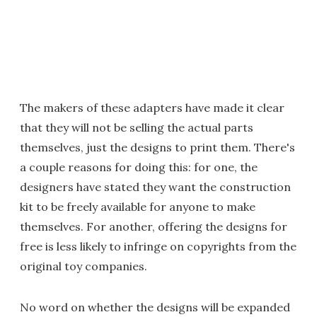
The makers of these adapters have made it clear
that they will not be selling the actual parts
themselves, just the designs to print them. There's
a couple reasons for doing this: for one, the
designers have stated they want the construction
kit to be freely available for anyone to make
themselves. For another, offering the designs for
free is less likely to infringe on copyrights from the
original toy companies.
No word on whether the designs will be expanded