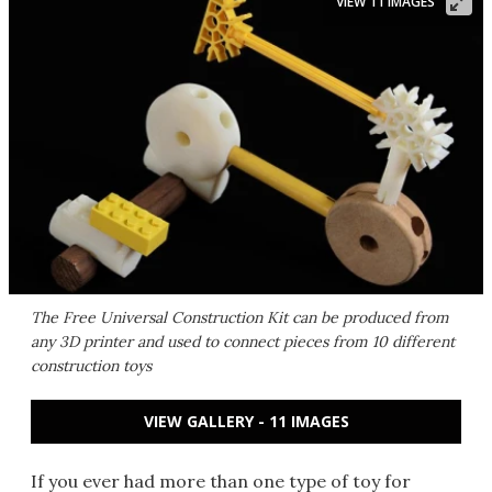
VIEW 11 IMAGES
The Free Universal Construction Kit can be produced from
any 3D printer and used to connect pieces from 10 different
construction toys
VIEW GALLERY - 11 IMAGES
If you ever had more than one type of toy for