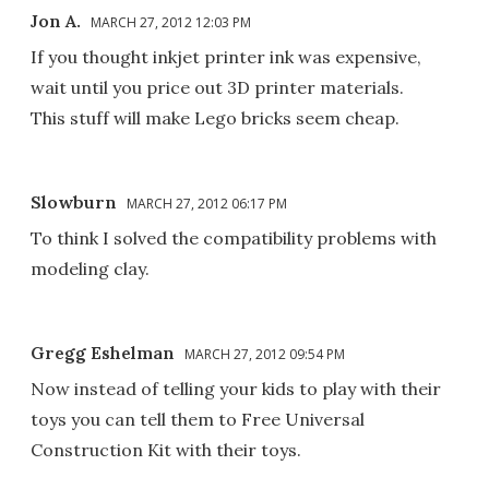
Jon A.
MARCH 27, 2012 12:03 PM
If you thought inkjet printer ink was expensive,
wait until you price out 3D printer materials.
This stuff will make Lego bricks seem cheap.
Slowburn
MARCH 27, 2012 06:17 PM
To think I solved the compatibility problems with
modeling clay.
Gregg Eshelman
MARCH 27, 2012 09:54 PM
Now instead of telling your kids to play with their
toys you can tell them to Free Universal
Construction Kit with their toys.