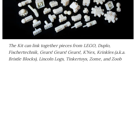
The Kit can link together pieces from LEGO, Duplo,
Fischertechnik, Gears! Gears! Gears!, K’Nex, Krinkles (a.k.a.
Bristle Blocks), Lincoln Logs, Tinkertoys, Zome, and Zoob