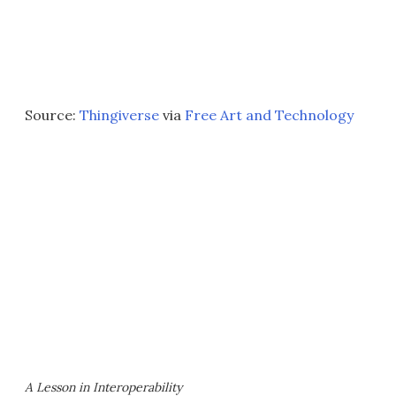
Source:
Thingiverse
via
Free Art and Technology
A Lesson in Interoperability