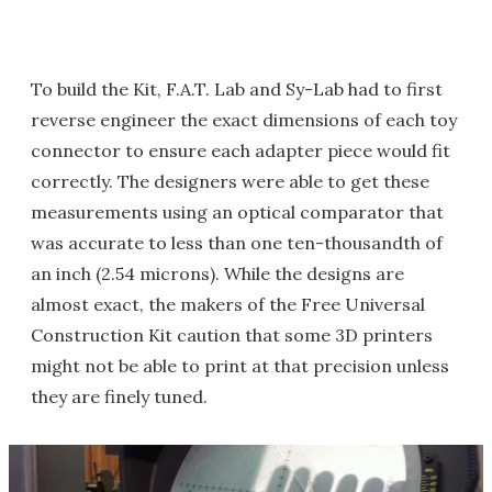
To build the Kit, F.A.T. Lab and Sy-Lab had to first
reverse engineer the exact dimensions of each toy
connector to ensure each adapter piece would fit
correctly. The designers were able to get these
measurements using an optical comparator that
was accurate to less than one ten-thousandth of
an inch (2.54 microns). While the designs are
almost exact, the makers of the Free Universal
Construction Kit caution that some 3D printers
might not be able to print at that precision unless
they are finely tuned.