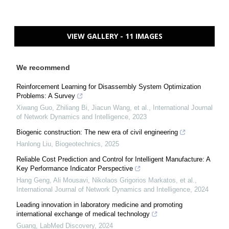
VIEW GALLERY - 11 IMAGES
We recommend
Reinforcement Learning for Disassembly System Optimization
Problems: A Survey
Xiwang Guo, Zhiliang Bi, Jiacun Wang, et al.
,
International Journal
of Network Dynamics and Intelligence
,
2023
Biogenic construction: The new era of civil engineering
Hanlong Liu
,
Biogeotechnics
,
2025
Reliable Cost Prediction and Control for Intelligent Manufacture: A
Key Performance Indicator Perspective
Hang Geng, Ali Mousavi, Nikolaos Grigorios Markatos, et al.
,
International Journal of Network Dynamics and Intelligence
,
2024
Leading innovation in laboratory medicine and promoting
international exchange of medical technology
Guang
,
LabMed Discovery
,
2024