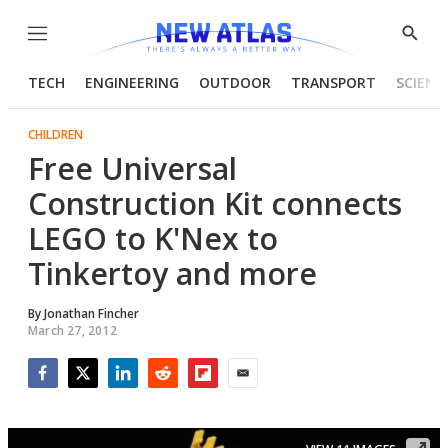
Menu
Show
Searc
TECH
ENGINEERING
OUTDOOR
TRANSPORT
SCIENC
CHILDREN
Free Universal
Construction Kit connects
LEGO to K'Nex to
Tinkertoy and more
By
Jonathan Fincher
March 27, 2012
Facebook
Twitter
LinkedIn
Reddit
Flipboard
Email