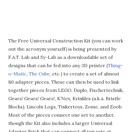
The Free Universal Construction Kit (you can work
out the acronym yourself) is being presented by
F.A.T. Lab and Sy-Lab as a downloadable set of
designs that can be fed into any 3D printer (
Thing-
o-Matic
,
The Cube
, etc.) to create a set of almost
80 adapter pieces. These can then be used to link
together pieces from LEGO, Duplo, Fischertechnik,
Gears! Gears! Gears!, K’Nex, Krinkles (a.k.a. Bristle
Blocks), Lincoln Logs, Tinkertoys, Zome, and Zoob.
Most of the pieces connect one set to another,
though the Kit also includes a larger Universal
Adapter Brick that can connect all ten sets at