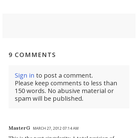
9 COMMENTS
Sign in
to post a comment.
Please keep comments to less than
150 words. No abusive material or
spam will be published.
MasterG
MARCH 27, 2012 07:14 AM