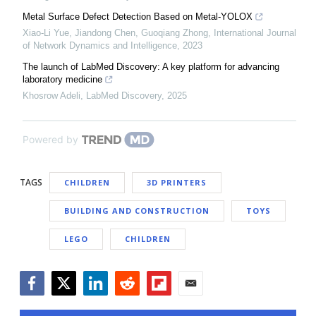
Metal Surface Defect Detection Based on Metal-YOLOX
Xiao-Li Yue, Jiandong Chen, Guoqiang Zhong
,
International Journal
of Network Dynamics and Intelligence
,
2023
The launch of LabMed Discovery: A key platform for advancing
laboratory medicine
Khosrow Adeli
,
LabMed Discovery
,
2025
Powered by
TAGS
CHILDREN
3D PRINTERS
BUILDING AND CONSTRUCTION
TOYS
LEGO
CHILDREN
Facebook
Twitter
LinkedIn
Reddit
Flipboard
Email