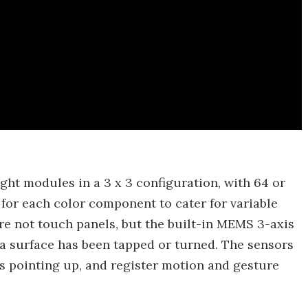
ght modules in a 3 x 3 configuration, with 64 or
or each color component to cater for variable
are not touch panels, but the built-in MEMS 3-axis
a surface has been tapped or turned. The sensors
 is pointing up, and register motion and gesture