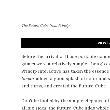
The Futuro Cube from Princip
VIEW G
Before the arrival of those portable comp
games were a relatively simple, though ex
Princip Interactive has taken the essence
Snake
, added a good splash of color and 
and turns, and created the Futuro Cube.
Don't be fooled by the simple elegance of
all six sides, the Futuro Cube adds whole 