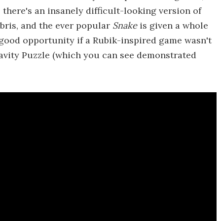
 there's an insanely difficult-looking version of
bris, and the ever popular
Snake
is given a whole
a good opportunity if a Rubik-inspired game wasn't
ravity Puzzle (which you can see demonstrated