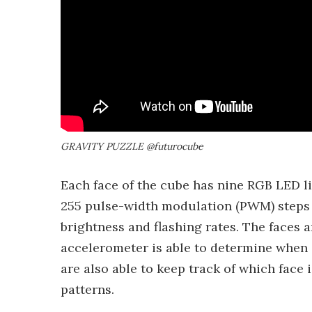
GRAVITY PUZZLE @futurocube
Each face of the cube has nine RGB LED li
255 pulse-width modulation (PWM) steps f
brightness and flashing rates. The faces 
accelerometer is able to determine when 
are also able to keep track of which face
patterns.