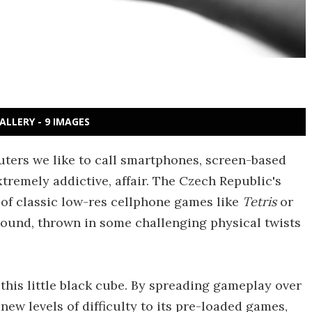
ALLERY - 9 IMAGES
uters we like to call smartphones, screen-based
tremely addictive, affair. The Czech Republic's
 of classic low-res cellphone games like
Tetris
or
sound, thrown in some challenging physical twists
 this little black cube. By spreading gameplay over
new levels of difficulty to its pre-loaded games,