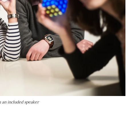
h an included speaker