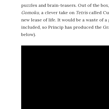
puzzles and brain-teasers. Out of the box,
Gomoku
, a clever take on
Tetris
called Cu
new lease of life. It would be a waste of 
included, so Princip has produced the G
below).