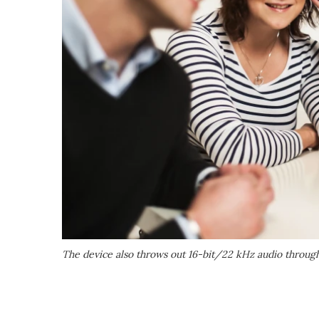
The device also throws out 16-bit/22 kHz audio throug