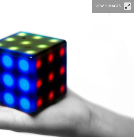
VIEW 9 IMAGES