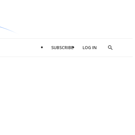
SUBSCRIBE
LOG IN
Show
Search
d
l