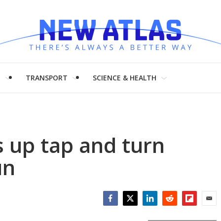
H
TRANSPORT
SCIENCE & HEALTH
s up tap and turn
un
Facebook
Twitter
LinkedIn
Reddit
Flipboar
Emai