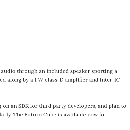
 audio through an included speaker sporting a
d along by a 1 W class-D amplifier and Inter-IC
g on an SDK for third party developers, and plan to
rly. The Futuro Cube is available now for