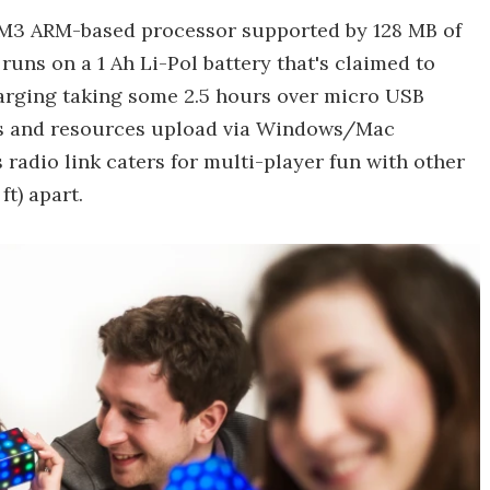
x M3 ARM-based processor supported by 128 MB of
ns on a 1 Ah Li-Pol battery that's claimed to
harging taking some 2.5 hours over micro USB
es and resources upload via Windows/Mac
 radio link caters for multi-player fun with other
ft) apart.