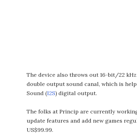
The device also throws out 16-bit/22 kHz
double output sound canal, which is helpe
Sound (
I2S
) digital output.
The folks at Princip are currently workin
update features and add new games regula
US$99.99.