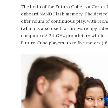
The brain of the Futuro Cube is a Corte
onboard NAND Flash memory. The device ru
offer hours of continuous play, with rec
(which is also used for firmware upgrad
computer). A 2.4 GHz proprietary wireless
Futuro Cube players up to five meters (16 