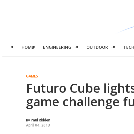
HOME
ENGINEERING
OUTDOOR
TEC
GAMES
Futuro Cube light
game challenge f
By
Paul Ridden
April 04, 2013