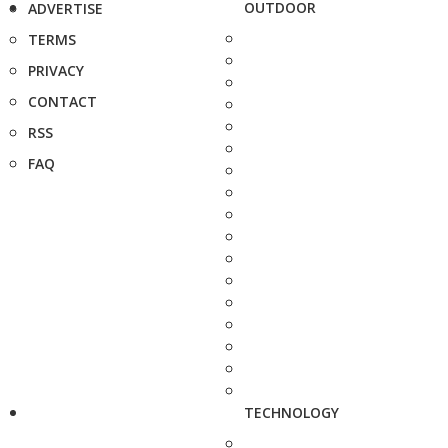
OUTDOOR
ADVERTISE
TERMS
PRIVACY
CONTACT
RSS
FAQ
TECHNOLOGY