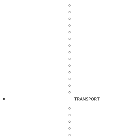
TRANSPORT