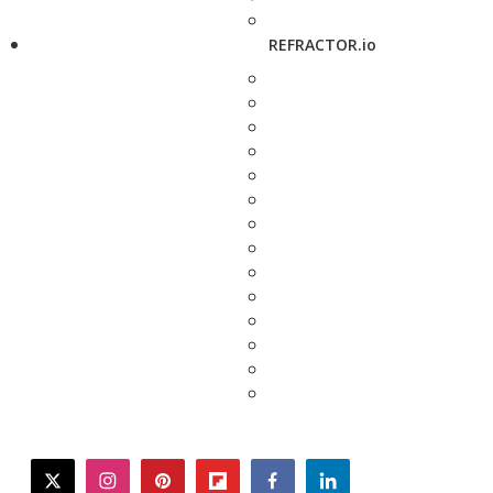
REFRACTOR.io
twitter
instagram
pinterest
flipboard
facebook
linkedin