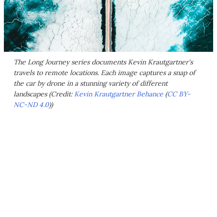
The Long Journey series documents Kevin Krautgartner's
travels to remote locations. Each image captures a snap of
the car by drone in a stunning variety of different
landscapes (Credit:
Kevin Krautgartner Behance
(
CC BY-
NC-ND 4.0
))