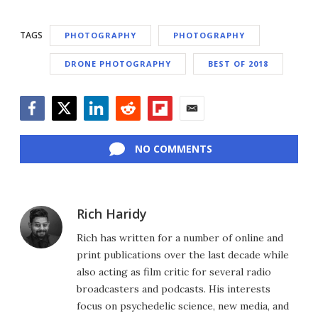
TAGS
PHOTOGRAPHY
PHOTOGRAPHY
DRONE PHOTOGRAPHY
BEST OF 2018
Facebook
Twitter
LinkedIn
Reddit
Flipboard
Email
NO COMMENTS
Rich Haridy
Rich has written for a number of online and
print publications over the last decade while
also acting as film critic for several radio
broadcasters and podcasts. His interests
focus on psychedelic science, new media, and