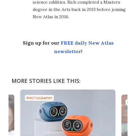
science oddities. Rich completed a Masters
degree in the Arts back in 2013 before joining
New Atlas in 2016.
Sign up for our
FREE daily New Atlas
newsletter
!
MORE STORIES LIKE THIS:
PHOTOGRAPHY
PHOT