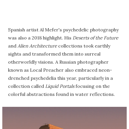
Spanish artist Al Mefer's psychedelic photography
was also a 2018 highlight. His
Deserts of the Future
and
Alien Architecture
collections took earthly
sights and transformed them into surreal
otherworldly visions. A Russian photographer
known as Local Preacher also embraced neon-
drenched psychedelia this year, particularly in a
collection called
Liquid Portals
focusing on the
colorful abstractions found in water reflections.