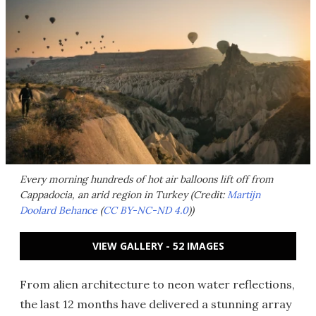
Every morning hundreds of hot air balloons lift off from
Cappadocia, an arid region in Turkey (Credit:
Martijn
Doolard Behance
(
CC BY-NC-ND 4.0
))
VIEW GALLERY - 52 IMAGES
From alien architecture to neon water reflections,
the last 12 months have delivered a stunning array