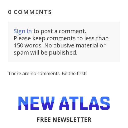
0 COMMENTS
Sign in
to post a comment.
Please keep comments to less than
150 words. No abusive material or
spam will be published.
There are no comments. Be the first!
FREE NEWSLETTER