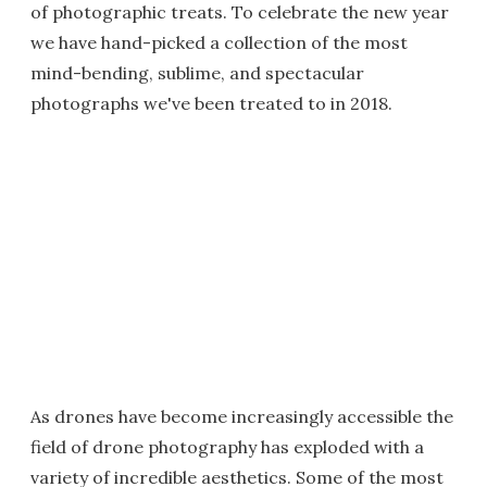
of photographic treats. To celebrate the new year
we have hand-picked a collection of the most
mind-bending, sublime, and spectacular
photographs we've been treated to in 2018.
As drones have become increasingly accessible the
field of drone photography has exploded with a
variety of incredible aesthetics. Some of the most