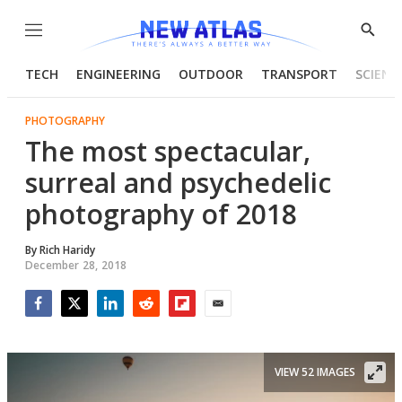
Menu
Show
Searc
TECH
ENGINEERING
OUTDOOR
TRANSPORT
SCIENC
PHOTOGRAPHY
The most spectacular,
surreal and psychedelic
photography of 2018
By
Rich Haridy
December 28, 2018
Facebook
Twitter
LinkedIn
Reddit
Flipboard
Email
VIEW 52 IMAGES