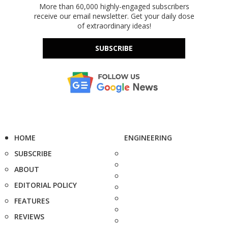
More than 60,000 highly-engaged subscribers
receive our email newsletter. Get your daily dose
of extraordinary ideas!
SUBSCRIBE
HOME
ENGINEERING
SUBSCRIBE
ABOUT
EDITORIAL POLICY
FEATURES
REVIEWS