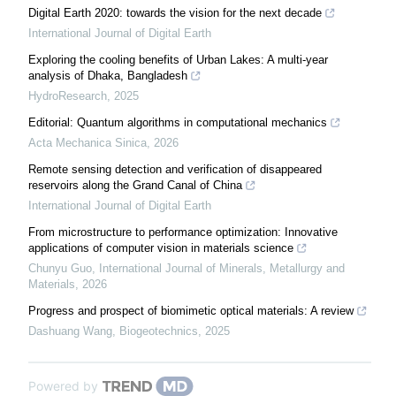
Digital Earth 2020: towards the vision for the next decade
International Journal of Digital Earth
Exploring the cooling benefits of Urban Lakes: A multi-year
analysis of Dhaka, Bangladesh
HydroResearch
,
2025
Editorial: Quantum algorithms in computational mechanics
Acta Mechanica Sinica
,
2026
Remote sensing detection and verification of disappeared
reservoirs along the Grand Canal of China
International Journal of Digital Earth
From microstructure to performance optimization: Innovative
applications of computer vision in materials science
Chunyu Guo
,
International Journal of Minerals, Metallurgy and
Materials
,
2026
Progress and prospect of biomimetic optical materials: A review
Dashuang Wang
,
Biogeotechnics
,
2025
Powered by