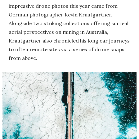
impressive drone photos this year came from
German photographer Kevin Krautgartner.
Alongside two striking collections offering surreal
aerial perspectives on mining in Australia,
Krautgartner also chronicled his long car journeys
to often remote sites via a series of drone snaps
from above.