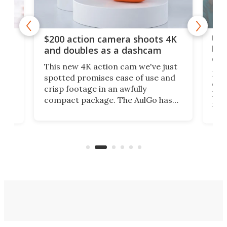
Ult
$200 action camera shoots 4K
bea
and doubles as a dashcam
on 
This new 4K action cam we've just
ed
My r
spotted promises ease of use and
r,
ext
crisp footage in an awfully
4K
DSLR
compact package. The AulGo has
mob
got the essentials covered, while
all
has 
being small enough to carry along
 the
Ult
to capture any outdoor activity you
say 
can think of.
fro