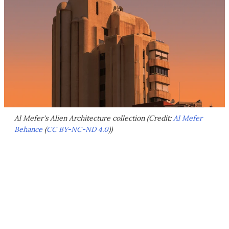
Al Mefer's Alien Architecture collection (Credit:
Al Mefer
Behance
(
CC BY-NC-ND 4.0
))