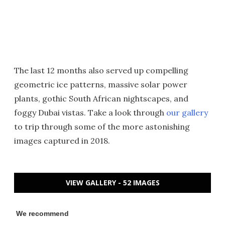
The last 12 months also served up compelling
geometric ice patterns, massive solar power
plants, gothic South African nightscapes, and
foggy Dubai vistas. Take a look through
our gallery
to trip through some of the more astonishing
images captured in 2018.
VIEW GALLERY - 52 IMAGES
We recommend