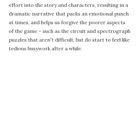
effort into the story and characters, resulting in a
dramatic narrative that packs an emotional punch
at times, and helps us forgive the poorer aspects
of the game – such as the circuit and spectrograph
puzzles that aren't difficult, but do start to feel like
tedious busywork after a while.