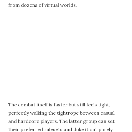
from dozens of virtual worlds.
The combat itself is faster but still feels tight,
perfectly walking the tightrope between casual
and hardcore players. The latter group can set
their preferred rulesets and duke it out purely