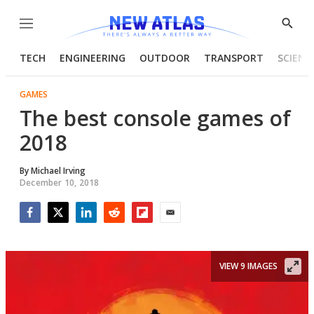
Menu
Show
Searc
TECH
ENGINEERING
OUTDOOR
TRANSPORT
SCIENC
GAMES
The best console games of
2018
By
Michael Irving
December 10, 2018
Facebook
Twitter
LinkedIn
Reddit
Flipboard
Email
VIEW 9 IMAGES