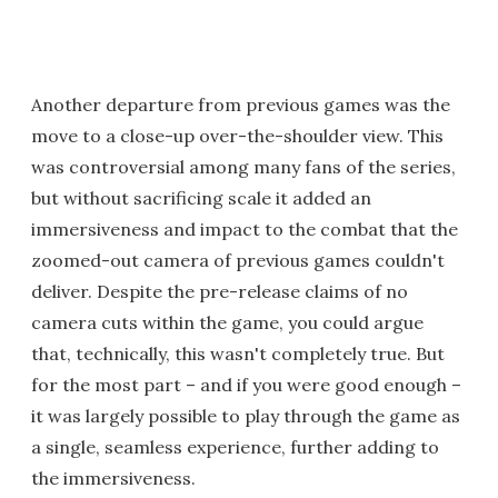
Another departure from previous games was the
move to a close-up over-the-shoulder view. This
was controversial among many fans of the series,
but without sacrificing scale it added an
immersiveness and impact to the combat that the
zoomed-out camera of previous games couldn't
deliver. Despite the pre-release claims of no
camera cuts within the game, you could argue
that, technically, this wasn't completely true. But
for the most part – and if you were good enough –
it was largely possible to play through the game as
a single, seamless experience, further adding to
the immersiveness.