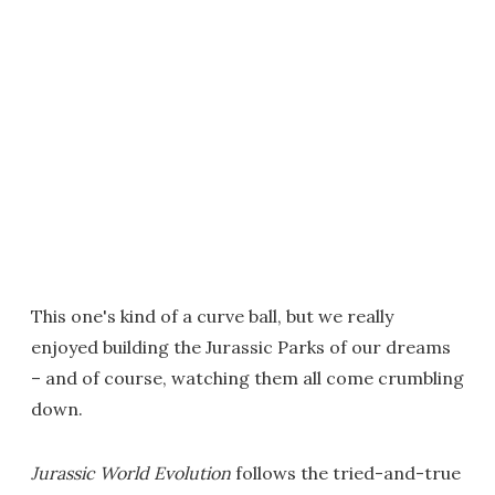
This one's kind of a curve ball, but we really
enjoyed building the Jurassic Parks of our dreams
– and of course, watching them all come crumbling
down.
Jurassic World Evolution
follows the tried-and-true