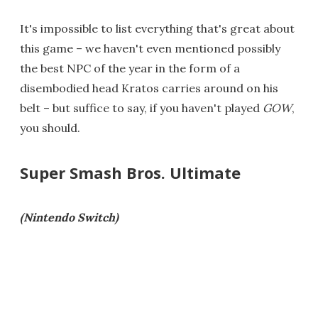
It's impossible to list everything that's great about
this game – we haven't even mentioned possibly
the best NPC of the year in the form of a
disembodied head Kratos carries around on his
belt – but suffice to say, if you haven't played
GOW
,
you should.
Super Smash Bros. Ultimate
(Nintendo Switch)