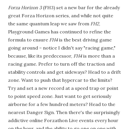
Forza Horizon 3
(FH3) set a new bar for the already
great Forza Horizon series, and while not quite
the same quantum leap we saw from
FH2
,
Playground Games has continued to refine the
formula to ensure
FH4
is the best driving game
going around – notice I didn't say "racing game,"
because, like its predecessor,
FH4
is more than a
racing game. Prefer to turn off the traction and
stability controls and get sideways? Head to a drift
zone. Want to push that hypercar to the limits?
Try and set a new record at a speed trap or point
to point speed zone. Just want to get seriously
airborne for a few hundred meters? Head to the
nearest Danger Sign. Then there's the surprisingly
addictive online Forzathon Live events every hour
on the hour, and the ability to go one on one with