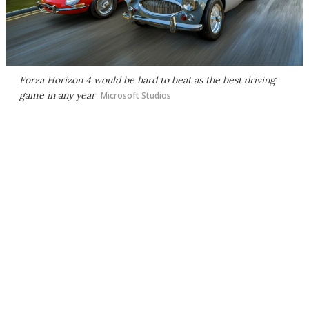
Forza Horizon 4
would be hard to beat as the best driving
game in any year
Microsoft Studios