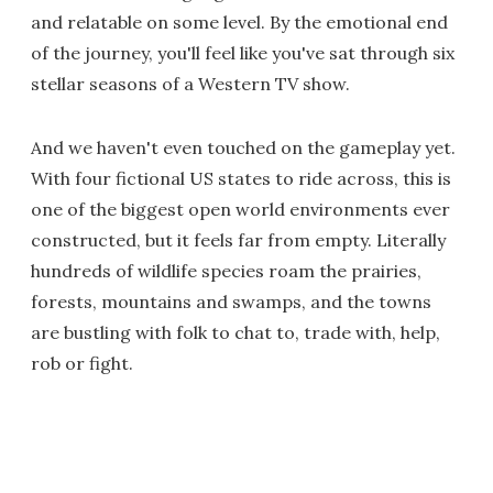
and relatable on some level. By the emotional end
of the journey, you'll feel like you've sat through six
stellar seasons of a Western TV show.
And we haven't even touched on the gameplay yet.
With four fictional US states to ride across, this is
one of the biggest open world environments ever
constructed, but it feels far from empty. Literally
hundreds of wildlife species roam the prairies,
forests, mountains and swamps, and the towns
are bustling with folk to chat to, trade with, help,
rob or fight.