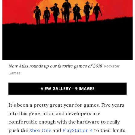
New Atlas rounds up our favorite games of 2018
Rockstar
Games
VIEW GALLERY - 9 IMAGES
It's been a pretty great year for games. Five years
into this generation and developers are
comfortable enough with the hardware to really
push the
Xbox One
and
PlayStation 4
to their limits,