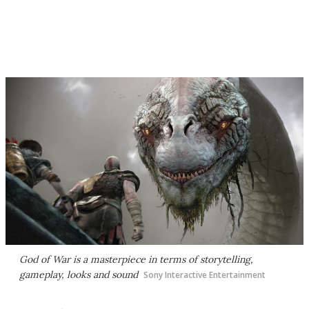
God of War
is a masterpiece in terms of storytelling,
gameplay, looks and sound
Sony Interactive Entertainment