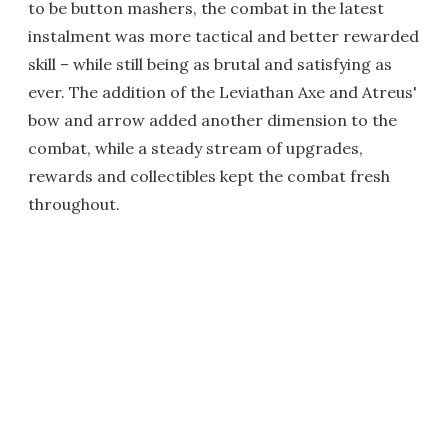
to be button mashers, the combat in the latest
instalment was more tactical and better rewarded
skill – while still being as brutal and satisfying as
ever. The addition of the Leviathan Axe and Atreus'
bow and arrow added another dimension to the
combat, while a steady stream of upgrades,
rewards and collectibles kept the combat fresh
throughout.