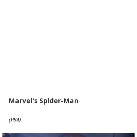
Marvel's Spider-Man
(PS4)