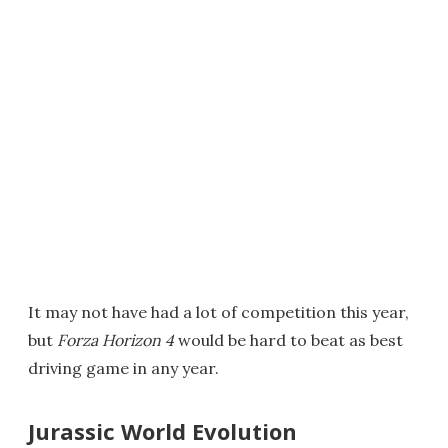
It may not have had a lot of competition this year,
but
Forza Horizon 4
would be hard to beat as best
driving game in any year.
Jurassic World Evolution