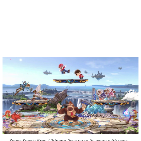
Super Smash Bros. Ultimate
lives up to its name with over