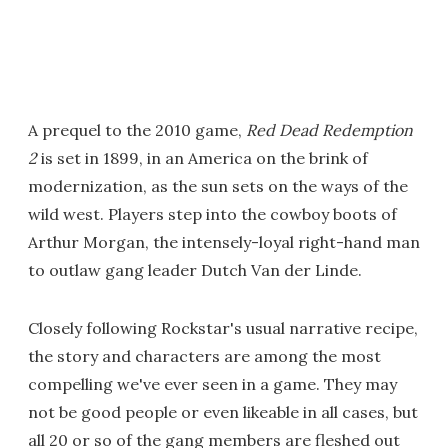
A prequel to the 2010 game,
Red Dead Redemption
2
is set in 1899, in an America on the brink of
modernization, as the sun sets on the ways of the
wild west. Players step into the cowboy boots of
Arthur Morgan, the intensely-loyal right-hand man
to outlaw gang leader Dutch Van der Linde.
Closely following Rockstar's usual narrative recipe,
the story and characters are among the most
compelling we've ever seen in a game. They may
not be good people or even likeable in all cases, but
all 20 or so of the gang members are fleshed out