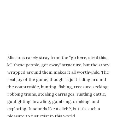
Missions rarely stray from the "go here, steal this,
kill these people, get away" structure, but the story
wrapped around them makes it all worthwhile. The
real joy of the game, though, is just riding around
the countryside, hunting, fishing, treasure seeking,
robbing trains, stealing carriages, rustling cattle,
gunfighting, brawling, gambling, drinking, and
exploring. It sounds like a cliché, but it's such a
pleasure to just exist in this world.