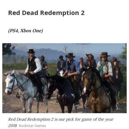
Red Dead Redemption 2
(PS4, Xbox One)
Red Dead Redemption 2
is our pick for game of the year
2018
Rockstar Games