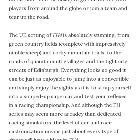
players from around the globe or join a team and
tear up the road.
The UK setting of
FH4
is absolutely stunning, from
green country fields (complete with impressively
nimble sheep) and rocky mountain trails, to the
roads of quaint country villages and the tight city
streets of Edinburgh. Everything looks so good it
can be just as enjoyable to jump into a convertible
and simply enjoy the sights as it is to strap yourself
into a souped-up supercar and test your reflexes
in a racing championship. And although the FH
series may seem more arcadey than dedicated
racing simulators, the level of car and race
customization means just about every type of
driver will have a blast in
FH4
.