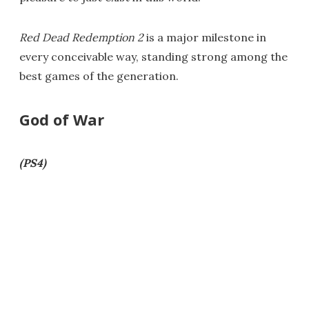
Red Dead Redemption 2
is a major milestone in
every conceivable way, standing strong among the
best games of the generation.
God of War
(PS4)