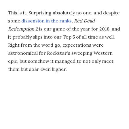
This is it. Surprising absolutely no one, and despite
some
dissension in the ranks
,
Red Dead
Redemption 2
is our game of the year for 2018, and
it probably slips into our Top 5 of all time as well.
Right from the word go, expectations were
astronomical for Rockstar's sweeping Western
epic, but somehow it managed to not only meet
them but soar even higher.