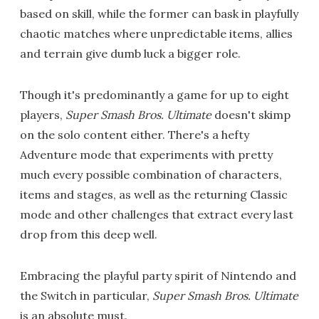
based on skill, while the former can bask in playfully
chaotic matches where unpredictable items, allies
and terrain give dumb luck a bigger role.
Though it's predominantly a game for up to eight
players,
Super Smash Bros. Ultimate
doesn't skimp
on the solo content either. There's a hefty
Adventure mode that experiments with pretty
much every possible combination of characters,
items and stages, as well as the returning Classic
mode and other challenges that extract every last
drop from this deep well.
Embracing the playful party spirit of Nintendo and
the Switch in particular,
Super Smash Bros. Ultimate
is an absolute must.