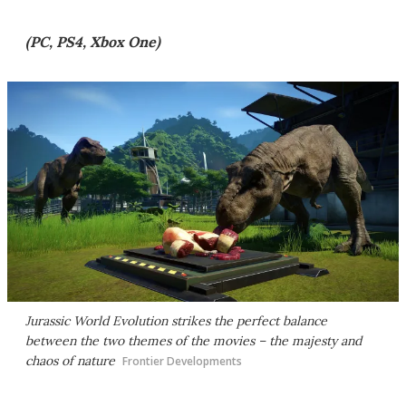
(PC, PS4, Xbox One)
Jurassic World Evolution
strikes the perfect balance
between the two themes of the movies – the majesty and
chaos of nature
Frontier Developments