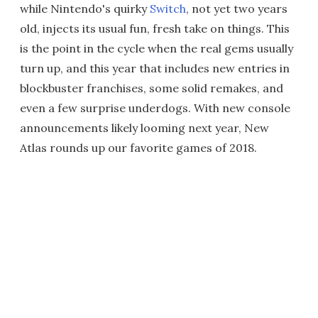
while Nintendo's quirky
Switch
, not yet two years
old, injects its usual fun, fresh take on things. This
is the point in the cycle when the real gems usually
turn up, and this year that includes new entries in
blockbuster franchises, some solid remakes, and
even a few surprise underdogs. With new console
announcements likely looming next year, New
Atlas rounds up our favorite games of 2018.