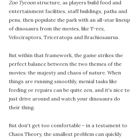
Zoo Tycoon
structure, as players build food and
entertainment facilities, staff buildings, paths and
pens, then populate the park with an all-star lineup
of dinosaurs from the movies, like T-rex,
Velociraptors, Triceratops and Brachiosaurus.
But within that framework, the game strikes the
perfect balance between the two themes of the
movies: the majesty and chaos of nature. When
things are running smoothly, menial tasks like
feeding or repairs can be quite zen, and it's nice to
just drive around and watch your dinosaurs do
their thing.
But don't get too comfortable – in a testament to
Chaos Theory, the smallest problem can quickly