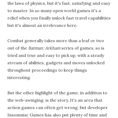
the laws of physics, but it's fast, satisfying and easy
to master. In so many open world games it's a
relief when you finally unlock fast travel capabilities
but it's almost an irrelevance here.
Combat generally takes more than a leaf or two
out of the
Batman: Arkham
series of games, so is
tried and true and easy to pick up, with a steady
stream of abilities, gadgets and moves unlocked
throughout proceedings to keep things
interesting.
But the other highlight of the game, in addition to
the web-swinging, is the story. It's an area that
action games can often get wrong, but developer
Insomniac Games has also put plenty of time and