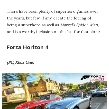
There have been plenty of superhero games over
the years, but few, if any, create the feeling of
being a superhero as well as
Marvel's Spider-Man
,
and is a worthy inclusion on this list for that alone.
Forza Horizon 4
(PC, Xbox One)