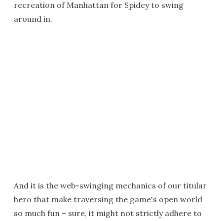
recreation of Manhattan for Spidey to swing
around in.
And it is the web-swinging mechanics of our titular
hero that make traversing the game's open world
so much fun – sure, it might not strictly adhere to