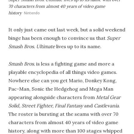
70 characters from almost 40 years of video game
history
Nintendo
It only just came out last week, but a solid weekend
binge has been enough to convince us that
Super
Smash Bros. Ultimate
lives up to its name.
Smash Bros.
is less a fighting game and more a
playable encyclopedia of all things video games.
Nowhere else can you get Mario, Donkey Kong,
Pac-Man, Sonic the Hedgehog and Mega Man
appearing alongside characters from
Metal Gear
Solid, Street Fighter, Final Fantasy
and
Castlevania
.
The roster is bursting at the seams with over 70
characters from almost 40 years of video game
history, along with more than 100 stages whipped