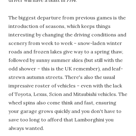
The biggest departure from previous games is the
introduction of seasons, which keeps things
interesting by changing the driving conditions and
scenery from week to week – snow-laden winter
roads and frozen lakes give way to a spring thaw,
followed by sunny summer skies (but still with the
odd shower – this is the UK remember), and leaf-
strewn autumn streets. There's also the usual
impressive roster of vehicles – even with the lack
of Toyota, Lexus, Scion and Mitsubishi vehicles. The
wheel spins also come think and fast, ensuring
your garage grows quickly and you don't have to
save too long to afford that Lamborghini you
always wanted.