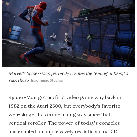
Marvel's Spider-Man
perfectly creates the feeling of being a
superhero
Insomniac Studios
Spider-Man got his first video game way back in
1982 on the Atari 2600, but everybody's favorite
web-slinger has come a long way since that
vertical scroller. The power of today's consoles
has enabled an impressively realistic virtual 3D