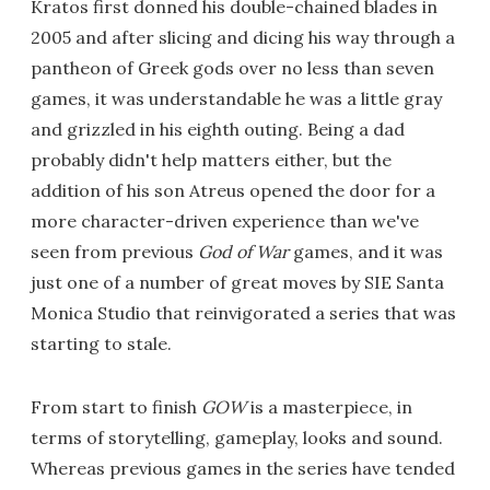
Kratos first donned his double-chained blades in
2005 and after slicing and dicing his way through a
pantheon of Greek gods over no less than seven
games, it was understandable he was a little gray
and grizzled in his eighth outing. Being a dad
probably didn't help matters either, but the
addition of his son Atreus opened the door for a
more character-driven experience than we've
seen from previous
God of War
games, and it was
just one of a number of great moves by SIE Santa
Monica Studio that reinvigorated a series that was
starting to stale.
From start to finish
GOW
is a masterpiece, in
terms of storytelling, gameplay, looks and sound.
Whereas previous games in the series have tended