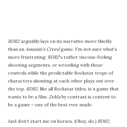
RDR2
arguably lays on its narrative more thickly
than an
Assassin's Creed
game. I'm not sure what's
more frustrating:
RDR2
's rather viscous-feeling
shooting segments, or wrestling with these
controls while the predictable Rockstar trope of
characters shouting at each other plays out over
the top.
RDR2
, like all Rockstar titles, is a game that
wants to be a film.
Zelda
by contrast is content to
be a game – one of the best ever made.
And don't start me on horses. (Okay, do.)
RDR2
,