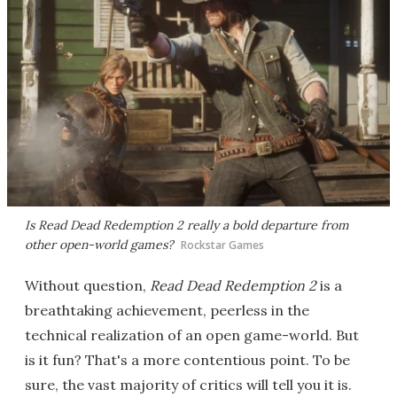
Is
Read Dead Redemption 2
really a bold departure from
other open-world games?
Rockstar Games
Without question,
Read Dead Redemption 2
is a
breathtaking achievement, peerless in the
technical realization of an open game-world. But
is it fun? That's a more contentious point. To be
sure, the vast majority of critics will tell you it is.