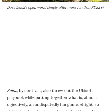
Does
Zelda
's open world simply offer more fun than
RDR2
's?
Zelda
, by contrast, also threw out the Ubisoft
playbook while putting together what is, almost
objectively, an undisputedly fun game. Alright, so