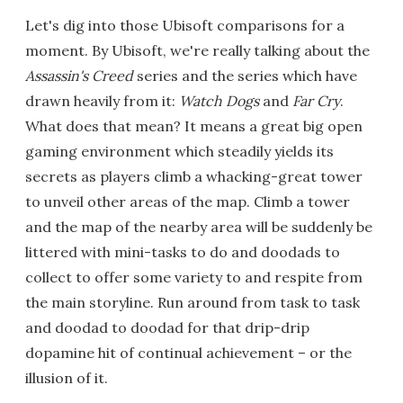
Let's dig into those Ubisoft comparisons for a
moment. By Ubisoft, we're really talking about the
Assassin's Creed
series and the series which have
drawn heavily from it:
Watch Dogs
and
Far Cry
.
What does that mean? It means a great big open
gaming environment which steadily yields its
secrets as players climb a whacking-great tower
to unveil other areas of the map. Climb a tower
and the map of the nearby area will be suddenly be
littered with mini-tasks to do and doodads to
collect to offer some variety to and respite from
the main storyline. Run around from task to task
and doodad to doodad for that drip-drip
dopamine hit of continual achievement – or the
illusion of it.