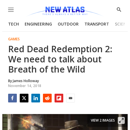
Menu
Show
Searc
TECH
ENGINEERING
OUTDOOR
TRANSPORT
SCIENC
GAMES
Red Dead Redemption 2:
We need to talk about
Breath of the Wild
By
James Holloway
November 14, 2018
Facebook
Twitter
LinkedIn
Reddit
Flipboard
Email
VIEW 2 IMAGES