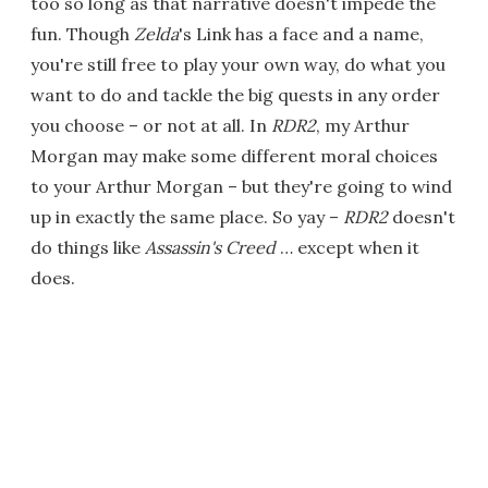
too so long as that narrative doesn't impede the
fun. Though
Zelda
's Link has a face and a name,
you're still free to play your own way, do what you
want to do and tackle the big quests in any order
you choose – or not at all. In
RDR2
, my Arthur
Morgan may make some different moral choices
to your Arthur Morgan – but they're going to wind
up in exactly the same place. So yay –
RDR2
doesn't
do things like
Assassin's Creed
… except when it
does.