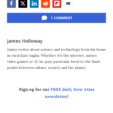
Facebook
Twitter
LinkedIn
Reddit
Flipboard
Email
1 COMMENT
James Holloway
James writes about science and technology from his home
in rural East Anglia. Whether it's the internet, nature,
video games or AI, he pays particular heed to the flash
points between culture, society and the planet.
Sign up for our
FREE daily New Atlas
newsletter
!