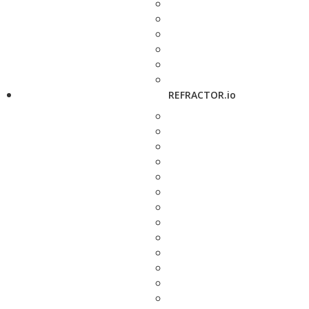
REFRACTOR.io