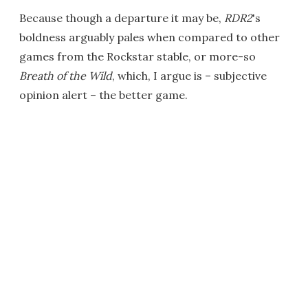
Because though a departure it may be,
RDR2
's
boldness arguably pales when compared to other
games from the Rockstar stable, or more-so
Breath of the Wild
, which, I argue is – subjective
opinion alert – the better game.