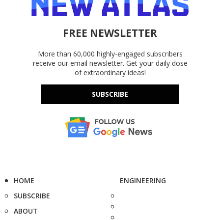
FREE NEWSLETTER
More than 60,000 highly-engaged subscribers
receive our email newsletter. Get your daily dose
of extraordinary ideas!
SUBSCRIBE
HOME
ENGINEERING
SUBSCRIBE
ABOUT