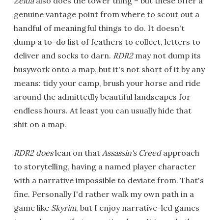
Zelda
also does the tower thing – but these offer a
genuine vantage point from where to scout out a
handful of meaningful things to do. It doesn't
dump a to-do list of feathers to collect, letters to
deliver and socks to darn.
RDR2
may not dump its
busywork onto a map, but it's not short of it by any
means: tidy your camp, brush your horse and ride
around the admittedly beautiful landscapes for
endless hours. At least you can usually hide that
shit on a map.
RDR2
does
lean on that
Assassin's Creed
approach
to storytelling, having a named player character
with a narrative impossible to deviate from. That's
fine. Personally I'd rather walk my own path in a
game like
Skyrim
, but I enjoy narrative-led games