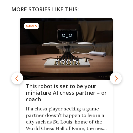
MORE STORIES LIKE THIS:
GAMES
This robot is set to be your
miniature AI chess partner – or
coach
If a chess player seeking a game
partner doesn’t happen to live in a
city such as St. Louis, home of the
World Chess Hall of Fame, the next