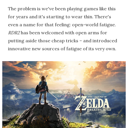
The problem is we've been playing games like this
for years and it's starting to wear thin. There's
even a name for that feeling: open-world fatigue.
RDR2
has been welcomed with open arms for
putting aside those cheap tricks – and introduced
innovative new sources of fatigue of its very own.