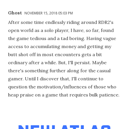
Ghost
NOVEMBER 15, 2018 05:03 PM
After some time endlessly riding around RDR2's
open world as a solo player, I have, so far, found
the game tedious and a tad boring. Having vague
access to accumulating money and getting my
butt shot off in most encounters gets a bit
ordinary after a while. But, I'll persist. Maybe
there's something further along for the casual
gamer. Until I discover that, I'll continue to
question the motivation/influences of those who
heap praise on a game that requires bulk patience.