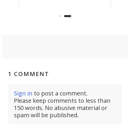
best thing might be SenseRobot
Chess Mini. It's a robotic chess
coach and player, currently on
Kickstarter.
1 COMMENT
Sign in
to post a comment.
Please keep comments to less than
150 words. No abusive material or
spam will be published.