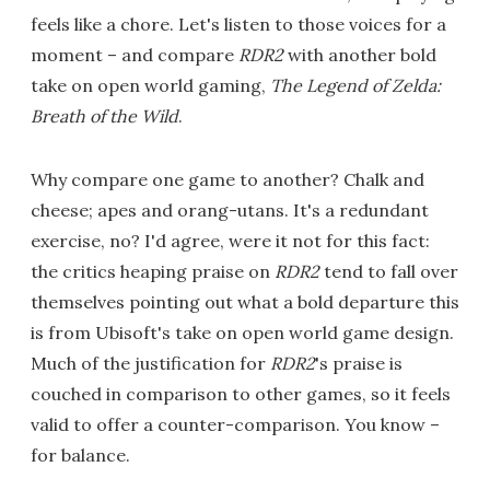
feels like a chore. Let's listen to those voices for a
moment – and compare
RDR2
with another bold
take on open world gaming,
The Legend of Zelda:
Breath of the Wild
.
Why compare one game to another? Chalk and
cheese; apes and orang-utans. It's a redundant
exercise, no? I'd agree, were it not for this fact:
the critics heaping praise on
RDR2
tend to fall over
themselves pointing out what a bold departure this
is from Ubisoft's take on open world game design.
Much of the justification for
RDR2
's praise is
couched in comparison to other games, so it feels
valid to offer a counter-comparison. You know –
for balance.