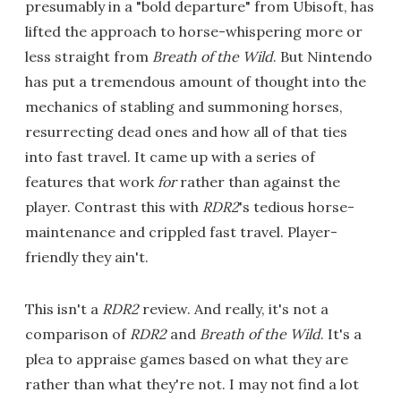
presumably in a "bold departure" from Ubisoft, has
lifted the approach to horse-whispering more or
less straight from
Breath of the Wild
. But Nintendo
has put a tremendous amount of thought into the
mechanics of stabling and summoning horses,
resurrecting dead ones and how all of that ties
into fast travel. It came up with a series of
features that work
for
rather than against the
player. Contrast this with
RDR2
's tedious horse-
maintenance and crippled fast travel. Player-
friendly they ain't.
This isn't a
RDR2
review. And really, it's not a
comparison of
RDR2
and
Breath of the Wild
. It's a
plea to appraise games based on what they are
rather than what they're not. I may not find a lot