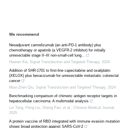
We recommend
Neoadjuvant camrelizumab (an anti-PD-1 antibody) plus
chemotherapy or apatinib (a VEGFR-2 inhibitor) for initially
unresectable stage II–III non-small-cell lung...
Haoran Xia
,
Signal Transduction and Targeted Therapy
,
2024
Addition of SHR-1701 to first-line capecitabine and oxaliplatin
(XELOX) plus bevacizumab for unresectable metastatic colorectal
cancer
Miao-Zhen Qiu
,
Signal Transduction and Targeted Therapy
,
2024
Benchmarking comparison of chimeric antigen receptor targets in
hepatocellular carcinoma: A multimodal analysis
Lin Tang, Peng Liu, Sheng Pan, et al.
,
Chinese Medical Journal
,
2025
A protein vaccine of RBD integrated with immune evasion mutation
shows broad protection against SARS-CoV-2