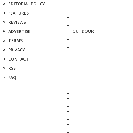
EDITORIAL POLICY
FEATURES
REVIEWS
OUTDOOR
ADVERTISE
TERMS
PRIVACY
CONTACT
RSS
FAQ