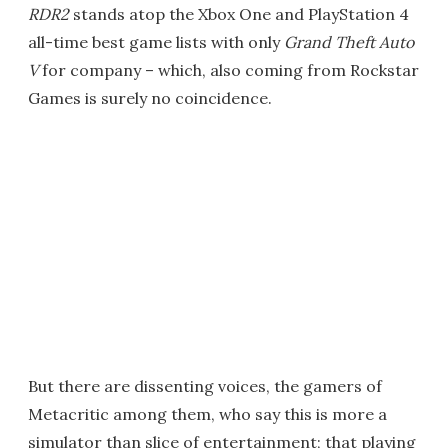
RDR2
stands atop the Xbox One and PlayStation 4
all-time best game lists with only
Grand Theft Auto
V
for company – which, also coming from Rockstar
Games is surely no coincidence.
But there are dissenting voices, the gamers of
Metacritic among them, who say this is more a
simulator than slice of entertainment; that playing