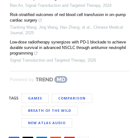
Ran An
,
Signal Transduction and Targeted Therapy
,
2024
Risk-stratified outcomes of red blood cell transfusion in on–pump
cardiac surgery
Tianlong Wang, Jing Wang, Han Zhang, et al.
,
Chinese Medical
Journal
,
2025
Low-dose radiotherapy synergizes with PD-1 blockade to achieve
durable survival in advanced NSCLC through antitumor neutrophil
programming
Signal Transduction and Targeted Therapy
,
2026
Powered by
TAGS
GAMES
COMPARISON
BREATH OF THE WILD
NEW ATLAS AUDIO