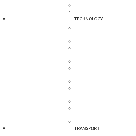
TECHNOLOGY
TRANSPORT