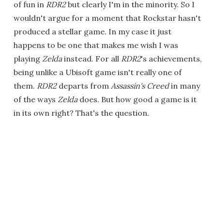
of fun in
RDR2
but clearly I'm in the minority. So I
wouldn't argue for a moment that Rockstar hasn't
produced a stellar game. In my case it just
happens to be one that makes me wish I was
playing
Zelda
instead. For all
RDR2
's achievements,
being unlike a Ubisoft game isn't really one of
them.
RDR2
departs from
Assassin's Creed
in many
of the ways
Zelda
does. But how good a game is it
in its own right? That's the question.