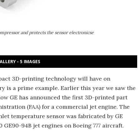
ompressor and protects the sensor electronicse
ALLERY - 5 IMAGES
pact 3D-printing technology will have on
y is a prime example. Earlier this year we saw the
now GE has announced the first 3D-printed part
nistration (FAA) for a commercial jet engine. The
inlet temperature sensor was fabricated by GE
00 GE90-94B jet engines on Boeing 777 aircraft.