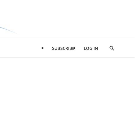
SUBSCRIBE
LOG IN
Show
Search
d
l