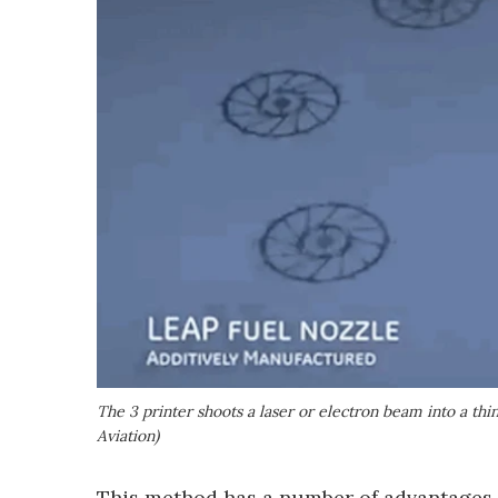
The 3 printer shoots a laser or electron beam into a th
Aviation)
This method has a number of advantages.