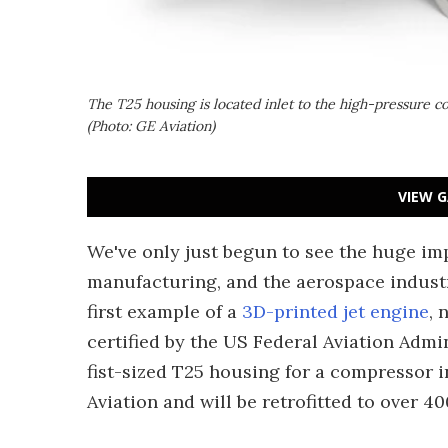
The T25 housing is located inlet to the high-pressure c
(Photo: GE Aviation)
VIEW G
We've only just begun to see the huge im
manufacturing, and the aerospace industr
first example of a
3D-printed jet engine
, 
certified by the US Federal Aviation Admi
fist-sized T25 housing for a compressor 
Aviation and will be retrofitted to over 4