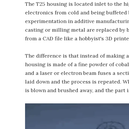
The T25 housing is located inlet to the 
electronics from cold and being buffeted b
experimentation in additive manufacturing
casting or milling metal are replaced by b
from a CAD file like a hobbyist's 3D printe
The difference is that instead of making a
housing is made of a fine powder of cobalt
and a laser or electron beam fuses a secti
laid down and the process is repeated. W
is blown and brushed away, and the part is