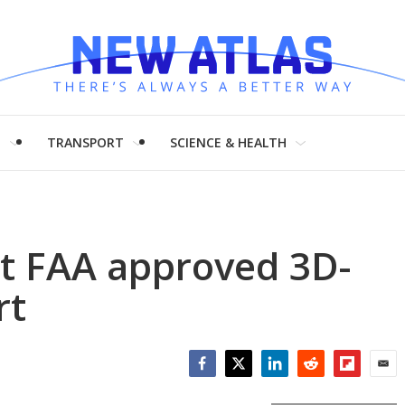
H
TRANSPORT
SCIENCE & HEALTH
st FAA approved 3D-
rt
Facebook
Twitter
LinkedIn
Reddit
Flipboar
Emai