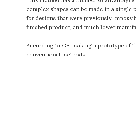
complex shapes can be made in a single pie
for designs that were previously impossi
finished product, and much lower manufac
According to GE, making a prototype of t
conventional methods.