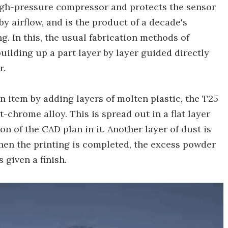
high-pressure compressor and protects the sensor
y airflow, and is the product of a decade's
. In this, the usual fabrication methods of
uilding up a part layer by layer guided directly
r.
n item by adding layers of molten plastic, the T25
-chrome alloy. This is spread out in a flat layer
on of the CAD plan in it. Another layer of dust is
hen the printing is completed, the excess powder
 given a finish.