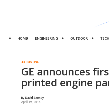
HOME
ENGINEERING
OUTDOOR
TEC
3D PRINTING
GE announces fir
printed engine pa
By
David Szondy
April 19, 2015