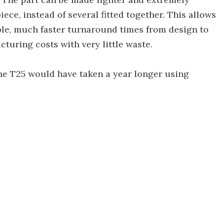
ce, instead of several fitted together. This allows
ble, much faster turnaround times from design to
turing costs with very little waste.
he T25 would have taken a year longer using