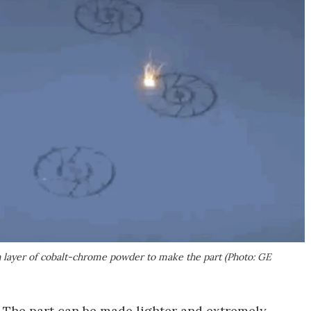
in layer of cobalt-chrome powder to make the part (Photo: GE
 The part can be made lighter and extremely