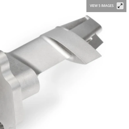
VIEW 5 IMAGES