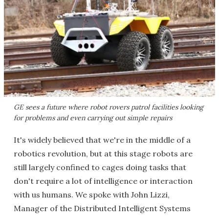
GE sees a future where robot rovers patrol facilities looking
for problems and even carrying out simple repairs
It's widely believed that we're in the middle of a
robotics revolution, but at this stage robots are
still largely confined to cages doing tasks that
don't require a lot of intelligence or interaction
with us humans. We spoke with John Lizzi,
Manager of the Distributed Intelligent Systems