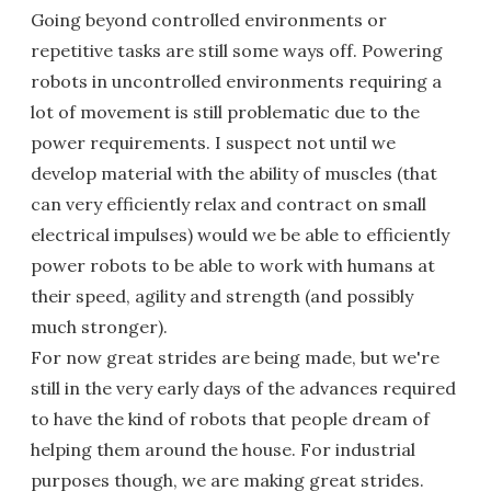
Going beyond controlled environments or
repetitive tasks are still some ways off. Powering
robots in uncontrolled environments requiring a
lot of movement is still problematic due to the
power requirements. I suspect not until we
develop material with the ability of muscles (that
can very efficiently relax and contract on small
electrical impulses) would we be able to efficiently
power robots to be able to work with humans at
their speed, agility and strength (and possibly
much stronger).
For now great strides are being made, but we're
still in the very early days of the advances required
to have the kind of robots that people dream of
helping them around the house. For industrial
purposes though, we are making great strides.