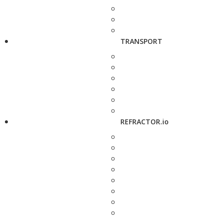
TRANSPORT
REFRACTOR.io