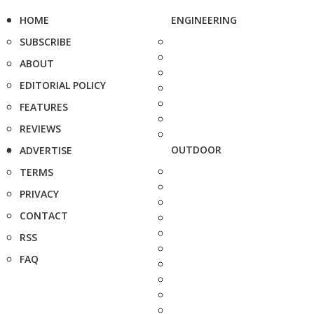
HOME
ENGINEERING
SUBSCRIBE
ABOUT
EDITORIAL POLICY
FEATURES
REVIEWS
OUTDOOR
ADVERTISE
TERMS
PRIVACY
CONTACT
RSS
FAQ