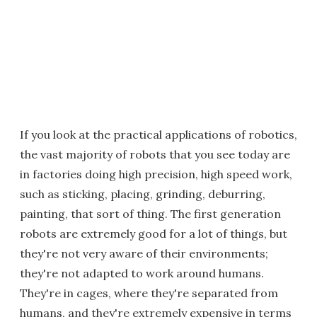
If you look at the practical applications of robotics,
the vast majority of robots that you see today are
in factories doing high precision, high speed work,
such as sticking, placing, grinding, deburring,
painting, that sort of thing. The first generation
robots are extremely good for a lot of things, but
they're not very aware of their environments;
they're not adapted to work around humans.
They're in cages, where they're separated from
humans, and they're extremely expensive in terms