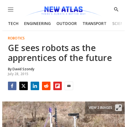
Menu
Show
Searc
TECH
ENGINEERING
OUTDOOR
TRANSPORT
SCIENC
ROBOTICS
GE sees robots as the
apprentices of the future
By
David Szondy
July 28, 2015
Facebook
Twitter
LinkedIn
Reddit
Flipboard
Email
VIEW 2 IMAGES