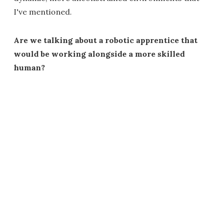
I've mentioned.
Are we talking about a robotic apprentice that
would be working alongside a more skilled
human?