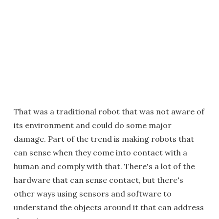
That was a traditional robot that was not aware of
its environment and could do some major
damage. Part of the trend is making robots that
can sense when they come into contact with a
human and comply with that. There's a lot of the
hardware that can sense contact, but there's
other ways using sensors and software to
understand the objects around it that can address