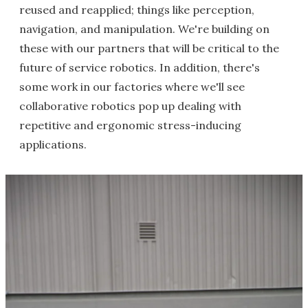
reused and reapplied; things like perception,
navigation, and manipulation. We're building on
these with our partners that will be critical to the
future of service robotics. In addition, there's
some work in our factories where we'll see
collaborative robotics pop up dealing with
repetitive and ergonomic stress-inducing
applications.