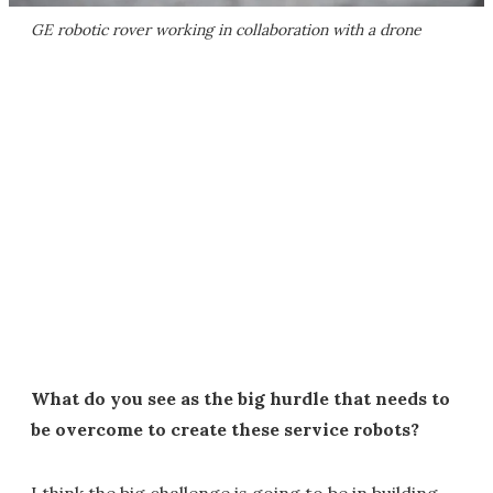
GE robotic rover working in collaboration with a drone
What do you see as the big hurdle that needs to
be overcome to create these service robots?