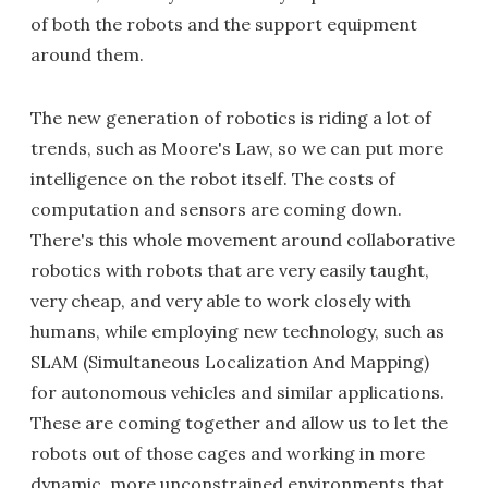
of both the robots and the support equipment
around them.
The new generation of robotics is riding a lot of
trends, such as Moore's Law, so we can put more
intelligence on the robot itself. The costs of
computation and sensors are coming down.
There's this whole movement around collaborative
robotics with robots that are very easily taught,
very cheap, and very able to work closely with
humans, while employing new technology, such as
SLAM (Simultaneous Localization And Mapping)
for autonomous vehicles and similar applications.
These are coming together and allow us to let the
robots out of those cages and working in more
dynamic, more unconstrained environments that