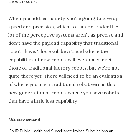
those issues.
When you address safety, you're going to give up
speed and precision, which is a major tradeoff. A
lot of the perceptive systems aren't as precise and
don't have the payload capability that traditional
robots have. There will be a trend where the
capabilities of new robots will eventually meet
those of traditional factory robots, but we're not
quite there yet. There will need to be an evaluation
of where you use a traditional robot versus this
new generation of robots where you have robots
that have a little less capability.
We recommend
JMIR Public Health and Surveillance Invites Submissions on