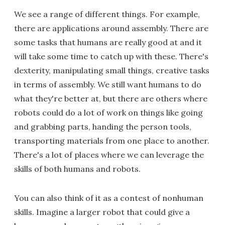
We see a range of different things. For example,
there are applications around assembly. There are
some tasks that humans are really good at and it
will take some time to catch up with these. There's
dexterity, manipulating small things, creative tasks
in terms of assembly. We still want humans to do
what they're better at, but there are others where
robots could do a lot of work on things like going
and grabbing parts, handing the person tools,
transporting materials from one place to another.
There's a lot of places where we can leverage the
skills of both humans and robots.
You can also think of it as a contest of nonhuman
skills. Imagine a larger robot that could give a