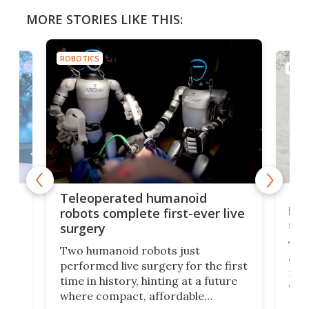
MORE STORIES LIKE THIS:
ROBOTICS
ROBO
Liz
Teleoperated humanoid
let
robots complete first-ever live
san
surgery
The 
Two humanoid robots just
effi
performed live surgery for the first
 an
not 
time in history, hinting at a future
whee
where compact, affordable
now