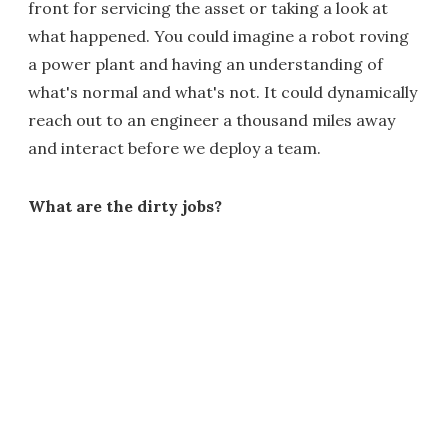
front for servicing the asset or taking a look at
what happened. You could imagine a robot roving
a power plant and having an understanding of
what's normal and what's not. It could dynamically
reach out to an engineer a thousand miles away
and interact before we deploy a team.
What are the dirty jobs?