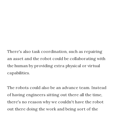
There's also task coordination, such as repairing
an asset and the robot could be collaborating with
the human by providing extra physical or virtual
capabilities.
The robots could also be an advance team. Instead
of having engineers sitting out there all the time,
there's no reason why we couldn't have the robot
out there doing the work and being sort of the