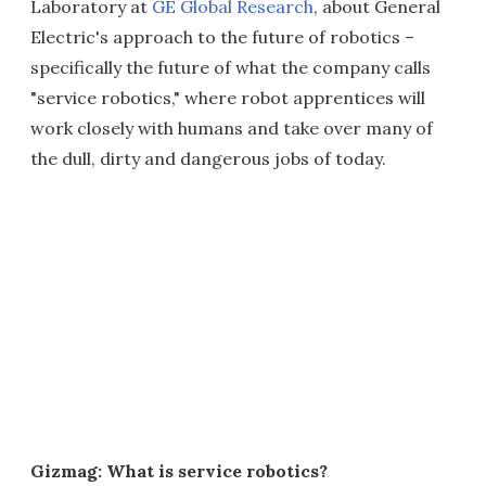
Laboratory at
GE Global Research
, about General
Electric's approach to the future of robotics –
specifically the future of what the company calls
"service robotics," where robot apprentices will
work closely with humans and take over many of
the dull, dirty and dangerous jobs of today.
Gizmag: What is service robotics?