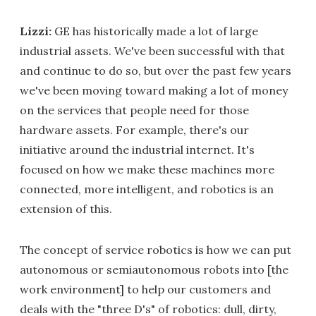
Lizzi:
GE has historically made a lot of large
industrial assets. We've been successful with that
and continue to do so, but over the past few years
we've been moving toward making a lot of money
on the services that people need for those
hardware assets. For example, there's our
initiative around the industrial internet. It's
focused on how we make these machines more
connected, more intelligent, and robotics is an
extension of this.
The concept of service robotics is how we can put
autonomous or semiautonomous robots into [the
work environment] to help our customers and
deals with the "three D's" of robotics: dull, dirty,