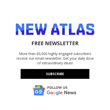
FREE NEWSLETTER
More than 60,000 highly-engaged subscribers
receive our email newsletter. Get your daily dose
of extraordinary ideas!
SUBSCRIBE