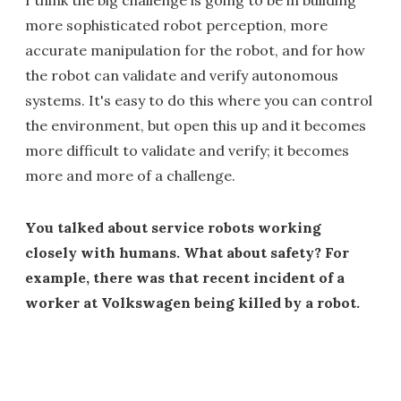
I think the big challenge is going to be in building
more sophisticated robot perception, more
accurate manipulation for the robot, and for how
the robot can validate and verify autonomous
systems. It's easy to do this where you can control
the environment, but open this up and it becomes
more difficult to validate and verify; it becomes
more and more of a challenge.
You talked about service robots working
closely with humans. What about safety? For
example, there was that recent incident of a
worker at Volkswagen being killed by a robot.