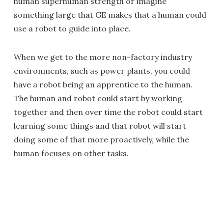
human superhuman strength or imagine
something large that GE makes that a human could
use a robot to guide into place.
When we get to the more non-factory industry
environments, such as power plants, you could
have a robot being an apprentice to the human.
The human and robot could start by working
together and then over time the robot could start
learning some things and that robot will start
doing some of that more proactively, while the
human focuses on other tasks.