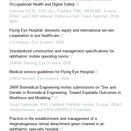
Occupational Health and Digital Safety
Clarivate (SCIE, SSCI etc), PubMed, PMC, MEDLINE, Scopus,
DOAJ, and CABI indexed, Editor-in-Chief: Travis Sanchez, DVM,
MPH
Flying Eye Hospital: domestic equity and international win-win
cooperation in eye healthcare
LIN Haotian
,
Eye Science
,
2026
Standardized construction and management specifications for
ophthalmic mobile operating rooms
ZHANG Hairong
,
Eye Science
,
2026
Medical service guidelines for Flying Eye Hospital
CHEN Huizhen
,
Eye Science
,
2026
JMIR Biomedical Engineering invites submissions on “Sex and
Gender in Biomedical Engineering: Toward Equitable Outcomes in
Workforce and Modeling.”
Javad Sarvestan, PhD, PubMed, PubMed Central, Scopus, DOAJ,
Sherpa/Romeo, and EBSCO/EBSCO Essentials
Practice in the establishment and management of a
rhegmatogenous retinal detachment green channel in an
ophthalmic specialty hospital