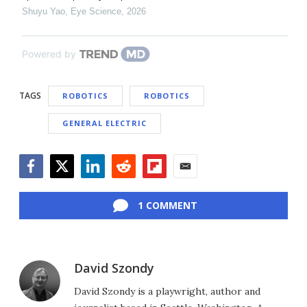
Shuyu Yao
,
Eye Science
,
2026
Powered by
TAGS
ROBOTICS
ROBOTICS
GENERAL ELECTRIC
Facebook
Twitter
LinkedIn
Reddit
Flipboard
Email
1 COMMENT
David Szondy
David Szondy is a playwright, author and