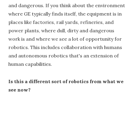
and dangerous. If you think about the environment
where GE typically finds itself, the equipment is in
places like factories, rail yards, refineries, and
power plants, where dull, dirty and dangerous
work is and where we see a lot of opportunity for
robotics. This includes collaboration with humans
and autonomous robotics that's an extension of
human capabilities.
Is this a different sort of robotics from what we
see now?