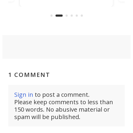
machines bring advanced surgical
mot
care to rural hospitals, battlefields,
an
rove
and other resource-strapped
sand
settings.
1 COMMENT
Sign in
to post a comment.
Please keep comments to less than
150 words. No abusive material or
spam will be published.