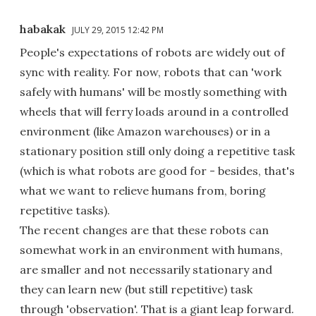
habakak
JULY 29, 2015 12:42 PM
People's expectations of robots are widely out of
sync with reality. For now, robots that can 'work
safely with humans' will be mostly something with
wheels that will ferry loads around in a controlled
environment (like Amazon warehouses) or in a
stationary position still only doing a repetitive task
(which is what robots are good for - besides, that's
what we want to relieve humans from, boring
repetitive tasks).
The recent changes are that these robots can
somewhat work in an environment with humans,
are smaller and not necessarily stationary and
they can learn new (but still repetitive) task
through 'observation'. That is a giant leap forward.