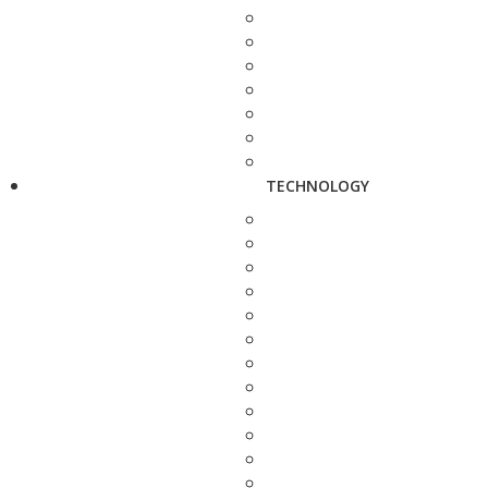
TECHNOLOGY