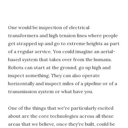
One would be inspection of electrical
transformers and high tension lines where people
get strapped up and go to extreme heights as part
of a regular service. You could imagine an aerial-
based system that takes over from the humans.
Robots can start at the ground, go up high and
inspect something. They can also operate
horizontally and inspect miles of a pipeline or of a
transmission system or what have you.
One of the things that we're particularly excited
about are the core technologies across all these
areas that we believe, once they're built, could be