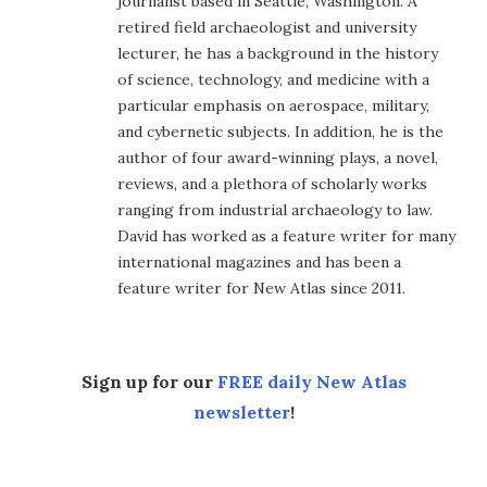
journalist based in Seattle, Washington. A
retired field archaeologist and university
lecturer, he has a background in the history
of science, technology, and medicine with a
particular emphasis on aerospace, military,
and cybernetic subjects. In addition, he is the
author of four award-winning plays, a novel,
reviews, and a plethora of scholarly works
ranging from industrial archaeology to law.
David has worked as a feature writer for many
international magazines and has been a
feature writer for New Atlas since 2011.
Sign up for our
FREE daily New Atlas
newsletter
!