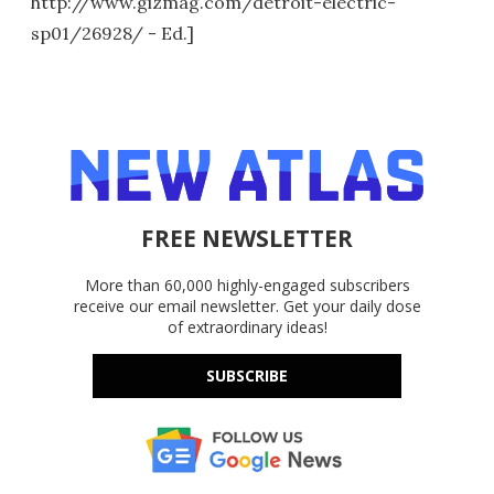
http://www.gizmag.com/detroit-electric-
sp01/26928/ - Ed.]
FREE NEWSLETTER
More than 60,000 highly-engaged subscribers
receive our email newsletter. Get your daily dose
of extraordinary ideas!
SUBSCRIBE