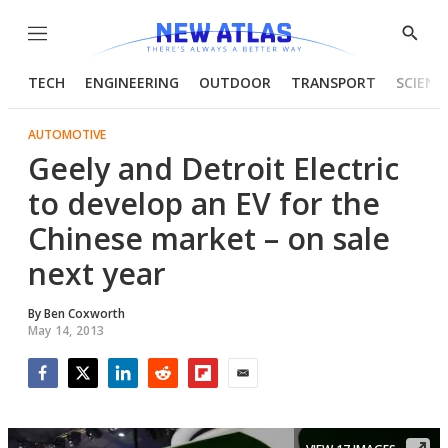
Menu
Show
Searc
TECH
ENGINEERING
OUTDOOR
TRANSPORT
SCIENC
AUTOMOTIVE
Geely and Detroit Electric
to develop an EV for the
Chinese market – on sale
next year
By
Ben Coxworth
May 14, 2013
Facebook
Twitter
LinkedIn
Reddit
Flipboard
Email