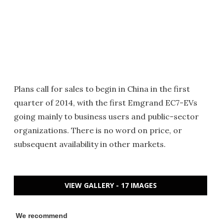
Plans call for sales to begin in China in the first
quarter of 2014, with the first Emgrand EC7-EVs
going mainly to business users and public-sector
organizations. There is no word on price, or
subsequent availability in other markets.
VIEW GALLERY - 17 IMAGES
We recommend