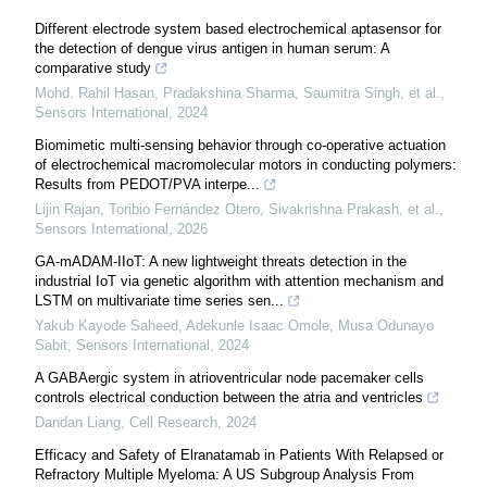
Different electrode system based electrochemical aptasensor for
the detection of dengue virus antigen in human serum: A
comparative study
Mohd. Rahil Hasan, Pradakshina Sharma, Saumitra Singh, et al.
,
Sensors International
,
2024
Biomimetic multi-sensing behavior through co-operative actuation
of electrochemical macromolecular motors in conducting polymers:
Results from PEDOT/PVA interpe...
Lijin Rajan, Toribio Fernández Otero, Sivakrishna Prakash, et al.
,
Sensors International
,
2026
GA-mADAM-IIoT: A new lightweight threats detection in the
industrial IoT via genetic algorithm with attention mechanism and
LSTM on multivariate time series sen...
Yakub Kayode Saheed, Adekunle Isaac Omole, Musa Odunayo
Sabit
,
Sensors International
,
2024
A GABAergic system in atrioventricular node pacemaker cells
controls electrical conduction between the atria and ventricles
Dandan Liang
,
Cell Research
,
2024
Efficacy and Safety of Elranatamab in Patients With Relapsed or
Refractory Multiple Myeloma: A US Subgroup Analysis From