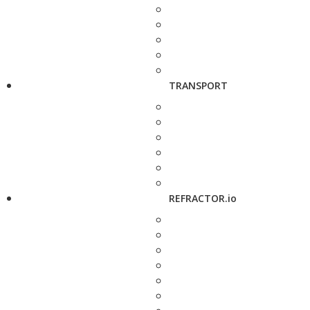
TRANSPORT
REFRACTOR.io