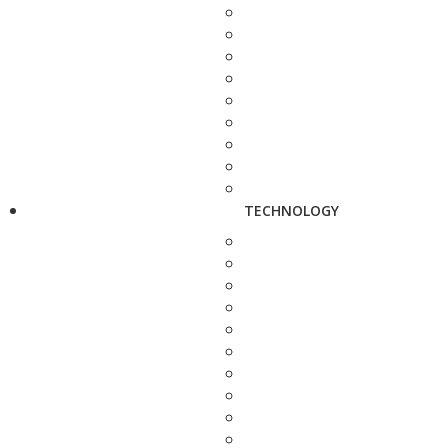
TECHNOLOGY