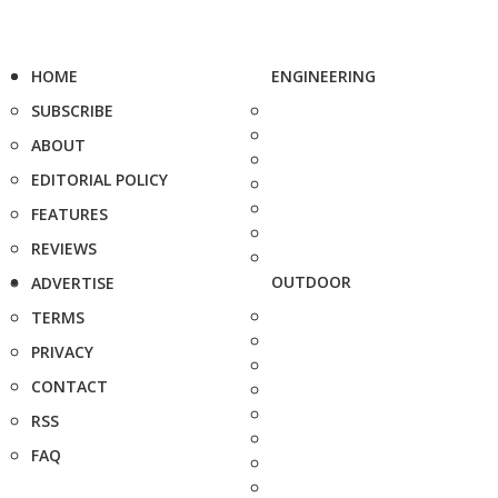
HOME
ENGINEERING
SUBSCRIBE
ABOUT
EDITORIAL POLICY
FEATURES
REVIEWS
OUTDOOR
ADVERTISE
TERMS
PRIVACY
CONTACT
RSS
FAQ