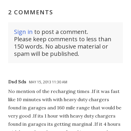
2 COMMENTS
Sign in
to post a comment.
Please keep comments to less than
150 words. No abusive material or
spam will be published.
Dsd Sds
MAY 15, 2013 11:30 AM
No mention of the recharging times .If it was fast
like 10 minutes with with heavy duty chargers
found in garages and 160 mile range that would be
very good .If its 1 hour with heavy duty chargers
found in garages its getting marginal .If it 4 hours