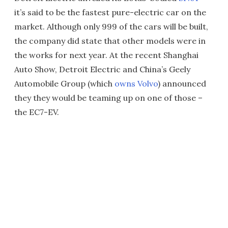
it’s said to be the fastest pure-electric car on the
market. Although only 999 of the cars will be built,
the company did state that other models were in
the works for next year. At the recent Shanghai
Auto Show, Detroit Electric and China’s Geely
Automobile Group (which
owns Volvo
) announced
they they would be teaming up on one of those –
the EC7-EV.