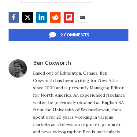
Facebook
Twitter
LinkedIn
Reddit
Flipboard
Email
2 COMMENTS
Ben Coxworth
Based out of Edmonton, Canada, Ben
Coxworth has been writing for New Atlas
since 2009 and is presently Managing Editor
for North America. An experienced freelance
writer, he previously obtained an English BA
from the University of Saskatchewan, then
spent over 20 years working in various
markets as a television reporter, producer
and news videographer. Ben is particularly