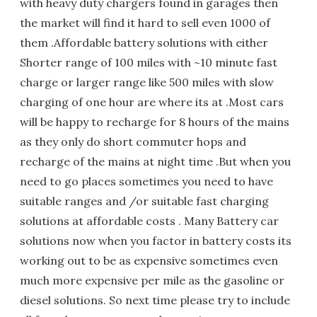
with heavy duty chargers found in garages then
the market will find it hard to sell even 1000 of
them .Affordable battery solutions with either
Shorter range of 100 miles with ~10 minute fast
charge or larger range like 500 miles with slow
charging of one hour are where its at .Most cars
will be happy to recharge for 8 hours of the mains
as they only do short commuter hops and
recharge of the mains at night time .But when you
need to go places sometimes you need to have
suitable ranges and /or suitable fast charging
solutions at affordable costs . Many Battery car
solutions now when you factor in battery costs its
working out to be as expensive sometimes even
much more expensive per mile as the gasoline or
diesel solutions. So next time please try to include