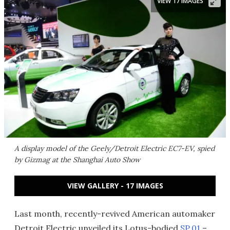
VIEW 17 IMAGES
A display model of the Geely/Detroit Electric EC7-EV, spied
by Gizmag at the Shanghai Auto Show
VIEW GALLERY - 17 IMAGES
Last month, recently-revived American automaker
Detroit Electric unveiled its Lotus-bodied
SP.01
–