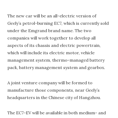
The new car will be an all-electric version of
Geely’s petrol-burning EC7, which is currently sold
under the Emgrand brand name. The two
companies will work together to develop all
aspects of its chassis and electric powertrain,
which will include its electric motor, vehicle
management system, thermo-managed battery
pack, battery management system and gearbox.
A joint venture company will be formed to
manufacture those components, near Geely’s
headquarters in the Chinese city of Hangzhou.
The EC7-EV will be available in both medium- and