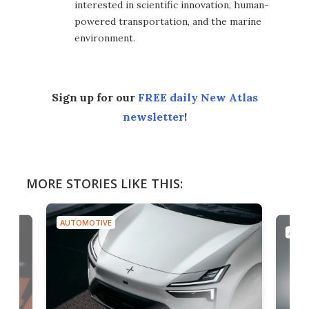
interested in scientific innovation, human-
powered transportation, and the marine
environment.
Sign up for our
FREE daily New Atlas
newsletter
!
MORE STORIES LIKE THIS:
AUTOMOTIVE
AUTO