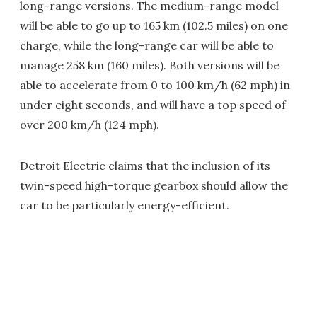
long-range versions. The medium-range model
will be able to go up to 165 km (102.5 miles) on one
charge, while the long-range car will be able to
manage 258 km (160 miles). Both versions will be
able to accelerate from 0 to 100 km/h (62 mph) in
under eight seconds, and will have a top speed of
over 200 km/h (124 mph).
Detroit Electric claims that the inclusion of its
twin-speed high-torque gearbox should allow the
car to be particularly energy-efficient.