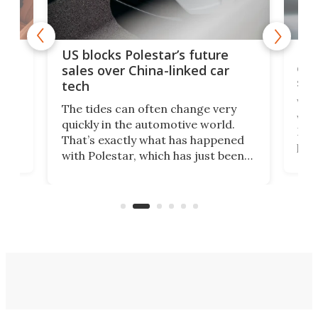
For
US blocks Polestar’s future
 of
edi
sales over China-linked car
spo
tech
Who
The tides can often change very
e.
we’d
quickly in the automotive world.
h to
Esco
That’s exactly what has happened
t
pow
with Polestar, which has just been
Por
banned from selling its cars in the
clas
US market by the country’s
whee
Commerce Department.
spor