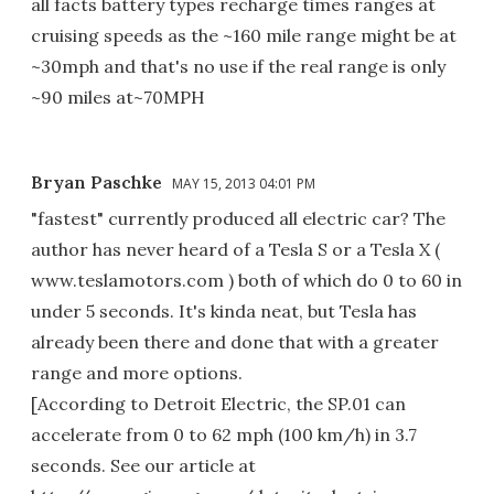
all facts battery types recharge times ranges at
cruising speeds as the ~160 mile range might be at
~30mph and that's no use if the real range is only
~90 miles at~70MPH
Bryan Paschke
MAY 15, 2013 04:01 PM
"fastest" currently produced all electric car? The
author has never heard of a Tesla S or a Tesla X (
www.teslamotors.com ) both of which do 0 to 60 in
under 5 seconds. It's kinda neat, but Tesla has
already been there and done that with a greater
range and more options.
[According to Detroit Electric, the SP.01 can
accelerate from 0 to 62 mph (100 km/h) in 3.7
seconds. See our article at