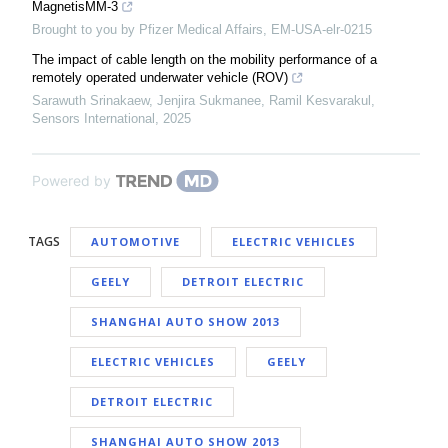
MagnetisMM-3
Brought to you by Pfizer Medical Affairs, EM-USA-elr-0215
The impact of cable length on the mobility performance of a
remotely operated underwater vehicle (ROV)
Sarawuth Srinakaew, Jenjira Sukmanee, Ramil Kesvarakul
,
Sensors International
,
2025
Powered by
TAGS
AUTOMOTIVE
ELECTRIC VEHICLES
GEELY
DETROIT ELECTRIC
SHANGHAI AUTO SHOW 2013
ELECTRIC VEHICLES
GEELY
DETROIT ELECTRIC
SHANGHAI AUTO SHOW 2013