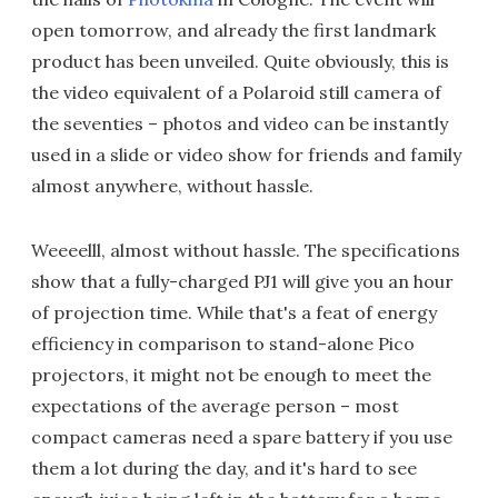
open tomorrow, and already the first landmark
product has been unveiled. Quite obviously, this is
the video equivalent of a Polaroid still camera of
the seventies – photos and video can be instantly
used in a slide or video show for friends and family
almost anywhere, without hassle.
Weeeelll, almost without hassle. The specifications
show that a fully-charged PJ1 will give you an hour
of projection time. While that's a feat of energy
efficiency in comparison to stand-alone Pico
projectors, it might not be enough to meet the
expectations of the average person – most
compact cameras need a spare battery if you use
them a lot during the day, and it's hard to see