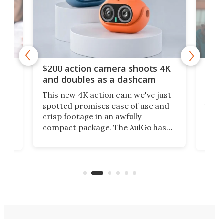
Ult
$200 action camera shoots 4K
bea
and doubles as a dashcam
on 
This new 4K action cam we've just
ed
My r
spotted promises ease of use and
r,
ext
crisp footage in an awfully
4K
DSLR
compact package. The AulGo has
mob
got the essentials covered, while
all
has 
being small enough to carry along
 the
Ult
to capture any outdoor activity you
say 
can think of.
fro