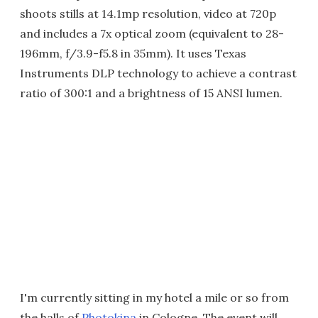
shoots stills at 14.1mp resolution, video at 720p
and includes a 7x optical zoom (equivalent to 28-
196mm, f/3.9-f5.8 in 35mm). It uses Texas
Instruments DLP technology to achieve a contrast
ratio of 300:1 and a brightness of 15 ANSI lumen.
I'm currently sitting in my hotel a mile or so from
the halls of
Photokina
in Cologne. The event will