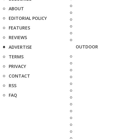
ABOUT
EDITORIAL POLICY
FEATURES
REVIEWS
OUTDOOR
ADVERTISE
TERMS
PRIVACY
CONTACT
RSS
FAQ