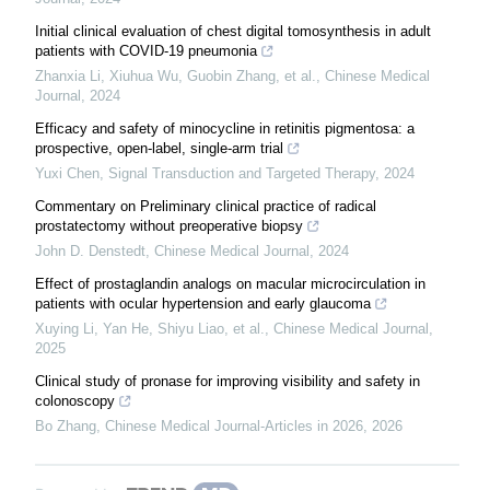
Initial clinical evaluation of chest digital tomosynthesis in adult
patients with COVID-19 pneumonia
Zhanxia Li, Xiuhua Wu, Guobin Zhang, et al.
,
Chinese Medical
Journal
,
2024
Efficacy and safety of minocycline in retinitis pigmentosa: a
prospective, open-label, single-arm trial
Yuxi Chen
,
Signal Transduction and Targeted Therapy
,
2024
Commentary on Preliminary clinical practice of radical
prostatectomy without preoperative biopsy
John D. Denstedt
,
Chinese Medical Journal
,
2024
Effect of prostaglandin analogs on macular microcirculation in
patients with ocular hypertension and early glaucoma
Xuying Li, Yan He, Shiyu Liao, et al.
,
Chinese Medical Journal
,
2025
Clinical study of pronase for improving visibility and safety in
colonoscopy
Bo Zhang
,
Chinese Medical Journal-Articles in 2026
,
2026