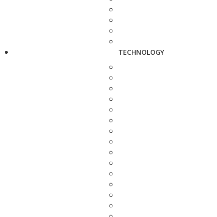
TECHNOLOGY