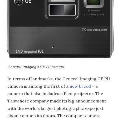
General Imaging's GE PJ1 camera
In terms of landmarks, the General Imaging GE PJ1
camera is among the first of a
new breed
– a
camera that also includes a Pico projector. The
Taiwanese company made its big announcement
with the world's largest photographic expo just
about to open its doors. The compact camera