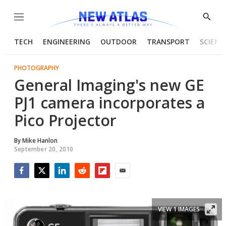
Menu
Show
Searc
TECH
ENGINEERING
OUTDOOR
TRANSPORT
SCIENC
PHOTOGRAPHY
General Imaging's new GE
PJ1 camera incorporates a
Pico Projector
By
Mike Hanlon
September 20, 2010
Facebook
Twitter
LinkedIn
Reddit
Flipboard
Email
VIEW 1 IMAGES