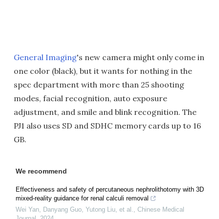
General Imaging
's new camera might only come in
one color (black), but it wants for nothing in the
spec department with more than 25 shooting
modes, facial recognition, auto exposure
adjustment, and smile and blink recognition. The
PJ1 also uses SD and SDHC memory cards up to 16
GB.
We recommend
Effectiveness and safety of percutaneous nephrolithotomy with 3D
mixed-reality guidance for renal calculi removal
Wei Yan, Danyang Guo, Yutong Liu, et al.
,
Chinese Medical
Journal
,
2024