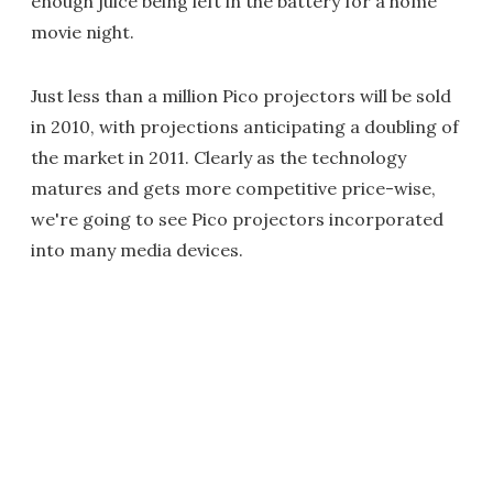
enough juice being left in the battery for a home
movie night.
Just less than a million Pico projectors will be sold
in 2010, with projections anticipating a doubling of
the market in 2011. Clearly as the technology
matures and gets more competitive price-wise,
we're going to see Pico projectors incorporated
into many media devices.