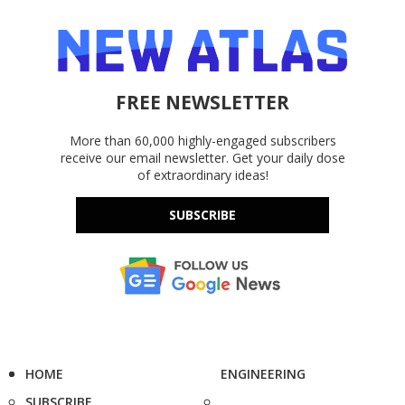
FREE NEWSLETTER
More than 60,000 highly-engaged subscribers
receive our email newsletter. Get your daily dose
of extraordinary ideas!
SUBSCRIBE
HOME
ENGINEERING
SUBSCRIBE