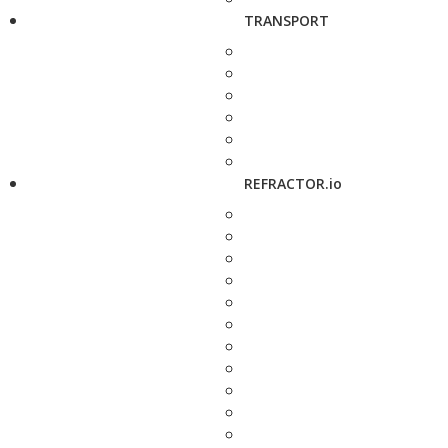
TRANSPORT
REFRACTOR.io