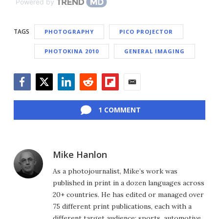
Powered by
TAGS
PHOTOGRAPHY
PICO PROJECTOR
PHOTOKINA 2010
GENERAL IMAGING
Facebook
Twitter
LinkedIn
Reddit
Flipboard
Email
1 COMMENT
Mike Hanlon
As a photojournalist, Mike’s work was
published in print in a dozen languages across
20+ countries. He has edited or managed over
75 different print publications, each with a
different target audience: sports, automotive,