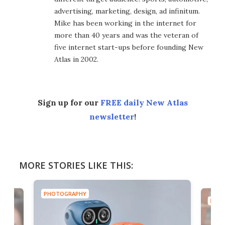
advertising, marketing, design, ad infinitum.
Mike has been working in the internet for
more than 40 years and was the veteran of
five internet start-ups before founding New
Atlas in 2002.
Sign up for our
FREE daily New Atlas
newsletter
!
MORE STORIES LIKE THIS:
PHOTOGRAPHY
PHOT