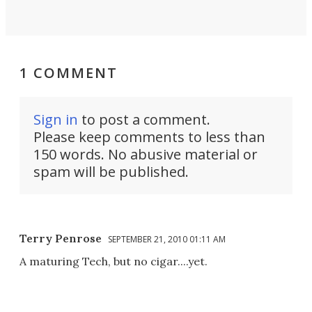
1 COMMENT
Sign in
to post a comment.
Please keep comments to less than
150 words. No abusive material or
spam will be published.
Terry Penrose
SEPTEMBER 21, 2010 01:11 AM
A maturing Tech, but no cigar....yet.