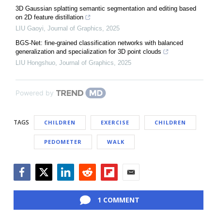
3D Gaussian splatting semantic segmentation and editing based
on 2D feature distillation
LIU Gaoyi
,
Journal of Graphics
,
2025
BGS-Net: fine-grained classification networks with balanced
generalization and specialization for 3D point clouds
LIU Hongshuo
,
Journal of Graphics
,
2025
Powered by
TAGS
CHILDREN
EXERCISE
CHILDREN
PEDOMETER
WALK
Facebook
Twitter
LinkedIn
Reddit
Flipboard
Email
1 COMMENT