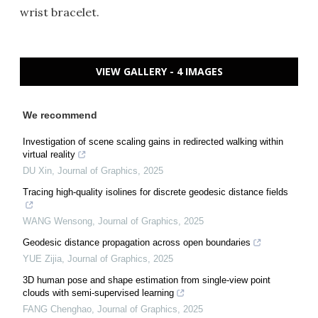
wrist bracelet.
VIEW GALLERY - 4 IMAGES
We recommend
Investigation of scene scaling gains in redirected walking within
virtual reality
DU Xin
,
Journal of Graphics
,
2025
Tracing high-quality isolines for discrete geodesic distance fields
WANG Wensong
,
Journal of Graphics
,
2025
Geodesic distance propagation across open boundaries
YUE Zijia
,
Journal of Graphics
,
2025
3D human pose and shape estimation from single-view point
clouds with semi-supervised learning
FANG Chenghao
,
Journal of Graphics
,
2025