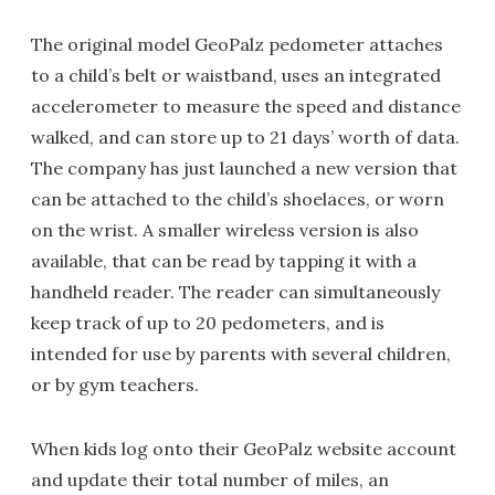
The original model GeoPalz pedometer attaches
to a child’s belt or waistband, uses an integrated
accelerometer to measure the speed and distance
walked, and can store up to 21 days’ worth of data.
The company has just launched a new version that
can be attached to the child’s shoelaces, or worn
on the wrist. A smaller wireless version is also
available, that can be read by tapping it with a
handheld reader. The reader can simultaneously
keep track of up to 20 pedometers, and is
intended for use by parents with several children,
or by gym teachers.
When kids log onto their GeoPalz website account
and update their total number of miles, an