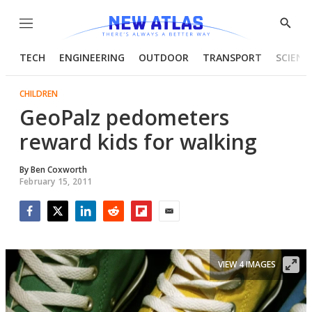
Menu
Show
Searc
TECH
ENGINEERING
OUTDOOR
TRANSPORT
SCIENC
CHILDREN
GeoPalz pedometers
reward kids for walking
By
Ben Coxworth
February 15, 2011
Facebook
Twitter
LinkedIn
Reddit
Flipboard
Email
VIEW 4 IMAGES