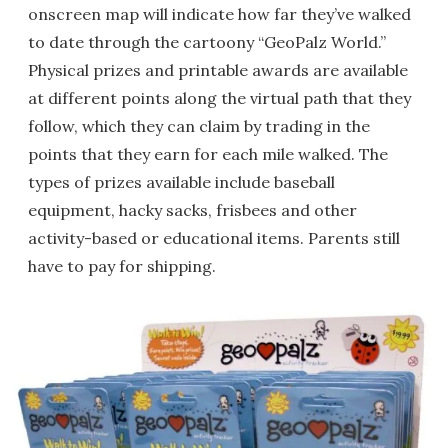
onscreen map will indicate how far they’ve walked
to date through the cartoony “GeoPalz World.”
Physical prizes and printable awards are available
at different points along the virtual path that they
follow, which they can claim by trading in the
points that they earn for each mile walked. The
types of prizes available include baseball
equipment, hacky sacks, frisbees and other
activity-based or educational items. Parents still
have to pay for shipping.