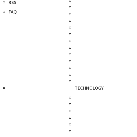
RSS
FAQ
TECHNOLOGY