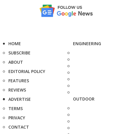
HOME
ENGINEERING
SUBSCRIBE
ABOUT
EDITORIAL POLICY
FEATURES
REVIEWS
OUTDOOR
ADVERTISE
TERMS
PRIVACY
CONTACT