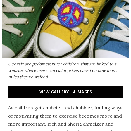
GeoPalz are pedometers for children, that are linked to a
website where users can claim prizes based on how many
miles they've walked
VIEW GALLERY - 4 IMAGES
As children get chubbier and chubbier, finding ways
of motivating them to exercise becomes more and
more important. Rich and Sheri Schmelzer and