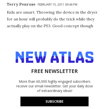
Terry Penrose
FEBRUARY 15, 2011 09:46 PM
Kids are smart. Throwing the device in the dryer
for an hour will probably do the trick while they
actually play on the PS3. Good concept though
FREE NEWSLETTER
More than 60,000 highly-engaged subscribers
receive our email newsletter. Get your daily dose
of extraordinary ideas!
SUBSCRIBE