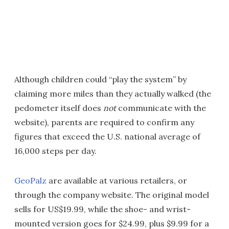
Although children could “play the system” by
claiming more miles than they actually walked (the
pedometer itself does
not
communicate with the
website), parents are required to confirm any
figures that exceed the U.S. national average of
16,000 steps per day.
GeoPalz
are available at various retailers, or
through the company website. The original model
sells for US$19.99, while the shoe- and wrist-
mounted version goes for $24.99, plus $9.99 for a