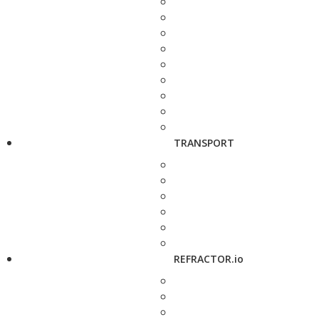
TRANSPORT
REFRACTOR.io