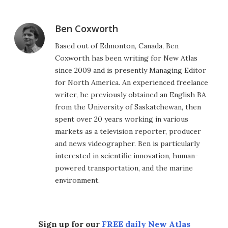
Ben Coxworth
Based out of Edmonton, Canada, Ben
Coxworth has been writing for New Atlas
since 2009 and is presently Managing Editor
for North America. An experienced freelance
writer, he previously obtained an English BA
from the University of Saskatchewan, then
spent over 20 years working in various
markets as a television reporter, producer
and news videographer. Ben is particularly
interested in scientific innovation, human-
powered transportation, and the marine
environment.
Sign up for our
FREE daily New Atlas