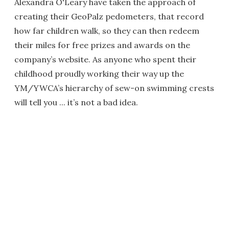
Alexandra O'Leary have taken the approach of
creating their GeoPalz pedometers, that record
how far children walk, so they can then redeem
their miles for free prizes and awards on the
company’s website. As anyone who spent their
childhood proudly working their way up the
YM/YWCA’s hierarchy of sew-on swimming crests
will tell you ... it’s not a bad idea.