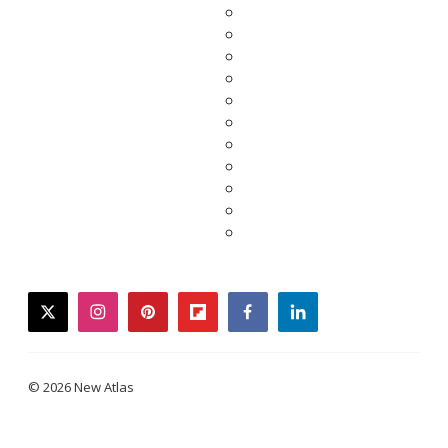
twitter
instagram
pinterest
flipboard
facebook
linkedin
© 2026 New Atlas