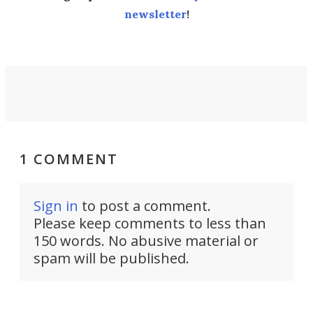
newsletter
!
1 COMMENT
Sign in
to post a comment.
Please keep comments to less than
150 words. No abusive material or
spam will be published.