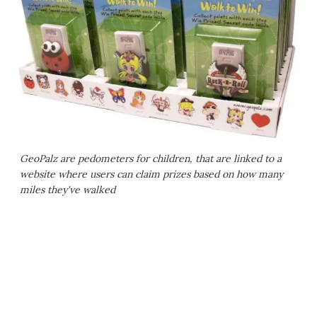
GeoPalz are pedometers for children, that are linked to a
website where users can claim prizes based on how many
miles they've walked