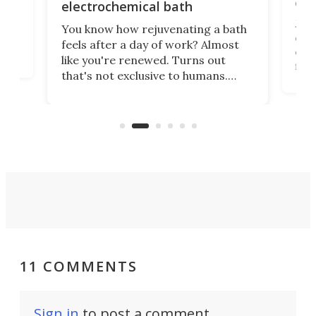
onl
electrochemical bath
k
st
Jus
You know how rejuvenating a bath
com
feels after a day of work? Almost
the
eng
like you're renewed. Turns out
fir
that's not exclusive to humans.
ne
cen
Scientists have developed an
k-0
What
electrochemical bath that restores
aho
fres
spent lithium-ion batteries to
90%
nearly 100% capacity.
11 COMMENTS
Sign in
to post a comment.