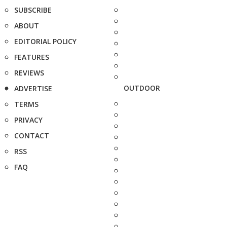
SUBSCRIBE
ABOUT
EDITORIAL POLICY
FEATURES
REVIEWS
OUTDOOR
ADVERTISE
TERMS
PRIVACY
CONTACT
RSS
FAQ