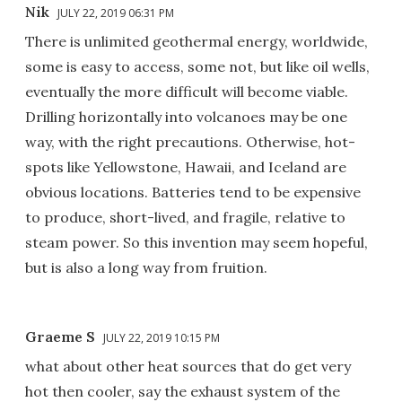
Nik
JULY 22, 2019 06:31 PM
There is unlimited geothermal energy, worldwide,
some is easy to access, some not, but like oil wells,
eventually the more difficult will become viable.
Drilling horizontally into volcanoes may be one
way, with the right precautions. Otherwise, hot-
spots like Yellowstone, Hawaii, and Iceland are
obvious locations. Batteries tend to be expensive
to produce, short-lived, and fragile, relative to
steam power. So this invention may seem hopeful,
but is also a long way from fruition.
Graeme S
JULY 22, 2019 10:15 PM
what about other heat sources that do get very
hot then cooler, say the exhaust system of the