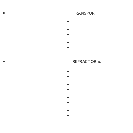
TRANSPORT
REFRACTOR.io