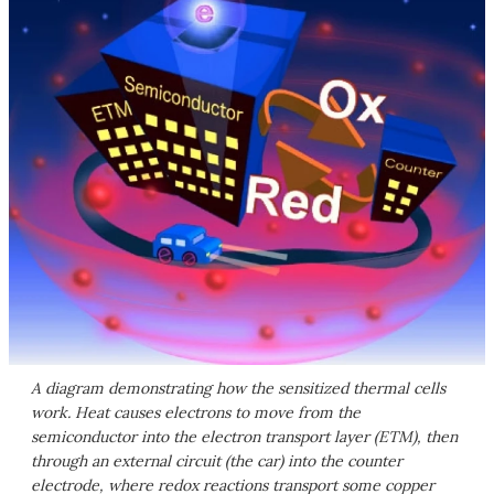
A diagram demonstrating how the sensitized thermal cells
work. Heat causes electrons to move from the
semiconductor into the electron transport layer (ETM), then
through an external circuit (the car) into the counter
electrode, where redox reactions transport some copper