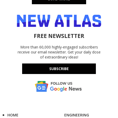
FREE NEWSLETTER
More than 60,000 highly-engaged subscribers
receive our email newsletter. Get your daily dose
of extraordinary ideas!
SUBSCRIBE
HOME
ENGINEERING