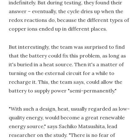
indefinitely. But during testing, they found their
answer – eventually, the cycle dries up when the
redox reactions do, because the different types of
copper ions ended up in different places.
But interestingly, the team was surprised to find
that the battery could fix this problem, as long as
it's buried in a heat source. Then it's a matter of
turning on the external circuit for a while to
recharge it. This, the team says, could allow the
battery to supply power "semi-permanently."
"With such a design, heat, usually regarded as low-
quality energy, would become a great renewable
energy source," says Sachiko Matsushita, lead
researcher on the study. "There is no fear of