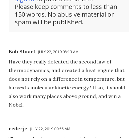
Please keep comments to less than
150 words. No abusive material or
spam will be published.
Bob Stuart
JULY 22, 2019 08:13 AM
Have they really defeated the second law of
thermodynamics, and created a heat engine that
does not rely on a difference in temperature, but
harvests molecular kinetic energy? If so, it should
also work many places above ground, and win a
Nobel.
rederje
JULY 22, 2019 09:55 AM