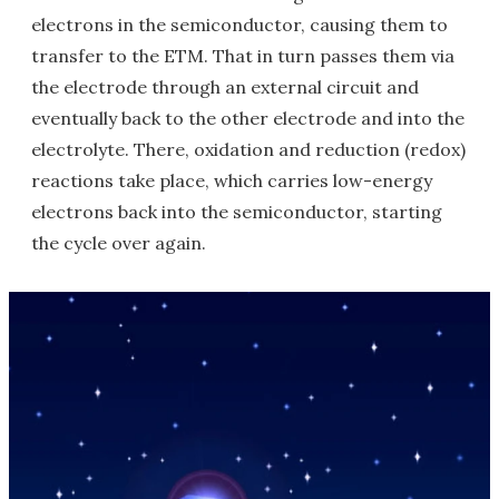
electrons in the semiconductor, causing them to
transfer to the ETM. That in turn passes them via
the electrode through an external circuit and
eventually back to the other electrode and into the
electrolyte. There, oxidation and reduction (redox)
reactions take place, which carries low-energy
electrons back into the semiconductor, starting
the cycle over again.