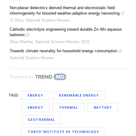
Non-planar dielectrics derived thermal and electrostatic field
inhomogeneity for boosted weather-adaptive energy harvesting
Yi Zhou
,
National Science Review
Cathodic electrolyte engineering toward durable Zn–Mn aqueous
batteries
Zhou Wanhai
,
National Science Review
,
2023
Towards climate neutrality for household energy consumption
National Science Review
Powered by
TAGS
ENERGY
RENEWABLE ENERGY
ENERGY
THERMAL
BATTERY
GEOTHERMAL
TOKYO INSTITUTE OF TECHNOLOGY