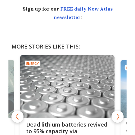
Sign up for our
FREE daily New Atlas
newsletter
!
MORE STORIES LIKE THIS:
ENERGY
ENER
ar
Wor
Dead lithium batteries revived
cen
to 95% capacity via