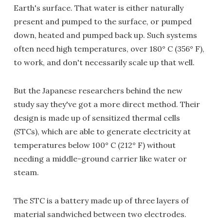
Earth's surface. That water is either naturally
present and pumped to the surface, or pumped
down, heated and pumped back up. Such systems
often need high temperatures, over 180° C (356° F),
to work, and don't necessarily scale up that well.
But the Japanese researchers behind the new
study say they've got a more direct method. Their
design is made up of sensitized thermal cells
(STCs), which are able to generate electricity at
temperatures below 100° C (212° F) without
needing a middle-ground carrier like water or
steam.
The STC is a battery made up of three layers of
material sandwiched between two electrodes.