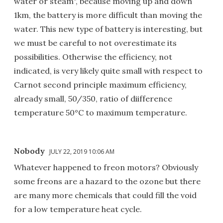
water or steam", because moving up and down
1km, the battery is more difficult than moving the
water. This new type of battery is interesting, but
we must be careful to not overestimate its
possibilities. Otherwise the efficiency, not
indicated, is very likely quite small with respect to
Carnot second principle maximum efficiency,
already small, 50/350, ratio of diifference
temperature 50°C to maximum temperature.
Nobody
JULY 22, 2019 10:06 AM
Whatever happened to freon motors? Obviously
some freons are a hazard to the ozone but there
are many more chemicals that could fill the void
for a low temperature heat cycle.