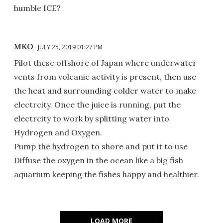
humble ICE?
MKO
JULY 25, 2019 01:27 PM
Pilot these offshore of Japan where underwater
vents from volcanic activity is present, then use
the heat and surrounding colder water to make
electrcity. Once the juice is running, put the
electrcity to work by splitting water into
Hydrogen and Oxygen.
Pump the hydrogen to shore and put it to use
Diffuse the oxygen in the ocean like a big fish
aquarium keeping the fishes happy and healthier.
LOAD MORE