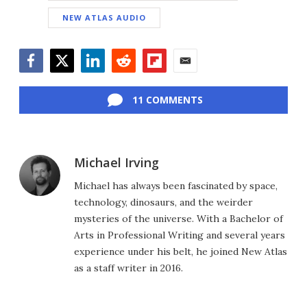
NEW ATLAS AUDIO
Facebook
Twitter
LinkedIn
Reddit
Flipboard
Email
11 COMMENTS
Michael Irving
Michael has always been fascinated by space,
technology, dinosaurs, and the weirder
mysteries of the universe. With a Bachelor of
Arts in Professional Writing and several years
experience under his belt, he joined New Atlas
as a staff writer in 2016.