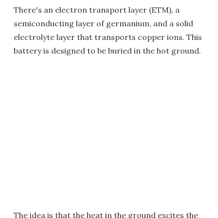
There's an electron transport layer (ETM), a
semiconducting layer of germanium, and a solid
electrolyte layer that transports copper ions. This
battery is designed to be buried in the hot ground.
The idea is that the heat in the ground excites the