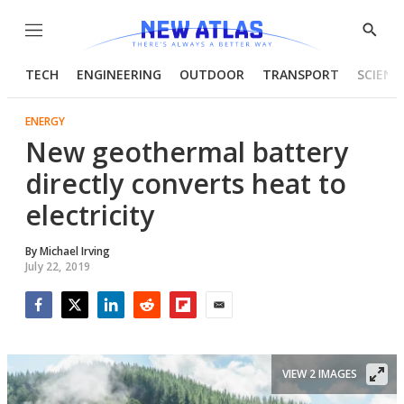
Menu
Show
Searc
TECH
ENGINEERING
OUTDOOR
TRANSPORT
SCIENC
ENERGY
New geothermal battery
directly converts heat to
electricity
By
Michael Irving
July 22, 2019
Facebook
Twitter
LinkedIn
Reddit
Flipboard
Email
VIEW 2 IMAGES