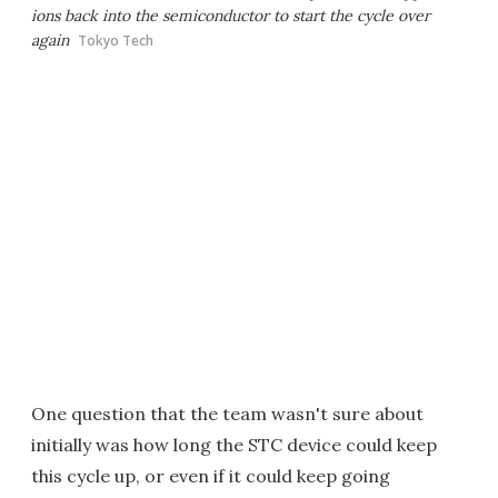
ions back into the semiconductor to start the cycle over
again
Tokyo Tech
One question that the team wasn't sure about
initially was how long the STC device could keep
this cycle up, or even if it could keep going