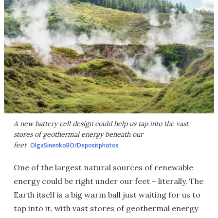
A new battery cell design could help us tap into the vast
stores of geothermal energy beneath our
feet
OlgaSinenkoBO/Depositphotos
One of the largest natural sources of renewable
energy could be right under our feet – literally. The
Earth itself is a big warm ball just waiting for us to
tap into it, with vast stores of geothermal energy