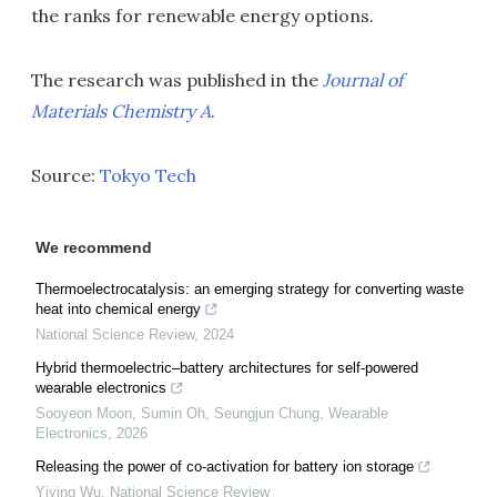
the ranks for renewable energy options.
The research was published in the
Journal of
Materials Chemistry A
.
Source:
Tokyo Tech
We recommend
Thermoelectrocatalysis: an emerging strategy for converting waste
heat into chemical energy
National Science Review
,
2024
Hybrid thermoelectric–battery architectures for self-powered
wearable electronics
Sooyeon Moon, Sumin Oh, Seungjun Chung
,
Wearable
Electronics
,
2026
Releasing the power of co-activation for battery ion storage
Yiying Wu
,
National Science Review