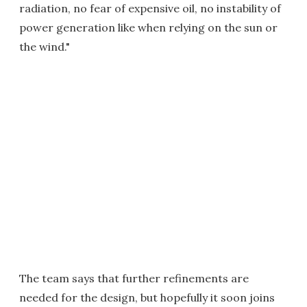
radiation, no fear of expensive oil, no instability of
power generation like when relying on the sun or
the wind."
The team says that further refinements are
needed for the design, but hopefully it soon joins