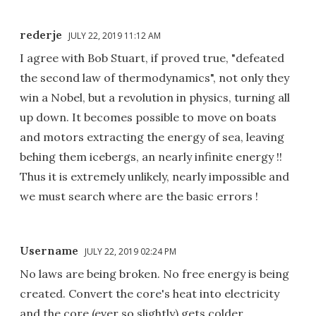
rederje
JULY 22, 2019 11:12 AM
I agree with Bob Stuart, if proved true, "defeated
the second law of thermodynamics", not only they
win a Nobel, but a revolution in physics, turning all
up down. It becomes possible to move on boats
and motors extracting the energy of sea, leaving
behing them icebergs, an nearly infinite energy !!
Thus it is extremely unlikely, nearly impossible and
we must search where are the basic errors !
Username
JULY 22, 2019 02:24 PM
No laws are being broken. No free energy is being
created. Convert the core's heat into electricity
and the core (ever so slightly) gets colder.