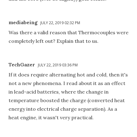
mediabeing
JULY 22, 2019 02:32 PM
Was there a valid reason that Thermocouples were
completely left out? Explain that to us.
TechGazer
JULY 22, 2019 03:36 PM
If it does require alternating hot and cold, then it's
not a new phenomena. I read about it as an effect
in lead-acid batteries, where the change in
temperature boosted the charge (converted heat
energy into electrical charge separation). As a
heat engine, it wasn't very practical.