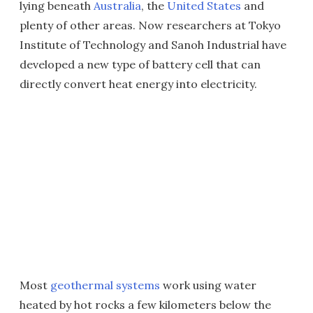
lying beneath
Australia
, the
United States
and
plenty of other areas. Now researchers at Tokyo
Institute of Technology and Sanoh Industrial have
developed a new type of battery cell that can
directly convert heat energy into electricity.
Most
geothermal systems
work using water
heated by hot rocks a few kilometers below the