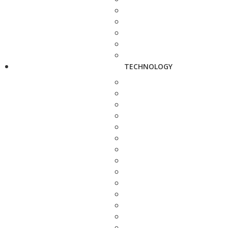
TECHNOLOGY