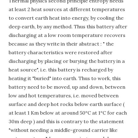
Thermal physics second principle entropy needs
at least 2 heat sources at different temperatures
to convert earth heat into energy, by cooling the
deep earth, by any method. Thus this battery after
discharging at a low room temperature recovers
because as they write in their abstract : " the
battery characteristics were restored after
discharging by placing or burying the battery in a
heat source", i.e. this battery is recharged by
heating it "buried" into earth. Thus to work, this
battery need to be moved, up and down, between
low and hot temperatures, i.e. moved between
surface and deep hot rocks below earth surface (
at least 1 Km below at around 50°C at 1°C for each
30m deep ) and this is contrary to the statement
"without needing a middle-ground carrier like