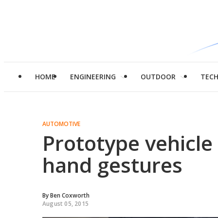
HOME
ENGINEERING
OUTDOOR
TEC
AUTOMOTIVE
Prototype vehicle 
hand gestures
By
Ben Coxworth
August 05, 2015