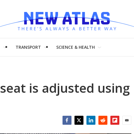
H
TRANSPORT
SCIENCE & HEALTH
seat is adjusted using
Facebook
Twitter
LinkedIn
Reddit
Flipboar
Emai