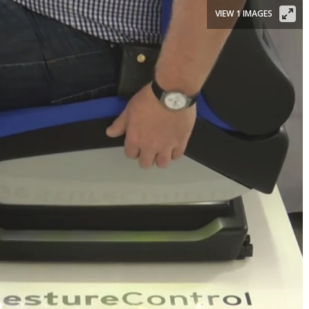
VIEW 1 IMAGES