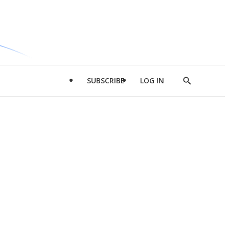
SUBSCRIBE
LOG IN
Show
Search
d
l