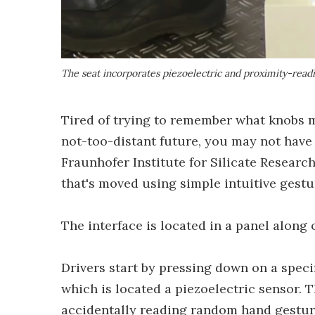
The seat incorporates piezoelectric and proximity-read
Tired of trying to remember what knobs m
not-too-distant future, you may not have
Fraunhofer Institute for Silicate Resear
that's moved using simple intuitive gestu
The interface is located in a panel along 
Drivers start by pressing down on a specif
which is located a piezoelectric sensor. 
accidentally reading random hand gesture