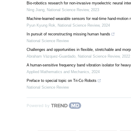
Bio-robotics research for non-invasive myoelectric neural inte
Ning Jiang
,
National Science Review
,
2023
Machine-learned wearable sensors for real-time hand-motion re
Pyun Kyung Rok
,
National Science Review
,
2024
In pursuit of reconstructing missing human hands
National Science Review
Challenges and opportunities in flexible, stretchable and morp
Abraham Vázquez-Guardado
,
National Science Review
,
2022
A human-sensitive frequency band vibration isolator for heavy
Applied Mathematics and Mechanics
,
2024
Preface to special topic on Tri-Co Robots
National Science Review
Powered by