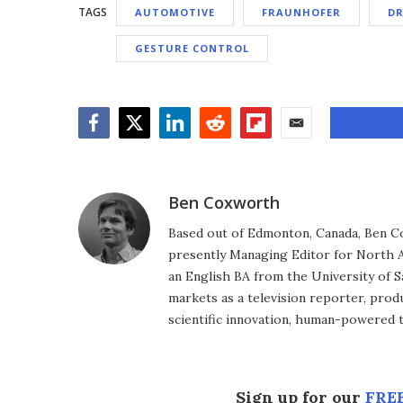
TAGS
AUTOMOTIVE
FRAUNHOFER
DR
GESTURE CONTROL
Facebook
Twitter
LinkedIn
Reddit
Flipboard
Email
Ben Coxworth
Based out of Edmonton, Canada, Ben Co
presently Managing Editor for North A
an English BA from the University of 
markets as a television reporter, prod
scientific innovation, human-powered 
Sign up for our
FREE