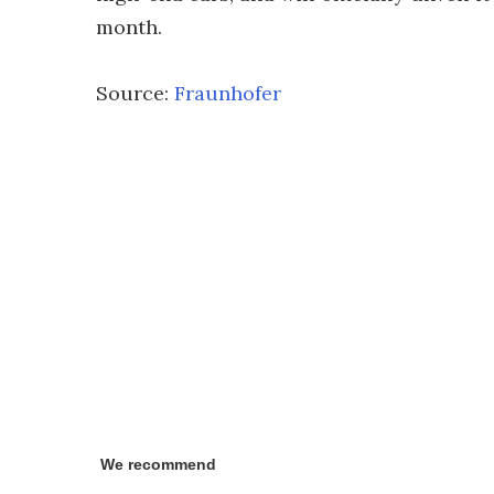
month.
Source:
Fraunhofer
We recommend