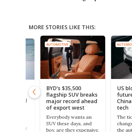
MORE STORIES LIKE THIS:
AUTOMOTIVE
AUTOMO
BYD's $35,500
US bl
drogen car
flagship SUV breaks
futur
50 mph to
ouble world
major record ahead
China
of export west
tech
romax – a
Everybody wants an
The ti
 twin-engine
SUV these days, and
change
beast nearly
boy, are they expensive.
the au