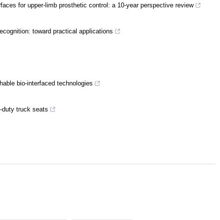
rfaces for upper-limb prosthetic control: a 10-year perspective review
cognition: toward practical applications
hable bio-interfaced technologies
-duty truck seats