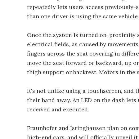
repeatedly lets users access previously-s
than one driver is using the same vehicle.
Once the system is turned on, proximity 
electrical fields, as caused by movements 
fingers across the seat covering in differ
move the seat forward or backward, up or 
thigh support or backrest. Motors in the 
It's not unlike using a touchscreen, and t
their hand away. An LED on the dash let
received and executed.
Fraunhofer and Isringhausen plan on com
high-end cars, and will officially unveil 