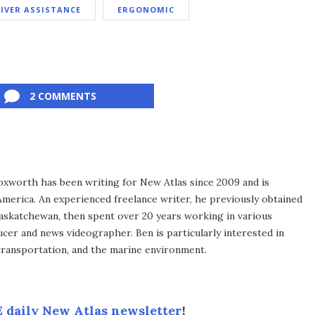
IVER ASSISTANCE
ERGONOMIC
2 COMMENTS
xworth has been writing for New Atlas since 2009 and is
merica. An experienced freelance writer, he previously obtained
Saskatchewan, then spent over 20 years working in various
ucer and news videographer. Ben is particularly interested in
transportation, and the marine environment.
 daily New Atlas newsletter
!