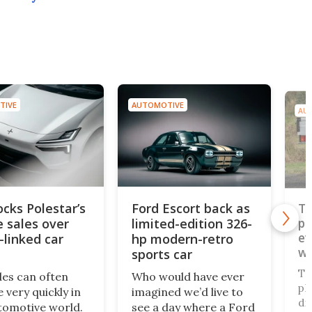
TIVE
AUTOMOTIVE
AU
ocks Polestar’s
Ford Escort back as
To
e sales over
limited-edition 326-
pi
ev
-linked car
hp modern-retro
wo
sports car
pl
To
des can often
Who would have ever
pl
 very quickly in
imagined we’d live to
di
tomotive world.
see a day where a Ford