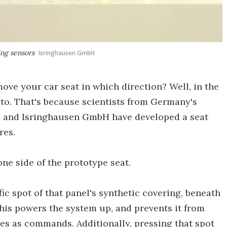
ing sensors
Isringhausen GmbH
ove your car seat in which direction? Well, in the
 to. That's because scientists from Germany's
ch and Isringhausen GmbH have developed a seat
res.
one side of the prototype seat.
ic spot of that panel's synthetic covering, beneath
This powers the system up, and prevents it from
s as commands. Additionally, pressing that spot