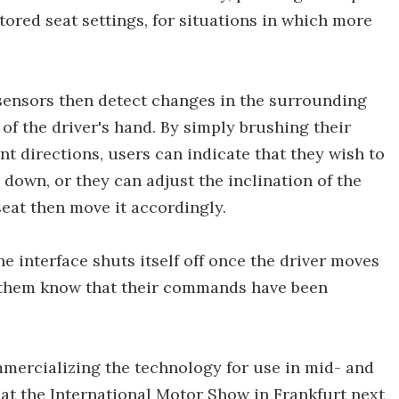
tored seat settings, for situations in which more
sensors then detect changes in the surrounding
of the driver's hand. By simply brushing their
ent directions, users can indicate that they wish to
down, or they can adjust the inclination of the
seat then move it accordingly.
he interface shuts itself off once the driver moves
s them know that their commands have been
mercializing the technology for use in mid- and
it at the International Motor Show in Frankfurt next