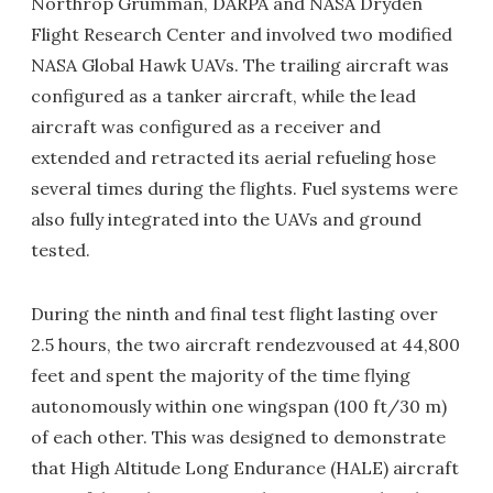
Northrop Grumman, DARPA and NASA Dryden
Flight Research Center and involved two modified
NASA Global Hawk UAVs. The trailing aircraft was
configured as a tanker aircraft, while the lead
aircraft was configured as a receiver and
extended and retracted its aerial refueling hose
several times during the flights. Fuel systems were
also fully integrated into the UAVs and ground
tested.
During the ninth and final test flight lasting over
2.5 hours, the two aircraft rendezvoused at 44,800
feet and spent the majority of the time flying
autonomously within one wingspan (100 ft/30 m)
of each other. This was designed to demonstrate
that High Altitude Long Endurance (HALE) aircraft