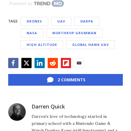
Powered by
TAGS
DRONES
UAV
DARPA
NASA
NORTHROP GRUMMAN
HIGH ALTITUDE
GLOBAL HAWK UAV
Facebook
Twitter
LinkedIn
Reddit
Flipboard
Email
2 COMMENTS
Darren Quick
Darren's love of technology started in
primary school with a Nintendo Game &
Watch Donkey Kong (still functioning) and a