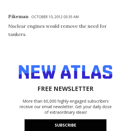
Pikeman
OCTOBER 10, 2012 03:35 AM
Nuclear engines would remove the need for
tankers.
FREE NEWSLETTER
More than 60,000 highly-engaged subscribers
receive our email newsletter. Get your daily dose
of extraordinary ideas!
SUBSCRIBE