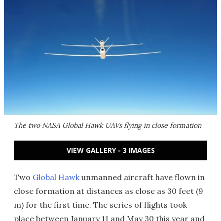
The two NASA Global Hawk UAVs flying in close formation
VIEW GALLERY - 3 IMAGES
Two
Global Hawk
unmanned aircraft have flown in
close formation at distances as close as 30 feet (9
m) for the first time. The series of flights took
place between January 11 and May 30 this year and