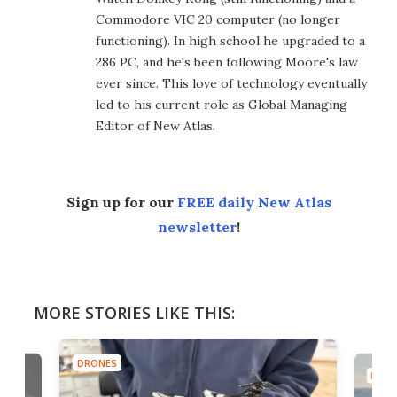
Commodore VIC 20 computer (no longer
functioning). In high school he upgraded to a
286 PC, and he's been following Moore's law
ever since. This love of technology eventually
led to his current role as Global Managing
Editor of New Atlas.
Sign up for our
FREE daily New Atlas
newsletter
!
MORE STORIES LIKE THIS:
DRONES
DRON