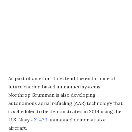
As part of an effort to extend the endurance of
future carrier-based unmanned systems,
Northrop Grumman is also developing
autonomous aerial refueling (AAR) technology that
is scheduled to be demonstrated in 2014 using the
U.S. Navy’s
X-47B
unmanned demonstrator
aircraft.