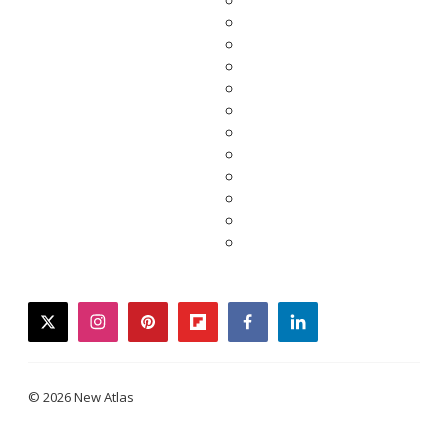
twitter
instagram
pinterest
flipboard
facebook
linkedin
© 2026 New Atlas