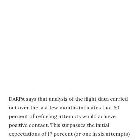
DARPA says that analysis of the flight data carried
out over the last few months indicates that 60
percent of refueling attempts would achieve
positive contact. This surpasses the initial
expectations of 17 percent (or one in six attempts)