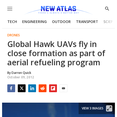
Menu
Show
Searc
TECH
ENGINEERING
OUTDOOR
TRANSPORT
SCIENC
DRONES
Global Hawk UAVs fly in
close formation as part of
aerial refueling program
By
Darren Quick
October 09, 2012
Facebook
Twitter
LinkedIn
Reddit
Flipboard
Email
VIEW 3 IMAGES