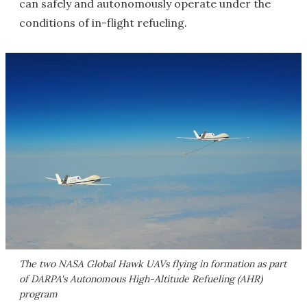
can safely and autonomously operate under the
conditions of in-flight refueling.
The two NASA Global Hawk UAVs flying in formation as part
of DARPA's Autonomous High-Altitude Refueling (AHR)
program