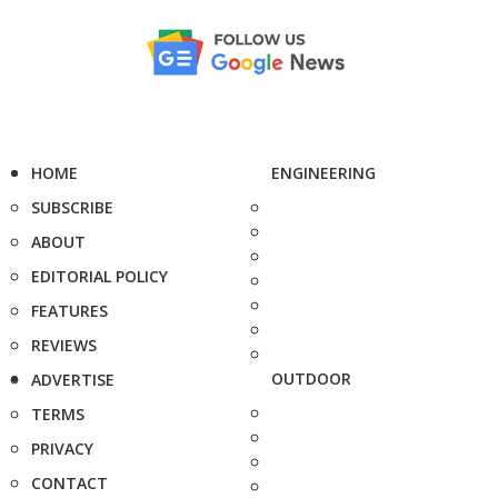
HOME
ENGINEERING
SUBSCRIBE
ABOUT
EDITORIAL POLICY
FEATURES
REVIEWS
OUTDOOR
ADVERTISE
TERMS
PRIVACY
CONTACT