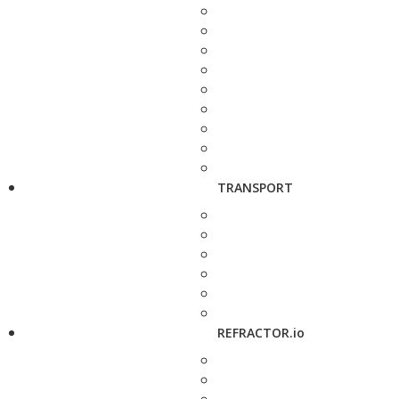
TRANSPORT
REFRACTOR.io