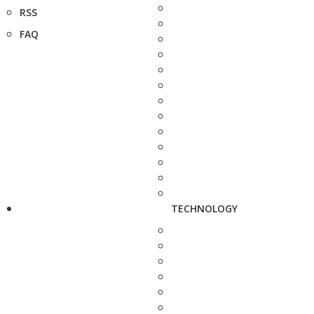
RSS
FAQ
TECHNOLOGY