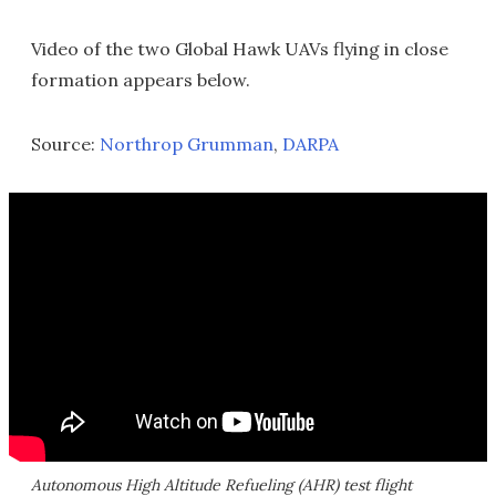
Video of the two Global Hawk UAVs flying in close
formation appears below.
Source:
Northrop Grumman
,
DARPA
Autonomous High Altitude Refueling (AHR) test flight