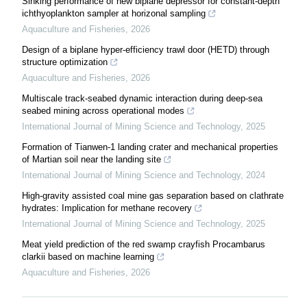
Sinking performance of new biplane depressor for constant-depth
ichthyoplankton sampler at horizonal sampling
Aquaculture and Fisheries
,
2026
Design of a biplane hyper-efficiency trawl door (HETD) through
structure optimization
Aquaculture and Fisheries
,
2026
Multiscale track-seabed dynamic interaction during deep-sea
seabed mining across operational modes
International Journal of Mining Science and Technology
,
2025
Formation of Tianwen-1 landing crater and mechanical properties
of Martian soil near the landing site
International Journal of Mining Science and Technology
,
2024
High-gravity assisted coal mine gas separation based on clathrate
hydrates: Implication for methane recovery
International Journal of Mining Science and Technology
,
2025
Meat yield prediction of the red swamp crayfish Procambarus
clarkii based on machine learning
Aquaculture and Fisheries
,
2026