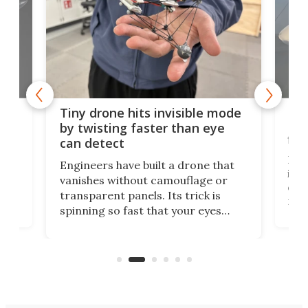
es
Fix
Tiny drone hits invisible mode
Bay
by twisting faster than eye
fli
can detect
tly
Fren
Engineers have built a drone that
ed
infl
vanishes without camouflage or
tum
ener
transparent panels. Its trick is
ill
mari
spinning so fast that your eyes
ram,
flat
simply give up trying to focus, a
airc
stealth edge that could turn
sian
logi
surveillance into something almost
airc
invisible.