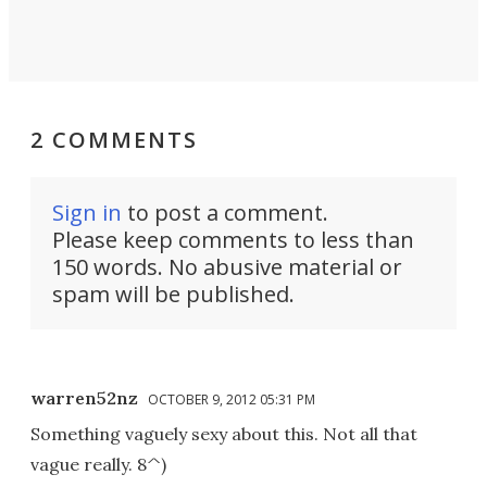
2 COMMENTS
Sign in
to post a comment.
Please keep comments to less than
150 words. No abusive material or
spam will be published.
warren52nz
OCTOBER 9, 2012 05:31 PM
Something vaguely sexy about this. Not all that
vague really. 8^)