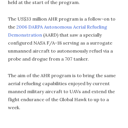
held at the start of the program.
The US$33 million AHR program is a follow-on to
the
2006 DARPA Autonomous Aerial Refueling
Demonstration
(AARD) that saw a specially
configured NASA F/A-18 serving as a surrogate
unmanned aircraft to autonomously refuel via a
probe and drogue from a 707 tanker.
The aim of the AHR program is to bring the same
aerial refueling capabilities enjoyed by current
manned military aircraft to UAVs and extend the
flight endurance of the Global Hawk to up to a
week.