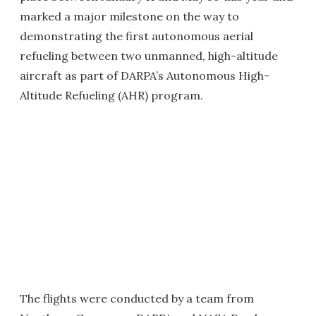
marked a major milestone on the way to
demonstrating the first autonomous aerial
refueling between two unmanned, high-altitude
aircraft as part of DARPA’s Autonomous High-
Altitude Refueling (AHR) program.
The flights were conducted by a team from