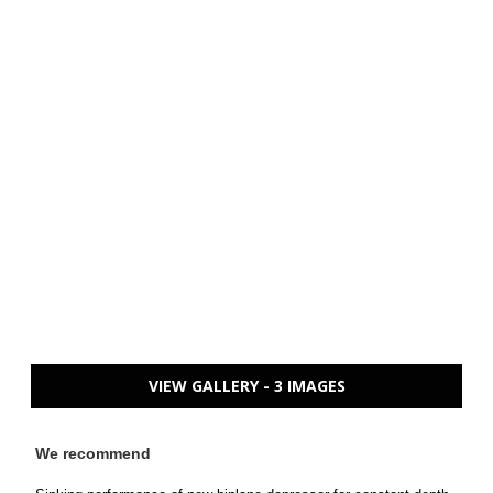
VIEW GALLERY - 3 IMAGES
We recommend