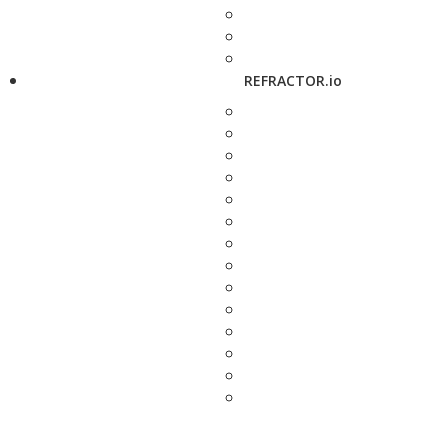
REFRACTOR.io