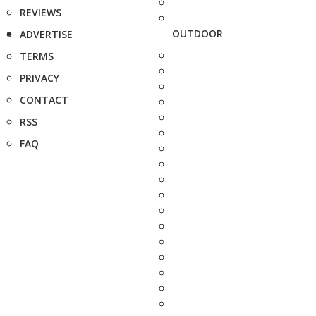
REVIEWS
OUTDOOR
ADVERTISE
TERMS
PRIVACY
CONTACT
RSS
FAQ