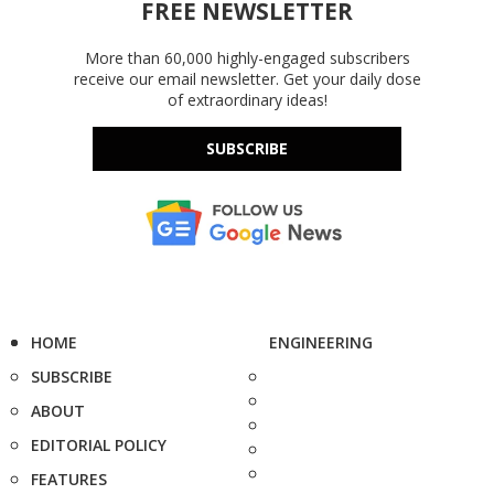
FREE NEWSLETTER
More than 60,000 highly-engaged subscribers
receive our email newsletter. Get your daily dose
of extraordinary ideas!
SUBSCRIBE
HOME
ENGINEERING
SUBSCRIBE
ABOUT
EDITORIAL POLICY
FEATURES