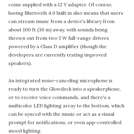
come supplied with a 12 V adapter. Of course,
having Bluetooth 4.0 built in also means that users
can stream music from a device's library from
about 100 ft (30 m) away, with sounds being
thrown out from two 5 W full-range drivers
powered by a Class D amplifier (though the
developers are currently testing improved
speakers).
An integrated noise-canceling microphone is
ready to turn the Glowdeck into a speakerphone,
or to receive voice commands, and there's a
multicolor LED lighting array to the bottom, which
can be synced with the music or act as a visual
prompt for notifications, or even app-controlled
mood lighting.