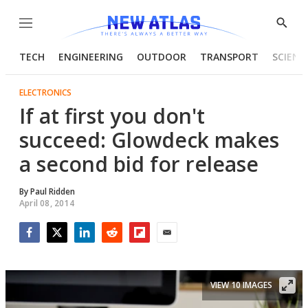
Menu
Show
Searc
TECH
ENGINEERING
OUTDOOR
TRANSPORT
SCIENC
ELECTRONICS
If at first you don't
succeed: Glowdeck makes
a second bid for release
By
Paul Ridden
April 08, 2014
Facebook
Twitter
LinkedIn
Reddit
Flipboard
Email
VIEW 10 IMAGES