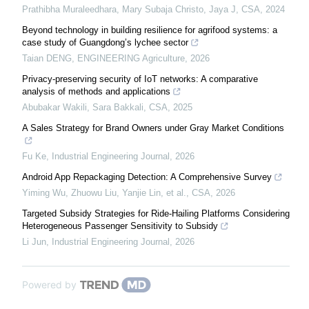
Prathibha Muraleedhara, Mary Subaja Christo, Jaya J
,
CSA
,
2024
Beyond technology in building resilience for agrifood systems: a
case study of Guangdong’s lychee sector
Taian DENG
,
ENGINEERING Agriculture
,
2026
Privacy-preserving security of IoT networks: A comparative
analysis of methods and applications
Abubakar Wakili, Sara Bakkali
,
CSA
,
2025
A Sales Strategy for Brand Owners under Gray Market Conditions
Fu Ke
,
Industrial Engineering Journal
,
2026
Android App Repackaging Detection: A Comprehensive Survey
Yiming Wu, Zhuowu Liu, Yanjie Lin, et al.
,
CSA
,
2026
Targeted Subsidy Strategies for Ride-Hailing Platforms Considering
Heterogeneous Passenger Sensitivity to Subsidy
Li Jun
,
Industrial Engineering Journal
,
2026
Powered by