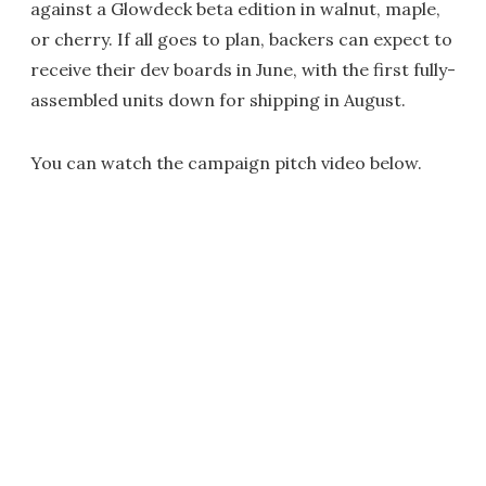
against a Glowdeck beta edition in walnut, maple,
or cherry. If all goes to plan, backers can expect to
receive their dev boards in June, with the first fully-
assembled units down for shipping in August.
You can watch the campaign pitch video below.