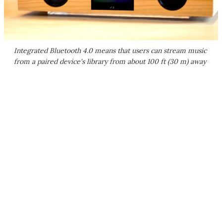
Integrated Bluetooth 4.0 means that users can stream music
from a paired device's library from about 100 ft (30 m) away