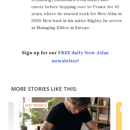
career before hopping over to France for 10
years, where he started work for New Atlas in
2009. Now back in his native Blighty, he serves
as Managing Editor in Europe.
Sign up for our
FREE daily New Atlas
newsletter
!
MORE STORIES LIKE THIS:
ELECTRONICS
ELEC