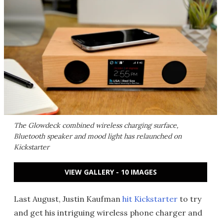
The Glowdeck combined wireless charging surface,
Bluetooth speaker and mood light has relaunched on
Kickstarter
VIEW GALLERY - 10 IMAGES
Last August, Justin Kaufman
hit Kickstarter
to try
and get his intriguing wireless phone charger and