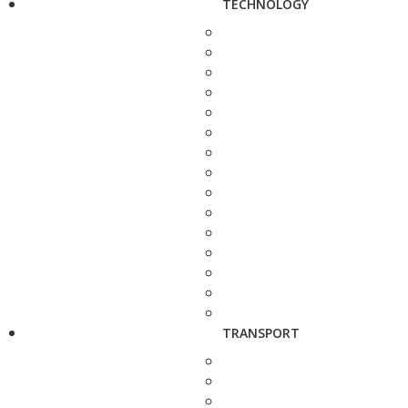
TECHNOLOGY
TRANSPORT