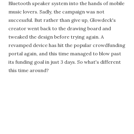
Bluetooth speaker system into the hands of mobile
music lovers. Sadly, the campaign was not
successful. But rather than give up, Glowdeck's
creator went back to the drawing board and
tweaked the design before trying again. A
revamped device has hit the popular crowdfunding
portal again, and this time managed to blow past
its funding goal in just 3 days. So what's different
this time around?