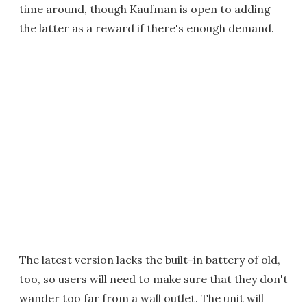
time around, though Kaufman is open to adding
the latter as a reward if there's enough demand.
The latest version lacks the built-in battery of old,
too, so users will need to make sure that they don't
wander too far from a wall outlet. The unit will