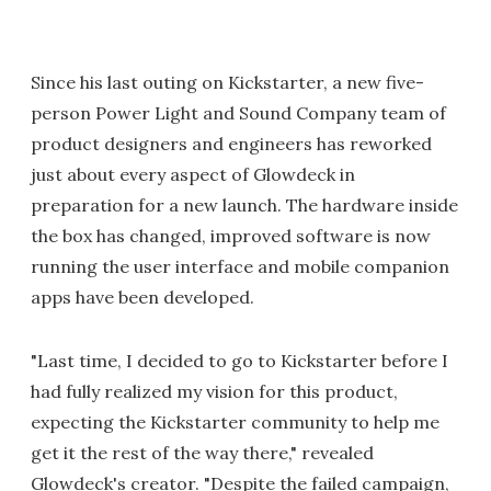
Since his last outing on Kickstarter, a new five-
person Power Light and Sound Company team of
product designers and engineers has reworked
just about every aspect of Glowdeck in
preparation for a new launch. The hardware inside
the box has changed, improved software is now
running the user interface and mobile companion
apps have been developed.
"Last time, I decided to go to Kickstarter before I
had fully realized my vision for this product,
expecting the Kickstarter community to help me
get it the rest of the way there," revealed
Glowdeck's creator. "Despite the failed campaign,