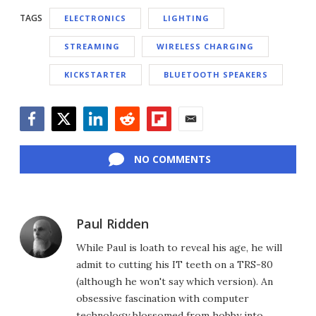
TAGS
ELECTRONICS
LIGHTING
STREAMING
WIRELESS CHARGING
KICKSTARTER
BLUETOOTH SPEAKERS
Facebook
Twitter
LinkedIn
Reddit
Flipboard
Email
NO COMMENTS
Paul Ridden
While Paul is loath to reveal his age, he will
admit to cutting his IT teeth on a TRS-80
(although he won't say which version). An
obsessive fascination with computer
technology blossomed from hobby into