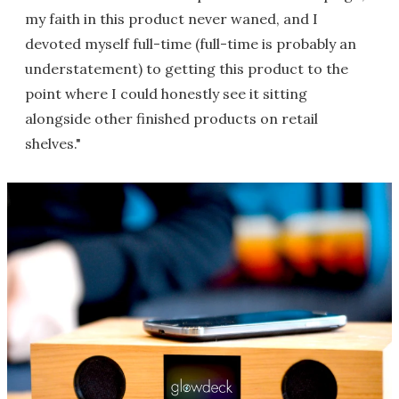
my faith in this product never waned, and I
devoted myself full-time (full-time is probably an
understatement) to getting this product to the
point where I could honestly see it sitting
alongside other finished products on retail
shelves."