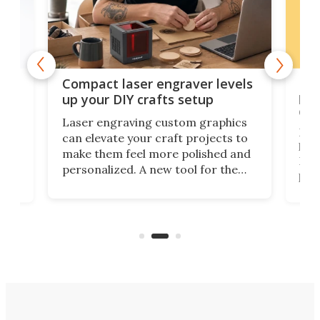
Poc
Compact laser engraver levels
s
por
up your DIY crafts setup
doo
Laser engraving custom graphics
ons
Elec
can elevate your craft projects to
e
hack
make them feel more polished and
 2
Poc
personalized. A new tool for the
in
por
job that we've just come across –
hone
endl
the Hanboost T1 – looks like a great
nd
musi
entry point for beginners.
n
even
out 