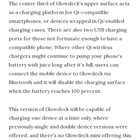
The center third of Glowdeck's upper surface acts
as a charging platform for Qi-compatible
smartphones, or devices wrapped in Qi-enabled
charging cases. There are also two USB charging
ports for those not fortunate enough to have a
compatible phone. Where other Qi wireless
chargers might continue to pump your phone's
battery with juice long after it's full, users can
connect the mobile device to Glowdeck via
Bluetooth and it will disable the charging surface
when the battery reaches 100 percent.
This version of Glowdeck will be capable of
charging one device at a time only, where
previously single and double device versions were
offered, and there's no Glowdeck mini offering this