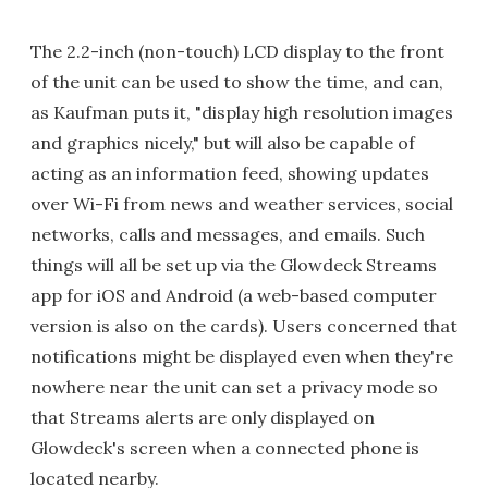
The 2.2-inch (non-touch) LCD display to the front
of the unit can be used to show the time, and can,
as Kaufman puts it, "display high resolution images
and graphics nicely," but will also be capable of
acting as an information feed, showing updates
over Wi-Fi from news and weather services, social
networks, calls and messages, and emails. Such
things will all be set up via the Glowdeck Streams
app for iOS and Android (a web-based computer
version is also on the cards). Users concerned that
notifications might be displayed even when they're
nowhere near the unit can set a privacy mode so
that Streams alerts are only displayed on
Glowdeck's screen when a connected phone is
located nearby.