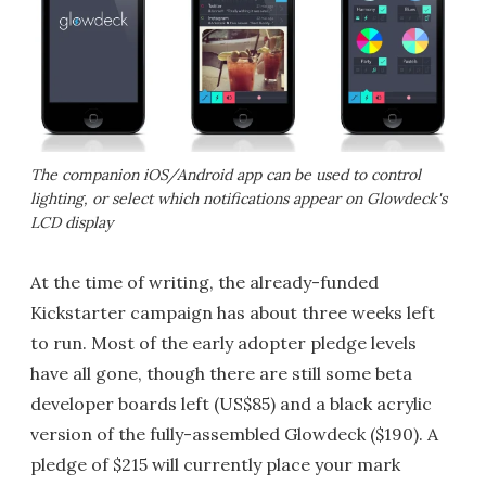
The companion iOS/Android app can be used to control
lighting, or select which notifications appear on Glowdeck's
LCD display
At the time of writing, the already-funded
Kickstarter campaign has about three weeks left
to run. Most of the early adopter pledge levels
have all gone, though there are still some beta
developer boards left (US$85) and a black acrylic
version of the fully-assembled Glowdeck ($190). A
pledge of $215 will currently place your mark