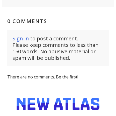
0 COMMENTS
Sign in
to post a comment.
Please keep comments to less than
150 words. No abusive material or
spam will be published.
There are no comments. Be the first!