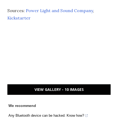
Sources:
Power Light and Sound Company
,
Kickstarter
VIEW GALLERY - 10 IMAGES
We recommend
Any Bluetooth device can be hacked. Know how?