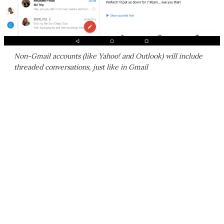
Non-Gmail accounts (like Yahoo! and Outlook) will include
threaded conversations, just like in Gmail