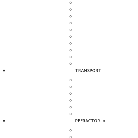
TRANSPORT
REFRACTOR.io