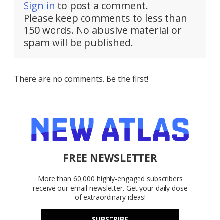
Sign in
to post a comment.
Please keep comments to less than
150 words. No abusive material or
spam will be published.
There are no comments. Be the first!
FREE NEWSLETTER
More than 60,000 highly-engaged subscribers
receive our email newsletter. Get your daily dose
of extraordinary ideas!
SUBSCRIBE