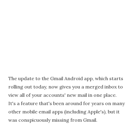
The update to the Gmail Android app, which starts
rolling out today, now gives you a merged inbox to
view all of your accounts' new mail in one place.
It's a feature that's been around for years on many
other mobile email apps (including Apple's), but it
was conspicuously missing from Gmail.