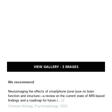
VIEW GALLERY - 3 IMAGES
We recommend
Neuroimaging the effects of smartphone (over-)use on brain
function and structure—a review on the current state of MRI-based
findings and a roadmap for future r...
Christian Montag
,
Psychoradiology
,
2023