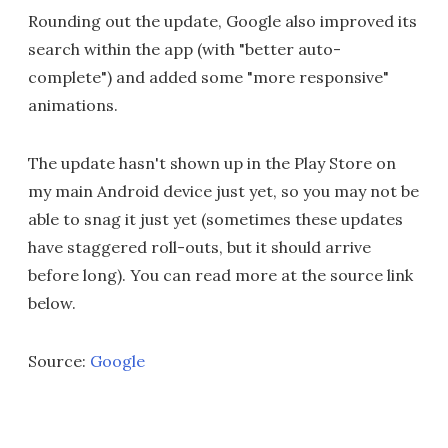
Rounding out the update, Google also improved its
search within the app (with "better auto-
complete") and added some "more responsive"
animations.
The update hasn't shown up in the Play Store on
my main Android device just yet, so you may not be
able to snag it just yet (sometimes these updates
have staggered roll-outs, but it should arrive
before long). You can read more at the source link
below.
Source:
Google