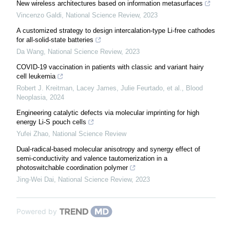
New wireless architectures based on information metasurfaces
Vincenzo Galdi
,
National Science Review
,
2023
A customized strategy to design intercalation-type Li-free cathodes
for all-solid-state batteries
Da Wang
,
National Science Review
,
2023
COVID-19 vaccination in patients with classic and variant hairy
cell leukemia
Robert J. Kreitman, Lacey James, Julie Feurtado, et al.
,
Blood
Neoplasia
,
2024
Engineering catalytic defects via molecular imprinting for high
energy Li-S pouch cells
Yufei Zhao
,
National Science Review
Dual-radical-based molecular anisotropy and synergy effect of
semi-conductivity and valence tautomerization in a
photoswitchable coordination polymer
Jing-Wei Dai
,
National Science Review
,
2023
Powered by