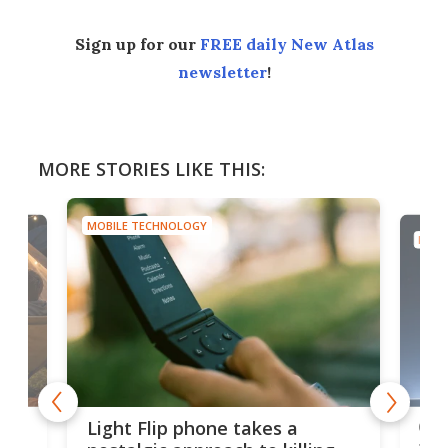
Sign up for our
FREE daily New Atlas
newsletter
!
MORE STORIES LIKE THIS:
MOBILE TECHNOLOGY
MOBI
e,
Com
Light Flip phone takes a
te
to 