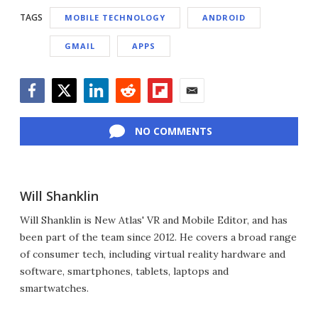
TAGS
MOBILE TECHNOLOGY
ANDROID
GMAIL
APPS
Facebook
Twitter
LinkedIn
Reddit
Flipboard
Email
NO COMMENTS
Will Shanklin
Will Shanklin is New Atlas' VR and Mobile Editor, and has
been part of the team since 2012. He covers a broad range
of consumer tech, including virtual reality hardware and
software, smartphones, tablets, laptops and
smartwatches.