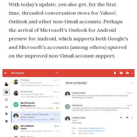
With today's update, you also get, for the first
time, threaded conversation views for Yahoo!,
Outlook and other non-Gmail accounts. Perhaps
the arrival of Microsoft's Outlook for Android
preview for Android, which supports both Google's
and Microsoft's accounts (among others) spurred
on the improved non-Gmail account support.