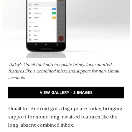
Today's Gmail for Android update brings long-omitted
features like a combined inbox and support for non-Gmail
accounts
VIEW GALLERY - 3 IMAGES
Gmail for Android got a big update today, bringing
support for some long-awaited features like the
long-absent combined inbox.