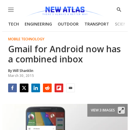
Menu
Show
Searc
TECH
ENGINEERING
OUTDOOR
TRANSPORT
SCIENC
MOBILE TECHNOLOGY
Gmail for Android now has
a combined inbox
By
Will Shanklin
March 30, 2015
Facebook
Twitter
LinkedIn
Reddit
Flipboard
Email
VIEW 3 IMAGES