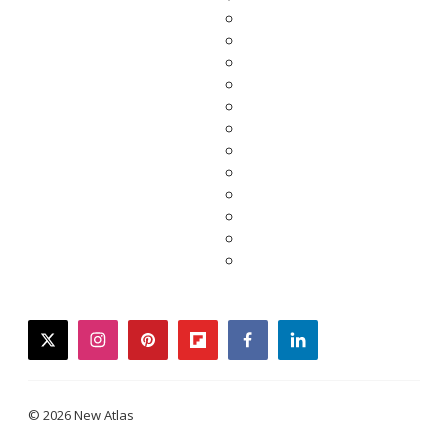
twitter
instagram
pinterest
flipboard
facebook
linkedin
© 2026 New Atlas