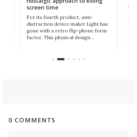
nostalgic approach to killing
in 
screen time
Rug
For its fourth product, anti-
ever
distraction device maker Light has
and
gone with a retro flip-phone form
ight
a lo
factor. This physical design
lk
with
encourages you to be even more
its
new
intentional with your screen time.
mini
an 
0 COMMENTS