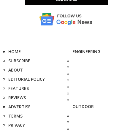
HOME
ENGINEERING
SUBSCRIBE
ABOUT
EDITORIAL POLICY
FEATURES
REVIEWS
OUTDOOR
ADVERTISE
TERMS
PRIVACY