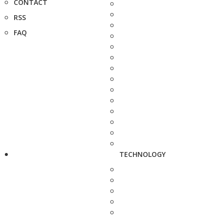
CONTACT
RSS
FAQ
TECHNOLOGY