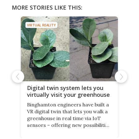
MORE STORIES LIKE THIS:
VIRTUAL REALITY
Digital twin system lets you
virtually visit your greenhouse
Binghamton engineers have built a
VR digital twin that lets you walk a
greenhouse in real time via IoT
sensors – offering new possibilities
for elderly farmers, people with
limited mobility, and the future of