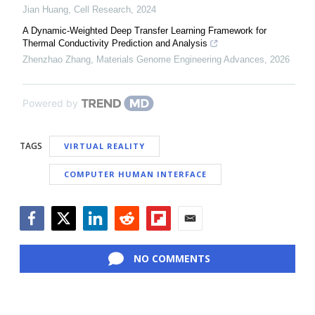
Jian Huang
,
Cell Research
,
2024
A Dynamic-Weighted Deep Transfer Learning Framework for
Thermal Conductivity Prediction and Analysis
Zhenzhao Zhang
,
Materials Genome Engineering Advances
,
2026
Powered by
TAGS
VIRTUAL REALITY
COMPUTER HUMAN INTERFACE
Facebook
Twitter
LinkedIn
Reddit
Flipboard
Email
NO COMMENTS