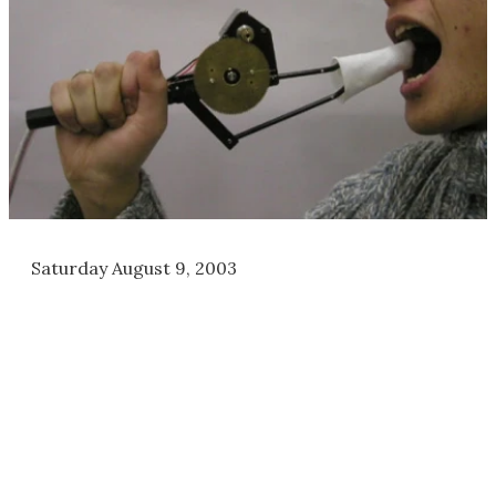
Saturday August 9, 2003