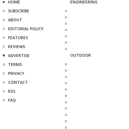
HOME
ENGINEERING
SUBSCRIBE
ABOUT
EDITORIAL POLICY
FEATURES
REVIEWS
OUTDOOR
ADVERTISE
TERMS
PRIVACY
CONTACT
RSS
FAQ