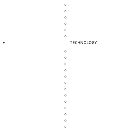
TECHNOLOGY