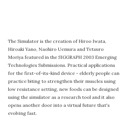
The Simulator is the creation of Hiroo Iwata,
Hiroaki Yano, Naohiro Uemura and Tetsuro
Moriya featured in the SIGGRAPH 2003 Emerging
Technologies Submissions. Practical applications
for the first-of-its-kind device - elderly people can
practice biting to strengthen their muscles using
low resistance setting, new foods can be designed
using the simulator as a research tool and it also
opens another door into a virtual future that's
evolving fast.