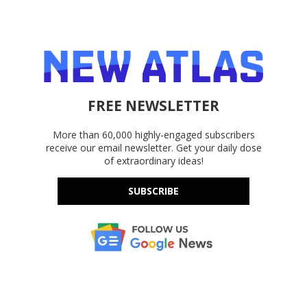
FREE NEWSLETTER
More than 60,000 highly-engaged subscribers
receive our email newsletter. Get your daily dose
of extraordinary ideas!
SUBSCRIBE