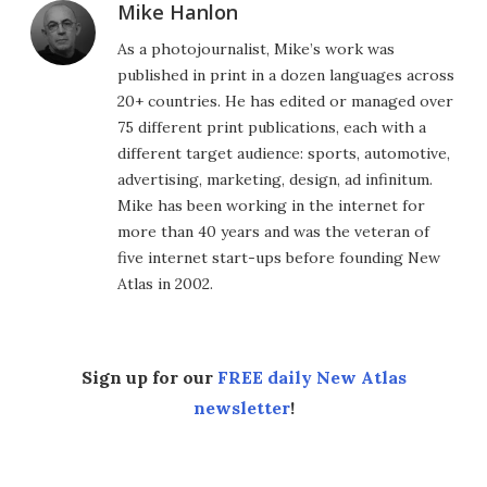
Mike Hanlon
As a photojournalist, Mike’s work was
published in print in a dozen languages across
20+ countries. He has edited or managed over
75 different print publications, each with a
different target audience: sports, automotive,
advertising, marketing, design, ad infinitum.
Mike has been working in the internet for
more than 40 years and was the veteran of
five internet start-ups before founding New
Atlas in 2002.
Sign up for our
FREE daily New Atlas
newsletter
!