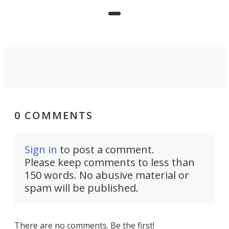
precision agriculture.
0 COMMENTS
Sign in
to post a comment.
Please keep comments to less than
150 words. No abusive material or
spam will be published.
There are no comments. Be the first!