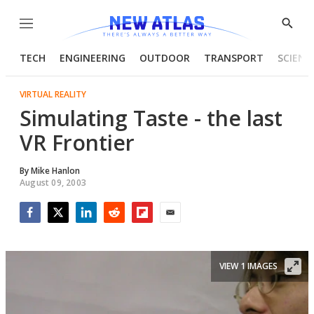
Menu
Show
Searc
TECH
ENGINEERING
OUTDOOR
TRANSPORT
SCIENC
VIRTUAL REALITY
Simulating Taste - the last
VR Frontier
By
Mike Hanlon
August 09, 2003
Facebook
Twitter
LinkedIn
Reddit
Flipboard
Email
VIEW 1 IMAGES