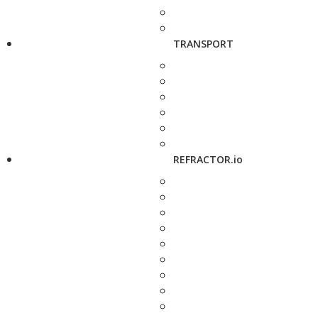
TRANSPORT
REFRACTOR.io