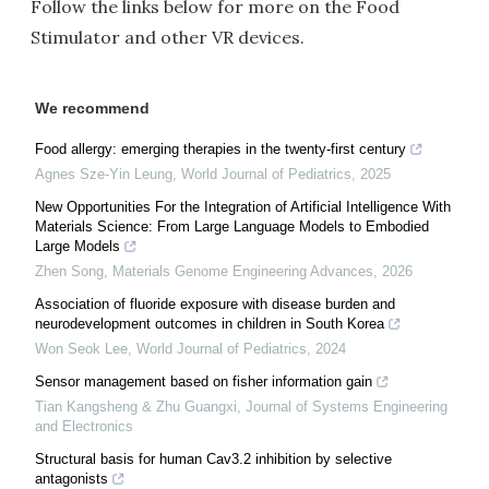
Follow the links below for more on the Food
Stimulator and other VR devices.
We recommend
Food allergy: emerging therapies in the twenty-first century
Agnes Sze-Yin Leung
,
World Journal of Pediatrics
,
2025
New Opportunities For the Integration of Artificial Intelligence With
Materials Science: From Large Language Models to Embodied
Large Models
Zhen Song
,
Materials Genome Engineering Advances
,
2026
Association of fluoride exposure with disease burden and
neurodevelopment outcomes in children in South Korea
Won Seok Lee
,
World Journal of Pediatrics
,
2024
Sensor management based on fisher information gain
Tian Kangsheng & Zhu Guangxi
,
Journal of Systems Engineering
and Electronics
Structural basis for human Cav3.2 inhibition by selective
antagonists