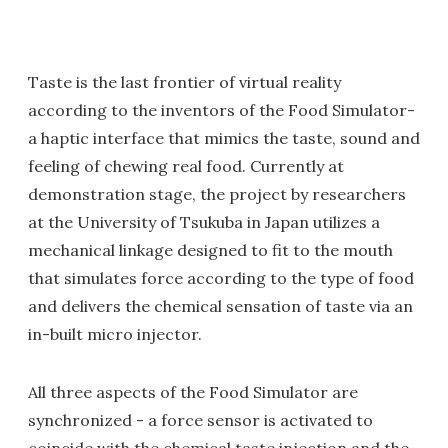
Taste is the last frontier of virtual reality
according to the inventors of the Food Simulator-
a haptic interface that mimics the taste, sound and
feeling of chewing real food. Currently at
demonstration stage, the project by researchers
at the University of Tsukuba in Japan utilizes a
mechanical linkage designed to fit to the mouth
that simulates force according to the type of food
and delivers the chemical sensation of taste via an
in-built micro injector.
All three aspects of the Food Simulator are
synchronized - a force sensor is activated to