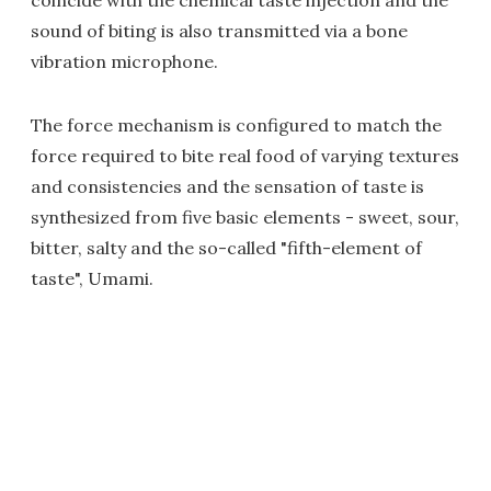
coincide with the chemical taste injection and the
sound of biting is also transmitted via a bone
vibration microphone.
The force mechanism is configured to match the
force required to bite real food of varying textures
and consistencies and the sensation of taste is
synthesized from five basic elements - sweet, sour,
bitter, salty and the so-called "fifth-element of
taste", Umami.