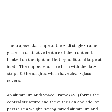
The trapezoidal shape of the Audi single-frame
grille is a distinctive feature of the front end,
flanked on the right and left by additional large air
inlets. Their upper ends are flush with the flat-
strip LED headlights, which have clear-glass
covers.
An aluminium Audi Space Frame (ASF) forms the
central structure and the outer skin and add-on
parts use a weight-saving mixed aluminium and