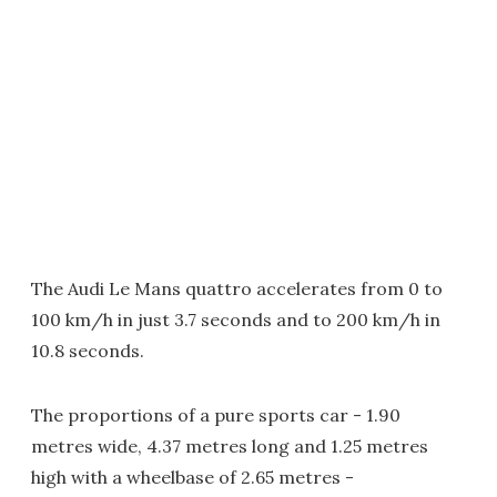
The Audi Le Mans quattro accelerates from 0 to
100 km/h in just 3.7 seconds and to 200 km/h in
10.8 seconds.
The proportions of a pure sports car - 1.90
metres wide, 4.37 metres long and 1.25 metres
high with a wheelbase of 2.65 metres -