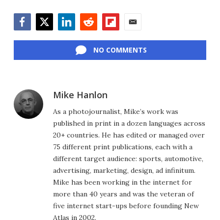
Facebook
Twitter
LinkedIn
Reddit
Flipboard
Email
NO COMMENTS
Mike Hanlon
As a photojournalist, Mike’s work was
published in print in a dozen languages across
20+ countries. He has edited or managed over
75 different print publications, each with a
different target audience: sports, automotive,
advertising, marketing, design, ad infinitum.
Mike has been working in the internet for
more than 40 years and was the veteran of
five internet start-ups before founding New
Atlas in 2002.