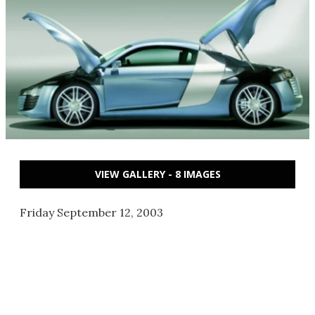
VIEW GALLERY - 8 IMAGES
Friday September 12, 2003