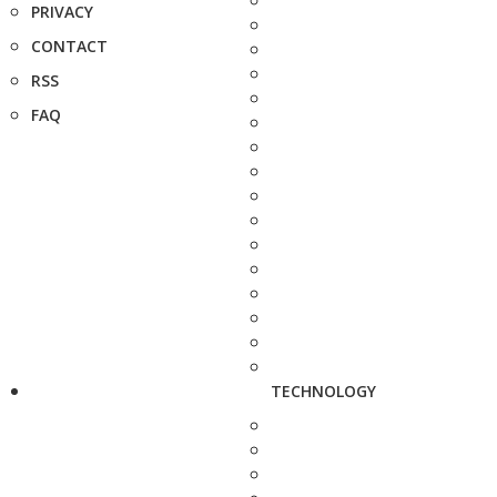
PRIVACY
CONTACT
RSS
FAQ
TECHNOLOGY