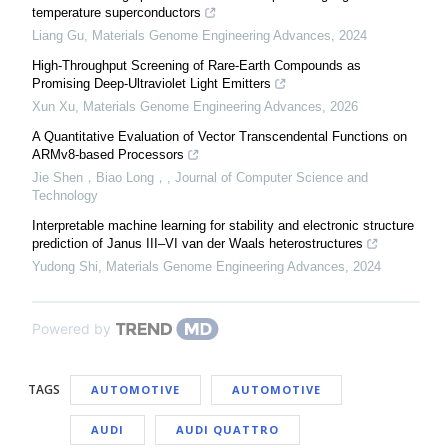
temperature superconductors
Liang Gu
,
Materials Genome Engineering Advances
,
2024
High-Throughput Screening of Rare-Earth Compounds as
Promising Deep-Ultraviolet Light Emitters
Xun Xu
,
Materials Genome Engineering Advances
,
2026
A Quantitative Evaluation of Vector Transcendental Functions on
ARMv8-based Processors
Jie Shen，Biao Long，
,
Journal of Computer Science and
Technology
Interpretable machine learning for stability and electronic structure
prediction of Janus III–VI van der Waals heterostructures
Yudong Shi
,
Materials Genome Engineering Advances
,
2024
Powered by
TAGS
AUTOMOTIVE
AUTOMOTIVE
AUDI
AUDI QUATTRO