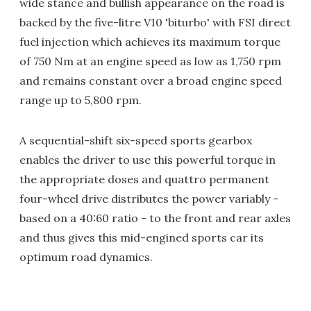
wide stance and bullish appearance on the road is
backed by the five-litre V10 'biturbo' with FSI direct
fuel injection which achieves its maximum torque
of 750 Nm at an engine speed as low as 1,750 rpm
and remains constant over a broad engine speed
range up to 5,800 rpm.
A sequential-shift six-speed sports gearbox
enables the driver to use this powerful torque in
the appropriate doses and quattro permanent
four-wheel drive distributes the power variably -
based on a 40:60 ratio - to the front and rear axles
and thus gives this mid-engined sports car its
optimum road dynamics.