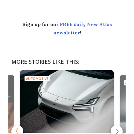
Sign up for our
FREE daily New Atlas
newsletter
!
MORE STORIES LIKE THIS:
AUTOMOTIVE
AUTO