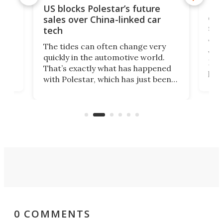
For
US blocks Polestar’s future
 of
edi
sales over China-linked car
spo
tech
Who
The tides can often change very
e.
we’d
quickly in the automotive world.
h to
Esco
That’s exactly what has happened
t
pow
with Polestar, which has just been
Por
banned from selling its cars in the
clas
US market by the country’s
whee
Commerce Department.
spor
0 COMMENTS