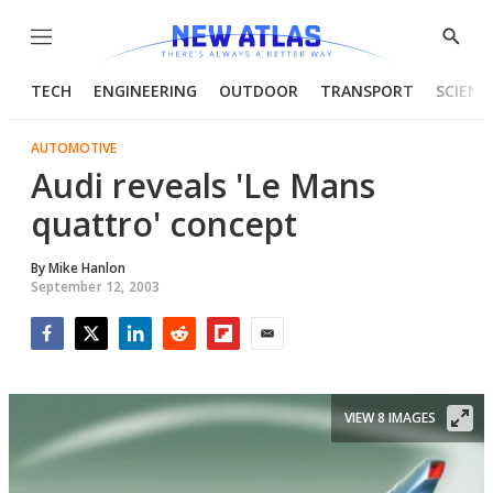
Menu
Show
Searc
TECH
ENGINEERING
OUTDOOR
TRANSPORT
SCIENC
AUTOMOTIVE
Audi reveals 'Le Mans
quattro' concept
By
Mike Hanlon
September 12, 2003
Facebook
Twitter
LinkedIn
Reddit
Flipboard
Email
VIEW 8 IMAGES