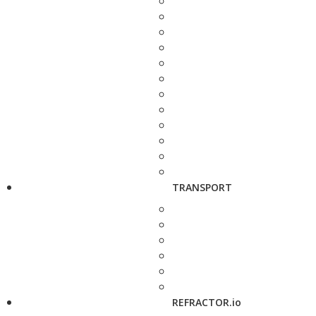
TRANSPORT
REFRACTOR.io