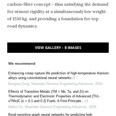
carbon-fibre concept - thus satisfying the demand
for utmost rigidity at a simultaneously low weight
of 1530 kg, and providing a foundation for top
road dynamics.
VIEW GALLERY - 8 IMAGES
We recommend
Enhancing creep rupture life prediction of high-temperature titanium
alloys using convolutional neural networks
Bangtan Zong
,
Materials Genome Engineering Advances
,
2024
Effects of Transition Metals (TM = Nb, Ta, and Zr) on
Thermodynamic and Electronic Properties of Advanced (Th1-
xTMx)C (x = 0.1 and 0.2) Fuels: A First-Principle...
Baihui Su
,
Materials Genome Engineering Advances
,
2026
Bond sensitive graph neural networks for predicting high