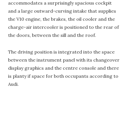
accommodates a surprisingly spacious cockpit
and a large outward-curving intake that supplies
the V10 engine, the brakes, the oil cooler and the
charge-air intercooler is positioned to the rear of
the doors, between the sill and the roof.
The driving position is integrated into the space
between the instrument panel with its changeover
display graphics and the centre console and there
is planty if space for both occupants according to
Audi.