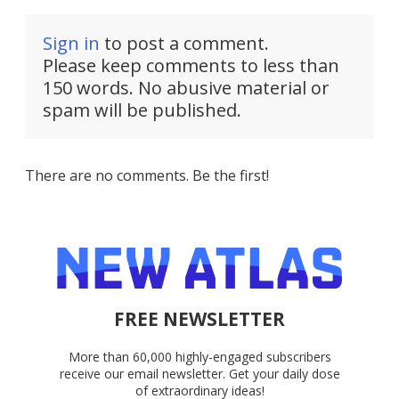
Sign in
to post a comment.
Please keep comments to less than
150 words. No abusive material or
spam will be published.
There are no comments. Be the first!
FREE NEWSLETTER
More than 60,000 highly-engaged subscribers
receive our email newsletter. Get your daily dose
of extraordinary ideas!