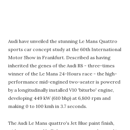
Audi have unveiled the stunning Le Mans Quattro
sports car concept study at the 60th International
Motor Show in Frankfurt. Described as having
inherited the genes of the Audi R8 - three-times
winner of the Le Mans 24-Hours race - the high-
performance mid-engined two-seater is powered
by a longitudinally installed V10 'biturbo' engine,
developing 449 kW (610 bhp) at 6,800 rpm and
making 0 to 100 kmh in 3.7 seconds.
The Audi Le Mans quattro's Jet Blue paint finish,