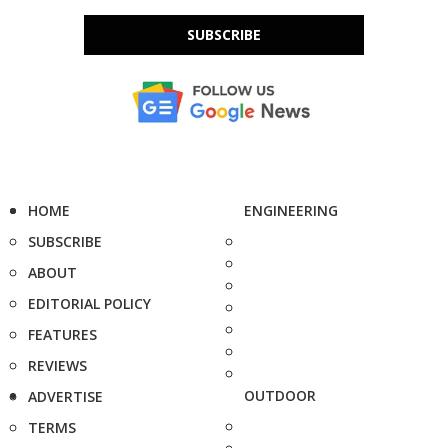
SUBSCRIBE
HOME
ENGINEERING
SUBSCRIBE
ABOUT
EDITORIAL POLICY
FEATURES
REVIEWS
OUTDOOR
ADVERTISE
TERMS