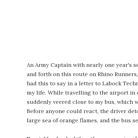
An Army Captain with nearly one year's s
and forth on this route on Rhino Runners
had this to say in a letter to Labock Tech
my life. While travelling to the airport in
suddenly veered close to my bus, which wa
Before anyone could react, the driver de
large sea of orange flames, and the bus s