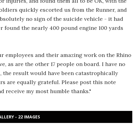
r injuries, and found them all to be OK, with the
oldiers quickly escorted us from the Runner, and
 absolutely no sign of the suicide vehicle - it had
ter found the nearly 400 pound engine 100 yards
our employees and their amazing work on the Rhino
ve, as are the other 17 people on board. I have no
e, the result would have been catastrophically
s are equally grateful. Please post this note
and receive my most humble thanks."
ALLERY - 22 IMAGES