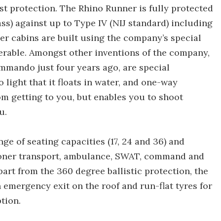
ast protection. The Rhino Runner is fully protected
glass) against up to Type IV (NIJ standard) including
er cabins are built using the company’s special
erable. Amongst other inventions of the company,
mmando just four years ago, are special
light that it floats in water, and one-way
rom getting to you, but enables you to shoot
u.
ge of seating capacities (17, 24 and 36) and
soner transport, ambulance, SWAT, command and
part from the 360 degree ballistic protection, the
 emergency exit on the roof and run-flat tyres for
ption.