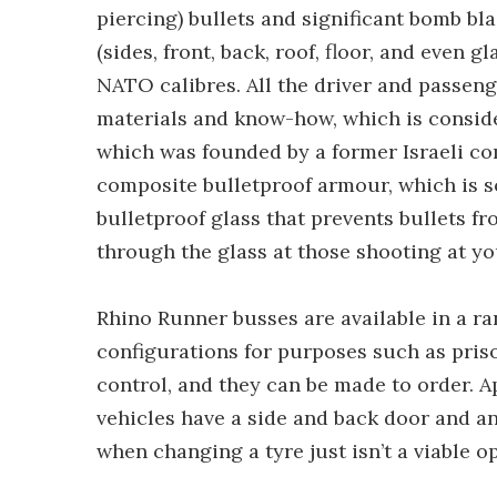
piercing) bullets and significant bomb bl
(sides, front, back, roof, floor, and even 
NATO calibres. All the driver and passeng
materials and know-how, which is consid
which was founded by a former Israeli co
composite bulletproof armour, which is so 
bulletproof glass that prevents bullets f
through the glass at those shooting at yo
Rhino Runner busses are available in a ran
configurations for purposes such as pri
control, and they can be made to order. A
vehicles have a side and back door and an
when changing a tyre just isn’t a viable o