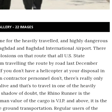
ALLERY - 22 IMAGES
ame for the heavily travelled, and highly dangerous
aghdad and Baghdad International Airport. There
sions on that route that all U.S. State
m travelling the route by road last December
f you don’t have a helicopter at your disposal in
an contractor personnel don’t, there’s really only
ive and that’s to travel in one of the heavily
shadow of doubt, the Rhino Runner is the
n value of the cargo is V.I.P. and above, it is the
fe ground transportation. Regular users of the