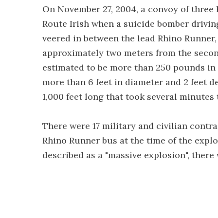
On November 27, 2004, a convoy of three
Route Irish when a suicide bomber drivin
veered in between the lead Rhino Runner,
approximately two meters from the second
estimated to be more than 250 pounds in 
more than 6 feet in diameter and 2 feet d
1,000 feet long that took several minutes 
There were 17 military and civilian contr
Rhino Runner bus at the time of the explo
described as a "massive explosion", there