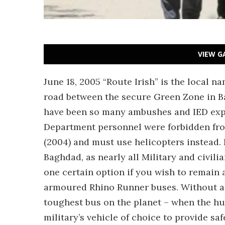
VIEW G
June 18, 2005 “Route Irish” is the local n
road between the secure Green Zone in B
have been so many ambushes and IED explo
Department personnel were forbidden fro
(2004) and must use helicopters instead. I
Baghdad, as nearly all Military and civili
one certain option if you wish to remain al
armoured Rhino Runner buses. Without a 
toughest bus on the planet – when the huma
military’s vehicle of choice to provide sa