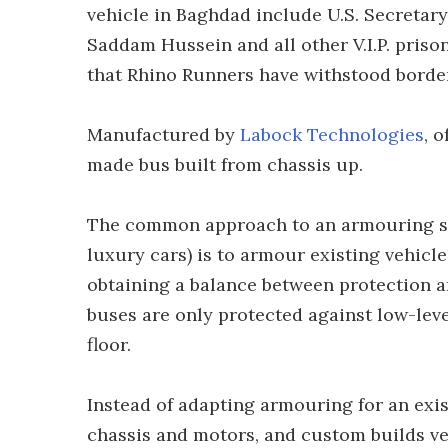
vehicle in Baghdad include U.S. Secretar
Saddam Hussein and all other V.I.P. priso
that Rhino Runners have withstood borde
Manufactured by
Labock Technologies
, 
made bus built from chassis up.
The common approach to an armouring so
luxury cars) is to armour existing vehicl
obtaining a balance between protection 
buses are only protected against low-leve
floor.
Instead of adapting armouring for an exi
chassis and motors, and custom builds ve