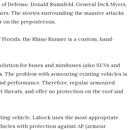
y of Defense, Donald Rumsfeld, General Dick Myers,
ners. The stories surrounding the massive attacks
r on the preposterous.
of Florida, the Rhino Runner is a custom, hand-
lution for buses and minibuses (also SUVs and
es. The problem with armouring existing vehicles is
and performance. Therefore, regular armoured
l threats, and offer no protection on the roof and
sting vehicle, Labock uses the most appropriate
hicles with protection against AP (armour