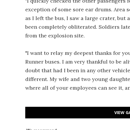
"I quickly checked the other passengers fo
exception of some sore ear drums. Area s
as I left the bus, I saw a large crater, but
been completely obliterated. Soldiers la
from the explosion site.
"I want to relay my deepest thanks for y
Runner buses. I am very thankful to be ali
doubt that had I been in any other vehicl
different. My wife and two young daughter
where all of your employees can see it, 
VIEW G