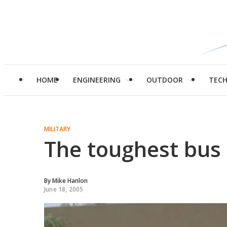
HOME
ENGINEERING
OUTDOOR
TEC
MILITARY
The toughest bus 
By
Mike Hanlon
June 18, 2005