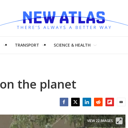
H
TRANSPORT
SCIENCE & HEALTH
on the planet
Facebook
Twitter
LinkedIn
Reddit
Flipboar
Emai
VIEW 22 IMAGES