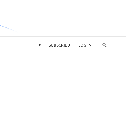
SUBSCRIBE
LOG IN
Show
Search
d
l