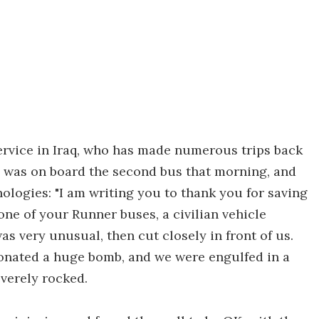
ervice in Iraq, who has made numerous trips back
, was on board the second bus that morning, and
nologies: "I am writing you to thank you for saving
 one of your Runner buses, a civilian vehicle
s very unusual, then cut closely in front of us.
tonated a huge bomb, and we were engulfed in a
everely rocked.