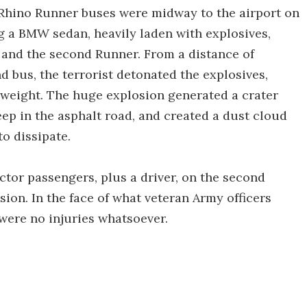
 Rhino Runner buses were midway to the airport on
g a BMW sedan, heavily laden with explosives,
 and the second Runner. From a distance of
 bus, the terrorist detonated the explosives,
weight. The huge explosion generated a crater
eep in the asphalt road, and created a dust cloud
to dissipate.
actor passengers, plus a driver, on the second
sion. In the face of what veteran Army officers
 were no injuries whatsoever.