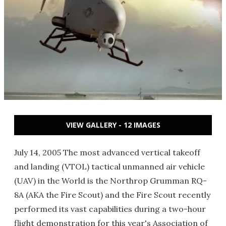
VIEW GALLERY - 12 IMAGES
July 14, 2005 The most advanced vertical takeoff
and landing (VTOL) tactical unmanned air vehicle
(UAV) in the World is the Northrop Grumman RQ-
8A (AKA the Fire Scout) and the Fire Scout recently
performed its vast capabilities during a two-hour
flight demonstration for this year's Association of