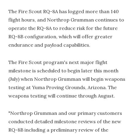
The Fire Scout RQ-8A has logged more than 140
flight hours, and Northrop Grumman continues to
operate the RQ-8A to reduce risk for the future
RQ-8B configuration, which will offer greater
endurance and payload capabilities.
The Fire Scout program's next major flight
milestone is scheduled to begin later this month
(July) when Northrop Grumman will begin weapons
testing at Yuma Proving Grounds, Arizona. The
weapons testing will continue through August.
"Northrop Grumman and our primary customers
conducted detailed milestone reviews of the new
RQ-8B including a preliminary review of the