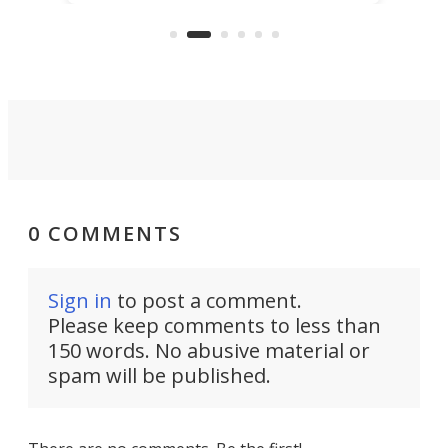
that's half plane, half boat, and
a re
aimed it squarely at recreational
riders.
0 COMMENTS
Sign in
to post a comment.
Please keep comments to less than
150 words. No abusive material or
spam will be published.