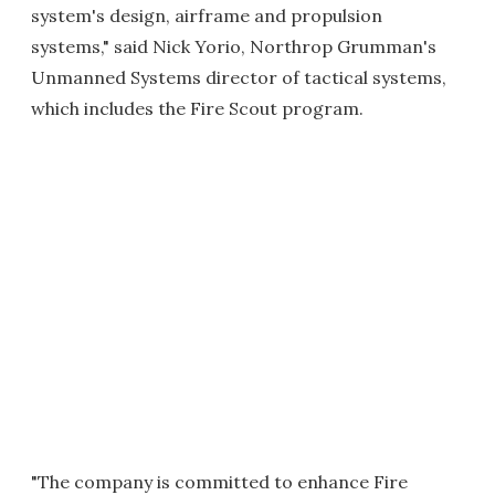
system's design, airframe and propulsion
systems," said Nick Yorio, Northrop Grumman's
Unmanned Systems director of tactical systems,
which includes the Fire Scout program.
"The company is committed to enhance Fire