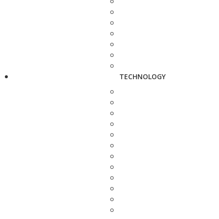
TECHNOLOGY