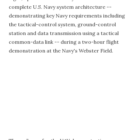
complete U.S. Navy system architecture --
demonstrating key Navy requirements including
the tactical-control system, ground-control
station and data transmission using a tactical
common-data link -- during a two-hour flight
demonstration at the Navy's Webster Field.