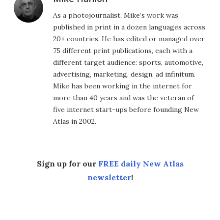
As a photojournalist, Mike’s work was
published in print in a dozen languages across
20+ countries. He has edited or managed over
75 different print publications, each with a
different target audience: sports, automotive,
advertising, marketing, design, ad infinitum.
Mike has been working in the internet for
more than 40 years and was the veteran of
five internet start-ups before founding New
Atlas in 2002.
Sign up for our
FREE daily New Atlas
newsletter
!