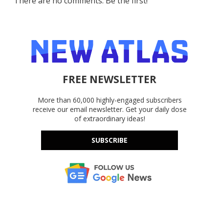
There are no comments. Be the first!
FREE NEWSLETTER
More than 60,000 highly-engaged subscribers
receive our email newsletter. Get your daily dose
of extraordinary ideas!
SUBSCRIBE