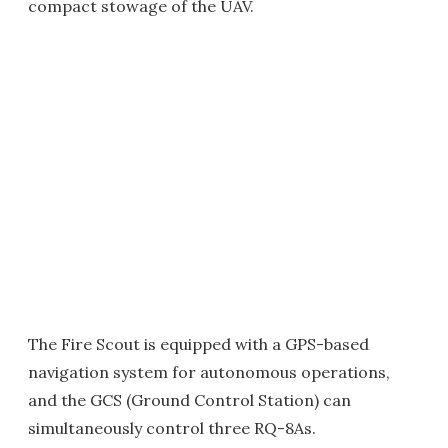
compact stowage of the UAV.
The Fire Scout is equipped with a GPS-based
navigation system for autonomous operations,
and the GCS (Ground Control Station) can
simultaneously control three RQ-8As.