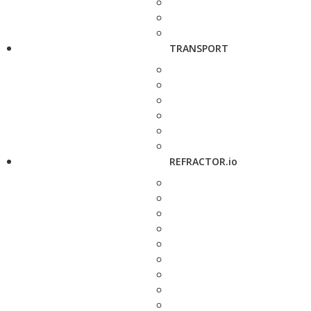
TRANSPORT
REFRACTOR.io