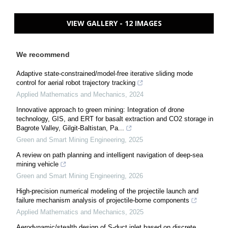
VIEW GALLERY - 12 IMAGES
We recommend
Adaptive state-constrained/model-free iterative sliding mode
control for aerial robot trajectory tracking
Applied Mathematics and Mechanics
,
2024
Innovative approach to green mining: Integration of drone
technology, GIS, and ERT for basalt extraction and CO2 storage in
Bagrote Valley, Gilgit-Baltistan, Pa...
Green and Smart Mining Engineering
,
2025
A review on path planning and intelligent navigation of deep-sea
mining vehicle
Green and Smart Mining Engineering
,
2026
High-precision numerical modeling of the projectile launch and
failure mechanism analysis of projectile-borne components
Applied Mathematics and Mechanics
,
2025
Aerodynamic/stealth design of S-duct inlet based on discrete