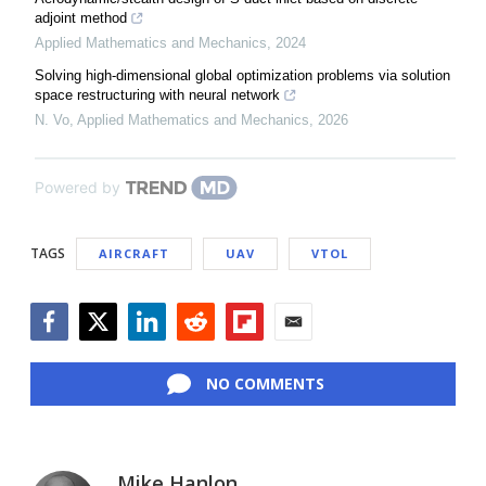
adjoint method
Applied Mathematics and Mechanics
,
2024
Solving high-dimensional global optimization problems via solution
space restructuring with neural network
N. Vo
,
Applied Mathematics and Mechanics
,
2026
Powered by
TAGS
AIRCRAFT
UAV
VTOL
Facebook
Twitter
LinkedIn
Reddit
Flipboard
Email
NO COMMENTS
Mike Hanlon