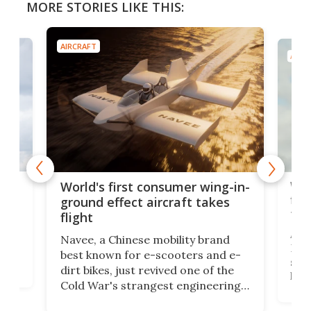
MORE STORIES LIKE THIS:
AIRCRAFT
AIRC
ner
Wor
World's first consumer wing-in-
flig
ground effect aircraft takes
fut
flight
A c
Navee, a Chinese mobility brand
then
Heli
best known for e-scooters and e-
ced
stat
dirt bikes, just revived one of the
logg
Cold War's strangest engineering
us
over
ideas, a craft called the WaveFly 5X
make