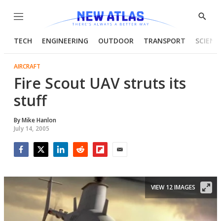
Menu
Show
Searc
TECH
ENGINEERING
OUTDOOR
TRANSPORT
SCIENC
AIRCRAFT
Fire Scout UAV struts its
stuff
By
Mike Hanlon
July 14, 2005
Facebook
Twitter
LinkedIn
Reddit
Flipboard
Email
VIEW 12 IMAGES