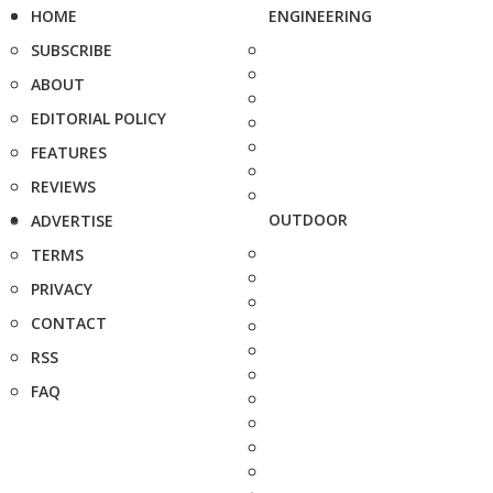
HOME
ENGINEERING
SUBSCRIBE
ABOUT
EDITORIAL POLICY
FEATURES
REVIEWS
OUTDOOR
ADVERTISE
TERMS
PRIVACY
CONTACT
RSS
FAQ