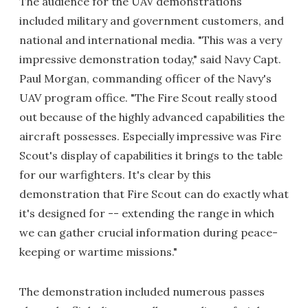
The audience for the UAV demonstrations
included military and government customers, and
national and international media. "This was a very
impressive demonstration today," said Navy Capt.
Paul Morgan, commanding officer of the Navy's
UAV program office. "The Fire Scout really stood
out because of the highly advanced capabilities the
aircraft possesses. Especially impressive was Fire
Scout's display of capabilities it brings to the table
for our warfighters. It's clear by this
demonstration that Fire Scout can do exactly what
it's designed for -- extending the range in which
we can gather crucial information during peace-
keeping or wartime missions."
The demonstration included numerous passes