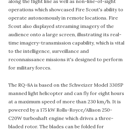
along the flight line as well as non-line-of-sight
operations which showcased Fire Scout's ability to
operate autonomously in remote locations. Fire
Scout also displayed streaming imagery of the
audience onto a large screen, illustrating its real-
time imagery-transmission capability, which is vital
to the intelligence, surveillance and
reconnaissance missions it's designed to perform
for military forces.
The RQ-8A is based on the Schweizer Model 330SP
manned light helicopter and can fly for eight hours
at a maximum speed of more than 230 km/h. It is
powered by a 175 kW Rolls-Royce/Allison 250-
C20W turboshaft engine which drives a three-
bladed rotor. The blades can be folded for