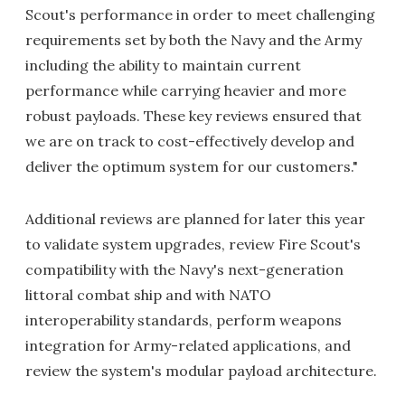
Scout's performance in order to meet challenging
requirements set by both the Navy and the Army
including the ability to maintain current
performance while carrying heavier and more
robust payloads. These key reviews ensured that
we are on track to cost-effectively develop and
deliver the optimum system for our customers."
Additional reviews are planned for later this year
to validate system upgrades, review Fire Scout's
compatibility with the Navy's next-generation
littoral combat ship and with NATO
interoperability standards, perform weapons
integration for Army-related applications, and
review the system's modular payload architecture.