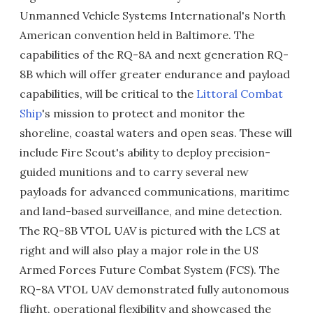
Unmanned Vehicle Systems International's North
American convention held in Baltimore. The
capabilities of the RQ-8A and next generation RQ-
8B which will offer greater endurance and payload
capabilities, will be critical to the
Littoral Combat
Ship
's mission to protect and monitor the
shoreline, coastal waters and open seas. These will
include Fire Scout's ability to deploy precision-
guided munitions and to carry several new
payloads for advanced communications, maritime
and land-based surveillance, and mine detection.
The RQ-8B VTOL UAV is pictured with the LCS at
right and will also play a major role in the US
Armed Forces Future Combat System (FCS). The
RQ-8A VTOL UAV demonstrated fully autonomous
flight, operational flexibility and showcased the