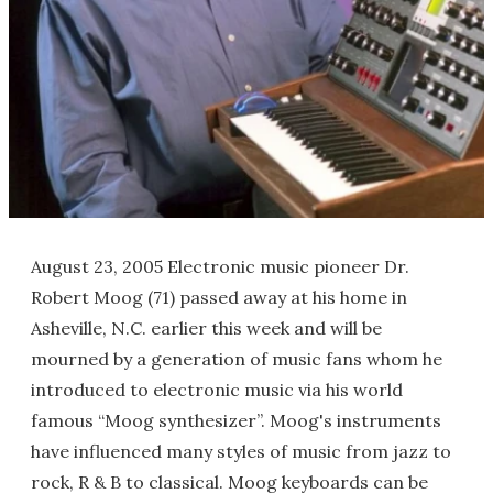
August 23, 2005 Electronic music pioneer Dr.
Robert Moog (71) passed away at his home in
Asheville, N.C. earlier this week and will be
mourned by a generation of music fans whom he
introduced to electronic music via his world
famous “Moog synthesizer”. Moog's instruments
have influenced many styles of music from jazz to
rock, R & B to classical. Moog keyboards can be