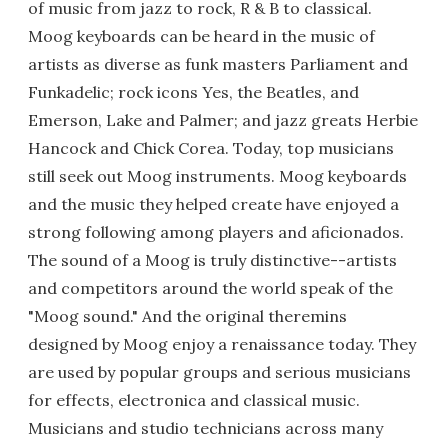
of music from jazz to rock, R & B to classical.
Moog keyboards can be heard in the music of
artists as diverse as funk masters Parliament and
Funkadelic; rock icons Yes, the Beatles, and
Emerson, Lake and Palmer; and jazz greats Herbie
Hancock and Chick Corea. Today, top musicians
still seek out Moog instruments. Moog keyboards
and the music they helped create have enjoyed a
strong following among players and aficionados.
The sound of a Moog is truly distinctive--artists
and competitors around the world speak of the
"Moog sound." And the original theremins
designed by Moog enjoy a renaissance today. They
are used by popular groups and serious musicians
for effects, electronica and classical music.
Musicians and studio technicians across many