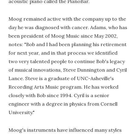
acoustic piano called the PianoBar.
Moog remained active with the company up to the
day he was diagnosed with cancer. Adams, who has
been president of Moog Music since May 2002,
notes: "Bob and I had been planning his retirement
for next year, and in that process we identified
two very talented people to continue Bob's legacy
of musical innovations, Steve Dunnington and Cyril
Lance. Steve is a graduate of UNC-Asheville's
Recording Arts Music program. He has worked
closely with Bob since 1994. Cyril is a senior
engineer with a degree in physics from Cornell
University."
Moog's instruments have influenced many styles