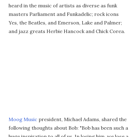
heard in the music of artists as diverse as funk
masters Parliament and Funkadelic; rock icons
Yes, the Beatles, and Emerson, Lake and Palmer;
and jazz greats Herbie Hancock and Chick Corea.
Moog Music
president, Michael Adams, shared the
following thoughts about Bob: "Bob has been such a
huge inspiration to all of us. In losing him, we lose a