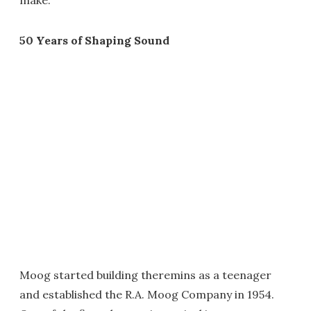
make."
50 Years of Shaping Sound
Moog started building theremins as a teenager
and established the R.A. Moog Company in 1954.