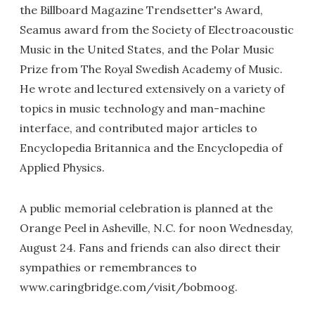
the Billboard Magazine Trendsetter's Award,
Seamus award from the Society of Electroacoustic
Music in the United States, and the Polar Music
Prize from The Royal Swedish Academy of Music.
He wrote and lectured extensively on a variety of
topics in music technology and man-machine
interface, and contributed major articles to
Encyclopedia Britannica and the Encyclopedia of
Applied Physics.
A public memorial celebration is planned at the
Orange Peel in Asheville, N.C. for noon Wednesday,
August 24. Fans and friends can also direct their
sympathies or remembrances to
www.caringbridge.com/visit/bobmoog.