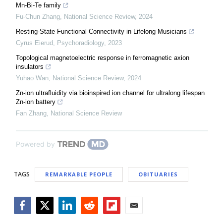
Mn-Bi-Te family
Fu-Chun Zhang
,
National Science Review
,
2024
Resting-State Functional Connectivity in Lifelong Musicians
Cyrus Eierud
,
Psychoradiology
,
2023
Topological magnetoelectric response in ferromagnetic axion
insulators
Yuhao Wan
,
National Science Review
,
2024
Zn-ion ultrafluidity via bioinspired ion channel for ultralong lifespan
Zn-ion battery
Fan Zhang
,
National Science Review
Powered by
TAGS
REMARKABLE PEOPLE
OBITUARIES
Facebook
Twitter
LinkedIn
Reddit
Flipboard
Email