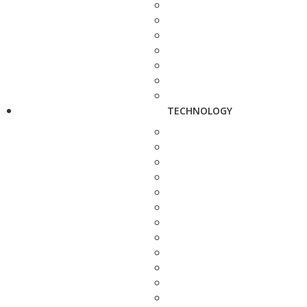
TECHNOLOGY