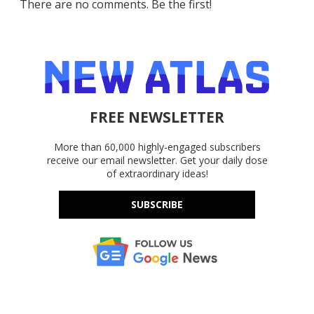
There are no comments. Be the first!
FREE NEWSLETTER
More than 60,000 highly-engaged subscribers
receive our email newsletter. Get your daily dose
of extraordinary ideas!
SUBSCRIBE