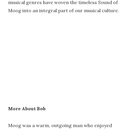
musical genres have woven the timeless Sound of
Moog into an integral part of our musical culture.
More About Bob
Moog was a warm, outgoing man who enjoyed