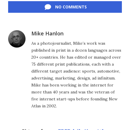
NO COMMENTS
Mike Hanlon
As a photojournalist, Mike’s work was
published in print in a dozen languages across
20+ countries. He has edited or managed over
75 different print publications, each with a
different target audience: sports, automotive,
advertising, marketing, design, ad infinitum.
Mike has been working in the internet for
more than 40 years and was the veteran of
five internet start-ups before founding New
Atlas in 2002.