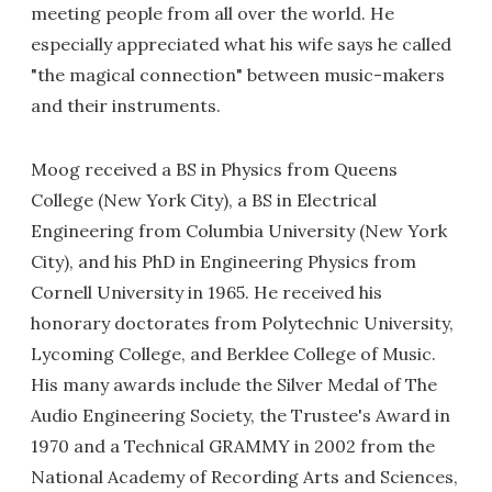
meeting people from all over the world. He
especially appreciated what his wife says he called
"the magical connection" between music-makers
and their instruments.
Moog received a BS in Physics from Queens
College (New York City), a BS in Electrical
Engineering from Columbia University (New York
City), and his PhD in Engineering Physics from
Cornell University in 1965. He received his
honorary doctorates from Polytechnic University,
Lycoming College, and Berklee College of Music.
His many awards include the Silver Medal of The
Audio Engineering Society, the Trustee's Award in
1970 and a Technical GRAMMY in 2002 from the
National Academy of Recording Arts and Sciences,