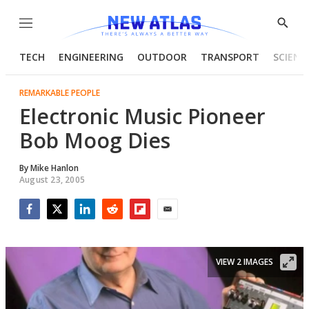
Menu
Show
Searc
TECH
ENGINEERING
OUTDOOR
TRANSPORT
SCIENC
REMARKABLE PEOPLE
Electronic Music Pioneer
Bob Moog Dies
By
Mike Hanlon
August 23, 2005
Facebook
Twitter
LinkedIn
Reddit
Flipboard
Email
VIEW 2 IMAGES