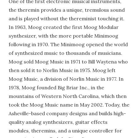
One of the first electronic musical instruments,
the theremin provides a unique, tremulous sound
and is played without the thereminist touching it.
In 1963, Moog created the first Moog Modular
synthesizer, with the more portable Minimoog
following in 1970. The Minimoog opened the world
of synthesized music to thousands of musicians.
Moog sold Moog Music in 1971 to Bill Waytena who
then sold it to Norlin Music in 1975. Moog left
Moog Music, a division of Norlin Music in 1977. In
1978, Moog founded Big Briar Inc., in the
mountains of Western North Carolina, which then
took the Moog Music name in May 2002. Today, the
Asheville-based company designs and builds high-
quality analog synthesizers, guitar effects
modules, theremins, and a unique controller for