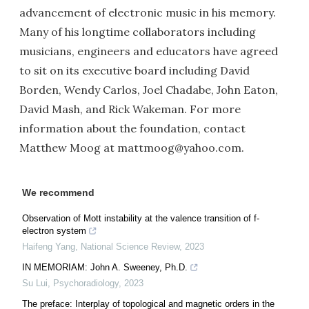
advancement of electronic music in his memory.
Many of his longtime collaborators including
musicians, engineers and educators have agreed
to sit on its executive board including David
Borden, Wendy Carlos, Joel Chadabe, John Eaton,
David Mash, and Rick Wakeman. For more
information about the foundation, contact
Matthew Moog at mattmoog@yahoo.com.
We recommend
Observation of Mott instability at the valence transition of f-
electron system
Haifeng Yang
,
National Science Review
,
2023
IN MEMORIAM: John A. Sweeney, Ph.D.
Su Lui
,
Psychoradiology
,
2023
The preface: Interplay of topological and magnetic orders in the