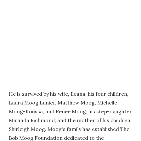
He is survived by his wife, Ileana, his four children,
Laura Moog Lanier, Matthew Moog, Michelle
Moog-Koussa, and Renee Moog; his step-daughter
Miranda Richmond; and the mother of his children,
Shirleigh Moog. Moog's family has established The
Bob Moog Foundation dedicated to the