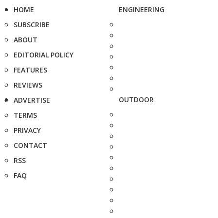
HOME
ENGINEERING
SUBSCRIBE
ABOUT
EDITORIAL POLICY
FEATURES
REVIEWS
OUTDOOR
ADVERTISE
TERMS
PRIVACY
CONTACT
RSS
FAQ