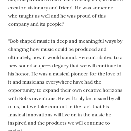
creator, visionary and friend. He was someone
who taught us well and he was proud of this
company and its people."
"Bob shaped music in deep and meaningful ways by
changing how music could be produced and
ultimately, how it would sound. He contributed to a
new soundscape--a legacy that we will continue in
his honor. He was a musical pioneer for the love of
it and musicians everywhere have had the
opportunity to expand their own creative horizons
with Bob's inventions. He will truly be missed by all
of us, but we take comfort in the fact that his
musical innovations will live on in the music he
inspired and the products we will continue to