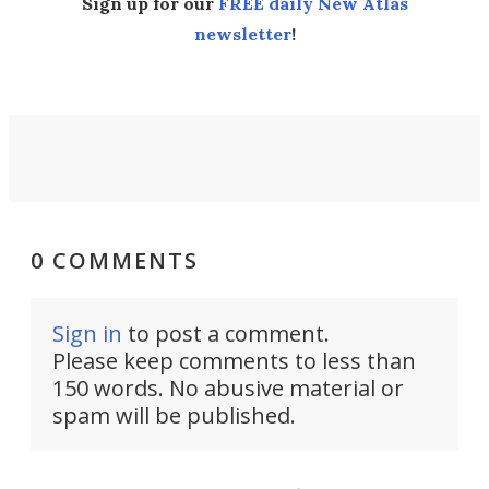
Sign up for our
FREE daily New Atlas
newsletter
!
0 COMMENTS
Sign in
to post a comment.
Please keep comments to less than
150 words. No abusive material or
spam will be published.