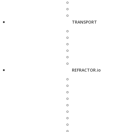
TRANSPORT
REFRACTOR.io