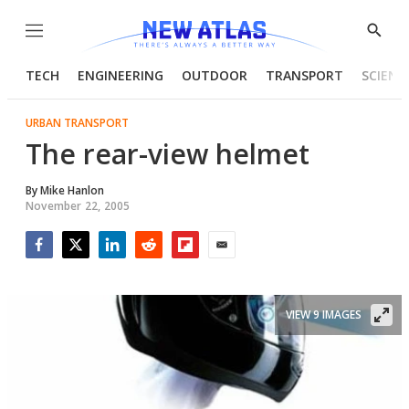
Menu
Show
Searc
TECH
ENGINEERING
OUTDOOR
TRANSPORT
SCIENC
URBAN TRANSPORT
The rear-view helmet
By
Mike Hanlon
November 22, 2005
Facebook
Twitter
LinkedIn
Reddit
Flipboard
Email
VIEW 9 IMAGES