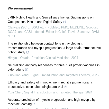
We recommend
JMIR Public Health and Surveillance Invites Submissions on
Occupational Health and Digital Safety
Clarivate (SCIE, SSCI etc), PubMed, PMC, MEDLINE, Scopus,
DOAJ, and CABI indexed, Editor-in-Chief: Travis Sanchez, DVM,
MPH
The relationship between contact lens ultraviolet light
transmittance and myopia progression: a large-scale retrospective
cohort study
Hiroyuki Okada
,
Precision Clinical Medicine
,
2024
Neutralizing antibody responses to three XBB protein vaccines in
older adults
Guo-Jian Yang
,
Signal Transduction and Targeted Therapy
,
2025
Efficacy and safety of minocycline in retinitis pigmentosa: a
prospective, open-label, single-arm trial
Yuxi Chen
,
Signal Transduction and Targeted Therapy
,
2024
Accurate prediction of myopic progression and high myopia by
machine learning