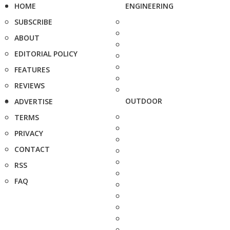
HOME
ENGINEERING
SUBSCRIBE
ABOUT
EDITORIAL POLICY
FEATURES
REVIEWS
OUTDOOR
ADVERTISE
TERMS
PRIVACY
CONTACT
RSS
FAQ