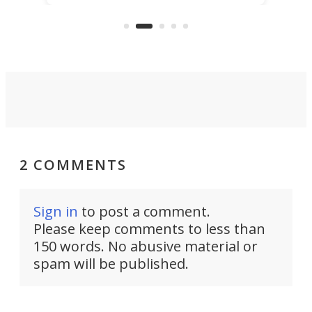
more than a decade, and it's now
and 
got a souped-up three-wheeler to
pas
take you places.
2 COMMENTS
Sign in
to post a comment.
Please keep comments to less than
150 words. No abusive material or
spam will be published.