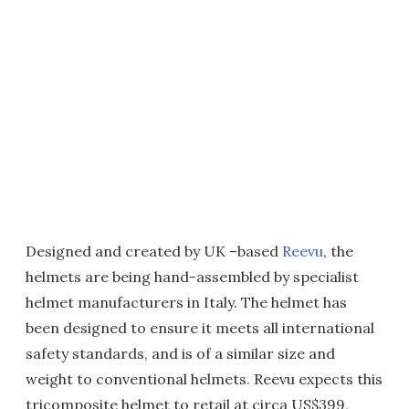
Designed and created by UK –based
Reevu
, the
helmets are being hand-assembled by specialist
helmet manufacturers in Italy. The helmet has
been designed to ensure it meets all international
safety standards, and is of a similar size and
weight to conventional helmets. Reevu expects this
tricomposite helmet to retail at circa US$399,