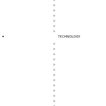
TECHNOLOGY