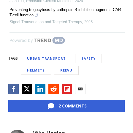
Jiahui Li
,
Precision Clinical Medicine
,
2024
Preventing trogocytosis by cathepsin B inhibition augments CAR
T-cell function
Signal Transduction and Targeted Therapy
,
2026
Powered by
TAGS
URBAN TRANSPORT
SAFETY
HELMETS
REEVU
Facebook
Twitter
LinkedIn
Reddit
Flipboard
Email
2 COMMENTS