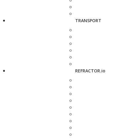
TRANSPORT
REFRACTOR.io