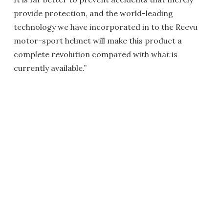
provide protection, and the world-leading
technology we have incorporated in to the Reevu
motor-sport helmet will make this product a
complete revolution compared with what is
currently available.”