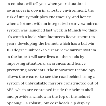
in combat will tell you, when your situational
awareness is down in a hostile environment, the
risk of injury multiplies enormously. And hence
when a helmet with an integrated rear view mirror
system was launched last week in Munich we think
it’s worth a look. Manufacturers Reevu spent ten
years developing the helmet, which has a built-in
180 degree unbreakable rear-view mirror system
in the hope it will save lives on the roads by
improving situational awareness and hence
preventing accidents. The innovative technology
allows the wearer to see the road behind, using a
system of unbreakable mirrors constructed out of
ABS, which are contained inside the helmet shell
and provide a window in the top of the helmet
opening – a robust, low cost heads-up display.