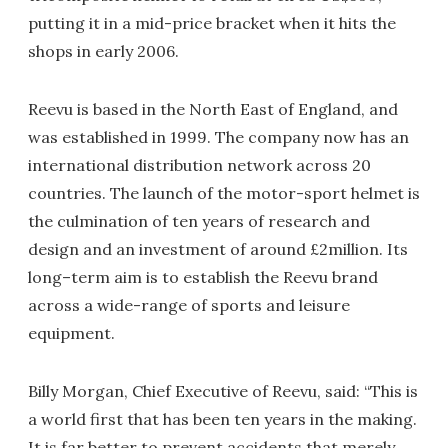
putting it in a mid-price bracket when it hits the
shops in early 2006.
Reevu is based in the North East of England, and
was established in 1999. The company now has an
international distribution network across 20
countries. The launch of the motor-sport helmet is
the culmination of ten years of research and
design and an investment of around £2million. Its
long–term aim is to establish the Reevu brand
across a wide-range of sports and leisure
equipment.
Billy Morgan, Chief Executive of Reevu, said: “This is
a world first that has been ten years in the making.
It is far better to prevent accidents that merely