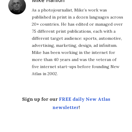
Mike Hanlon
As a photojournalist, Mike’s work was
published in print in a dozen languages across
20+ countries. He has edited or managed over
75 different print publications, each with a
different target audience: sports, automotive,
advertising, marketing, design, ad infinitum.
Mike has been working in the internet for
more than 40 years and was the veteran of
five internet start-ups before founding New
Atlas in 2002.
Sign up for our
FREE daily New Atlas
newsletter
!