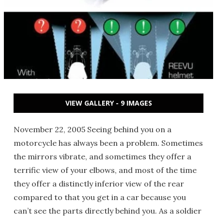
VIEW GALLERY - 9 IMAGES
November 22, 2005 Seeing behind you on a
motorcycle has always been a problem. Sometimes
the mirrors vibrate, and sometimes they offer a
terrific view of your elbows, and most of the time
they offer a distinctly inferior view of the rear
compared to that you get in a car because you
can’t see the parts directly behind you. As a soldier