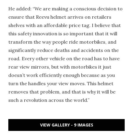
He added: “We are making a conscious decision to
ensure that Reevu helmet arrives on retailers
shelves with an affordable price tag. I believe that
this safety innovation is so important that it will
transform the way people ride motorbikes, and
significantly reduce deaths and accidents on the
road. Every other vehicle on the road has to have
rear view mirrors, but with motorbikes it just
doesn’t work efficiently enough because as you
turn the handles your view moves. This helmet
removes that problem, and that is why it will be
such a revolution across the world.”
VIEW GALLERY - 9 IMAGES