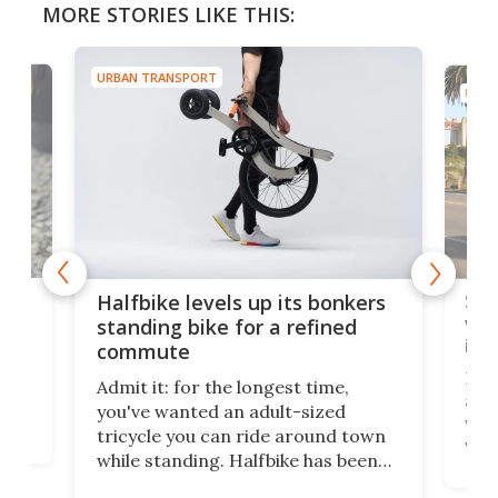
MORE STORIES LIKE THIS:
URBAN TRANSPORT
URBA
 gas
Sol
Halfbike levels up its bonkers
vel
standing bike for a refined
imp
commute
nti-
 no
Four
Admit it: for the longest time,
 at
abou
you've wanted an adult-sized
love
velo
tricycle you can ride around town
via 
while standing. Halfbike has been
r.
ther
making that dream come true for
that