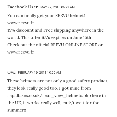
Facebook User
MAY 27, 2010 06:22 AM
You can finally get your REEVU helmet!
www.reevu.fr
15% discount and Free shipping anywhere in the
world. This offer it\'s expires on June 15th
Check out the official REEVU ONLINE STORE on
www.reevu.fr
Owl
FEBRUARY 19, 2011 10:50 AM
These helmets are not only a good safety product,
they look really good too. I got mine from
rapidbikes.co.uk/rear_view_helmets.php here in
the UK, it works really well, can\'t wait for the
summer!!