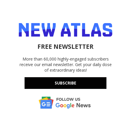
FREE NEWSLETTER
More than 60,000 highly-engaged subscribers
receive our email newsletter. Get your daily dose
of extraordinary ideas!
SUBSCRIBE