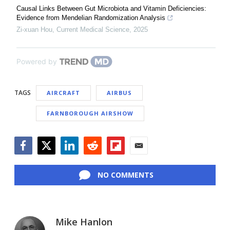
Causal Links Between Gut Microbiota and Vitamin Deficiencies:
Evidence from Mendelian Randomization Analysis
Zi-xuan Hou
,
Current Medical Science
,
2025
Powered by
TAGS
AIRCRAFT
AIRBUS
FARNBOROUGH AIRSHOW
Facebook
Twitter
LinkedIn
Reddit
Flipboard
Email
NO COMMENTS
Mike Hanlon