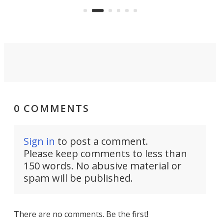
aimed it squarely at recreational
riders.
0 COMMENTS
Sign in
to post a comment.
Please keep comments to less than
150 words. No abusive material or
spam will be published.
There are no comments. Be the first!