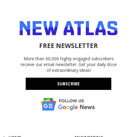
FREE NEWSLETTER
More than 60,000 highly-engaged subscribers
receive our email newsletter. Get your daily dose
of extraordinary ideas!
SUBSCRIBE