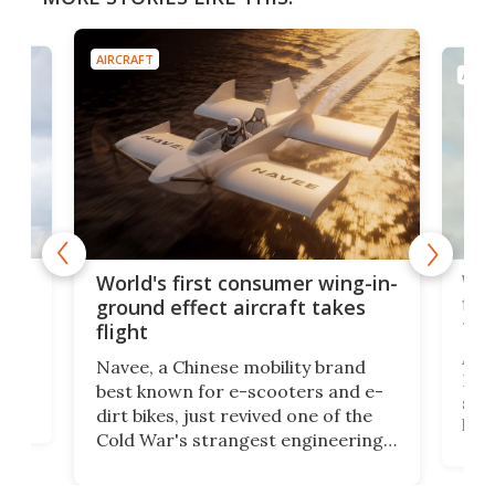
AIRCRAFT
AIRC
ner
Wor
World's first consumer wing-in-
flig
ground effect aircraft takes
fut
flight
A c
Navee, a Chinese mobility brand
then
Heli
best known for e-scooters and e-
ced
stat
dirt bikes, just revived one of the
logg
Cold War's strangest engineering
us
over
ideas, a craft called the WaveFly 5X
make
that's half plane, half boat, and
a re