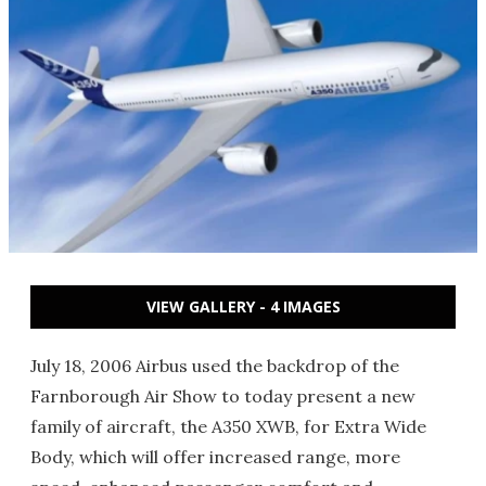
VIEW GALLERY - 4 IMAGES
July 18, 2006 Airbus used the backdrop of the
Farnborough Air Show to today present a new
family of aircraft, the A350 XWB, for Extra Wide
Body, which will offer increased range, more