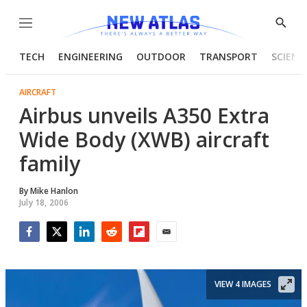
Menu
Show
Searc
TECH
ENGINEERING
OUTDOOR
TRANSPORT
SCIENC
AIRCRAFT
Airbus unveils A350 Extra
Wide Body (XWB) aircraft
family
By
Mike Hanlon
July 18, 2006
Facebook
Twitter
LinkedIn
Reddit
Flipboard
Email
VIEW 4 IMAGES