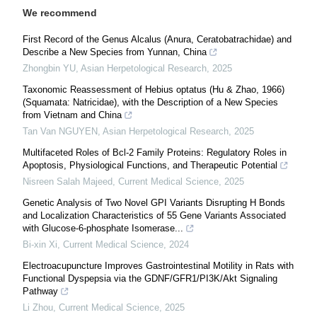
We recommend
First Record of the Genus Alcalus (Anura, Ceratobatrachidae) and
Describe a New Species from Yunnan, China
Zhongbin YU
,
Asian Herpetological Research
,
2025
Taxonomic Reassessment of Hebius optatus (Hu & Zhao, 1966)
(Squamata: Natricidae), with the Description of a New Species
from Vietnam and China
Tan Van NGUYEN
,
Asian Herpetological Research
,
2025
Multifaceted Roles of Bcl-2 Family Proteins: Regulatory Roles in
Apoptosis, Physiological Functions, and Therapeutic Potential
Nisreen Salah Majeed
,
Current Medical Science
,
2025
Genetic Analysis of Two Novel GPI Variants Disrupting H Bonds
and Localization Characteristics of 55 Gene Variants Associated
with Glucose-6-phosphate Isomerase...
Bi-xin Xi
,
Current Medical Science
,
2024
Electroacupuncture Improves Gastrointestinal Motility in Rats with
Functional Dyspepsia via the GDNF/GFR1/PI3K/Akt Signaling
Pathway
Li Zhou
,
Current Medical Science
,
2025