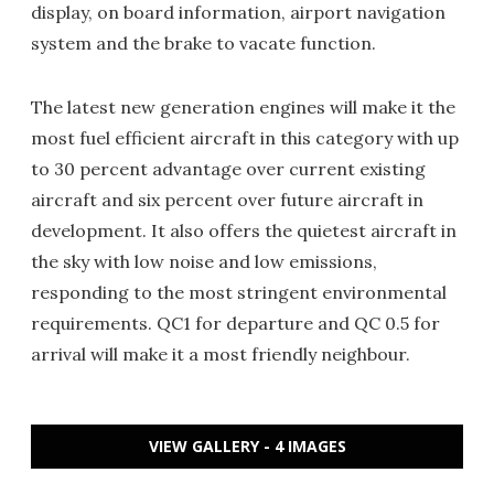
display, on board information, airport navigation
system and the brake to vacate function.
The latest new generation engines will make it the
most fuel efficient aircraft in this category with up
to 30 percent advantage over current existing
aircraft and six percent over future aircraft in
development. It also offers the quietest aircraft in
the sky with low noise and low emissions,
responding to the most stringent environmental
requirements. QC1 for departure and QC 0.5 for
arrival will make it a most friendly neighbour.
VIEW GALLERY - 4 IMAGES