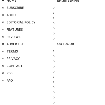
HOME
ENGINEERING
SUBSCRIBE
ABOUT
EDITORIAL POLICY
FEATURES
REVIEWS
OUTDOOR
ADVERTISE
TERMS
PRIVACY
CONTACT
RSS
FAQ