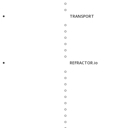
TRANSPORT
REFRACTOR.io