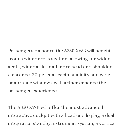
Passengers on board the A350 XWB will benefit
from a wider cross section, allowing for wider
seats, wider aisles and more head and shoulder
clearance. 20 percent cabin humidity and wider
panoramic windows will further enhance the
passenger experience.
The A350 XWB will offer the most advanced
interactive cockpit with a head-up display, a dual
integrated standby instrument system, a vertical