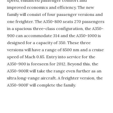
speed, enhanced passenger comfort and
improved economics and efficiency. The new
family will consist of four passenger versions and
one freighter. The A350-800 seats 270 passengers
in a spacious three-class configuration, the A350-
900 can accommodate 314 and the A350-1000 is
designed for a capacity of 350. These three
versions will have a range of 8500 nm and a cruise
speed of Mach 0.85. Entry into service for the
A350-900 is foreseen for 2012. Beyond this, the
A350-900R will take the range even further as an
ultra long-range aircraft. A freighter version, the
A350-900F will complete the family.