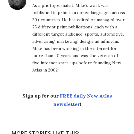
As a photojournalist, Mike’s work was
published in print in a dozen languages across
20+ countries. He has edited or managed over
75 different print publications, each with a
different target audience: sports, automotive,
advertising, marketing, design, ad infinitum.
Mike has been working in the internet for
more than 40 years and was the veteran of
five internet start-ups before founding New
Atlas in 2002.
Sign up for our
FREE daily New Atlas
newsletter
!
MORE STORIES LIKE THIS: