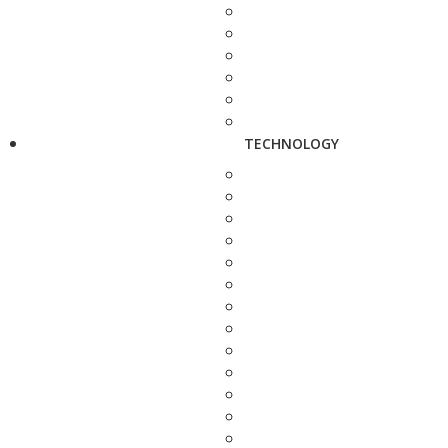
TECHNOLOGY